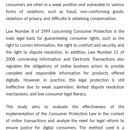
consumers are often in a weak position and vulnerable to various
forms of violations, such as fraud, non-conforming goods,
violations of privacy, and difficulty in obtaining compensation.
Law Number 8 of 1999 concerning Consumer Protection is the
main legal basis for guaranteeing consumer rights, such as the
right to correct information, the right to comfort and security, and
the right to dispute resolution. In addition, Law Number 11 of
2008 concerning Information and Electronic Transactions also
regulates the obligations of online business actors to provide
complete and responsible information for products offered
digitally. However, in practice, this legal protection is still
ineffective due to weak supervision, limited dispute resolution
mechanisms, and low consumer legal literacy.
This study aims to evaluate the effectiveness of the
implementation of the Consumer Protection Law in the context
of online transactions and analyze the need for legal reform to
ensure justice for digital consumers. The method used is a