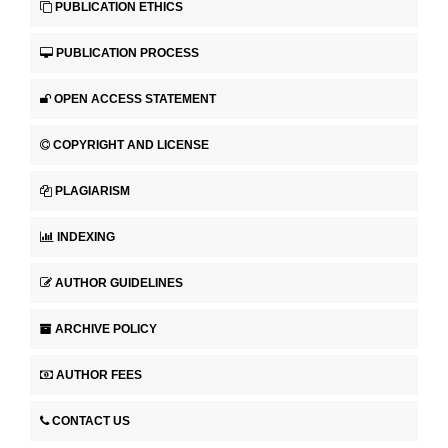
PUBLICATION ETHICS
PUBLICATION PROCESS
OPEN ACCESS STATEMENT
COPYRIGHT AND LICENSE
PLAGIARISM
INDEXING
AUTHOR GUIDELINES
ARCHIVE POLICY
AUTHOR FEES
CONTACT US