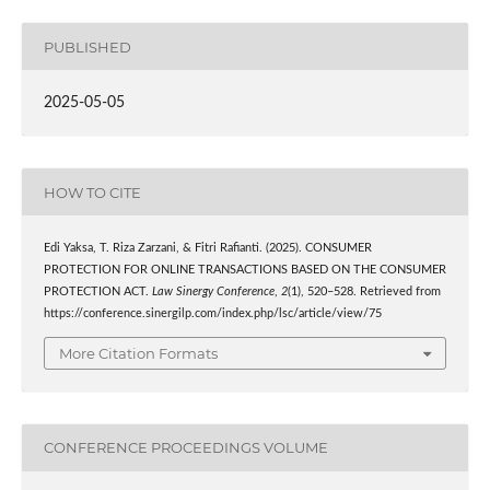
PUBLISHED
2025-05-05
HOW TO CITE
Edi Yaksa, T. Riza Zarzani, & Fitri Rafianti. (2025). CONSUMER
PROTECTION FOR ONLINE TRANSACTIONS BASED ON THE CONSUMER
PROTECTION ACT.
Law Sinergy Conference
,
2
(1), 520–528. Retrieved from
https://conference.sinergilp.com/index.php/lsc/article/view/75
More Citation Formats
CONFERENCE PROCEEDINGS VOLUME