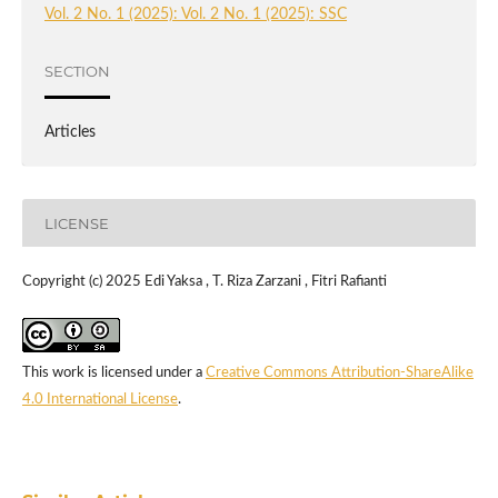
Vol. 2 No. 1 (2025): Vol. 2 No. 1 (2025): SSC
SECTION
Articles
LICENSE
Copyright (c) 2025 Edi Yaksa , T. Riza Zarzani , Fitri Rafianti
This work is licensed under a
Creative Commons Attribution-ShareAlike
4.0 International License
.