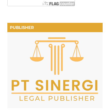
PUBLISHER