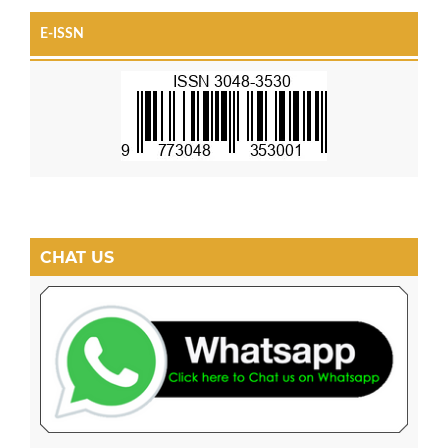
E-ISSN
CHAT US