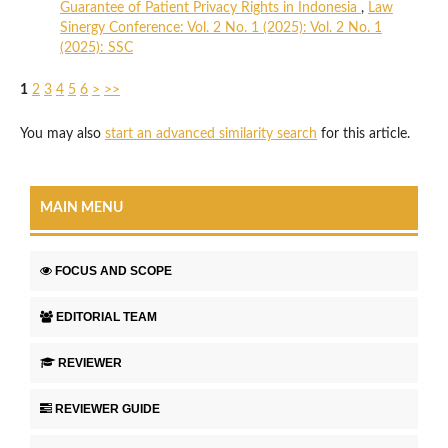
Guarantee of Patient Privacy Rights in Indonesia
,
Law
Sinergy Conference: Vol. 2 No. 1 (2025): Vol. 2 No. 1
(2025): SSC
1
2
3
4
5
6
>
>>
You may also
start an advanced similarity search
for this article.
MAIN MENU
FOCUS AND SCOPE
EDITORIAL TEAM
REVIEWER
REVIEWER GUIDE