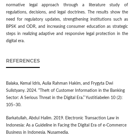
normative legal approach through a literature study of
regulations, decisions, and legal doctrines. The results show the
need for regulatory updates, strengthening institutions such as
BPSK and ODR, and increasing consumer education as strategic
steps in realizing adaptive and responsive legal protection in the
digital era.
REFERENCES
Balaka, Kemal Idris, Aulia Rahman Hakim, and Frygyta Dwi
Sulistyany. 2024. “Theft of Customer Information in the Banking
Sector: A Serious Threat in the Digital Era.” Yustitiabelen 10 (2):
105–30.
Barkatullah, Abdul Halim. 2019. Electronic Transaction Law in
Indonesia: As a Guideline in Facing the Digital Era of e-Commerce
Business in Indonesia. Nusamedia.