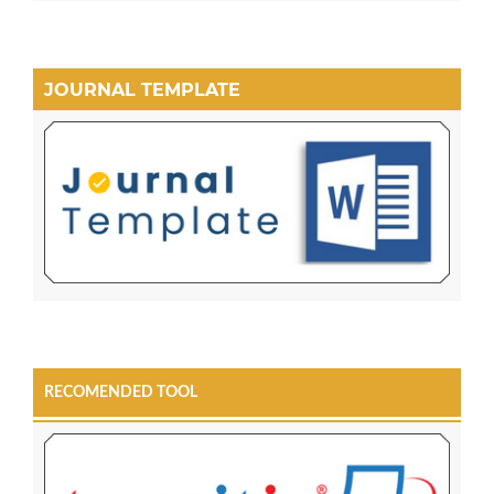
JOURNAL TEMPLATE
RECOMENDED TOOL