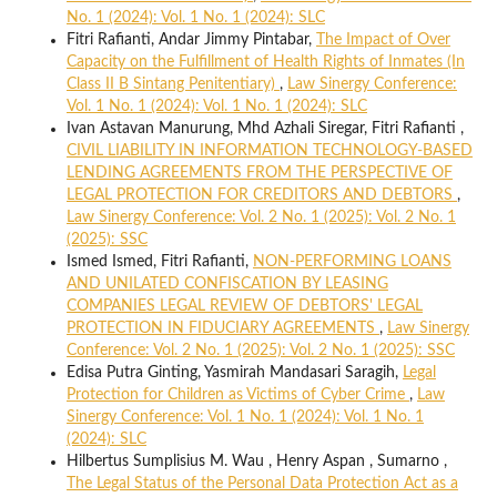
No. 1 (2024): Vol. 1 No. 1 (2024): SLC
Fitri Rafianti, Andar Jimmy Pintabar,
The Impact of Over
Capacity on the Fulfillment of Health Rights of Inmates (In
Class II B Sintang Penitentiary)
,
Law Sinergy Conference:
Vol. 1 No. 1 (2024): Vol. 1 No. 1 (2024): SLC
Ivan Astavan Manurung, Mhd Azhali Siregar, Fitri Rafianti ,
CIVIL LIABILITY IN INFORMATION TECHNOLOGY-BASED
LENDING AGREEMENTS FROM THE PERSPECTIVE OF
LEGAL PROTECTION FOR CREDITORS AND DEBTORS
,
Law Sinergy Conference: Vol. 2 No. 1 (2025): Vol. 2 No. 1
(2025): SSC
Ismed Ismed, Fitri Rafianti,
NON-PERFORMING LOANS
AND UNILATED CONFISCATION BY LEASING
COMPANIES LEGAL REVIEW OF DEBTORS' LEGAL
PROTECTION IN FIDUCIARY AGREEMENTS
,
Law Sinergy
Conference: Vol. 2 No. 1 (2025): Vol. 2 No. 1 (2025): SSC
Edisa Putra Ginting, Yasmirah Mandasari Saragih,
Legal
Protection for Children as Victims of Cyber Crime
,
Law
Sinergy Conference: Vol. 1 No. 1 (2024): Vol. 1 No. 1
(2024): SLC
Hilbertus Sumplisius M. Wau , Henry Aspan , Sumarno ,
The Legal Status of the Personal Data Protection Act as a