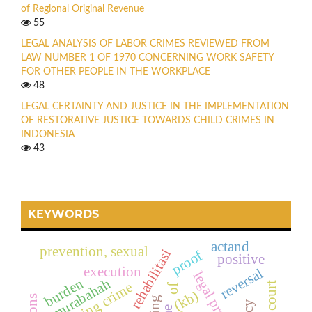
of Regional Original Revenue
55
LEGAL ANALYSIS OF LABOR CRIMES REVIEWED FROM
LAW NUMBER 1 OF 1970 CONCERNING WORK SAFETY
FOR OTHER PEOPLE IN THE WORKPLACE
48
LEGAL CERTAINTY AND JUSTICE IN THE IMPLEMENTATION
OF RESTORATIVE JUSTICE TOWARDS CHILD CRIMES IN
INDONESIA
43
KEYWORDS
actand
prevention, sexual
rehabilitasi
proof
positive
execution
reversal
burden
murabahah
hacking crime
of
(kb)