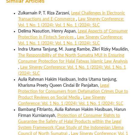
Similar Articles
Zulkarnain P, T. Riza Zarzani,
Legal Challenges in Electronic
Transactions and E-Commerce
,
Law Sinergy Conference:
Vol. 1 No. 1 (2024): Vol. 1 No. 1 (2024): SLC
Delima Nasution, Henry Aspan,
Legal Aspects of Consumer
Protection in Fintech Services
,
Law Sinergy Conference:
Vol. 1 No. 1 (2024): Vol. 1 No. 1 (2024): SLC
Indra Utama Tanjung, M. Juang Rambe, Zikri Rizky Maulidin,
The Responsibility of the North Sumatra MUI in Ensuring
Consumer Protection for Halal Fatwas Islamic Law Analysis
,
Law Sinergy Conference: Vol. 1 No. 1 (2024): Vol. 1 No. 1
(2024): SLC
Aulia Rahman Hakim Hasibuan, Indra Utama tanjung,
Kharisma Preety Queen Cindai Br Panjaitan,
Legal
Protection for Consumers from Defamation Crimes Due to
Product Reviews on Social Media
,
Law Sinergy
Conference: Vol. 1 No. 1 (2024): Vol. 1 No. 1 (2024): SLC
Bambang Fitrianto, Aulia Rahman Hakim Hasibuan, Harun
Firman Kurniansyah,
Protection of Consumer Rights to
Guarantee the Safety of Halal Products within the Legal
System Framework (Case Study of the Indonesian Ulema
Council of North Sumatra)
,
Law Sinergy Conference: Vol. 1