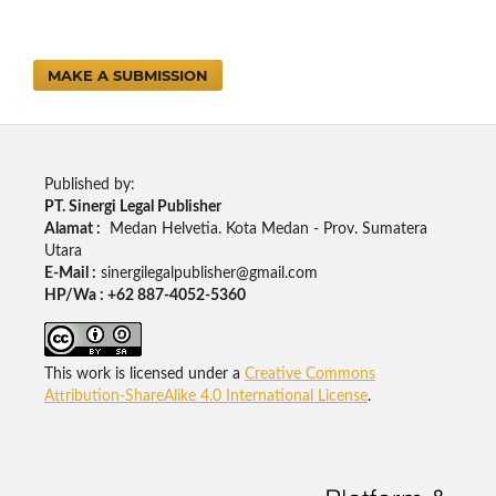
MAKE A SUBMISSION
Published by:
PT. Sinergi Legal Publisher
Alamat :
Medan Helvetia. Kota Medan - Prov. Sumatera
Utara
E-Mail :
sinergilegalpublisher@gmail.com
HP/Wa : +62 887-4052-5360
This work is licensed under a
Creative Commons
Attribution-ShareAlike 4.0 International License
.