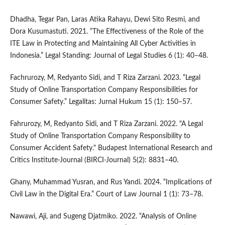
Dhadha, Tegar Pan, Laras Atika Rahayu, Dewi Sito Resmi, and
Dora Kusumastuti. 2021. “The Effectiveness of the Role of the
ITE Law in Protecting and Maintaining All Cyber Activities in
Indonesia.” Legal Standing: Journal of Legal Studies 6 (1): 40–48.
Fachrurozy, M, Redyanto Sidi, and T Riza Zarzani. 2023. “Legal
Study of Online Transportation Company Responsibilities for
Consumer Safety.” Legalitas: Jurnal Hukum 15 (1): 150–57.
Fahrurozy, M, Redyanto Sidi, and T Riza Zarzani. 2022. "A Legal
Study of Online Transportation Company Responsibility to
Consumer Accident Safety." Budapest International Research and
Critics Institute-Journal (BIRCI-Journal) 5(2): 8831–40.
Ghany, Muhammad Yusran, and Rus Yandi. 2024. “Implications of
Civil Law in the Digital Era.” Court of Law Journal 1 (1): 73–78.
Nawawi, Aji, and Sugeng Djatmiko. 2022. “Analysis of Online