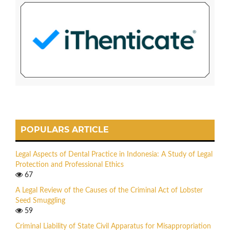
POPULARS ARTICLE
Legal Aspects of Dental Practice in Indonesia: A Study of Legal
Protection and Professional Ethics
67
A Legal Review of the Causes of the Criminal Act of Lobster
Seed Smuggling
59
Criminal Liability of State Civil Apparatus for Misappropriation