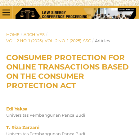
HOME
/
ARCHIVES
/
VOL. 2 NO. 1 (2025): VOL. 2 NO. 1 (2025): SSC
/
Articles
CONSUMER PROTECTION FOR
ONLINE TRANSACTIONS BASED
ON THE CONSUMER
PROTECTION ACT
Edi Yaksa
Universitas Pembangunan Panca Budi
T. Riza Zarzani
Universitas Pembangunan Panca Budi