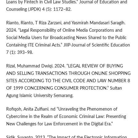
Loans by Fintech in Civil Law Studies.” Journal of Education and
Counseling (JPDK) 4 (5): 1172–82.
Rianto, Rianto, T Riza Zarzani, and Yasmirah Mandasari Saragih.
2024. “Legal Responsibility of Online Media Corporations and
Social Media Users for Broadcasting News Shared to the Public
Containing ITE Criminal Acts.” JIIP-Journal of Scientific Education
7 (1): 393–98.
Rizal, Muhammad Dwiqi. 2024. “LEGAL REVIEW OF BUYING
AND SELLING TRANSACTIONS THROUGH ONLINE SHOPPING
SITES ACCORDING TO THE CIVIL CODE AND LAW NUMBER 8
OF 1999 CONCERNING CONSUMER PROTECTION.” Sultan
Agung Islamic University Semarang.
Rofiqoh, Anita Zulfiani. nd “Unraveling the Phenomenon of
Cybercrime in the Realm of Economic Criminal Law: Presenting
New Challenges for Law Enforcement in the Digital Era.”
Sidik, Suyanto. 2013. “The Impact of the Electronic Information