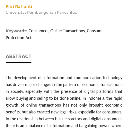
Fitri Rafianti
Universitas Pembangunan Panca Budi
Keywords:
Consumers, Online Transactions, Consumer
Protection Act
ABSTRACT
The development of information and communication technology
has driven major changes in the pattern of economic transactions
in society, especially with the presence of digital platforms that
allow buying and selling to be done online. In Indonesia, the rapid
growth of online transactions has not only brought economic
benefits, but also created new legal risks, especially for consumers.
In the relationship between business actors and digital consumers,
there is an imbalance of information and bargaining power, where