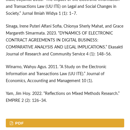
and Transactions Law (UU ITE) on Legal and Social Changes in
Society.” Jurnal Ilmiah Widya 1 (1): 1–7.
Sinaga, Irene Puteri Alfani Sofia, Chionya Sherly Mahat, and Grace
Margareth Simarmata. 2023. “DYNAMICS OF ELECTRONIC
CONTRACT AGREEMENTS IN DIGITAL BUSINESS:
COMPARATIVE ANALYSIS AND LEGAL IMPLICATIONS.” Ekasakti
Journal of Research and Community Service 4 (1): 148–56.
Winarno, Wahyu Agus. 2011. “A Study on the Electronic
Information and Transactions Law (UU ITE).” Journal of
Economics, Accounting and Management 10 (1).
Yam, Jim Hoy. 2022. “Reflections on Mixed Methods Research.”
EMPIRE 2 (2): 126–34.
PDF