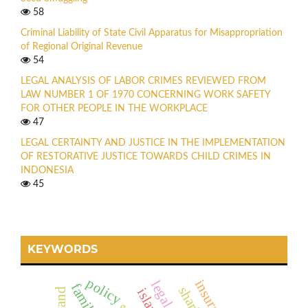
58
Criminal Liability of State Civil Apparatus for Misappropriation
of Regional Original Revenue
54
LEGAL ANALYSIS OF LABOR CRIMES REVIEWED FROM
LAW NUMBER 1 OF 1970 CONCERNING WORK SAFETY
FOR OTHER PEOPLE IN THE WORKPLACE
47
LEGAL CERTAINTY AND JUSTICE IN THE IMPLEMENTATION
OF RESTORATIVE JUSTICE TOWARDS CHILD CRIMES IN
INDONESIA
45
KEYWORDS
policy
family
islamic
actand