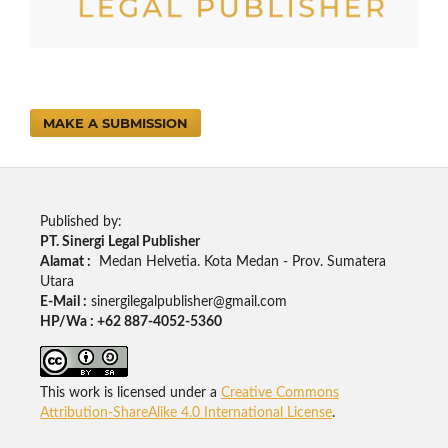
MAKE A SUBMISSION
Published by:
PT. Sinergi Legal Publisher
Alamat :
Medan Helvetia. Kota Medan - Prov. Sumatera
Utara
E-Mail :
sinergilegalpublisher@gmail.com
HP/Wa : +62 887-4052-5360
This work is licensed under a
Creative Commons
Attribution-ShareAlike 4.0 International License
.