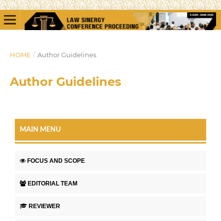
HOME
/
Author Guidelines
Author Guidelines
MAIN MENU
FOCUS AND SCOPE
EDITORIAL TEAM
REVIEWER