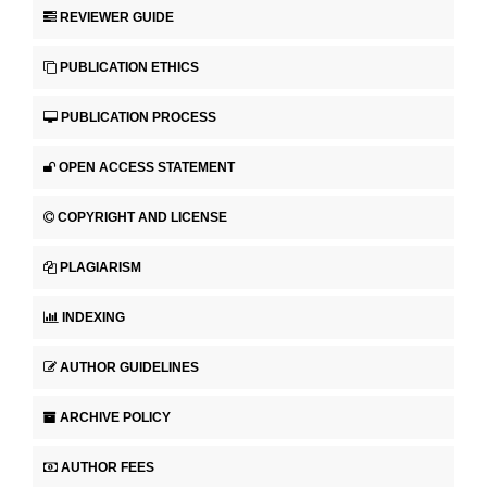
REVIEWER GUIDE
PUBLICATION ETHICS
PUBLICATION PROCESS
OPEN ACCESS STATEMENT
COPYRIGHT AND LICENSE
PLAGIARISM
INDEXING
AUTHOR GUIDELINES
ARCHIVE POLICY
AUTHOR FEES