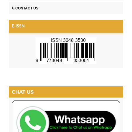
CONTACT US
E-ISSN
CHAT US