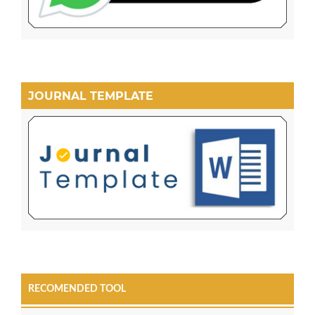
JOURNAL TEMPLATE
RECOMENDED TOOL