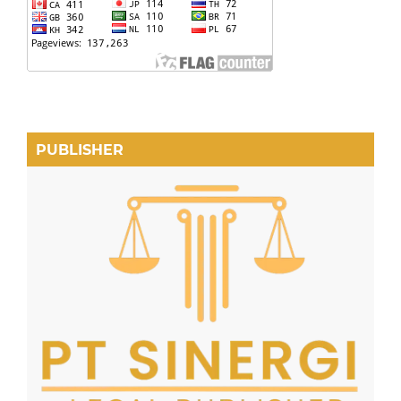
PUBLISHER