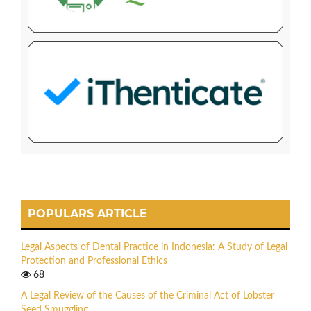
POPULARS ARTICLE
Legal Aspects of Dental Practice in Indonesia: A Study of Legal
Protection and Professional Ethics
68
A Legal Review of the Causes of the Criminal Act of Lobster
Seed Smuggling