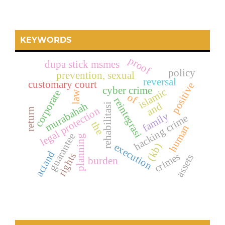
KEYWORDS
proof
dupa stick msmes
policy
prevention, sexual
reversal
customary court
positive
cyber crime
islamic
corporate
law
of
reintegrasi
murabahah
and
rehabilitasi
legal protection
return
family
hacking crime
the
human
guarantee
planning
execution
(kb)
actand
crimes
rights
assets
burden