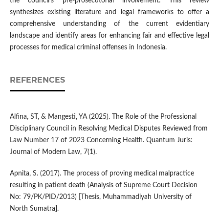
the council's pre-prosecutorial involvement. This review
synthesizes existing literature and legal frameworks to offer a
comprehensive understanding of the current evidentiary
landscape and identify areas for enhancing fair and effective legal
processes for medical criminal offenses in Indonesia.
REFERENCES
Alfina, ST, & Mangesti, YA (2025). The Role of the Professional
Disciplinary Council in Resolving Medical Disputes Reviewed from
Law Number 17 of 2023 Concerning Health. Quantum Juris:
Journal of Modern Law, 7(1).
Apnita, S. (2017). The process of proving medical malpractice
resulting in patient death (Analysis of Supreme Court Decision
No: 79/PK/PID/2013) [Thesis, Muhammadiyah University of
North Sumatra].