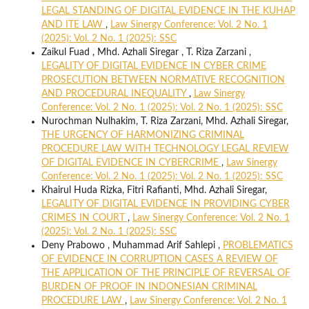
LEGAL STANDING OF DIGITAL EVIDENCE IN THE KUHAP
AND ITE LAW
,
Law Sinergy Conference: Vol. 2 No. 1
(2025): Vol. 2 No. 1 (2025): SSC
Zaikul Fuad , Mhd. Azhali Siregar , T. Riza Zarzani ,
LEGALITY OF DIGITAL EVIDENCE IN CYBER CRIME
PROSECUTION BETWEEN NORMATIVE RECOGNITION
AND PROCEDURAL INEQUALITY
,
Law Sinergy
Conference: Vol. 2 No. 1 (2025): Vol. 2 No. 1 (2025): SSC
Nurochman Nulhakim, T. Riza Zarzani, Mhd. Azhali Siregar,
THE URGENCY OF HARMONIZING CRIMINAL
PROCEDURE LAW WITH TECHNOLOGY LEGAL REVIEW
OF DIGITAL EVIDENCE IN CYBERCRIME
,
Law Sinergy
Conference: Vol. 2 No. 1 (2025): Vol. 2 No. 1 (2025): SSC
Khairul Huda Rizka, Fitri Rafianti, Mhd. Azhali Siregar,
LEGALITY OF DIGITAL EVIDENCE IN PROVIDING CYBER
CRIMES IN COURT
,
Law Sinergy Conference: Vol. 2 No. 1
(2025): Vol. 2 No. 1 (2025): SSC
Deny Prabowo , Muhammad Arif Sahlepi ,
PROBLEMATICS
OF EVIDENCE IN CORRUPTION CASES A REVIEW OF
THE APPLICATION OF THE PRINCIPLE OF REVERSAL OF
BURDEN OF PROOF IN INDONESIAN CRIMINAL
PROCEDURE LAW
,
Law Sinergy Conference: Vol. 2 No. 1