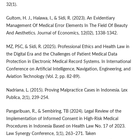
32(1).
Gultom, H. J., Halawa, I., & Sidi, R. (2023). An Evidentiary
Management Of Medical Error Elements In The Field Of Beauty
And Aesthetics. Journal of Economics, 12(02), 1338-1342.
MZ, PSC, & Sidi, R. (2025). Professional Ethics and Health Law in
the Digital Era and the Challenges of Patient Medical Data
Protection in Electronic Medical Record Systems. In International
Conference on Artificial Intelligence, Navigation, Engineering, and
Aviation Technology (Vol. 2, pp. 82-89).
Nadriana, L. (2015). Proving Malpractice Cases in Indonesia. Lex
Publica, 2(1), 239-254.
Pangaribuan, R., & Sembiring, TB (2024). Legal Review of the
Implementation of Informed Consent in High-Risk Medical
Procedures in Indonesia Based on Health Law No. 17 of 2023.
Law Synergy Conference, 1(1), 263–271. Taken