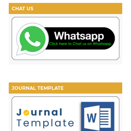
CHAT US
JOURNAL TEMPLATE