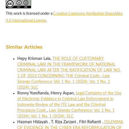
This work is licensed under a
Creative Commons Attribution-ShareAlike
4.0 International License
.
Similar Articles
Hepy Krisman Laia,
THE ROLE OF CUSTOMARY
CRIMINAL LAW IN THE FRAMEWORK OF NATIONAL
CRIMINAL LAW AFTER THE RATIFICATION OF LAW NO.
1 OF 2023 CONCERNING THE Criminal Code
,
Law
Sinergy Conference: Vol. 1 No. 1 (2024): Vol. 1 No. 1
(2024): SLC
Ronny Yoesfianda, Henry Aspan,
Legal Certainty of the Use
of Electronic Evidence in Criminal Law Enforcement in
Indonesia Review of the ITE Law and the Criminal
Procedure Code
,
Law Sinergy Conference: Vol. 1 No. 1
(2024): Vol. 1 No. 1 (2024): SLC
Hasman Hidayah , T. Riza Zarzani , Fitri Rafianti ,
DILEMMA
OF EVIDENCE IN THE CYBER ERA REFORMULATION OF