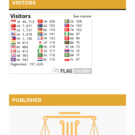
VISITORS
PUBLISHER