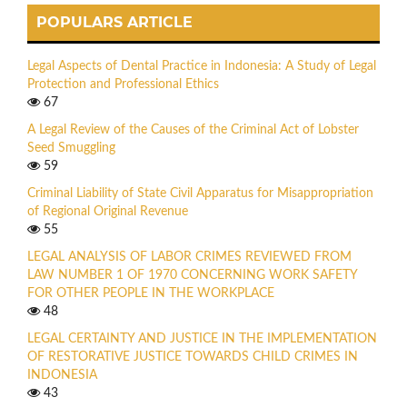
POPULARS ARTICLE
Legal Aspects of Dental Practice in Indonesia: A Study of Legal
Protection and Professional Ethics
67
A Legal Review of the Causes of the Criminal Act of Lobster
Seed Smuggling
59
Criminal Liability of State Civil Apparatus for Misappropriation
of Regional Original Revenue
55
LEGAL ANALYSIS OF LABOR CRIMES REVIEWED FROM
LAW NUMBER 1 OF 1970 CONCERNING WORK SAFETY
FOR OTHER PEOPLE IN THE WORKPLACE
48
LEGAL CERTAINTY AND JUSTICE IN THE IMPLEMENTATION
OF RESTORATIVE JUSTICE TOWARDS CHILD CRIMES IN
INDONESIA
43