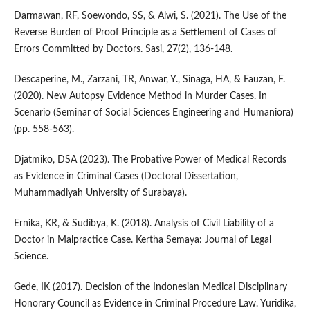
Darmawan, RF, Soewondo, SS, & Alwi, S. (2021). The Use of the
Reverse Burden of Proof Principle as a Settlement of Cases of
Errors Committed by Doctors. Sasi, 27(2), 136-148.
Descaperine, M., Zarzani, TR, Anwar, Y., Sinaga, HA, & Fauzan, F.
(2020). New Autopsy Evidence Method in Murder Cases. In
Scenario (Seminar of Social Sciences Engineering and Humaniora)
(pp. 558-563).
Djatmiko, DSA (2023). The Probative Power of Medical Records
as Evidence in Criminal Cases (Doctoral Dissertation,
Muhammadiyah University of Surabaya).
Ernika, KR, & Sudibya, K. (2018). Analysis of Civil Liability of a
Doctor in Malpractice Case. Kertha Semaya: Journal of Legal
Science.
Gede, IK (2017). Decision of the Indonesian Medical Disciplinary
Honorary Council as Evidence in Criminal Procedure Law. Yuridika,