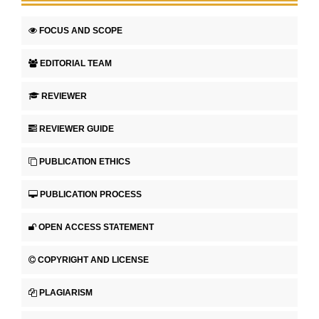
FOCUS AND SCOPE
EDITORIAL TEAM
REVIEWER
REVIEWER GUIDE
PUBLICATION ETHICS
PUBLICATION PROCESS
OPEN ACCESS STATEMENT
COPYRIGHT AND LICENSE
PLAGIARISM