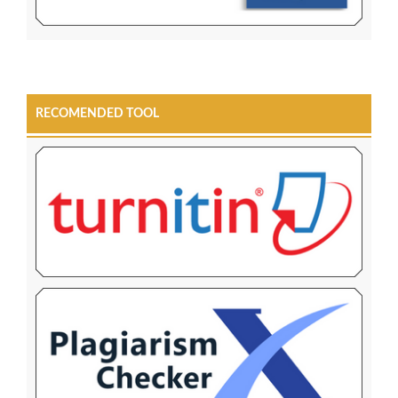
RECOMENDED TOOL