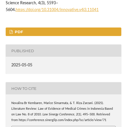
Science Research, 4(3), 5593–
5604.
https://doi.org/10.31004/innovative.v4i3.11041
PDF
PUBLISHED
2025-05-05
HOW TO CITE
Novalina Br Kembaren, Marice Simarmata, & T. Riza Zarzani. (2025).
Literature Review: Law of Evidence of Medical Crimes in Indonesia Based
on Law No. 8 of 2010.
Law Sinergy Conference
,
2
(1), 495–500. Retrieved
from https://conference.sinergilp.com/index.php/lsc/article/view/71