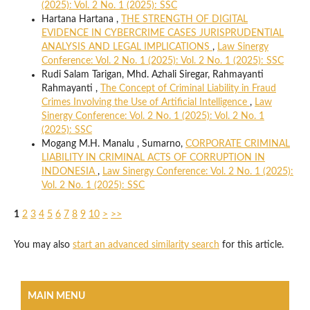
(2025): Vol. 2 No. 1 (2025): SSC
Hartana Hartana ,
THE STRENGTH OF DIGITAL
EVIDENCE IN CYBERCRIME CASES JURISPRUDENTIAL
ANALYSIS AND LEGAL IMPLICATIONS
,
Law Sinergy
Conference: Vol. 2 No. 1 (2025): Vol. 2 No. 1 (2025): SSC
Rudi Salam Tarigan, Mhd. Azhali Siregar, Rahmayanti
Rahmayanti ,
The Concept of Criminal Liability in Fraud
Crimes Involving the Use of Artificial Intelligence
,
Law
Sinergy Conference: Vol. 2 No. 1 (2025): Vol. 2 No. 1
(2025): SSC
Mogang M.H. Manalu , Sumarno,
CORPORATE CRIMINAL
LIABILITY IN CRIMINAL ACTS OF CORRUPTION IN
INDONESIA
,
Law Sinergy Conference: Vol. 2 No. 1 (2025):
Vol. 2 No. 1 (2025): SSC
1
2
3
4
5
6
7
8
9
10
>
>>
You may also
start an advanced similarity search
for this article.
MAIN MENU