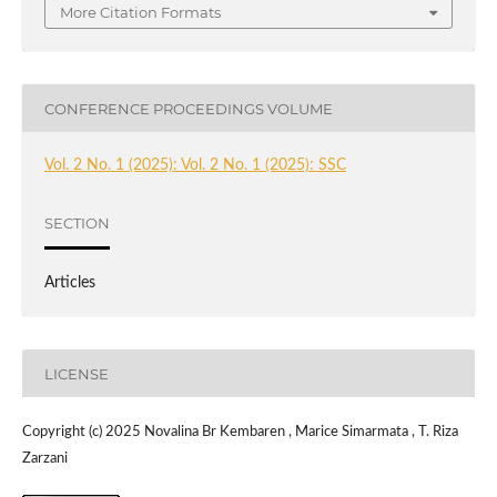
More Citation Formats
CONFERENCE PROCEEDINGS VOLUME
Vol. 2 No. 1 (2025): Vol. 2 No. 1 (2025): SSC
SECTION
Articles
LICENSE
Copyright (c) 2025 Novalina Br Kembaren , Marice Simarmata , T. Riza
Zarzani