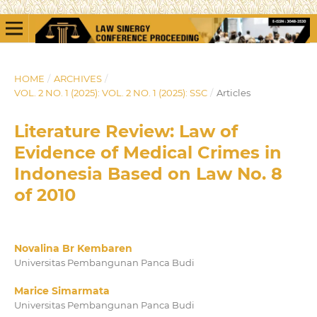
HOME
/
ARCHIVES
/
VOL. 2 NO. 1 (2025): VOL. 2 NO. 1 (2025): SSC
/
Articles
Literature Review: Law of
Evidence of Medical Crimes in
Indonesia Based on Law No. 8
of 2010
Novalina Br Kembaren
Universitas Pembangunan Panca Budi
Marice Simarmata
Universitas Pembangunan Panca Budi