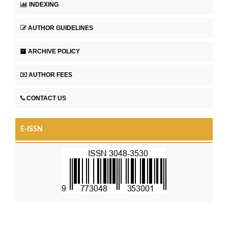
INDEXING
AUTHOR GUIDELINES
ARCHIVE POLICY
AUTHOR FEES
CONTACT US
E-ISSN