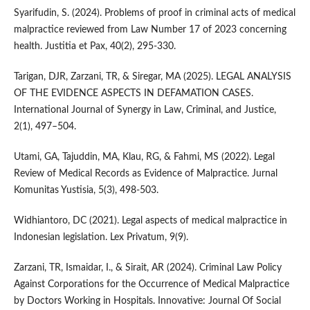
Syarifudin, S. (2024). Problems of proof in criminal acts of medical
malpractice reviewed from Law Number 17 of 2023 concerning
health. Justitia et Pax, 40(2), 295-330.
Tarigan, DJR, Zarzani, TR, & Siregar, MA (2025). LEGAL ANALYSIS
OF THE EVIDENCE ASPECTS IN DEFAMATION CASES.
International Journal of Synergy in Law, Criminal, and Justice,
2(1), 497–504.
Utami, GA, Tajuddin, MA, Klau, RG, & Fahmi, MS (2022). Legal
Review of Medical Records as Evidence of Malpractice. Jurnal
Komunitas Yustisia, 5(3), 498-503.
Widhiantoro, DC (2021). Legal aspects of medical malpractice in
Indonesian legislation. Lex Privatum, 9(9).
Zarzani, TR, Ismaidar, I., & Sirait, AR (2024). Criminal Law Policy
Against Corporations for the Occurrence of Medical Malpractice
by Doctors Working in Hospitals. Innovative: Journal Of Social