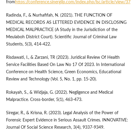
from
https://conference.sinergilp.com/index.php/lsc/article/view/37
Radinda, F., & Nurhafifah, N. (2021). THE FUNCTION OF
MEDICAL RECORDS AS LETTERED EVIDENCE IN DISCLOSING
MEDICAL MALPRACTICE (A Study in the Jurisdiction of the
Meulaboh District Court). Scientific Journal of Criminal Law
Students, 5(3), 414-422.
Risdawati, I., & Zarzani, TR (2023). Juridical Review Of Health
Service Facilities Based On Law No 17 Of 2023. In International
Conference on Health Science, Green Economics, Educational
Review and Technology (Vol. 5, No. 1, pp. 15-20).
Rokayah, S., & Widjaja, G. (2022). Negligence and Medical
Malpractice. Cross-border, 5(1), 463-473.
Siregar, R., & Krisna, R. (2023). Legal Analysis of the Power of
Forensic Expert Evidence in Serious Assault Crimes. INNOVATIVE:
Journal Of Social Science Research, 3(4), 9337-9349.