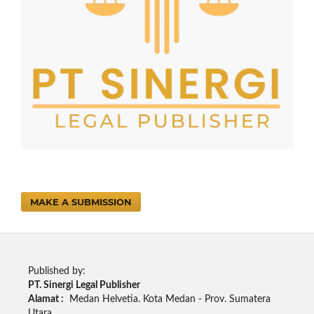
MAKE A SUBMISSION
Published by:
PT. Sinergi Legal Publisher
Alamat :
Medan Helvetia. Kota Medan - Prov. Sumatera
Utara