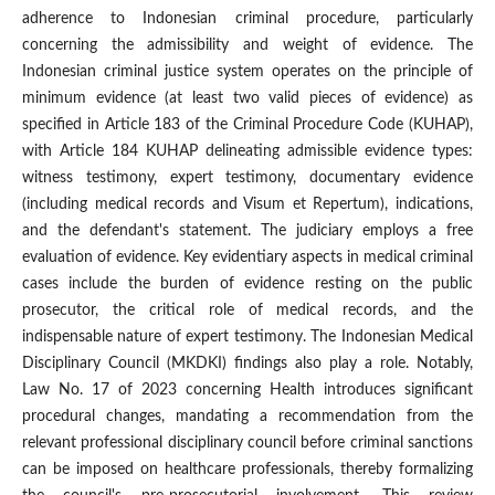
adherence to Indonesian criminal procedure, particularly
concerning the admissibility and weight of evidence. The
Indonesian criminal justice system operates on the principle of
minimum evidence (at least two valid pieces of evidence) as
specified in Article 183 of the Criminal Procedure Code (KUHAP),
with Article 184 KUHAP delineating admissible evidence types:
witness testimony, expert testimony, documentary evidence
(including medical records and Visum et Repertum), indications,
and the defendant's statement. The judiciary employs a free
evaluation of evidence. Key evidentiary aspects in medical criminal
cases include the burden of evidence resting on the public
prosecutor, the critical role of medical records, and the
indispensable nature of expert testimony. The Indonesian Medical
Disciplinary Council (MKDKI) findings also play a role. Notably,
Law No. 17 of 2023 concerning Health introduces significant
procedural changes, mandating a recommendation from the
relevant professional disciplinary council before criminal sanctions
can be imposed on healthcare professionals, thereby formalizing