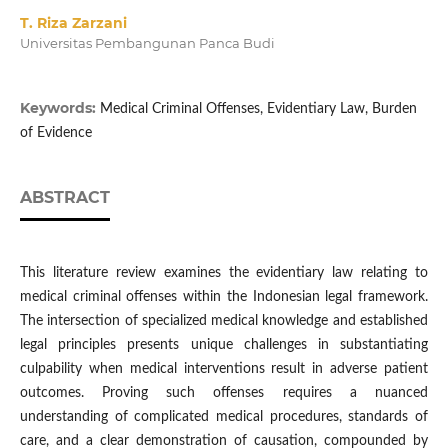
T. Riza Zarzani
Universitas Pembangunan Panca Budi
Keywords:
Medical Criminal Offenses, Evidentiary Law, Burden
of Evidence
ABSTRACT
This literature review examines the evidentiary law relating to
medical criminal offenses within the Indonesian legal framework.
The intersection of specialized medical knowledge and established
legal principles presents unique challenges in substantiating
culpability when medical interventions result in adverse patient
outcomes. Proving such offenses requires a nuanced
understanding of complicated medical procedures, standards of
care, and a clear demonstration of causation, compounded by