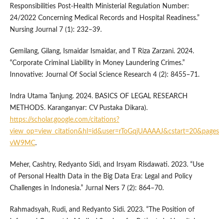
Responsibilities Post-Health Ministerial Regulation Number:
24/2022 Concerning Medical Records and Hospital Readiness.”
Nursing Journal 7 (1): 232–39.
Gemilang, Gilang, Ismaidar Ismaidar, and T Riza Zarzani. 2024.
“Corporate Criminal Liability in Money Laundering Crimes.”
Innovative: Journal Of Social Science Research 4 (2): 8455–71.
Indra Utama Tanjung. 2024. BASICS OF LEGAL RESEARCH
METHODS. Karanganyar: CV Pustaka Dikara).
https://scholar.google.com/citations?
view_op=view_citation&hl=id&user=rToGqjUAAAAJ&cstart=20&pages
vW9MC
.
Meher, Cashtry, Redyanto Sidi, and Irsyam Risdawati. 2023. “Use
of Personal Health Data in the Big Data Era: Legal and Policy
Challenges in Indonesia.” Jurnal Ners 7 (2): 864–70.
Rahmadsyah, Rudi, and Redyanto Sidi. 2023. “The Position of