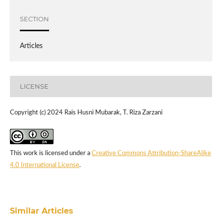
SECTION
Articles
LICENSE
Copyright (c) 2024 Rais Husni Mubarak, T. Riza Zarzani
This work is licensed under a
Creative Commons Attribution-ShareAlike
4.0 International License
.
Similar Articles