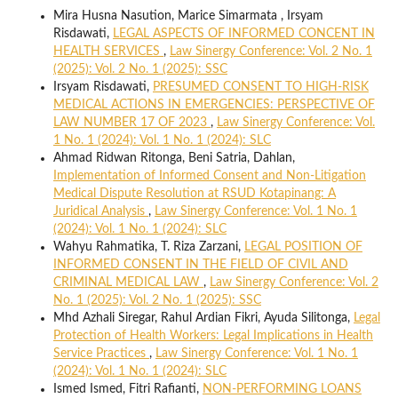
Mira Husna Nasution, Marice Simarmata , Irsyam
Risdawati,
LEGAL ASPECTS OF INFORMED CONCENT IN
HEALTH SERVICES
,
Law Sinergy Conference: Vol. 2 No. 1
(2025): Vol. 2 No. 1 (2025): SSC
Irsyam Risdawati,
PRESUMED CONSENT TO HIGH-RISK
MEDICAL ACTIONS IN EMERGENCIES: PERSPECTIVE OF
LAW NUMBER 17 OF 2023
,
Law Sinergy Conference: Vol.
1 No. 1 (2024): Vol. 1 No. 1 (2024): SLC
Ahmad Ridwan Ritonga, Beni Satria, Dahlan,
Implementation of Informed Consent and Non-Litigation
Medical Dispute Resolution at RSUD Kotapinang: A
Juridical Analysis
,
Law Sinergy Conference: Vol. 1 No. 1
(2024): Vol. 1 No. 1 (2024): SLC
Wahyu Rahmatika, T. Riza Zarzani,
LEGAL POSITION OF
INFORMED CONSENT IN THE FIELD OF CIVIL AND
CRIMINAL MEDICAL LAW
,
Law Sinergy Conference: Vol. 2
No. 1 (2025): Vol. 2 No. 1 (2025): SSC
Mhd Azhali Siregar, Rahul Ardian Fikri, Ayuda Silitonga,
Legal
Protection of Health Workers: Legal Implications in Health
Service Practices
,
Law Sinergy Conference: Vol. 1 No. 1
(2024): Vol. 1 No. 1 (2024): SLC
Ismed Ismed, Fitri Rafianti,
NON-PERFORMING LOANS