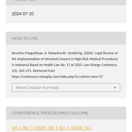
2024-07-10
HOW TO CITE
Revelino Pangaribuan, & Tamaulina Br. Sembiring. (2024). Legal Review of
the Implementation of Informed Consent in High-Risk Medical Procedures
in Indonesia Based on Health Law No. 17 of 2023.
Law Sinergy Conference
,
1
(1), 263–271. Retrieved from
https://conference.sinergilp.com/index.php/lsc/article/view/37
More Citation Formats
CONFERENCE PROCEEDINGS VOLUME
Vol. 1 No. 1 (2024): Vol. 1 No. 1 (2024): SLC