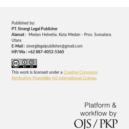
Published by:
PT. Sinergi Legal Publisher
Alamat :
Medan Helvetia. Kota Medan - Prov. Sumatera
Utara
E-Mail :
sinergilegalpublisher@gmail.com
HP/Wa : +62 887-4052-5360
This work is licensed under a
Creative Commons
Attribution-ShareAlike 4.0 International License
.