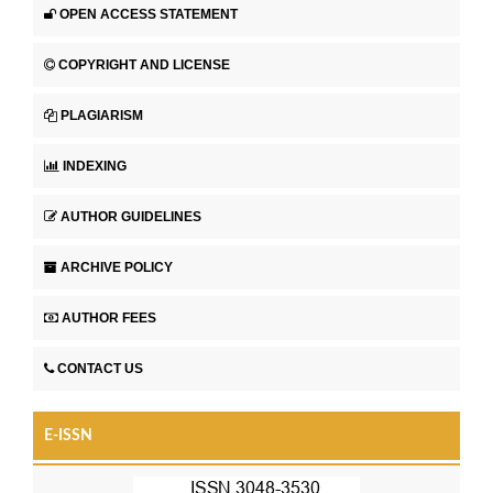
OPEN ACCESS STATEMENT
COPYRIGHT AND LICENSE
PLAGIARISM
INDEXING
AUTHOR GUIDELINES
ARCHIVE POLICY
AUTHOR FEES
CONTACT US
E-ISSN