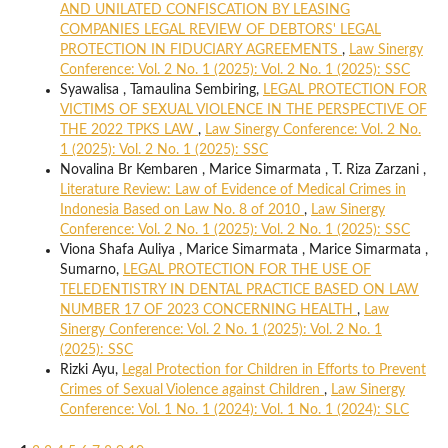
AND UNILATED CONFISCATION BY LEASING
COMPANIES LEGAL REVIEW OF DEBTORS' LEGAL
PROTECTION IN FIDUCIARY AGREEMENTS
,
Law Sinergy
Conference: Vol. 2 No. 1 (2025): Vol. 2 No. 1 (2025): SSC
Syawalisa , Tamaulina Sembiring,
LEGAL PROTECTION FOR
VICTIMS OF SEXUAL VIOLENCE IN THE PERSPECTIVE OF
THE 2022 TPKS LAW
,
Law Sinergy Conference: Vol. 2 No.
1 (2025): Vol. 2 No. 1 (2025): SSC
Novalina Br Kembaren , Marice Simarmata , T. Riza Zarzani ,
Literature Review: Law of Evidence of Medical Crimes in
Indonesia Based on Law No. 8 of 2010
,
Law Sinergy
Conference: Vol. 2 No. 1 (2025): Vol. 2 No. 1 (2025): SSC
Viona Shafa Auliya , Marice Simarmata , Marice Simarmata ,
Sumarno,
LEGAL PROTECTION FOR THE USE OF
TELEDENTISTRY IN DENTAL PRACTICE BASED ON LAW
NUMBER 17 OF 2023 CONCERNING HEALTH
,
Law
Sinergy Conference: Vol. 2 No. 1 (2025): Vol. 2 No. 1
(2025): SSC
Rizki Ayu,
Legal Protection for Children in Efforts to Prevent
Crimes of Sexual Violence against Children
,
Law Sinergy
Conference: Vol. 1 No. 1 (2024): Vol. 1 No. 1 (2024): SLC