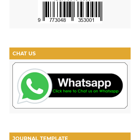
CHAT US
JOURNAL TEMPLATE