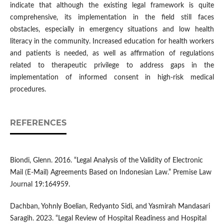
indicate that although the existing legal framework is quite
comprehensive, its implementation in the field still faces
obstacles, especially in emergency situations and low health
literacy in the community. Increased education for health workers
and patients is needed, as well as affirmation of regulations
related to therapeutic privilege to address gaps in the
implementation of informed consent in high-risk medical
procedures.
REFERENCES
Biondi, Glenn. 2016. “Legal Analysis of the Validity of Electronic
Mail (E-Mail) Agreements Based on Indonesian Law.” Premise Law
Journal 19:164959.
Dachban, Yohnly Boelian, Redyanto Sidi, and Yasmirah Mandasari
Saragih. 2023. “Legal Review of Hospital Readiness and Hospital