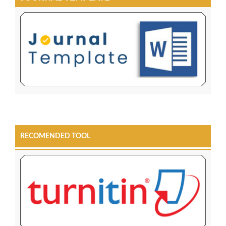
RECOMENDED TOOL