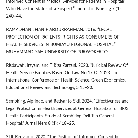
Informed Consent in Medical Services for Patients in Hospitals
Who Have the Status of a Suspect.” Journal of Nursing 7 (1):
240–44.
RAMADHANI, HANIF ABDURRAHMAN. 2016. “LEGAL
PROTECTION OF PATIENTS’ RIGHTS AS CONSUMERS OF
HEALTH SERVICES IN BUMIAYU REGIONAL HOSPITAL.”
MUHAMMADIYAH UNIVERSITY OF PURWOKERTO.
Risdawati, Irsyam, and T Riza Zarzani. 2023. "Juridical Review Of
Health Service Facilities Based On Law No 17 Of 2023." In
International Conference on Health Science, Green Economics,
Educational Review and Technology, 5:15–20.
Sembiring, Alprindo, and Redyanto Sidi. 2024. “Effectiveness and
Legal Protection in Health Services at General Hospitals for BPJS
Health Participants: Study of Sembiring Deli Tua General
Hospital.” Jurnal Ners 8 (1): 418–25.
Sidi, Redyanto. 2020. “The Position of Informed Consent in