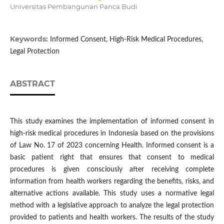
Universitas Pembangunan Panca Budi
Keywords:
Informed Consent, High-Risk Medical Procedures,
Legal Protection
ABSTRACT
This study examines the implementation of informed consent in
high-risk medical procedures in Indonesia based on the provisions
of Law No. 17 of 2023 concerning Health. Informed consent is a
basic patient right that ensures that consent to medical
procedures is given consciously after receiving complete
information from health workers regarding the benefits, risks, and
alternative actions available. This study uses a normative legal
method with a legislative approach to analyze the legal protection
provided to patients and health workers. The results of the study