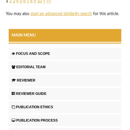
1
2
3
4
5
6
7
8
9
10
>
>>
You may also
start an advanced similarity search
for this article.
MAIN MENU
FOCUS AND SCOPE
EDITORIAL TEAM
REVIEWER
REVIEWER GUIDE
PUBLICATION ETHICS
PUBLICATION PROCESS