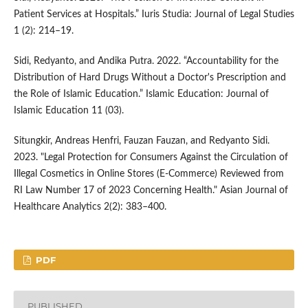
Patient Services at Hospitals.” Iuris Studia: Journal of Legal Studies
1 (2): 214–19.
Sidi, Redyanto, and Andika Putra. 2022. “Accountability for the
Distribution of Hard Drugs Without a Doctor's Prescription and
the Role of Islamic Education.” Islamic Education: Journal of
Islamic Education 11 (03).
Situngkir, Andreas Henfri, Fauzan Fauzan, and Redyanto Sidi.
2023. "Legal Protection for Consumers Against the Circulation of
Illegal Cosmetics in Online Stores (E-Commerce) Reviewed from
RI Law Number 17 of 2023 Concerning Health." Asian Journal of
Healthcare Analytics 2(2): 383–400.
PDF
PUBLISHED