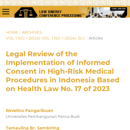
HOME
/
ARCHIVES
/
VOL. 1 NO. 1 (2024): VOL. 1 NO. 1 (2024): SLC
/
Articles
Legal Review of the
Implementation of Informed
Consent in High-Risk Medical
Procedures in Indonesia Based
on Health Law No. 17 of 2023
Revelino Pangaribuan
Universitas Pembangunan Panca Budi
Tamaulina Br. Sembiring