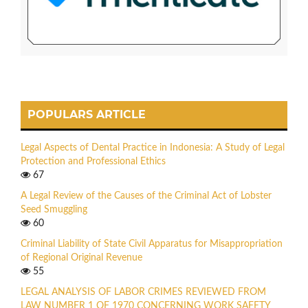
POPULARS ARTICLE
Legal Aspects of Dental Practice in Indonesia: A Study of Legal
Protection and Professional Ethics
67
A Legal Review of the Causes of the Criminal Act of Lobster
Seed Smuggling
60
Criminal Liability of State Civil Apparatus for Misappropriation
of Regional Original Revenue
55
LEGAL ANALYSIS OF LABOR CRIMES REVIEWED FROM
LAW NUMBER 1 OF 1970 CONCERNING WORK SAFETY