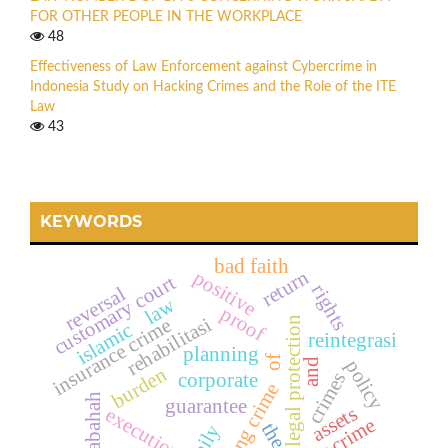
FOR OTHER PEOPLE IN THE WORKPLACE
48
Effectiveness of Law Enforcement against Cybercrime in
Indonesia Study on Hacking Crimes and the Role of the ITE
Law
43
KEYWORDS
bad faith
return
positive
customary court
rights
reversal
law
proof
rehabilitasi
insurance crime
legal protection
islamic
reintegrasi
planning
of
policy
and
burden
crimes
corporate
hacking crime
murabahah
guarantee
assets
execution
the