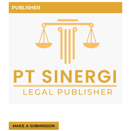
PUBLISHER
MAKE A SUBMISSION