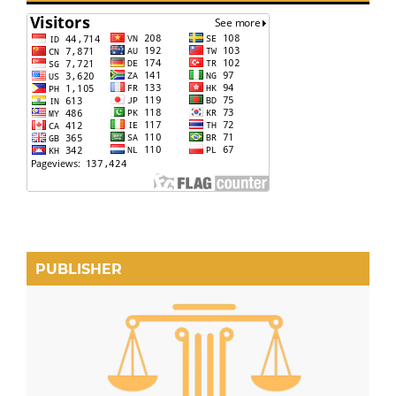
PUBLISHER