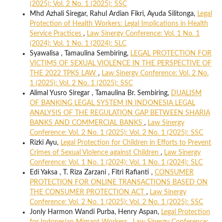
(2025): Vol. 2 No. 1 (2025): SSC
Mhd Azhali Siregar, Rahul Ardian Fikri, Ayuda Silitonga,
Legal
Protection of Health Workers: Legal Implications in Health
Service Practices
,
Law Sinergy Conference: Vol. 1 No. 1
(2024): Vol. 1 No. 1 (2024): SLC
Syawalisa , Tamaulina Sembiring,
LEGAL PROTECTION FOR
VICTIMS OF SEXUAL VIOLENCE IN THE PERSPECTIVE OF
THE 2022 TPKS LAW
,
Law Sinergy Conference: Vol. 2 No.
1 (2025): Vol. 2 No. 1 (2025): SSC
Alimal Yusro Siregar , Tamaulina Br. Sembiring,
DUALISM
OF BANKING LEGAL SYSTEM IN INDONESIA LEGAL
ANALYSIS OF THE REGULATION GAP BETWEEN SHARIA
BANKS AND COMMERCIAL BANKS
,
Law Sinergy
Conference: Vol. 2 No. 1 (2025): Vol. 2 No. 1 (2025): SSC
Rizki Ayu,
Legal Protection for Children in Efforts to Prevent
Crimes of Sexual Violence against Children
,
Law Sinergy
Conference: Vol. 1 No. 1 (2024): Vol. 1 No. 1 (2024): SLC
Edi Yaksa , T. Riza Zarzani , Fitri Rafianti ,
CONSUMER
PROTECTION FOR ONLINE TRANSACTIONS BASED ON
THE CONSUMER PROTECTION ACT
,
Law Sinergy
Conference: Vol. 2 No. 1 (2025): Vol. 2 No. 1 (2025): SSC
Jonly Harmon Wandi Purba, Henry Aspan,
Legal Protection