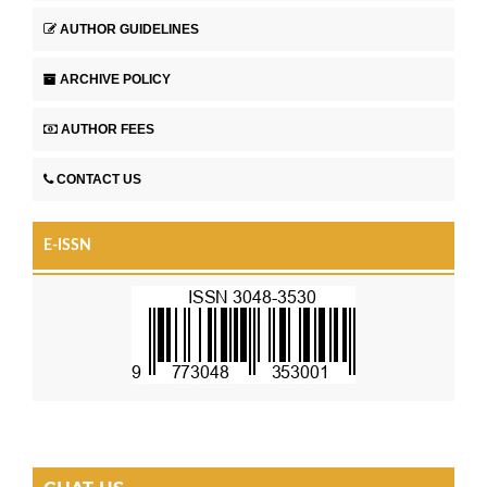
AUTHOR GUIDELINES
ARCHIVE POLICY
AUTHOR FEES
CONTACT US
E-ISSN