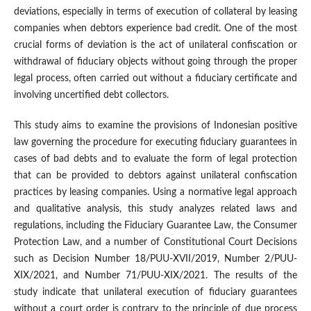
deviations, especially in terms of execution of collateral by leasing
companies when debtors experience bad credit. One of the most
crucial forms of deviation is the act of unilateral confiscation or
withdrawal of fiduciary objects without going through the proper
legal process, often carried out without a fiduciary certificate and
involving uncertified debt collectors.
This study aims to examine the provisions of Indonesian positive
law governing the procedure for executing fiduciary guarantees in
cases of bad debts and to evaluate the form of legal protection
that can be provided to debtors against unilateral confiscation
practices by leasing companies. Using a normative legal approach
and qualitative analysis, this study analyzes related laws and
regulations, including the Fiduciary Guarantee Law, the Consumer
Protection Law, and a number of Constitutional Court Decisions
such as Decision Number 18/PUU-XVII/2019, Number 2/PUU-
XIX/2021, and Number 71/PUU-XIX/2021. The results of the
study indicate that unilateral execution of fiduciary guarantees
without a court order is contrary to the principle of due process