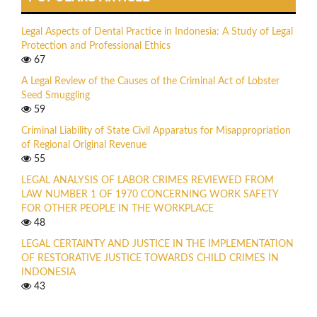
Legal Aspects of Dental Practice in Indonesia: A Study of Legal
Protection and Professional Ethics
67
A Legal Review of the Causes of the Criminal Act of Lobster
Seed Smuggling
59
Criminal Liability of State Civil Apparatus for Misappropriation
of Regional Original Revenue
55
LEGAL ANALYSIS OF LABOR CRIMES REVIEWED FROM
LAW NUMBER 1 OF 1970 CONCERNING WORK SAFETY
FOR OTHER PEOPLE IN THE WORKPLACE
48
LEGAL CERTAINTY AND JUSTICE IN THE IMPLEMENTATION
OF RESTORATIVE JUSTICE TOWARDS CHILD CRIMES IN
INDONESIA
43