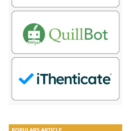
POPULARS ARTICLE