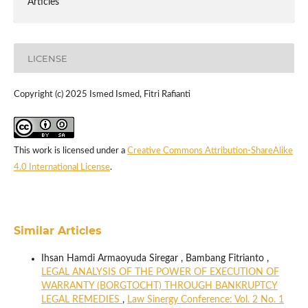
Articles
LICENSE
Copyright (c) 2025 Ismed Ismed, Fitri Rafianti
This work is licensed under a
Creative Commons Attribution-ShareAlike
4.0 International License
.
Similar Articles
Ihsan Hamdi Armaoyuda Siregar , Bambang Fitrianto ,
LEGAL ANALYSIS OF THE POWER OF EXECUTION OF
WARRANTY (BORGTOCHT) THROUGH BANKRUPTCY
LEGAL REMEDIES
,
Law Sinergy Conference: Vol. 2 No. 1