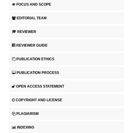
FOCUS AND SCOPE
EDITORIAL TEAM
REVIEWER
REVIEWER GUIDE
PUBLICATION ETHICS
PUBLICATION PROCESS
OPEN ACCESS STATEMENT
COPYRIGHT AND LICENSE
PLAGIARISM
INDEXING