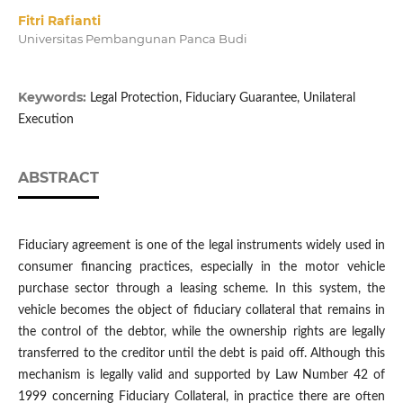
Fitri Rafianti
Universitas Pembangunan Panca Budi
Keywords:
Legal Protection, Fiduciary Guarantee, Unilateral
Execution
ABSTRACT
Fiduciary agreement is one of the legal instruments widely used in
consumer financing practices, especially in the motor vehicle
purchase sector through a leasing scheme. In this system, the
vehicle becomes the object of fiduciary collateral that remains in
the control of the debtor, while the ownership rights are legally
transferred to the creditor until the debt is paid off. Although this
mechanism is legally valid and supported by Law Number 42 of
1999 concerning Fiduciary Collateral, in practice there are often