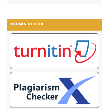
RECOMENDED TOOL