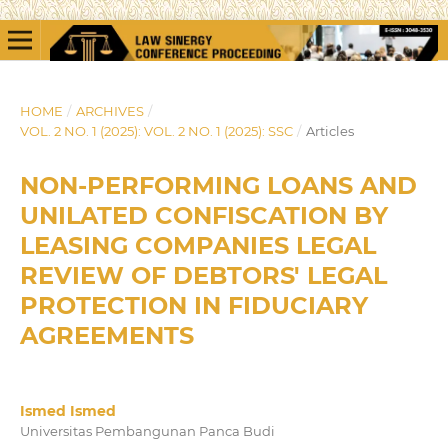
HOME
/
ARCHIVES
/
VOL. 2 NO. 1 (2025): VOL. 2 NO. 1 (2025): SSC
/
Articles
NON-PERFORMING LOANS AND
UNILATED CONFISCATION BY
LEASING COMPANIES LEGAL
REVIEW OF DEBTORS' LEGAL
PROTECTION IN FIDUCIARY
AGREEMENTS
Ismed Ismed
Universitas Pembangunan Panca Budi