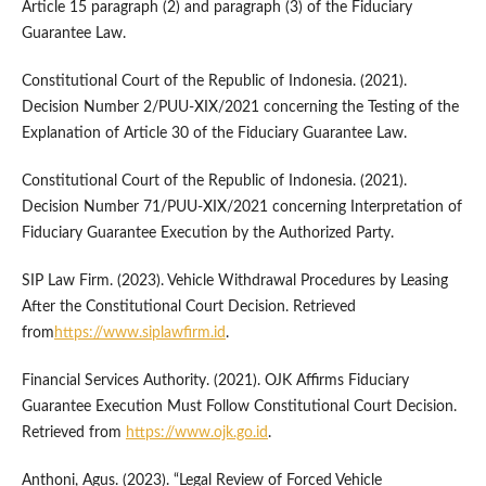
Article 15 paragraph (2) and paragraph (3) of the Fiduciary
Guarantee Law.
Constitutional Court of the Republic of Indonesia. (2021).
Decision Number 2/PUU-XIX/2021 concerning the Testing of the
Explanation of Article 30 of the Fiduciary Guarantee Law.
Constitutional Court of the Republic of Indonesia. (2021).
Decision Number 71/PUU-XIX/2021 concerning Interpretation of
Fiduciary Guarantee Execution by the Authorized Party.
SIP Law Firm. (2023). Vehicle Withdrawal Procedures by Leasing
After the Constitutional Court Decision. Retrieved
from
https://www.siplawfirm.id
.
Financial Services Authority. (2021). OJK Affirms Fiduciary
Guarantee Execution Must Follow Constitutional Court Decision.
Retrieved from
https://www.ojk.go.id
.
Anthoni, Agus. (2023). “Legal Review of Forced Vehicle