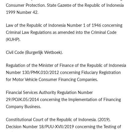
Consumer Protection. State Gazette of the Republic of Indonesia
1999 Number 42.
Law of the Republic of Indonesia Number 1 of 1946 concerning
Criminal Law Regulations as amended into the Criminal Code
(KUHP).
Civil Code (Burgerlijk Wetboek).
Regulation of the Minister of Finance of the Republic of Indonesia
Number 130/PMK.010/2012 concerning Fiduciary Registration
for Motor Vehicle Consumer Financing Companies.
Financial Services Authority Regulation Number
29/POJK.05/2014 concerning the Implementation of Financing
Company Business.
Constitutional Court of the Republic of Indonesia. (2019).
Decision Number 18/PUU-XVII/2019 concerning the Testing of