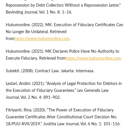
Repossession by Debt Collectors Without a Repossession Letter.”
Bevinding Journal, Vol. 1 No. 8: 1–16.
Hukumonline. (2022). MK: Execution of Fiduciary Certificates Can
No Longer Be Unilateral. Retrieved
from
https://www.hukumonline.com
.
Hukumonline. (2021). MK Declares Police Have No Authority to
Execute Fiduciary. Retrieved from
https://www.hukumonline.com
.
Subekti. (2008). Contract Law. Jakarta: Intermasa.
Lestari, Andini. (2021). “Analysis of Legal Protection for Debtors in
the Execution of Fiduciary Guarantees.” Lex Generalis Law
Journal, Vol. 2 No. 4: 891–902.
Fitriyanti, Rina. (2020). “The Power of Execution of Fiduciary
Guarantee Certificates After Constitutional Court Decision No.
18/PUU-XVII/2019.” Justitia Law Journal, Vol. 6 No. 1: 101–116.