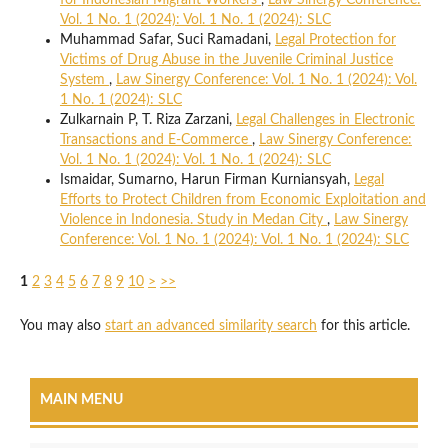
for Indonesian Migrant Workers
,
Law Sinergy Conference:
Vol. 1 No. 1 (2024): Vol. 1 No. 1 (2024): SLC
Muhammad Safar, Suci Ramadani,
Legal Protection for
Victims of Drug Abuse in the Juvenile Criminal Justice
System
,
Law Sinergy Conference: Vol. 1 No. 1 (2024): Vol.
1 No. 1 (2024): SLC
Zulkarnain P, T. Riza Zarzani,
Legal Challenges in Electronic
Transactions and E-Commerce
,
Law Sinergy Conference:
Vol. 1 No. 1 (2024): Vol. 1 No. 1 (2024): SLC
Ismaidar, Sumarno, Harun Firman Kurniansyah,
Legal
Efforts to Protect Children from Economic Exploitation and
Violence in Indonesia. Study in Medan City
,
Law Sinergy
Conference: Vol. 1 No. 1 (2024): Vol. 1 No. 1 (2024): SLC
1
2
3
4
5
6
7
8
9
10
>
>>
You may also
start an advanced similarity search
for this article.
MAIN MENU