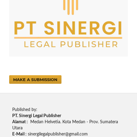
MAKE A SUBMISSION
Published by:
PT. Sinergi Legal Publisher
Alamat :
Medan Helvetia. Kota Medan - Prov. Sumatera
Utara
E-Mail :
sinergilegalpublisher@gmail.com