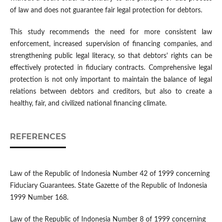
of law and does not guarantee fair legal protection for debtors.
This study recommends the need for more consistent law
enforcement, increased supervision of financing companies, and
strengthening public legal literacy, so that debtors' rights can be
effectively protected in fiduciary contracts. Comprehensive legal
protection is not only important to maintain the balance of legal
relations between debtors and creditors, but also to create a
healthy, fair, and civilized national financing climate.
REFERENCES
Law of the Republic of Indonesia Number 42 of 1999 concerning
Fiduciary Guarantees. State Gazette of the Republic of Indonesia
1999 Number 168.
Law of the Republic of Indonesia Number 8 of 1999 concerning