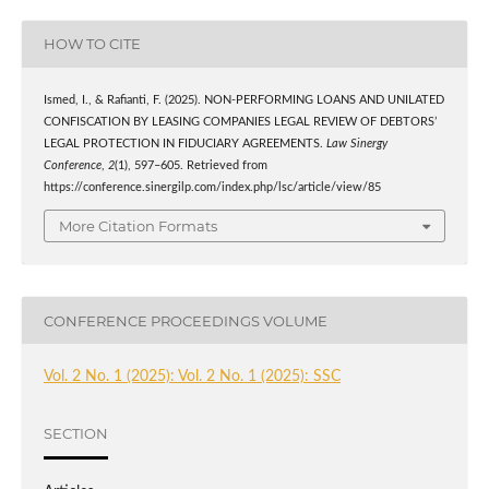
HOW TO CITE
Ismed, I., & Rafianti, F. (2025). NON-PERFORMING LOANS AND UNILATED
CONFISCATION BY LEASING COMPANIES LEGAL REVIEW OF DEBTORS’
LEGAL PROTECTION IN FIDUCIARY AGREEMENTS.
Law Sinergy
Conference
,
2
(1), 597–605. Retrieved from
https://conference.sinergilp.com/index.php/lsc/article/view/85
More Citation Formats
CONFERENCE PROCEEDINGS VOLUME
Vol. 2 No. 1 (2025): Vol. 2 No. 1 (2025): SSC
SECTION