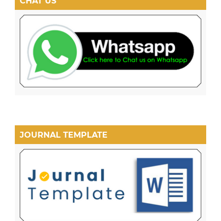
CHAT US
JOURNAL TEMPLATE