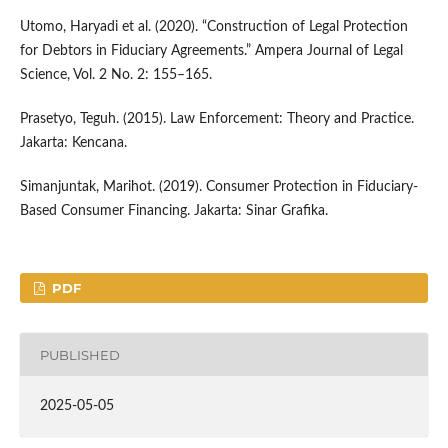
Utomo, Haryadi et al. (2020). “Construction of Legal Protection
for Debtors in Fiduciary Agreements.” Ampera Journal of Legal
Science, Vol. 2 No. 2: 155–165.
Prasetyo, Teguh. (2015). Law Enforcement: Theory and Practice.
Jakarta: Kencana.
Simanjuntak, Marihot. (2019). Consumer Protection in Fiduciary-
Based Consumer Financing. Jakarta: Sinar Grafika.
PDF
PUBLISHED
2025-05-05