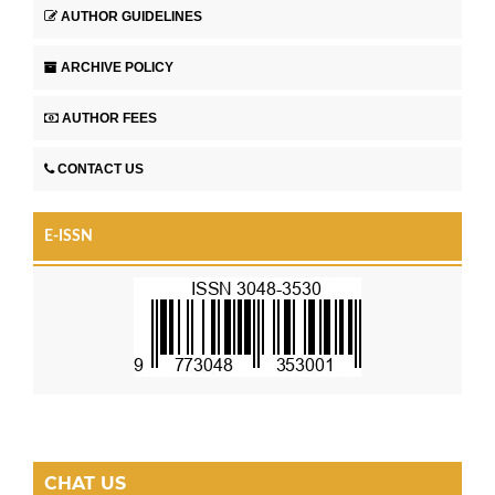
AUTHOR GUIDELINES
ARCHIVE POLICY
AUTHOR FEES
CONTACT US
E-ISSN
CHAT US