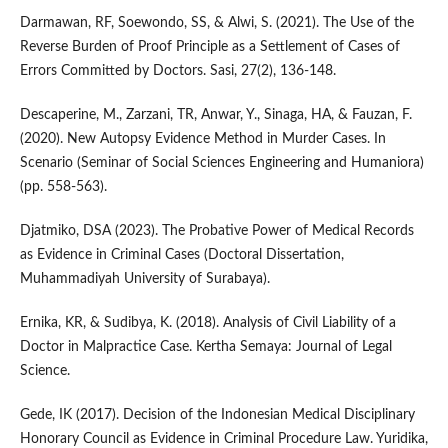
Darmawan, RF, Soewondo, SS, & Alwi, S. (2021). The Use of the
Reverse Burden of Proof Principle as a Settlement of Cases of
Errors Committed by Doctors. Sasi, 27(2), 136-148.
Descaperine, M., Zarzani, TR, Anwar, Y., Sinaga, HA, & Fauzan, F.
(2020). New Autopsy Evidence Method in Murder Cases. In
Scenario (Seminar of Social Sciences Engineering and Humaniora)
(pp. 558-563).
Djatmiko, DSA (2023). The Probative Power of Medical Records
as Evidence in Criminal Cases (Doctoral Dissertation,
Muhammadiyah University of Surabaya).
Ernika, KR, & Sudibya, K. (2018). Analysis of Civil Liability of a
Doctor in Malpractice Case. Kertha Semaya: Journal of Legal
Science.
Gede, IK (2017). Decision of the Indonesian Medical Disciplinary
Honorary Council as Evidence in Criminal Procedure Law. Yuridika,