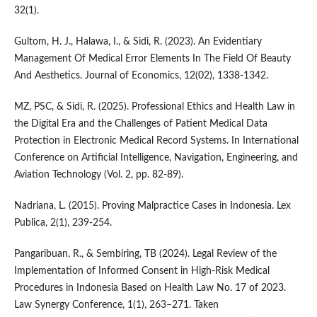
32(1).
Gultom, H. J., Halawa, I., & Sidi, R. (2023). An Evidentiary
Management Of Medical Error Elements In The Field Of Beauty
And Aesthetics. Journal of Economics, 12(02), 1338-1342.
MZ, PSC, & Sidi, R. (2025). Professional Ethics and Health Law in
the Digital Era and the Challenges of Patient Medical Data
Protection in Electronic Medical Record Systems. In International
Conference on Artificial Intelligence, Navigation, Engineering, and
Aviation Technology (Vol. 2, pp. 82-89).
Nadriana, L. (2015). Proving Malpractice Cases in Indonesia. Lex
Publica, 2(1), 239-254.
Pangaribuan, R., & Sembiring, TB (2024). Legal Review of the
Implementation of Informed Consent in High-Risk Medical
Procedures in Indonesia Based on Health Law No. 17 of 2023.
Law Synergy Conference, 1(1), 263–271. Taken