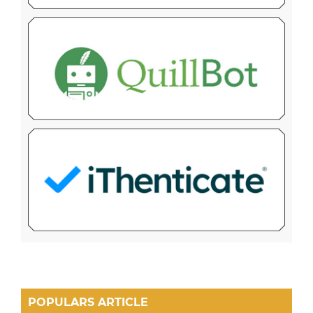
POPULARS ARTICLE