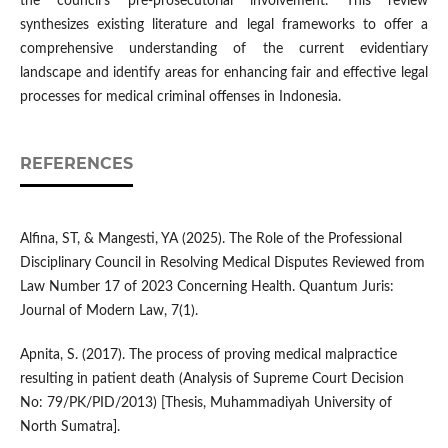
the council's pre-prosecutorial involvement. This review
synthesizes existing literature and legal frameworks to offer a
comprehensive understanding of the current evidentiary
landscape and identify areas for enhancing fair and effective legal
processes for medical criminal offenses in Indonesia.
REFERENCES
Alfina, ST, & Mangesti, YA (2025). The Role of the Professional
Disciplinary Council in Resolving Medical Disputes Reviewed from
Law Number 17 of 2023 Concerning Health. Quantum Juris:
Journal of Modern Law, 7(1).
Apnita, S. (2017). The process of proving medical malpractice
resulting in patient death (Analysis of Supreme Court Decision
No: 79/PK/PID/2013) [Thesis, Muhammadiyah University of
North Sumatra].