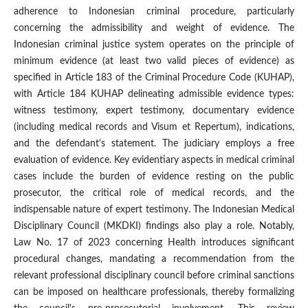
adherence to Indonesian criminal procedure, particularly
concerning the admissibility and weight of evidence. The
Indonesian criminal justice system operates on the principle of
minimum evidence (at least two valid pieces of evidence) as
specified in Article 183 of the Criminal Procedure Code (KUHAP),
with Article 184 KUHAP delineating admissible evidence types:
witness testimony, expert testimony, documentary evidence
(including medical records and Visum et Repertum), indications,
and the defendant's statement. The judiciary employs a free
evaluation of evidence. Key evidentiary aspects in medical criminal
cases include the burden of evidence resting on the public
prosecutor, the critical role of medical records, and the
indispensable nature of expert testimony. The Indonesian Medical
Disciplinary Council (MKDKI) findings also play a role. Notably,
Law No. 17 of 2023 concerning Health introduces significant
procedural changes, mandating a recommendation from the
relevant professional disciplinary council before criminal sanctions
can be imposed on healthcare professionals, thereby formalizing