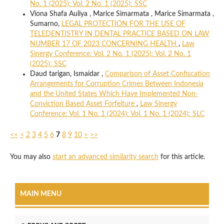
No. 1 (2025): Vol. 2 No. 1 (2025): SSC
Viona Shafa Auliya , Marice Simarmata , Marice Simarmata ,
Sumarno,
LEGAL PROTECTION FOR THE USE OF
TELEDENTISTRY IN DENTAL PRACTICE BASED ON LAW
NUMBER 17 OF 2023 CONCERNING HEALTH
,
Law
Sinergy Conference: Vol. 2 No. 1 (2025): Vol. 2 No. 1
(2025): SSC
Daud tarigan, Ismaidar ,
Comparison of Asset Confiscation
Arrangements for Corruption Crimes Between Indonesia
and the United States Which Have Implemented Non-
Conviction Based Asset Forfeiture
,
Law Sinergy
Conference: Vol. 1 No. 1 (2024): Vol. 1 No. 1 (2024): SLC
<<
<
2
3
4
5
6
7
8
9
10
>
>>
You may also
start an advanced similarity search
for this article.
MAIN MENU