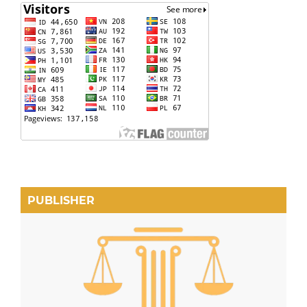
PUBLISHER