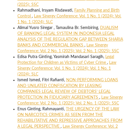
(2025): SSC
Rahmadhani, Irsyam Risdawati,
Family Planning and Birth
Control
,
Law Sinergy Conference: Vol. 1 No. 1 (2024): Vol.
1 No. 1 (2024): SLC
Alimal Yusro Siregar , Tamaulina Br. Sembiring,
DUALISM
OF BANKING LEGAL SYSTEM IN INDONESIA LEGAL
ANALYSIS OF THE REGULATION GAP BETWEEN SHARIA
BANKS AND COMMERCIAL BANKS
,
Law Sinergy
Conference: Vol. 2 No. 1 (2025): Vol. 2 No. 1 (2025): SSC
Edisa Putra Ginting, Yasmirah Mandasari Saragih,
Legal
Protection for Children as Victims of Cyber Crime
,
Law
Sinergy Conference: Vol. 1 No. 1 (2024): Vol. 1 No. 1
(2024): SLC
Ismed Ismed, Fitri Rafianti,
NON-PERFORMING LOANS
AND UNILATED CONFISCATION BY LEASING
COMPANIES LEGAL REVIEW OF DEBTORS' LEGAL
PROTECTION IN FIDUCIARY AGREEMENTS
,
Law Sinergy
Conference: Vol. 2 No. 1 (2025): Vol. 2 No. 1 (2025): SSC
Enus Ginting, Rahmayanti,
THE URGENCY OF THE LAW
ON NARCOTICS CRIMES AS SEEN FROM THE
REHABILITATIVE AND REPRESSIVE APPROACHES FROM
A LEGAL PERSPECTIVE
,
Law Sinergy Conference: Vol. 2