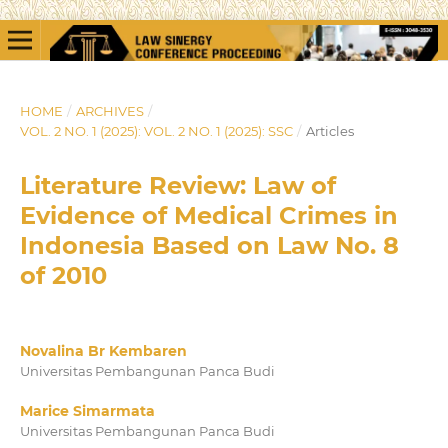
HOME
/
ARCHIVES
/
VOL. 2 NO. 1 (2025): VOL. 2 NO. 1 (2025): SSC
/
Articles
Literature Review: Law of
Evidence of Medical Crimes in
Indonesia Based on Law No. 8
of 2010
Novalina Br Kembaren
Universitas Pembangunan Panca Budi
Marice Simarmata
Universitas Pembangunan Panca Budi