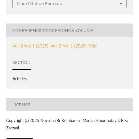
More Citation Formats
CONFERENCE PROCEEDINGS VOLUME
Vol. 2 No. 1 (2025): Vol. 2 No. 1 (2025): SSC
SECTION
Articles
LICENSE
Copyright (c) 2025 Novalina Br Kembaren , Marice Simarmata , T. Riza
Zarzani