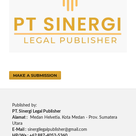
MAKE A SUBMISSION
Published by:
PT. Sinergi Legal Publisher
Alamat :
Medan Helvetia. Kota Medan - Prov. Sumatera
Utara
E-Mail :
sinergilegalpublisher@gmail.com
HP/Wa : +62 887-4052-5360