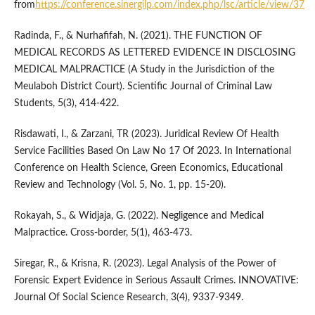
from
https://conference.sinergilp.com/index.php/lsc/article/view/37
Radinda, F., & Nurhafifah, N. (2021). THE FUNCTION OF
MEDICAL RECORDS AS LETTERED EVIDENCE IN DISCLOSING
MEDICAL MALPRACTICE (A Study in the Jurisdiction of the
Meulaboh District Court). Scientific Journal of Criminal Law
Students, 5(3), 414-422.
Risdawati, I., & Zarzani, TR (2023). Juridical Review Of Health
Service Facilities Based On Law No 17 Of 2023. In International
Conference on Health Science, Green Economics, Educational
Review and Technology (Vol. 5, No. 1, pp. 15-20).
Rokayah, S., & Widjaja, G. (2022). Negligence and Medical
Malpractice. Cross-border, 5(1), 463-473.
Siregar, R., & Krisna, R. (2023). Legal Analysis of the Power of
Forensic Expert Evidence in Serious Assault Crimes. INNOVATIVE:
Journal Of Social Science Research, 3(4), 9337-9349.