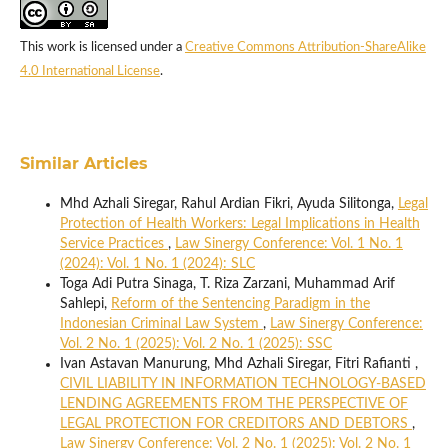
This work is licensed under a
Creative Commons Attribution-ShareAlike
4.0 International License
.
Similar Articles
Mhd Azhali Siregar, Rahul Ardian Fikri, Ayuda Silitonga,
Legal
Protection of Health Workers: Legal Implications in Health
Service Practices
,
Law Sinergy Conference: Vol. 1 No. 1
(2024): Vol. 1 No. 1 (2024): SLC
Toga Adi Putra Sinaga, T. Riza Zarzani, Muhammad Arif
Sahlepi,
Reform of the Sentencing Paradigm in the
Indonesian Criminal Law System
,
Law Sinergy Conference:
Vol. 2 No. 1 (2025): Vol. 2 No. 1 (2025): SSC
Ivan Astavan Manurung, Mhd Azhali Siregar, Fitri Rafianti ,
CIVIL LIABILITY IN INFORMATION TECHNOLOGY-BASED
LENDING AGREEMENTS FROM THE PERSPECTIVE OF
LEGAL PROTECTION FOR CREDITORS AND DEBTORS
,
Law Sinergy Conference: Vol. 2 No. 1 (2025): Vol. 2 No. 1