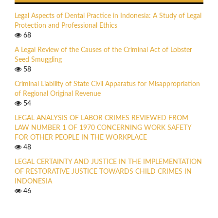
Legal Aspects of Dental Practice in Indonesia: A Study of Legal
Protection and Professional Ethics
68
A Legal Review of the Causes of the Criminal Act of Lobster
Seed Smuggling
58
Criminal Liability of State Civil Apparatus for Misappropriation
of Regional Original Revenue
54
LEGAL ANALYSIS OF LABOR CRIMES REVIEWED FROM
LAW NUMBER 1 OF 1970 CONCERNING WORK SAFETY
FOR OTHER PEOPLE IN THE WORKPLACE
48
LEGAL CERTAINTY AND JUSTICE IN THE IMPLEMENTATION
OF RESTORATIVE JUSTICE TOWARDS CHILD CRIMES IN
INDONESIA
46