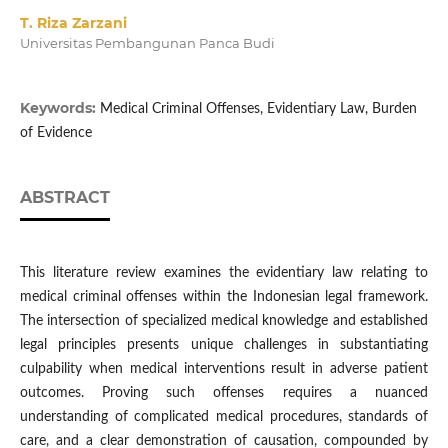
T. Riza Zarzani
Universitas Pembangunan Panca Budi
Keywords:
Medical Criminal Offenses, Evidentiary Law, Burden
of Evidence
ABSTRACT
This literature review examines the evidentiary law relating to
medical criminal offenses within the Indonesian legal framework.
The intersection of specialized medical knowledge and established
legal principles presents unique challenges in substantiating
culpability when medical interventions result in adverse patient
outcomes. Proving such offenses requires a nuanced
understanding of complicated medical procedures, standards of
care, and a clear demonstration of causation, compounded by