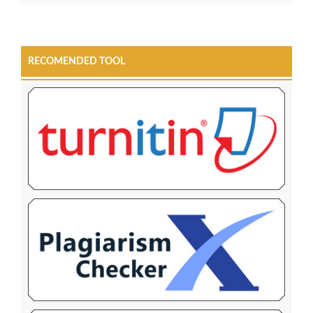
RECOMENDED TOOL