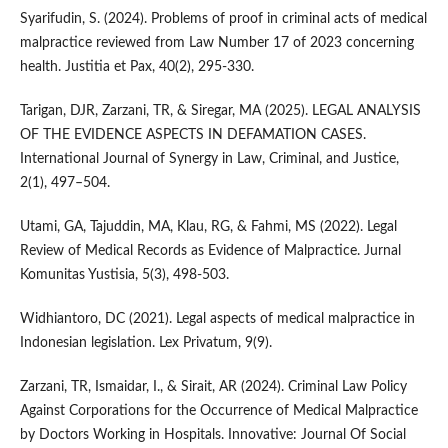
Syarifudin, S. (2024). Problems of proof in criminal acts of medical
malpractice reviewed from Law Number 17 of 2023 concerning
health. Justitia et Pax, 40(2), 295-330.
Tarigan, DJR, Zarzani, TR, & Siregar, MA (2025). LEGAL ANALYSIS
OF THE EVIDENCE ASPECTS IN DEFAMATION CASES.
International Journal of Synergy in Law, Criminal, and Justice,
2(1), 497–504.
Utami, GA, Tajuddin, MA, Klau, RG, & Fahmi, MS (2022). Legal
Review of Medical Records as Evidence of Malpractice. Jurnal
Komunitas Yustisia, 5(3), 498-503.
Widhiantoro, DC (2021). Legal aspects of medical malpractice in
Indonesian legislation. Lex Privatum, 9(9).
Zarzani, TR, Ismaidar, I., & Sirait, AR (2024). Criminal Law Policy
Against Corporations for the Occurrence of Medical Malpractice
by Doctors Working in Hospitals. Innovative: Journal Of Social