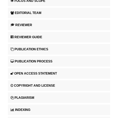
FOCUS AND SCOPE
EDITORIAL TEAM
REVIEWER
REVIEWER GUIDE
PUBLICATION ETHICS
PUBLICATION PROCESS
OPEN ACCESS STATEMENT
COPYRIGHT AND LICENSE
PLAGIARISM
INDEXING