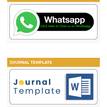
JOURNAL TEMPLATE