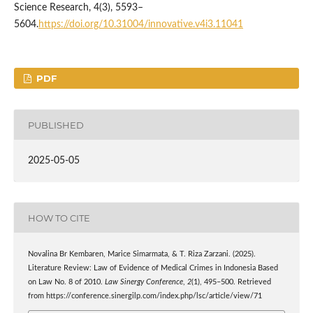
Science Research, 4(3), 5593–
5604.
https://doi.org/10.31004/innovative.v4i3.11041
PDF
PUBLISHED
2025-05-05
HOW TO CITE
Novalina Br Kembaren, Marice Simarmata, & T. Riza Zarzani. (2025).
Literature Review: Law of Evidence of Medical Crimes in Indonesia Based
on Law No. 8 of 2010.
Law Sinergy Conference
,
2
(1), 495–500. Retrieved
from https://conference.sinergilp.com/index.php/lsc/article/view/71