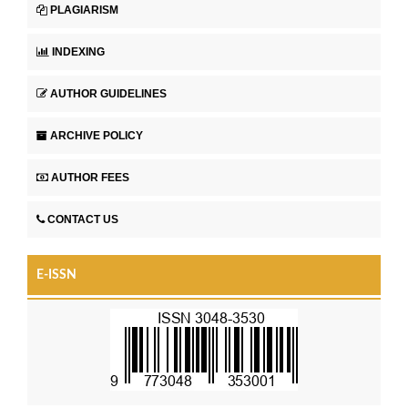
PLAGIARISM
INDEXING
AUTHOR GUIDELINES
ARCHIVE POLICY
AUTHOR FEES
CONTACT US
E-ISSN