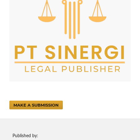
MAKE A SUBMISSION
Published by: