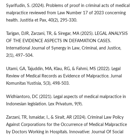
Syarifudin, S. (2024). Problems of proof in criminal acts of medical
malpractice reviewed from Law Number 17 of 2023 concerning
health. Justitia et Pax, 40(2), 295-330.
Tarigan, DJR, Zarzani, TR, & Siregar, MA (2025). LEGAL ANALYSIS
OF THE EVIDENCE ASPECTS IN DEFAMATION CASES.
International Journal of Synergy in Law, Criminal, and Justice,
2(1), 497–504.
Utami, GA, Tajuddin, MA, Klau, RG, & Fahmi, MS (2022). Legal
Review of Medical Records as Evidence of Malpractice. Jurnal
Komunitas Yustisia, 5(3), 498-503.
Widhiantoro, DC (2021). Legal aspects of medical malpractice in
Indonesian legislation. Lex Privatum, 9(9).
Zarzani, TR, Ismaidar, I., & Sirait, AR (2024). Criminal Law Policy
Against Corporations for the Occurrence of Medical Malpractice
by Doctors Working in Hospitals. Innovative: Journal Of Social