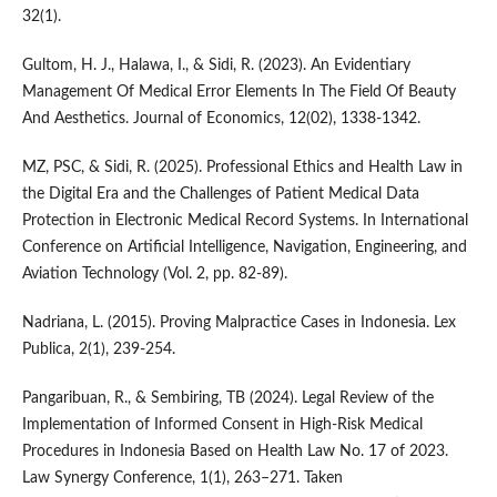
32(1).
Gultom, H. J., Halawa, I., & Sidi, R. (2023). An Evidentiary
Management Of Medical Error Elements In The Field Of Beauty
And Aesthetics. Journal of Economics, 12(02), 1338-1342.
MZ, PSC, & Sidi, R. (2025). Professional Ethics and Health Law in
the Digital Era and the Challenges of Patient Medical Data
Protection in Electronic Medical Record Systems. In International
Conference on Artificial Intelligence, Navigation, Engineering, and
Aviation Technology (Vol. 2, pp. 82-89).
Nadriana, L. (2015). Proving Malpractice Cases in Indonesia. Lex
Publica, 2(1), 239-254.
Pangaribuan, R., & Sembiring, TB (2024). Legal Review of the
Implementation of Informed Consent in High-Risk Medical
Procedures in Indonesia Based on Health Law No. 17 of 2023.
Law Synergy Conference, 1(1), 263–271. Taken