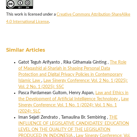
This work is licensed under a
Creative Commons Attribution-ShareAlike
4.0 International License
.
Similar Articles
Gatot Teguh Arifyanto , Rika Githamala Ginting ,
The Role
of Maqashid al-Shariah in Shaping Personal Data
Protection and Digital Privacy Policies in Contemporary
Islamic Law
,
Law Sinergy Conference: Vol. 2 No. 1 (2025):
Vol. 2 No. 1 (2025): SSC
Pasca Pardamean Gultom, Henry Aspan,
Law and Ethics in
the Development of Artificial Intelligence Technology
,
Law
Sinergy Conference: Vol. 1 No. 1 (2024): Vol. 1 No. 1
(2024): SLC
Iman Sejati Zendrato , Tamaulina Br. Sembiring ,
THE
INFLUENCE OF LEGISLATIVE CANDIDATES' EDUCATION
LEVEL ON THE QUALITY OF THE LEGISLATION
PRODUCED IN INDONESIA
,
Law Sinergy Conference: Vol.