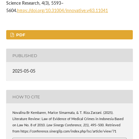
Science Research, 4(3), 5593–
5604.
https://doi.org/10.31004/innovative.v4i3.11041
PDF
PUBLISHED
2025-05-05
HOW TO CITE
Novalina Br Kembaren, Marice Simarmata, & T. Riza Zarzani. (2025).
Literature Review: Law of Evidence of Medical Crimes in Indonesia Based
on Law No. 8 of 2010.
Law Sinergy Conference
,
2
(1), 495–500. Retrieved
from https://conference.sinergilp.com/index.php/lsc/article/view/71