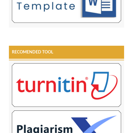
RECOMENDED TOOL