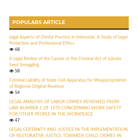
POPULARS ARTICLE
Legal Aspects of Dental Practice in Indonesia: A Study of Legal
Protection and Professional Ethics
68
A Legal Review of the Causes of the Criminal Act of Lobster
Seed Smuggling
58
Criminal Liability of State Civil Apparatus for Misappropriation
of Regional Original Revenue
54
LEGAL ANALYSIS OF LABOR CRIMES REVIEWED FROM
LAW NUMBER 1 OF 1970 CONCERNING WORK SAFETY
FOR OTHER PEOPLE IN THE WORKPLACE
47
LEGAL CERTAINTY AND JUSTICE IN THE IMPLEMENTATION
OF RESTORATIVE JUSTICE TOWARDS CHILD CRIMES IN