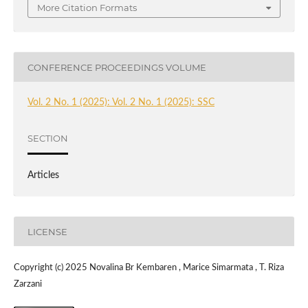
More Citation Formats
CONFERENCE PROCEEDINGS VOLUME
Vol. 2 No. 1 (2025): Vol. 2 No. 1 (2025): SSC
SECTION
Articles
LICENSE
Copyright (c) 2025 Novalina Br Kembaren , Marice Simarmata , T. Riza
Zarzani