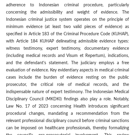
adherence to Indonesian criminal procedure, particularly
concerning the admissibility and weight of evidence. The
Indonesian criminal justice system operates on the principle of
minimum evidence (at least two valid pieces of evidence) as
specified in Article 183 of the Criminal Procedure Code (KUHAP),
with Article 184 KUHAP delineating admissible evidence types:
witness testimony, expert testimony, documentary evidence
(including medical records and Visum et Repertum), indications,
and the defendant's statement. The judiciary employs a free
evaluation of evidence. Key evidentiary aspects in medical criminal
cases include the burden of evidence resting on the public
prosecutor, the critical role of medical records, and the
indispensable nature of expert testimony. The Indonesian Medical
Disciplinary Council (MKDKI) findings also play a role. Notably,
Law No. 17 of 2023 concerning Health introduces significant
procedural changes, mandating a recommendation from the
relevant professional disciplinary council before criminal sanctions
can be imposed on healthcare professionals, thereby formalizing