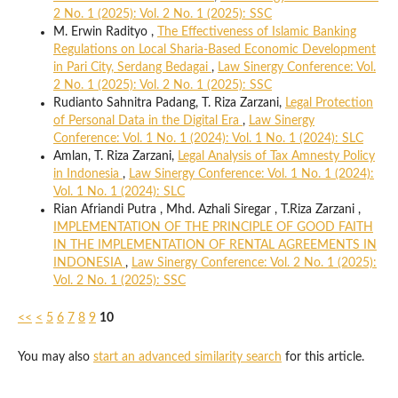
2 No. 1 (2025): Vol. 2 No. 1 (2025): SSC
M. Erwin Radityo ,
The Effectiveness of Islamic Banking
Regulations on Local Sharia-Based Economic Development
in Pari City, Serdang Bedagai
,
Law Sinergy Conference: Vol.
2 No. 1 (2025): Vol. 2 No. 1 (2025): SSC
Rudianto Sahnitra Padang, T. Riza Zarzani,
Legal Protection
of Personal Data in the Digital Era
,
Law Sinergy
Conference: Vol. 1 No. 1 (2024): Vol. 1 No. 1 (2024): SLC
Amlan, T. Riza Zarzani,
Legal Analysis of Tax Amnesty Policy
in Indonesia
,
Law Sinergy Conference: Vol. 1 No. 1 (2024):
Vol. 1 No. 1 (2024): SLC
Rian Afriandi Putra , Mhd. Azhali Siregar , T.Riza Zarzani ,
IMPLEMENTATION OF THE PRINCIPLE OF GOOD FAITH
IN THE IMPLEMENTATION OF RENTAL AGREEMENTS IN
INDONESIA
,
Law Sinergy Conference: Vol. 2 No. 1 (2025):
Vol. 2 No. 1 (2025): SSC
<<
<
5
6
7
8
9
10
You may also
start an advanced similarity search
for this article.