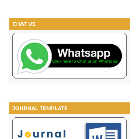
CHAT US
JOURNAL TEMPLATE