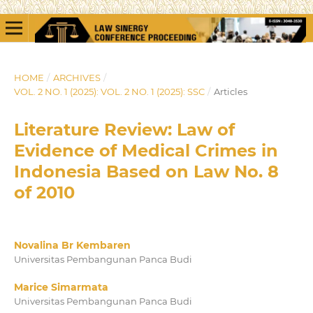
HOME
/
ARCHIVES
/
VOL. 2 NO. 1 (2025): VOL. 2 NO. 1 (2025): SSC
/
Articles
Literature Review: Law of
Evidence of Medical Crimes in
Indonesia Based on Law No. 8
of 2010
Novalina Br Kembaren
Universitas Pembangunan Panca Budi
Marice Simarmata
Universitas Pembangunan Panca Budi