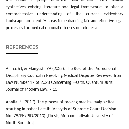
the council's pre-prosecutorial involvement. This review
synthesizes existing literature and legal frameworks to offer a
comprehensive understanding of the current evidentiary
landscape and identify areas for enhancing fair and effective legal
processes for medical criminal offenses in Indonesia.
REFERENCES
Alfina, ST, & Mangesti, YA (2025). The Role of the Professional
Disciplinary Council in Resolving Medical Disputes Reviewed from
Law Number 17 of 2023 Concerning Health. Quantum Juris:
Journal of Modern Law, 7(1).
Apnita, S. (2017). The process of proving medical malpractice
resulting in patient death (Analysis of Supreme Court Decision
No: 79/PK/PID/2013) [Thesis, Muhammadiyah University of
North Sumatra].