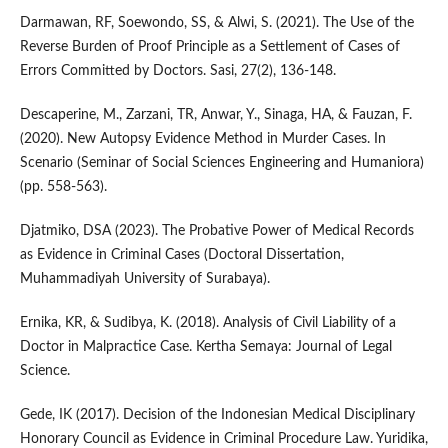
Darmawan, RF, Soewondo, SS, & Alwi, S. (2021). The Use of the
Reverse Burden of Proof Principle as a Settlement of Cases of
Errors Committed by Doctors. Sasi, 27(2), 136-148.
Descaperine, M., Zarzani, TR, Anwar, Y., Sinaga, HA, & Fauzan, F.
(2020). New Autopsy Evidence Method in Murder Cases. In
Scenario (Seminar of Social Sciences Engineering and Humaniora)
(pp. 558-563).
Djatmiko, DSA (2023). The Probative Power of Medical Records
as Evidence in Criminal Cases (Doctoral Dissertation,
Muhammadiyah University of Surabaya).
Ernika, KR, & Sudibya, K. (2018). Analysis of Civil Liability of a
Doctor in Malpractice Case. Kertha Semaya: Journal of Legal
Science.
Gede, IK (2017). Decision of the Indonesian Medical Disciplinary
Honorary Council as Evidence in Criminal Procedure Law. Yuridika,