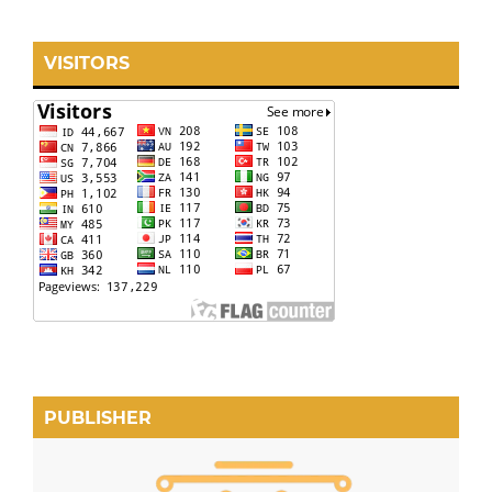
VISITORS
PUBLISHER