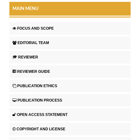
MAIN MENU
FOCUS AND SCOPE
EDITORIAL TEAM
REVIEWER
REVIEWER GUIDE
PUBLICATION ETHICS
PUBLICATION PROCESS
OPEN ACCESS STATEMENT
COPYRIGHT AND LICENSE