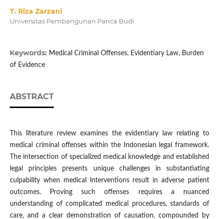
T. Riza Zarzani
Universitas Pembangunan Panca Budi
Keywords:
Medical Criminal Offenses, Evidentiary Law, Burden
of Evidence
ABSTRACT
This literature review examines the evidentiary law relating to
medical criminal offenses within the Indonesian legal framework.
The intersection of specialized medical knowledge and established
legal principles presents unique challenges in substantiating
culpability when medical interventions result in adverse patient
outcomes. Proving such offenses requires a nuanced
understanding of complicated medical procedures, standards of
care, and a clear demonstration of causation, compounded by