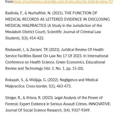
from
https://conference.sinergilp.com/index.php/lsc/article/view/37
Radinda, F., & Nurhafifah, N. (2021). THE FUNCTION OF
MEDICAL RECORDS AS LETTERED EVIDENCE IN DISCLOSING
MEDICAL MALPRACTICE (A Study in the Jurisdiction of the
Meulaboh District Court). Scientific Journal of Criminal Law
Students, 5(3), 414-422.
Risdawati, I., & Zarzani, TR (2023). Juridical Review Of Health
Service Facilities Based On Law No 17 Of 2023. In International
Conference on Health Science, Green Economics, Educational
Review and Technology (Vol. 5, No. 1, pp. 15-20).
Rokayah, S., & Widjaja, G. (2022). Negligence and Medical
Malpractice. Cross-border, 5(1), 463-473.
Siregar, R., & Krisna, R. (2023). Legal Analysis of the Power of
Forensic Expert Evidence in Serious Assault Crimes. INNOVATIVE:
Journal Of Social Science Research, 3(4), 9337-9349.