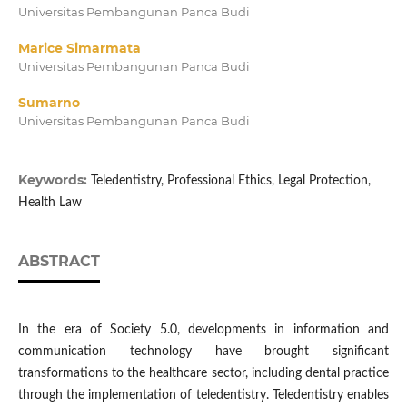
Universitas Pembangunan Panca Budi
Marice Simarmata
Universitas Pembangunan Panca Budi
Sumarno
Universitas Pembangunan Panca Budi
Keywords:
Teledentistry, Professional Ethics, Legal Protection,
Health Law
ABSTRACT
In the era of Society 5.0, developments in information and
communication technology have brought significant
transformations to the healthcare sector, including dental practice
through the implementation of teledentistry. Teledentistry enables