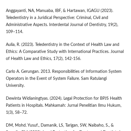
Anggayanti, NA, Manuaba, IBF, & Hartawan, IGAGU (2023).
Teledentistry in a Juridical Perspective: Criminal, Civil and
Administrative Aspects. Interdental Journal of Dentistry, 19(2),
109–114.
Aulia, R. (2023). Teledentistry in the Context of Health Law and
Ethics: A Comparative Study with International Practices. Journal
of Health Law and Ethics, 17(2), 142-156.
Carlo A. Gerungan. 2013. Responsibilities of Information System
Operators in the Event of System Failure. Sam Ratulangi
University.
Dewinta Widianingtyas. (2024). Legal Protection for BPJS Health
Patients in Hospitals. Mahkamah: Jurnal Penelitian Ilmu Hukum,
1(3), 58–72.
DM, Mohd. Yusuf., Damanik, LS, Tarigan, SW, Naibaho, S., &