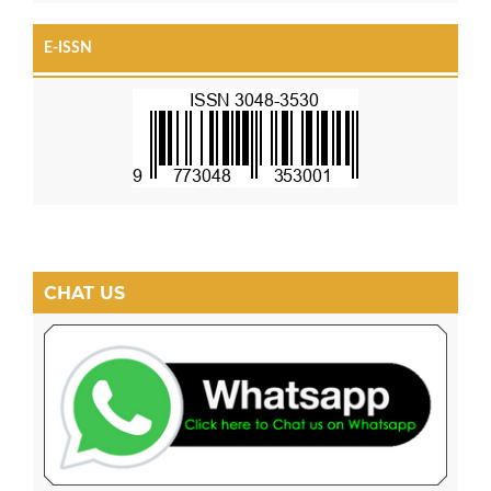
E-ISSN
CHAT US