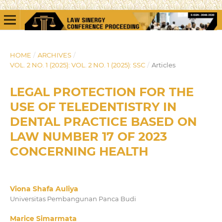
HOME
/
ARCHIVES
/
VOL. 2 NO. 1 (2025): VOL. 2 NO. 1 (2025): SSC
/
Articles
LEGAL PROTECTION FOR THE
USE OF TELEDENTISTRY IN
DENTAL PRACTICE BASED ON
LAW NUMBER 17 OF 2023
CONCERNING HEALTH
Viona Shafa Auliya
Universitas Pembangunan Panca Budi
Marice Simarmata