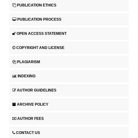
PUBLICATION ETHICS
PUBLICATION PROCESS
OPEN ACCESS STATEMENT
COPYRIGHT AND LICENSE
PLAGIARISM
INDEXING
AUTHOR GUIDELINES
ARCHIVE POLICY
AUTHOR FEES
CONTACT US