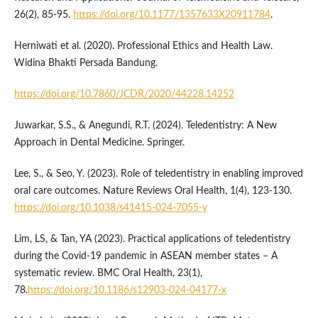
26(2), 85-95.
https://doi.org/10.1177/1357633X20911784
.
Herniwati et al. (2020). Professional Ethics and Health Law.
Widina Bhakti Persada Bandung.
https://doi.org/10.7860/JCDR/2020/44228.14252
Juwarkar, S.S., & Anegundi, R.T. (2024). Teledentistry: A New
Approach in Dental Medicine. Springer.
Lee, S., & Seo, Y. (2023). Role of teledentistry in enabling improved
oral care outcomes. Nature Reviews Oral Health, 1(4), 123-130.
https://doi.org/10.1038/s41415-024-7055-y
Lim, LS, & Tan, YA (2023). Practical applications of teledentistry
during the Covid-19 pandemic in ASEAN member states – A
systematic review. BMC Oral Health, 23(1),
78.
https://doi.org/10.1186/s12903-024-04177-x