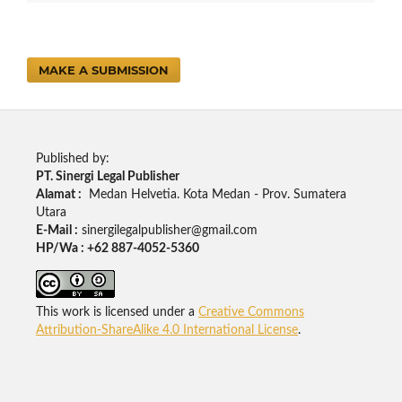
MAKE A SUBMISSION
Published by:
PT. Sinergi Legal Publisher
Alamat :
Medan Helvetia. Kota Medan - Prov. Sumatera
Utara
E-Mail :
sinergilegalpublisher@gmail.com
HP/Wa : +62 887-4052-5360
This work is licensed under a
Creative Commons
Attribution-ShareAlike 4.0 International License
.