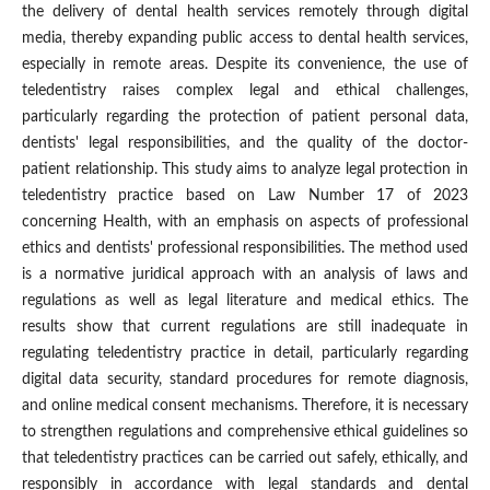
the delivery of dental health services remotely through digital
media, thereby expanding public access to dental health services,
especially in remote areas. Despite its convenience, the use of
teledentistry raises complex legal and ethical challenges,
particularly regarding the protection of patient personal data,
dentists' legal responsibilities, and the quality of the doctor-
patient relationship. This study aims to analyze legal protection in
teledentistry practice based on Law Number 17 of 2023
concerning Health, with an emphasis on aspects of professional
ethics and dentists' professional responsibilities. The method used
is a normative juridical approach with an analysis of laws and
regulations as well as legal literature and medical ethics. The
results show that current regulations are still inadequate in
regulating teledentistry practice in detail, particularly regarding
digital data security, standard procedures for remote diagnosis,
and online medical consent mechanisms. Therefore, it is necessary
to strengthen regulations and comprehensive ethical guidelines so
that teledentistry practices can be carried out safely, ethically, and
responsibly in accordance with legal standards and dental