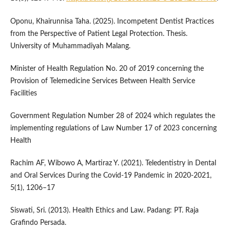
Oponu, Khairunnisa Taha. (2025). Incompetent Dentist Practices
from the Perspective of Patient Legal Protection. Thesis.
University of Muhammadiyah Malang.
Minister of Health Regulation No. 20 of 2019 concerning the
Provision of Telemedicine Services Between Health Service
Facilities
Government Regulation Number 28 of 2024 which regulates the
implementing regulations of Law Number 17 of 2023 concerning
Health
Rachim AF, Wibowo A, Martiraz Y. (2021). Teledentistry in Dental
and Oral Services During the Covid-19 Pandemic in 2020-2021,
5(1), 1206–17
Siswati, Sri. (2013). Health Ethics and Law. Padang: PT. Raja
Grafindo Persada.