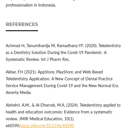
professionalism in Indonesia.
REFERENCES
Achmad H, Tanumihardja M, Ramadhany YF. (2020). Teledentistry
as a Dentistry Solution During the Covid-19 Pandemic: A
Systematic Review. Int J Pharm Res.
Akbar, FH (2021). AppStore, PlayStore, and Web-Based
Teledentistry Application: A New Concept of Dental Practice
Service Management During Covid-19 and the New Normal Era.
Amerta Media.
Alshehri, A.M., & Al-Dharrab, M.A. (2024). Teledentistry applied to
health and education outcomes: Evidence from a systematic
review. JMIR Medical Education, 10(1),
e60590.
https://doi.org/10.2196/60590