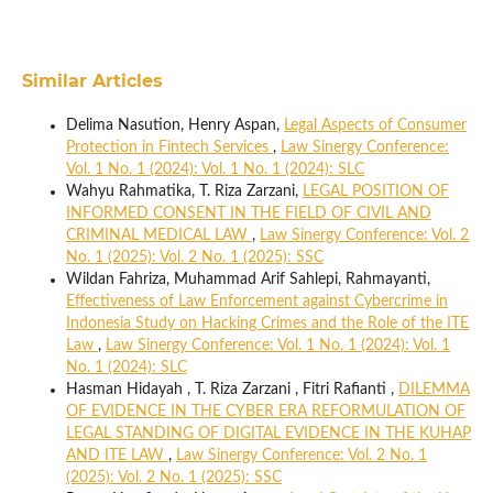
Similar Articles
Delima Nasution, Henry Aspan,
Legal Aspects of Consumer
Protection in Fintech Services
,
Law Sinergy Conference:
Vol. 1 No. 1 (2024): Vol. 1 No. 1 (2024): SLC
Wahyu Rahmatika, T. Riza Zarzani,
LEGAL POSITION OF
INFORMED CONSENT IN THE FIELD OF CIVIL AND
CRIMINAL MEDICAL LAW
,
Law Sinergy Conference: Vol. 2
No. 1 (2025): Vol. 2 No. 1 (2025): SSC
Wildan Fahriza, Muhammad Arif Sahlepi, Rahmayanti,
Effectiveness of Law Enforcement against Cybercrime in
Indonesia Study on Hacking Crimes and the Role of the ITE
Law
,
Law Sinergy Conference: Vol. 1 No. 1 (2024): Vol. 1
No. 1 (2024): SLC
Hasman Hidayah , T. Riza Zarzani , Fitri Rafianti ,
DILEMMA
OF EVIDENCE IN THE CYBER ERA REFORMULATION OF
LEGAL STANDING OF DIGITAL EVIDENCE IN THE KUHAP
AND ITE LAW
,
Law Sinergy Conference: Vol. 2 No. 1
(2025): Vol. 2 No. 1 (2025): SSC