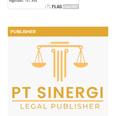
PUBLISHER