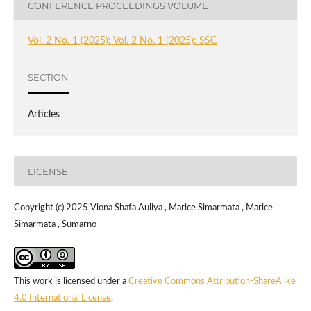
CONFERENCE PROCEEDINGS VOLUME
Vol. 2 No. 1 (2025): Vol. 2 No. 1 (2025): SSC
SECTION
Articles
LICENSE
Copyright (c) 2025 Viona Shafa Auliya , Marice Simarmata , Marice
Simarmata , Sumarno
This work is licensed under a
Creative Commons Attribution-ShareAlike
4.0 International License
.