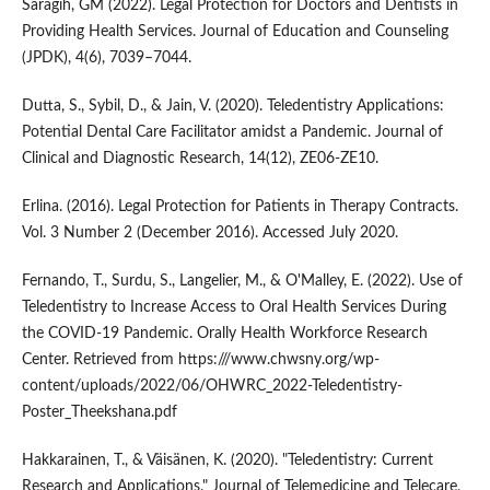
Saragih, GM (2022). Legal Protection for Doctors and Dentists in
Providing Health Services. Journal of Education and Counseling
(JPDK), 4(6), 7039–7044.
Dutta, S., Sybil, D., & Jain, V. (2020). Teledentistry Applications:
Potential Dental Care Facilitator amidst a Pandemic. Journal of
Clinical and Diagnostic Research, 14(12), ZE06-ZE10.
Erlina. (2016). Legal Protection for Patients in Therapy Contracts.
Vol. 3 Number 2 (December 2016). Accessed July 2020.
Fernando, T., Surdu, S., Langelier, M., & O'Malley, E. (2022). Use of
Teledentistry to Increase Access to Oral Health Services During
the COVID-19 Pandemic. Orally Health Workforce Research
Center. Retrieved from https:///www.chwsny.org/wp-
content/uploads/2022/06/OHWRC_2022-Teledentistry-
Poster_Theekshana.pdf
Hakkarainen, T., & Väisänen, K. (2020). "Teledentistry: Current
Research and Applications." Journal of Telemedicine and Telecare,