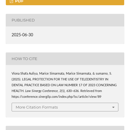
PDF
PUBLISHED
2025-06-30
HOW TO CITE
Viona Shafa Auliya, Marice Simarmata, Marice Simarmata, & sumarno, S.
(2025). LEGAL PROTECTION FOR THE USE OF TELEDENTISTRY IN
DENTAL PRACTICE BASED ON LAW NUMBER 17 OF 2023 CONCERNING
HEALTH.
Law Sinergy Conference
,
2
(1), 630–636. Retrieved from
https://conference.sinergilp.com/index.php/lsc/article/view/89
More Citation Formats