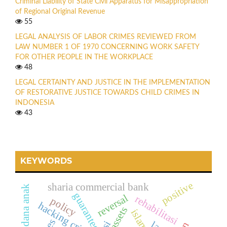
Criminal Liability of State Civil Apparatus for Misappropriation
of Regional Original Revenue
55
LEGAL ANALYSIS OF LABOR CRIMES REVIEWED FROM
LAW NUMBER 1 OF 1970 CONCERNING WORK SAFETY
FOR OTHER PEOPLE IN THE WORKPLACE
48
LEGAL CERTAINTY AND JUSTICE IN THE IMPLEMENTATION
OF RESTORATIVE JUSTICE TOWARDS CHILD CRIMES IN
INDONESIA
43
KEYWORDS
positive
sharia commercial bank
hukum pidana anak
guarantee
reversal
rehabilitasi
policy
hacking crime
assets
islamic