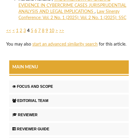
EVIDENCE IN CYBERCRIME CASES JURISPRUDENTIAL
ANALYSIS AND LEGAL IMPLICATIONS
,
Law Sinergy
Conference: Vol. 2 No. 1 (2025): Vol. 2 No. 1 (2025): SSC
<<
<
1
2
3
4
5
6
7
8
9
10
>
>>
You may also
start an advanced similarity search
for this article.
MAIN MENU
FOCUS AND SCOPE
EDITORIAL TEAM
REVIEWER
REVIEWER GUIDE