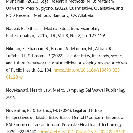
Muhaimin. (2020). Legal Research Methods. NTB: Mataram
University Press Sugiyono. (2022). Quantitative, Qualitative, and
R&D Research Methods. Bandung: CV. Alfabeta.
Nadeak B, “Ethics in Medical Education: Exemplary
Professionalism,” 2015, JDP, Vol. 8, No. 2, pp. 123-129
Niknam, F., Sharifian, R., Bashiri, A., Mardani, M., Akbari, R.,
Tuffaha, H., & Bastani, P. (2023). Tele-dentistry, its trends, scope,
and future framework in oral medicine: A scoping review. Archives
of Public Health, 81, 104.
https://doi.org/10.1186/s13690-023-
01128-w
Novekawati. Health Law. Metro, Lampung: Sai Wawai Publishing,
2019.
Noviantini, R., & Barthos, M. (2024). Legal and Ethical
Perspectives of Teledentistry-Based Dental Practice in Indonesia.
EAI Endorsed Transactions on Pervasive Health and Technology,
10(5), e2349440.
https://doi.org/10.4108/eai.25-5-2024.2349440
.