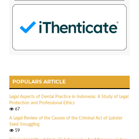
POPULARS ARTICLE
Legal Aspects of Dental Practice in Indonesia: A Study of Legal
Protection and Professional Ethics
67
A Legal Review of the Causes of the Criminal Act of Lobster
Seed Smuggling
59