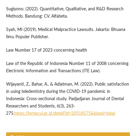
Sugiyono. (2022). Quantitative, Qualitative, and R&D Research
Methods. Bandung: CV. Alfabeta.
Syah, MI (2019). Medical Malpractice Lawsuits. Jakarta: Bhuana
Ilmu Populer Publisher.
Law Number 17 of 2023 concerning health
Law of the Republic of Indonesia Number 11 of 2008 concerning
Electronic Information and Transactions (ITE Law).
Wijayanti, Z., Bahar, A., & Adiatman, M. (2022). Public satisfaction
in using teledentistry during the COVID-19 pandemic in
Indonesia: Cross-sectional study. Padjadjaran Journal of Dental
Researchers and Students, 6(3), 263-
275.
https://lontar.ui.ac.id/detail?id=20518575&lokasi=lokal