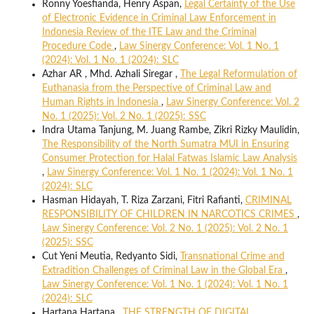
Ronny Yoesfianda, Henry Aspan,
Legal Certainty of the Use
of Electronic Evidence in Criminal Law Enforcement in
Indonesia Review of the ITE Law and the Criminal
Procedure Code
,
Law Sinergy Conference: Vol. 1 No. 1
(2024): Vol. 1 No. 1 (2024): SLC
Azhar AR , Mhd. Azhali Siregar ,
The Legal Reformulation of
Euthanasia from the Perspective of Criminal Law and
Human Rights in Indonesia
,
Law Sinergy Conference: Vol. 2
No. 1 (2025): Vol. 2 No. 1 (2025): SSC
Indra Utama Tanjung, M. Juang Rambe, Zikri Rizky Maulidin,
The Responsibility of the North Sumatra MUI in Ensuring
Consumer Protection for Halal Fatwas Islamic Law Analysis
,
Law Sinergy Conference: Vol. 1 No. 1 (2024): Vol. 1 No. 1
(2024): SLC
Hasman Hidayah, T. Riza Zarzani, Fitri Rafianti,
CRIMINAL
RESPONSIBILITY OF CHILDREN IN NARCOTICS CRIMES
,
Law Sinergy Conference: Vol. 2 No. 1 (2025): Vol. 2 No. 1
(2025): SSC
Cut Yeni Meutia, Redyanto Sidi,
Transnational Crime and
Extradition Challenges of Criminal Law in the Global Era
,
Law Sinergy Conference: Vol. 1 No. 1 (2024): Vol. 1 No. 1
(2024): SLC
Hartana Hartana ,
THE STRENGTH OF DIGITAL