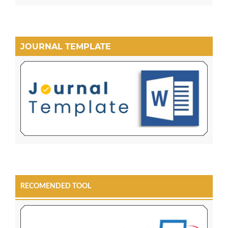
JOURNAL TEMPLATE
RECOMENDED TOOL