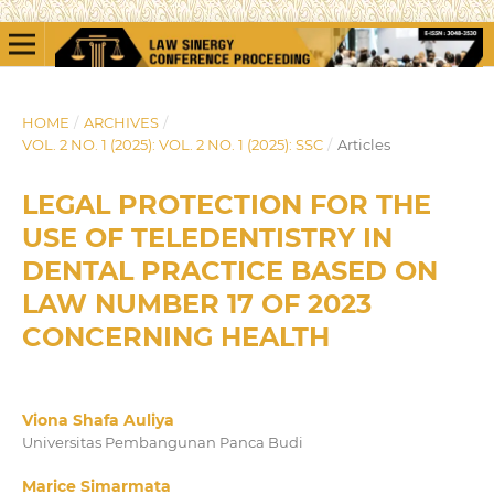
HOME
/
ARCHIVES
/
VOL. 2 NO. 1 (2025): VOL. 2 NO. 1 (2025): SSC
/
Articles
LEGAL PROTECTION FOR THE
USE OF TELEDENTISTRY IN
DENTAL PRACTICE BASED ON
LAW NUMBER 17 OF 2023
CONCERNING HEALTH
Viona Shafa Auliya
Universitas Pembangunan Panca Budi
Marice Simarmata