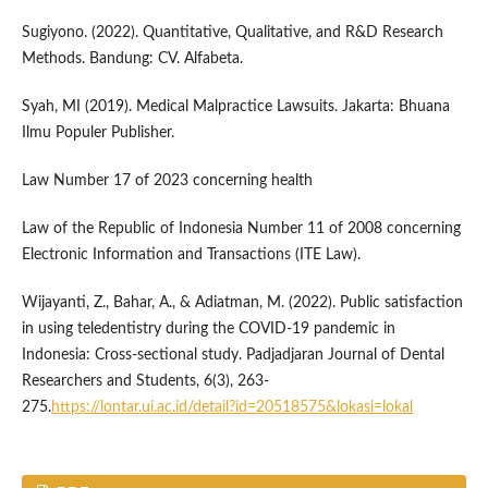
Sugiyono. (2022). Quantitative, Qualitative, and R&D Research
Methods. Bandung: CV. Alfabeta.
Syah, MI (2019). Medical Malpractice Lawsuits. Jakarta: Bhuana
Ilmu Populer Publisher.
Law Number 17 of 2023 concerning health
Law of the Republic of Indonesia Number 11 of 2008 concerning
Electronic Information and Transactions (ITE Law).
Wijayanti, Z., Bahar, A., & Adiatman, M. (2022). Public satisfaction
in using teledentistry during the COVID-19 pandemic in
Indonesia: Cross-sectional study. Padjadjaran Journal of Dental
Researchers and Students, 6(3), 263-
275.
https://lontar.ui.ac.id/detail?id=20518575&lokasi=lokal