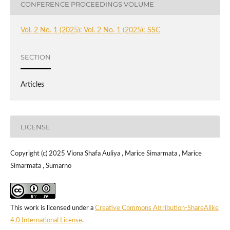
CONFERENCE PROCEEDINGS VOLUME
Vol. 2 No. 1 (2025): Vol. 2 No. 1 (2025): SSC
SECTION
Articles
LICENSE
Copyright (c) 2025 Viona Shafa Auliya , Marice Simarmata , Marice
Simarmata , Sumarno
This work is licensed under a
Creative Commons Attribution-ShareAlike
4.0 International License
.