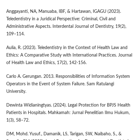
Anggayanti, NA, Manuaba, IBF, & Hartawan, IGAGU (2023).
Teledentistry in a Juridical Perspective: Criminal, Civil and
Administrative Aspects. Interdental Journal of Dentistry, 19(2),
109–114.
Aulia, R. (2023). Teledentistry in the Context of Health Law and
Ethics: A Comparative Study with International Practices. Journal
of Health Law and Ethics, 17(2), 142-156.
Carlo A. Gerungan. 2013. Responsibilities of Information System
Operators in the Event of System Failure. Sam Ratulangi
University.
Dewinta Widianingtyas. (2024). Legal Protection for BPJS Health
Patients in Hospitals. Mahkamah: Jurnal Penelitian Ilmu Hukum,
1(3), 58–72.
DM, Mohd. Yusuf., Damanik, LS, Tarigan, SW, Naibaho, S., &