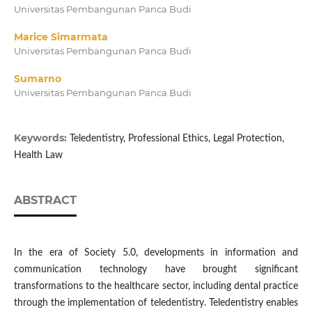
Universitas Pembangunan Panca Budi
Marice Simarmata
Universitas Pembangunan Panca Budi
Sumarno
Universitas Pembangunan Panca Budi
Keywords:
Teledentistry, Professional Ethics, Legal Protection,
Health Law
ABSTRACT
In the era of Society 5.0, developments in information and
communication technology have brought significant
transformations to the healthcare sector, including dental practice
through the implementation of teledentistry. Teledentistry enables