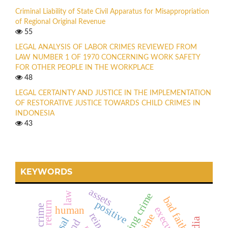
Criminal Liability of State Civil Apparatus for Misappropriation
of Regional Original Revenue
55
LEGAL ANALYSIS OF LABOR CRIMES REVIEWED FROM
LAW NUMBER 1 OF 1970 CONCERNING WORK SAFETY
FOR OTHER PEOPLE IN THE WORKPLACE
48
LEGAL CERTAINTY AND JUSTICE IN THE IMPLEMENTATION
OF RESTORATIVE JUSTICE TOWARDS CHILD CRIMES IN
INDONESIA
43
KEYWORDS
assets
law
hacking crime
bad faith
positive
return
human
execution
and