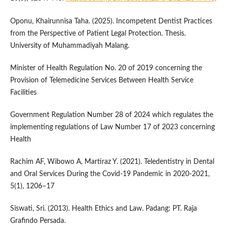
Oponu, Khairunnisa Taha. (2025). Incompetent Dentist Practices
from the Perspective of Patient Legal Protection. Thesis.
University of Muhammadiyah Malang.
Minister of Health Regulation No. 20 of 2019 concerning the
Provision of Telemedicine Services Between Health Service
Facilities
Government Regulation Number 28 of 2024 which regulates the
implementing regulations of Law Number 17 of 2023 concerning
Health
Rachim AF, Wibowo A, Martiraz Y. (2021). Teledentistry in Dental
and Oral Services During the Covid-19 Pandemic in 2020-2021,
5(1), 1206–17
Siswati, Sri. (2013). Health Ethics and Law. Padang: PT. Raja
Grafindo Persada.