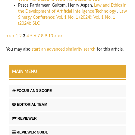
Pasca Pardamean Gultom, Henry Aspan,
Law and Ethics in
the Development of Artificial Intelligence Technology
,
Law
Sinergy Conference: Vol. 1 No. 1 (2024): Vol. 1 No. 1
(2024): SLC
<<
<
1
2
3
4
5
6
7
8
9
10
>
>>
You may also
start an advanced similarity search
for this article.
MAIN MENU
FOCUS AND SCOPE
EDITORIAL TEAM
REVIEWER
REVIEWER GUIDE