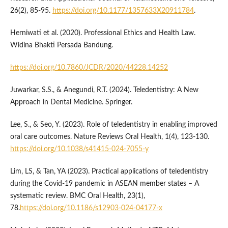
26(2), 85-95.
https://doi.org/10.1177/1357633X20911784
.
Herniwati et al. (2020). Professional Ethics and Health Law.
Widina Bhakti Persada Bandung.
https://doi.org/10.7860/JCDR/2020/44228.14252
Juwarkar, S.S., & Anegundi, R.T. (2024). Teledentistry: A New
Approach in Dental Medicine. Springer.
Lee, S., & Seo, Y. (2023). Role of teledentistry in enabling improved
oral care outcomes. Nature Reviews Oral Health, 1(4), 123-130.
https://doi.org/10.1038/s41415-024-7055-y
Lim, LS, & Tan, YA (2023). Practical applications of teledentistry
during the Covid-19 pandemic in ASEAN member states – A
systematic review. BMC Oral Health, 23(1),
78.
https://doi.org/10.1186/s12903-024-04177-x