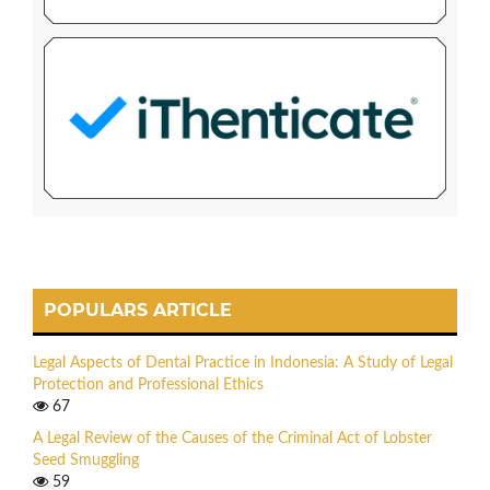
POPULARS ARTICLE
Legal Aspects of Dental Practice in Indonesia: A Study of Legal
Protection and Professional Ethics
67
A Legal Review of the Causes of the Criminal Act of Lobster
Seed Smuggling
59