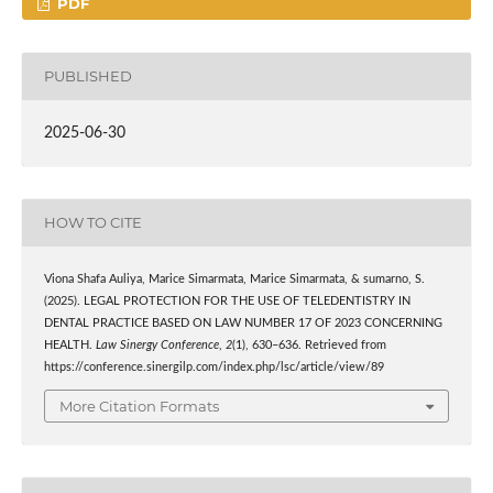
PDF
PUBLISHED
2025-06-30
HOW TO CITE
Viona Shafa Auliya, Marice Simarmata, Marice Simarmata, & sumarno, S.
(2025). LEGAL PROTECTION FOR THE USE OF TELEDENTISTRY IN
DENTAL PRACTICE BASED ON LAW NUMBER 17 OF 2023 CONCERNING
HEALTH.
Law Sinergy Conference
,
2
(1), 630–636. Retrieved from
https://conference.sinergilp.com/index.php/lsc/article/view/89
More Citation Formats