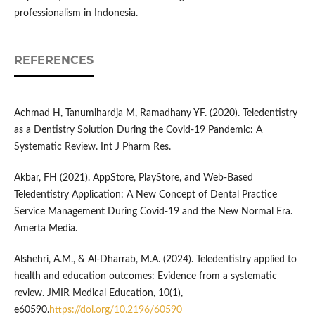
professionalism in Indonesia.
REFERENCES
Achmad H, Tanumihardja M, Ramadhany YF. (2020). Teledentistry
as a Dentistry Solution During the Covid-19 Pandemic: A
Systematic Review. Int J Pharm Res.
Akbar, FH (2021). AppStore, PlayStore, and Web-Based
Teledentistry Application: A New Concept of Dental Practice
Service Management During Covid-19 and the New Normal Era.
Amerta Media.
Alshehri, A.M., & Al-Dharrab, M.A. (2024). Teledentistry applied to
health and education outcomes: Evidence from a systematic
review. JMIR Medical Education, 10(1),
e60590.
https://doi.org/10.2196/60590