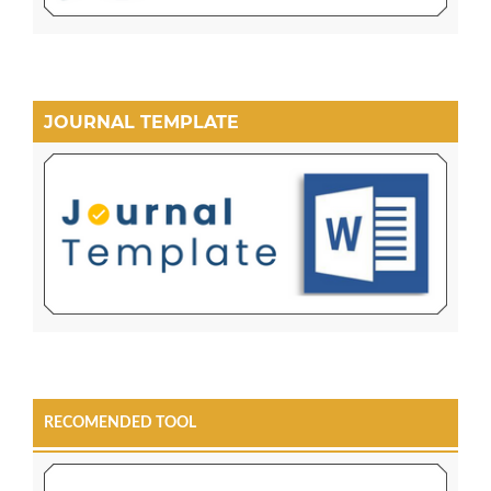
JOURNAL TEMPLATE
RECOMENDED TOOL