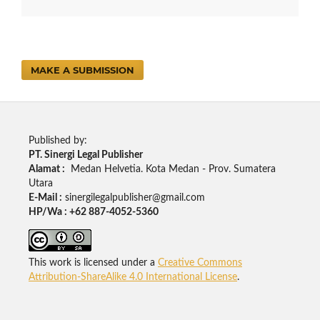
MAKE A SUBMISSION
Published by:
PT. Sinergi Legal Publisher
Alamat :
Medan Helvetia. Kota Medan - Prov. Sumatera
Utara
E-Mail :
sinergilegalpublisher@gmail.com
HP/Wa : +62 887-4052-5360
This work is licensed under a
Creative Commons
Attribution-ShareAlike 4.0 International License
.