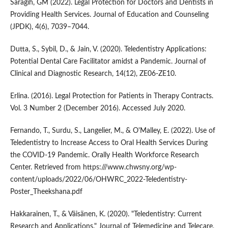
Saragih, GM (2022). Legal Protection for Doctors and Dentists in
Providing Health Services. Journal of Education and Counseling
(JPDK), 4(6), 7039–7044.
Dutta, S., Sybil, D., & Jain, V. (2020). Teledentistry Applications:
Potential Dental Care Facilitator amidst a Pandemic. Journal of
Clinical and Diagnostic Research, 14(12), ZE06-ZE10.
Erlina. (2016). Legal Protection for Patients in Therapy Contracts.
Vol. 3 Number 2 (December 2016). Accessed July 2020.
Fernando, T., Surdu, S., Langelier, M., & O'Malley, E. (2022). Use of
Teledentistry to Increase Access to Oral Health Services During
the COVID-19 Pandemic. Orally Health Workforce Research
Center. Retrieved from https:///www.chwsny.org/wp-
content/uploads/2022/06/OHWRC_2022-Teledentistry-
Poster_Theekshana.pdf
Hakkarainen, T., & Väisänen, K. (2020). "Teledentistry: Current
Research and Applications." Journal of Telemedicine and Telecare,