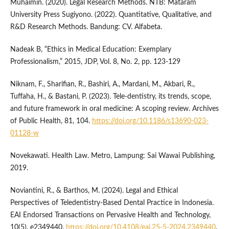
Muhaimin. (2020). Legal Research Methods. NTB: Mataram
University Press Sugiyono. (2022). Quantitative, Qualitative, and
R&D Research Methods. Bandung: CV. Alfabeta.
Nadeak B, “Ethics in Medical Education: Exemplary
Professionalism,” 2015, JDP, Vol. 8, No. 2, pp. 123-129
Niknam, F., Sharifian, R., Bashiri, A., Mardani, M., Akbari, R.,
Tuffaha, H., & Bastani, P. (2023). Tele-dentistry, its trends, scope,
and future framework in oral medicine: A scoping review. Archives
of Public Health, 81, 104.
https://doi.org/10.1186/s13690-023-
01128-w
Novekawati. Health Law. Metro, Lampung: Sai Wawai Publishing,
2019.
Noviantini, R., & Barthos, M. (2024). Legal and Ethical
Perspectives of Teledentistry-Based Dental Practice in Indonesia.
EAI Endorsed Transactions on Pervasive Health and Technology,
10(5), e2349440.
https://doi.org/10.4108/eai.25-5-2024.2349440
.