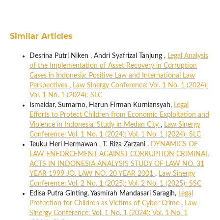
Similar Articles
Desrina Putri Niken , Andri Syafrizal Tanjung ,
Legal Analysis
of the Implementation of Asset Recovery in Corruption
Cases in Indonesia: Positive Law and International Law
Perspectives
,
Law Sinergy Conference: Vol. 1 No. 1 (2024):
Vol. 1 No. 1 (2024): SLC
Ismaidar, Sumarno, Harun Firman Kurniansyah,
Legal
Efforts to Protect Children from Economic Exploitation and
Violence in Indonesia. Study in Medan City
,
Law Sinergy
Conference: Vol. 1 No. 1 (2024): Vol. 1 No. 1 (2024): SLC
Teuku Heri Hermawan , T. Riza Zarzani ,
DYNAMICS OF
LAW ENFORCEMENT AGAINST CORRUPTION CRIMINAL
ACTS IN INDONESIA ANALYSIS STUDY OF LAW NO. 31
YEAR 1999 JO. LAW NO. 20 YEAR 2001
,
Law Sinergy
Conference: Vol. 2 No. 1 (2025): Vol. 2 No. 1 (2025): SSC
Edisa Putra Ginting, Yasmirah Mandasari Saragih,
Legal
Protection for Children as Victims of Cyber Crime
,
Law
Sinergy Conference: Vol. 1 No. 1 (2024): Vol. 1 No. 1