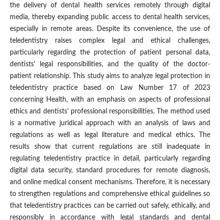
the delivery of dental health services remotely through digital
media, thereby expanding public access to dental health services,
especially in remote areas. Despite its convenience, the use of
teledentistry raises complex legal and ethical challenges,
particularly regarding the protection of patient personal data,
dentists' legal responsibilities, and the quality of the doctor-
patient relationship. This study aims to analyze legal protection in
teledentistry practice based on Law Number 17 of 2023
concerning Health, with an emphasis on aspects of professional
ethics and dentists' professional responsibilities. The method used
is a normative juridical approach with an analysis of laws and
regulations as well as legal literature and medical ethics. The
results show that current regulations are still inadequate in
regulating teledentistry practice in detail, particularly regarding
digital data security, standard procedures for remote diagnosis,
and online medical consent mechanisms. Therefore, it is necessary
to strengthen regulations and comprehensive ethical guidelines so
that teledentistry practices can be carried out safely, ethically, and
responsibly in accordance with legal standards and dental