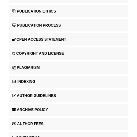
PUBLICATION ETHICS
PUBLICATION PROCESS
OPEN ACCESS STATEMENT
COPYRIGHT AND LICENSE
PLAGIARISM
INDEXING
AUTHOR GUIDELINES
ARCHIVE POLICY
AUTHOR FEES