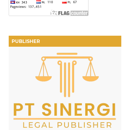
PUBLISHER