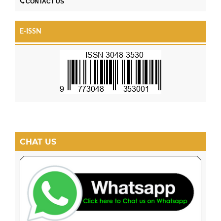
CONTACT US
E-ISSN
CHAT US