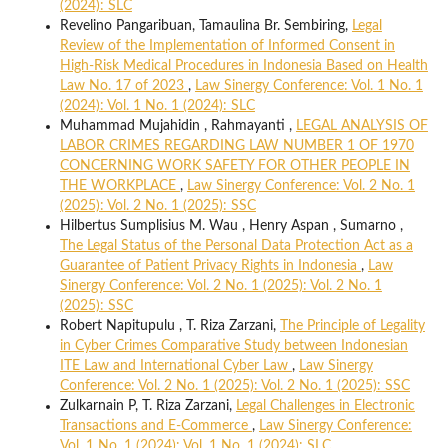
(2024): SLC
Revelino Pangaribuan, Tamaulina Br. Sembiring,
Legal
Review of the Implementation of Informed Consent in
High-Risk Medical Procedures in Indonesia Based on Health
Law No. 17 of 2023
,
Law Sinergy Conference: Vol. 1 No. 1
(2024): Vol. 1 No. 1 (2024): SLC
Muhammad Mujahidin , Rahmayanti ,
LEGAL ANALYSIS OF
LABOR CRIMES REGARDING LAW NUMBER 1 OF 1970
CONCERNING WORK SAFETY FOR OTHER PEOPLE IN
THE WORKPLACE
,
Law Sinergy Conference: Vol. 2 No. 1
(2025): Vol. 2 No. 1 (2025): SSC
Hilbertus Sumplisius M. Wau , Henry Aspan , Sumarno ,
The Legal Status of the Personal Data Protection Act as a
Guarantee of Patient Privacy Rights in Indonesia
,
Law
Sinergy Conference: Vol. 2 No. 1 (2025): Vol. 2 No. 1
(2025): SSC
Robert Napitupulu , T. Riza Zarzani,
The Principle of Legality
in Cyber Crimes Comparative Study between Indonesian
ITE Law and International Cyber Law
,
Law Sinergy
Conference: Vol. 2 No. 1 (2025): Vol. 2 No. 1 (2025): SSC
Zulkarnain P, T. Riza Zarzani,
Legal Challenges in Electronic
Transactions and E-Commerce
,
Law Sinergy Conference:
Vol. 1 No. 1 (2024): Vol. 1 No. 1 (2024): SLC