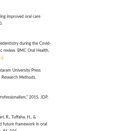
bling improved oral care
0.
eledentistry during the Covid-
c review. BMC Oral Health,
-x
taram University Press
&D Research Methods.
rofessionalism,” 2015, JDP,
ri, R., Tuffaha, H., &
and future framework in oral