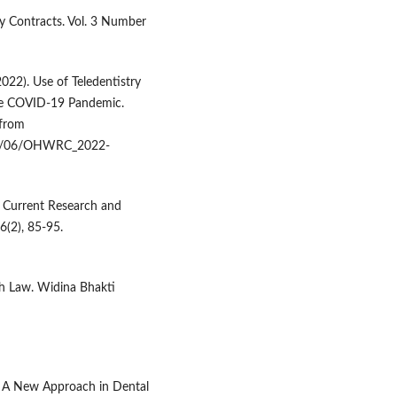
apy Contracts. Vol. 3 Number
(2022). Use of Teledentistry
the COVID-19 Pandemic.
 from
022/06/OHWRC_2022-
y: Current Research and
6(2), 85-95.
lth Law. Widina Bhakti
ry: A New Approach in Dental