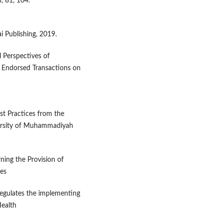
, 81, 104.
 Publishing, 2019.
l Perspectives of
I Endorsed Transactions on
st Practices from the
iversity of Muhammadiyah
ning the Provision of
ies
gulates the implementing
ealth