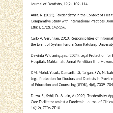
Journal of Dentistry, 19(2), 109–114.
Aulia, R. (2023). Teledentistry in the Context of Heal
Comparative Study with International Practices. Jou
Ethics, 17(2), 142-156.
Carlo A. Gerungan. 2013. Responsibilities of Inform
the Event of System Failure. Sam Ratulangi University
Dewinta Widianingtyas. (2024). Legal Protection for 
Hospitals. Mahkamah: Jurnal Penelitian Ilmu Hukum,
DM, Mohd. Yusuf., Damanik, LS, Tarigan, SW, Naibaho
Legal Protection for Doctors and Dentists in Providin
of Education and Counseling (JPDK), 4(6), 7039–704
Dutta, S., Sybil, D., & Jain, V. (2020). Teledentistry A
Care Facilitator amidst a Pandemic. Journal of Clinic
14(12), ZE06-ZE10.