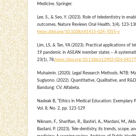
Medicine. Springer.
Lee, S., & Seo, Y. (2023). Role of teledentistry in ena
outcomes. Nature Reviews Oral Health, 1(4), 123-13
https://doi.org/10.1038/s41415-024-7055-y
Lim, LS, & Tan, YA (2023). Practical applications of t
19 pandemic in ASEAN member states – A systemati
23(1), 78.
https://doi.org/10.1186/s12903-024-04177
Muhaimin. (2020). Legal Research Methods. NTB: Ma
Sugiyono. (2022). Quantitative, Qualitative, and R
Bandung: CV. Alfabeta.
Nadeak B, “Ethics in Medical Education: Exemplary P
Vol. 8, No. 2, pp. 123-129
Niknam, F., Sharifian, R., Bashiri, A., Mardani, M., Akba
Bastani, P. (2023). Tele-dentistry, its trends, scope, 