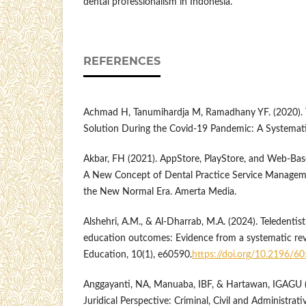
dental professionalism in Indonesia.
REFERENCES
Achmad H, Tanumihardja M, Ramadhany YF. (2020). Te
Solution During the Covid-19 Pandemic: A Systemati
Akbar, FH (2021). AppStore, PlayStore, and Web-Base
A New Concept of Dental Practice Service Managem
the New Normal Era. Amerta Media.
Alshehri, A.M., & Al-Dharrab, M.A. (2024). Teledentis
education outcomes: Evidence from a systematic re
Education, 10(1), e60590.
https://doi.org/10.2196/6
Anggayanti, NA, Manuaba, IBF, & Hartawan, IGAGU (2
Juridical Perspective: Criminal, Civil and Administrati