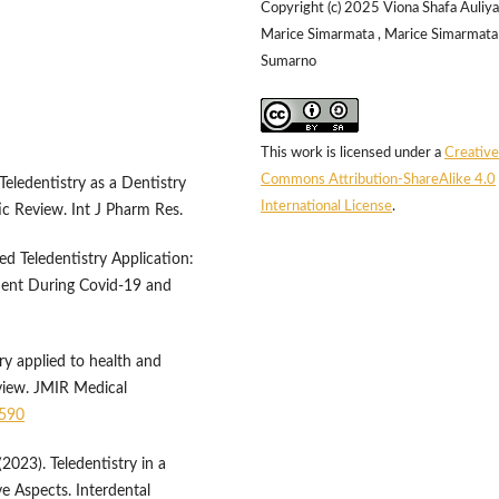
Copyright (c) 2025 Viona Shafa Auliya
Marice Simarmata , Marice Simarmata 
Sumarno
This work is licensed under a
Creative
Commons Attribution-ShareAlike 4.0
ledentistry as a Dentistry
International License
.
c Review. Int J Pharm Res.
d Teledentistry Application:
ent During Covid-19 and
try applied to health and
view. JMIR Medical
0590
023). Teledentistry in a
ve Aspects. Interdental