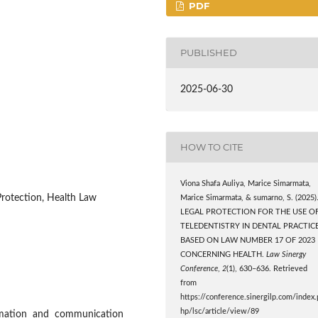
PDF
PUBLISHED
2025-06-30
HOW TO CITE
Viona Shafa Auliya, Marice Simarmata,
 Protection, Health Law
Marice Simarmata, & sumarno, S. (2025)
LEGAL PROTECTION FOR THE USE O
TELEDENTISTRY IN DENTAL PRACTIC
BASED ON LAW NUMBER 17 OF 2023
CONCERNING HEALTH.
Law Sinergy
Conference
,
2
(1), 630–636. Retrieved
from
https://conference.sinergilp.com/index.
hp/lsc/article/view/89
ormation and communication