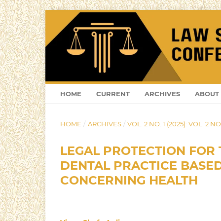
HOME
CURRENT
ARCHIVES
ABOUT
HOME
/
ARCHIVES
/
VOL. 2 NO. 1 (2025): VOL. 2 NO.
LEGAL PROTECTION FOR 
DENTAL PRACTICE BASED
CONCERNING HEALTH