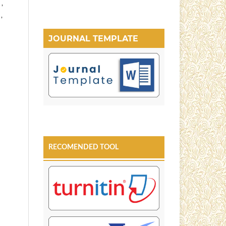
 ,
,
JOURNAL TEMPLATE
RECOMENDED TOOL