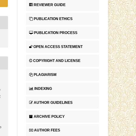
REVIEWER GUIDE
PUBLICATION ETHICS
PUBLICATION PROCESS
OPEN ACCESS STATEMENT
COPYRIGHT AND LICENSE
PLAGIARISM
.
INDEXING
F
E
AUTHOR GUIDELINES
ARCHIVE POLICY
p
AUTHOR FEES