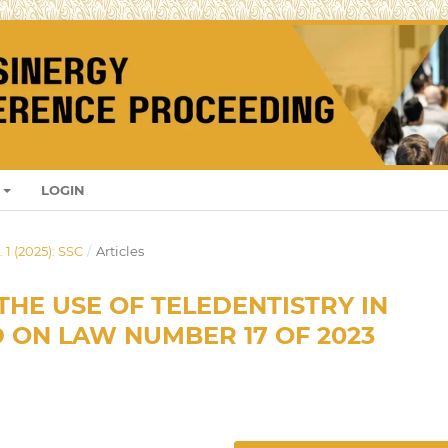
LOGIN
 1 (2025): SSC
/
Articles
THE USE OF TELEDENTISTRY IN
 ON LAW NUMBER 17 OF 2023