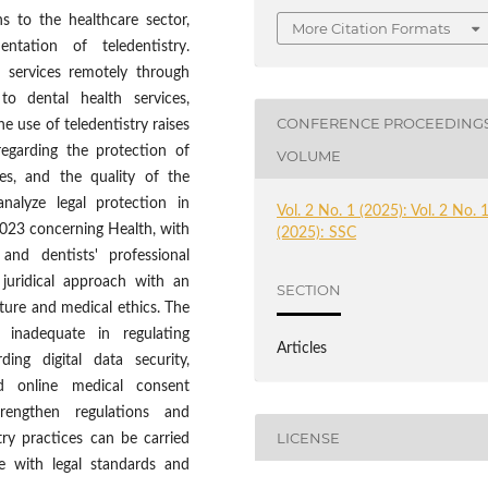
s to the healthcare sector,
More Citation Formats
ntation of teledentistry.
h services remotely through
to dental health services,
CONFERENCE PROCEEDING
he use of teledentistry raises
 regarding the protection of
VOLUME
ties, and the quality of the
analyze legal protection in
Vol. 2 No. 1 (2025): Vol. 2 No. 
023 concerning Health, with
(2025): SSC
and dentists' professional
 juridical approach with an
SECTION
rature and medical ethics. The
l inadequate in regulating
Articles
rding digital data security,
d online medical consent
rengthen regulations and
LICENSE
try practices can be carried
ce with legal standards and