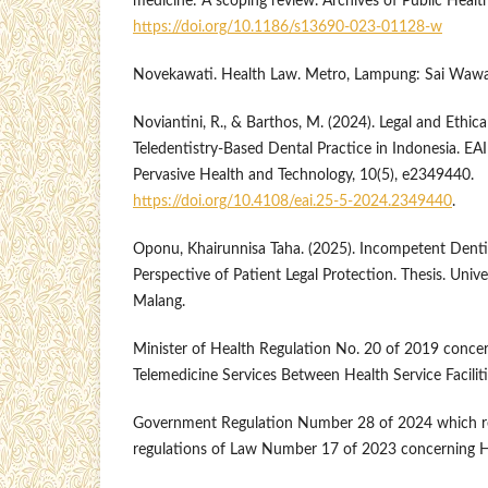
medicine: A scoping review. Archives of Public Health
https://doi.org/10.1186/s13690-023-01128-w
Novekawati. Health Law. Metro, Lampung: Sai Wawai
Noviantini, R., & Barthos, M. (2024). Legal and Ethica
Teledentistry-Based Dental Practice in Indonesia. EA
Pervasive Health and Technology, 10(5), e2349440.
https://doi.org/10.4108/eai.25-5-2024.2349440
.
Oponu, Khairunnisa Taha. (2025). Incompetent Denti
Perspective of Patient Legal Protection. Thesis. Un
Malang.
Minister of Health Regulation No. 20 of 2019 concer
Telemedicine Services Between Health Service Facilit
Government Regulation Number 28 of 2024 which re
regulations of Law Number 17 of 2023 concerning H