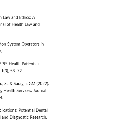
th Law and Ethics: A
rnal of Health Law and
ation System Operators in
.
BPJS Health Patients in
 1(3), 58–72.
, S., & Saragih, GM (2022).
g Health Services. Journal
4.
pplications: Potential Dental
al and Diagnostic Research,