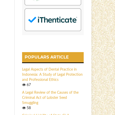
POPULARS ARTICLE
Legal Aspects of Dental Practice in
Indonesia: A Study of Legal Protection
and Professional Ethics
67
A Legal Review of the Causes of the
Criminal Act of Lobster Seed
Smuggling
58