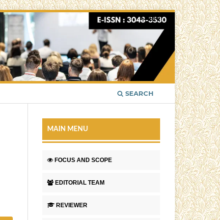
Login
SEARCH
MAIN MENU
FOCUS AND SCOPE
EDITORIAL TEAM
REVIEWER