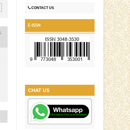
CONTACT US
E-ISSN
S
1
CHAT US