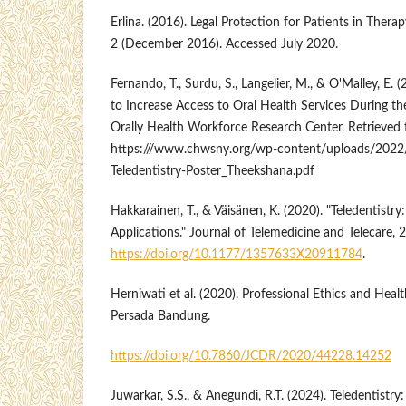
Erlina. (2016). Legal Protection for Patients in Ther
2 (December 2016). Accessed July 2020.
Fernando, T., Surdu, S., Langelier, M., & O'Malley, E. 
to Increase Access to Oral Health Services During 
Orally Health Workforce Research Center. Retrieved
https:///www.chwsny.org/wp-content/uploads/2
Teledentistry-Poster_Theekshana.pdf
Hakkarainen, T., & Väisänen, K. (2020). "Teledentistr
Applications." Journal of Telemedicine and Telecare, 2
https://doi.org/10.1177/1357633X20911784
.
Herniwati et al. (2020). Professional Ethics and Hea
Persada Bandung.
https://doi.org/10.7860/JCDR/2020/44228.14252
Juwarkar, S.S., & Anegundi, R.T. (2024). Teledentist