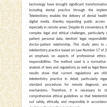
technology have brought significant transformation
including dental practice through the impleme
Teledentistry enables the delivery of dental healt
digital media, thereby expanding public access 
especially in remote areas. Despite its convenience, t
complex legal and ethical challenges, particularly
patient personal data, dentists' legal responsibili
doctor-patient relationship. This study aims to 
teledentistry practice based on Law Number 17 of 2
an emphasis on aspects of professional ethics 
responsibilities. The method used is a normative
analysis of laws and regulations as well as legal lite
results show that current regulations are stil
teledentistry practice in detail, particularly rega
standard procedures for remote diagnosis, an
mechanisms. Therefore, it is necessary to st
comprehensive ethical guidelines so that teledentis
out safely, ethically, and responsibly in accordan