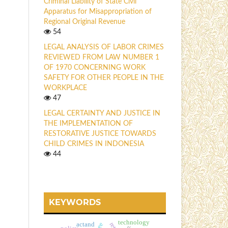
Criminal Liability of State Civil
Apparatus for Misappropriation of
Regional Original Revenue
54
LEGAL ANALYSIS OF LABOR CRIMES
REVIEWED FROM LAW NUMBER 1
OF 1970 CONCERNING WORK
SAFETY FOR OTHER PEOPLE IN THE
WORKPLACE
47
LEGAL CERTAINTY AND JUSTICE IN
THE IMPLEMENTATION OF
RESTORATIVE JUSTICE TOWARDS
CHILD CRIMES IN INDONESIA
44
KEYWORDS
technology
actand