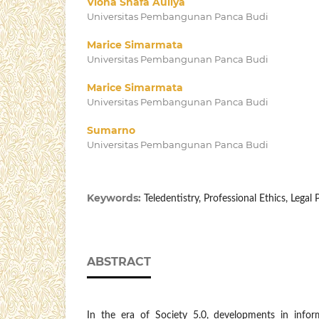
Viona Shafa Auliya
Universitas Pembangunan Panca Budi
Marice Simarmata
Universitas Pembangunan Panca Budi
Marice Simarmata
Universitas Pembangunan Panca Budi
Sumarno
Universitas Pembangunan Panca Budi
Keywords:
Teledentistry, Professional Ethics, Legal
ABSTRACT
In the era of Society 5.0, developments in inf