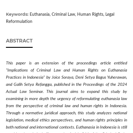
Keywords:
Euthanasia, Criminal Law, Human Rights, Legal
Reformulation
ABSTRACT
This paper is an extension of the proceedings article entitled
"Implications of Criminal Law and Human Rights on Euthanasia
Practices in Indonesia" by Joice Soraya, Deni Setya Bagus Yuherawan,
and Galih Setya Refangga, published in the Proceedings of the 2024
Actual Law Seminar. This journal aims to expand this study by
examining in more depth the urgency of reformulating euthanasia law
from the perspective of criminal law and human rights in Indonesia.
Through a normative juridical approach, this study analyzes national
legislation, medical ethics perspectives, and human rights principles in
both national and international contexts. Euthanasia in Indonesia is still