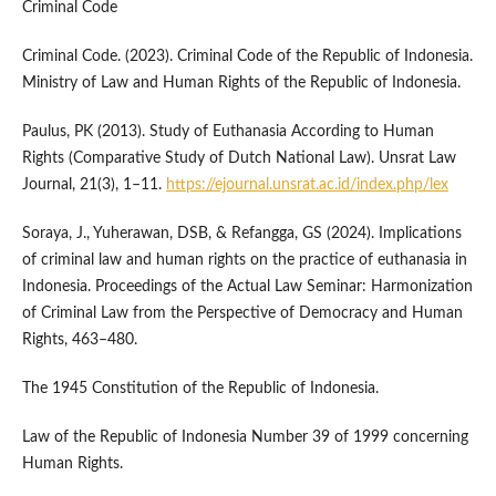
Criminal Code
Criminal Code. (2023). Criminal Code of the Republic of Indonesia.
Ministry of Law and Human Rights of the Republic of Indonesia.
Paulus, PK (2013). Study of Euthanasia According to Human
Rights (Comparative Study of Dutch National Law). Unsrat Law
Journal, 21(3), 1–11.
https://ejournal.unsrat.ac.id/index.php/lex
Soraya, J., Yuherawan, DSB, & Refangga, GS (2024). Implications
of criminal law and human rights on the practice of euthanasia in
Indonesia. Proceedings of the Actual Law Seminar: Harmonization
of Criminal Law from the Perspective of Democracy and Human
Rights, 463–480.
The 1945 Constitution of the Republic of Indonesia.
Law of the Republic of Indonesia Number 39 of 1999 concerning
Human Rights.