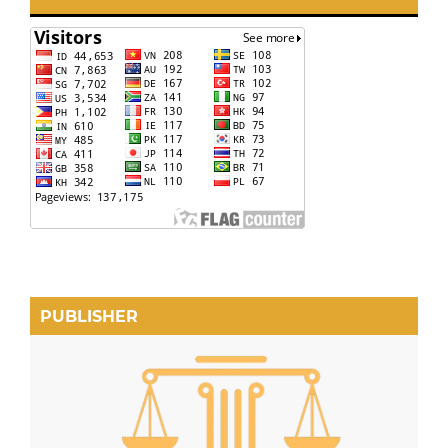
PUBLISHER