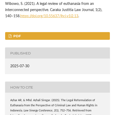
Wibowo, S. (2021). A legal review of euthanasia from an
interconnected perspective. Caraka Justitia Law Journal, 1(2),
140–158.
https://doi.org/10.55637/jhcj.v1i2.13
.
PDF
PUBLISHED
2025-07-30
HOW TO CITE
Azhar AR, & Mhd. Azhali Siregar. (2025). The Legal Reformulation of
Euthanasia from the Perspective of Criminal Law and Human Rights in
Indonesia.
Law Sinergy Conference
,
2
(1), 752–756. Retrieved from