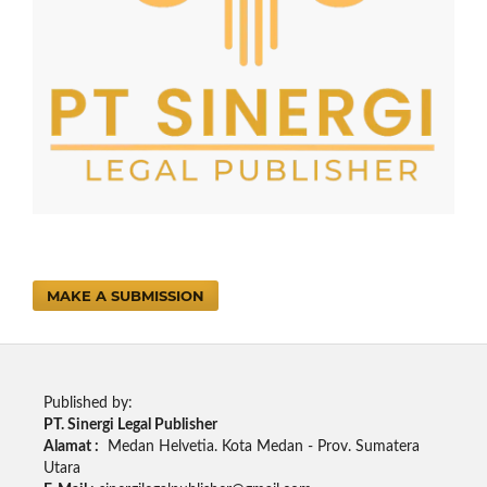
MAKE A SUBMISSION
Published by:
PT. Sinergi Legal Publisher
Alamat :
Medan Helvetia. Kota Medan - Prov. Sumatera
Utara