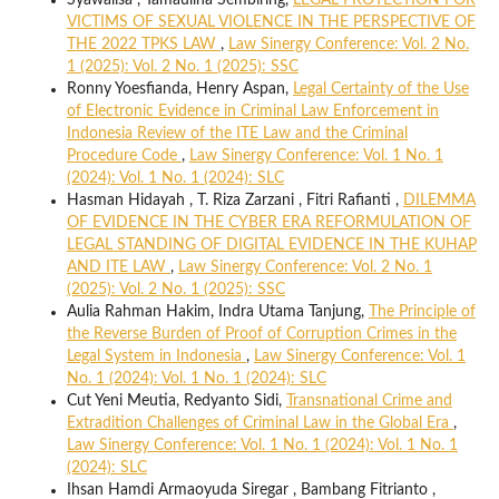
VICTIMS OF SEXUAL VIOLENCE IN THE PERSPECTIVE OF
THE 2022 TPKS LAW
,
Law Sinergy Conference: Vol. 2 No.
1 (2025): Vol. 2 No. 1 (2025): SSC
Ronny Yoesfianda, Henry Aspan,
Legal Certainty of the Use
of Electronic Evidence in Criminal Law Enforcement in
Indonesia Review of the ITE Law and the Criminal
Procedure Code
,
Law Sinergy Conference: Vol. 1 No. 1
(2024): Vol. 1 No. 1 (2024): SLC
Hasman Hidayah , T. Riza Zarzani , Fitri Rafianti ,
DILEMMA
OF EVIDENCE IN THE CYBER ERA REFORMULATION OF
LEGAL STANDING OF DIGITAL EVIDENCE IN THE KUHAP
AND ITE LAW
,
Law Sinergy Conference: Vol. 2 No. 1
(2025): Vol. 2 No. 1 (2025): SSC
Aulia Rahman Hakim, Indra Utama Tanjung,
The Principle of
the Reverse Burden of Proof of Corruption Crimes in the
Legal System in Indonesia
,
Law Sinergy Conference: Vol. 1
No. 1 (2024): Vol. 1 No. 1 (2024): SLC
Cut Yeni Meutia, Redyanto Sidi,
Transnational Crime and
Extradition Challenges of Criminal Law in the Global Era
,
Law Sinergy Conference: Vol. 1 No. 1 (2024): Vol. 1 No. 1
(2024): SLC
Ihsan Hamdi Armaoyuda Siregar , Bambang Fitrianto ,