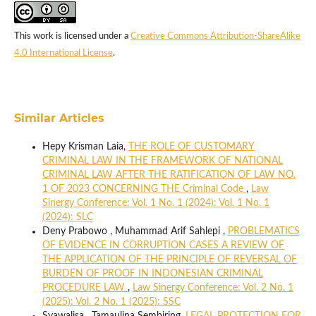
This work is licensed under a
Creative Commons Attribution-ShareAlike
4.0 International License
.
Similar Articles
Hepy Krisman Laia,
THE ROLE OF CUSTOMARY
CRIMINAL LAW IN THE FRAMEWORK OF NATIONAL
CRIMINAL LAW AFTER THE RATIFICATION OF LAW NO.
1 OF 2023 CONCERNING THE Criminal Code
,
Law
Sinergy Conference: Vol. 1 No. 1 (2024): Vol. 1 No. 1
(2024): SLC
Deny Prabowo , Muhammad Arif Sahlepi ,
PROBLEMATICS
OF EVIDENCE IN CORRUPTION CASES A REVIEW OF
THE APPLICATION OF THE PRINCIPLE OF REVERSAL OF
BURDEN OF PROOF IN INDONESIAN CRIMINAL
PROCEDURE LAW
,
Law Sinergy Conference: Vol. 2 No. 1
(2025): Vol. 2 No. 1 (2025): SSC
Syawalisa , Tamaulina Sembiring,
LEGAL PROTECTION FOR