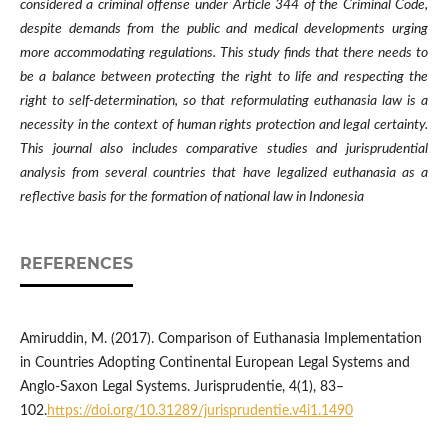
considered a criminal offense under Article 344 of the Criminal Code,
despite demands from the public and medical developments urging
more accommodating regulations. This study finds that there needs to
be a balance between protecting the right to life and respecting the
right to self-determination, so that reformulating euthanasia law is a
necessity in the context of human rights protection and legal certainty.
This journal also includes comparative studies and jurisprudential
analysis from several countries that have legalized euthanasia as a
reflective basis for the formation of national law in Indonesia
REFERENCES
Amiruddin, M. (2017). Comparison of Euthanasia Implementation
in Countries Adopting Continental European Legal Systems and
Anglo-Saxon Legal Systems. Jurisprudentie, 4(1), 83–
102.
https://doi.org/10.31289/jurisprudentie.v4i1.1490