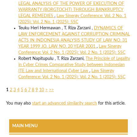
LEGAL ANALYSIS OF THE POWER OF EXECUTION OF
WARRANTY (BORGTOCHT) THROUGH BANKRUPTCY
LEGAL REMEDIES
,
Law Sinergy Conference: Vol. 2 No. 1
(2025): Vol. 2 No. 1 (2025): SSC
Teuku Heri Hermawan , T. Riza Zarzani ,
DYNAMICS OF
LAW ENFORCEMENT AGAINST CORRUPTION CRIMINAL
ACTS IN INDONESIA ANALYSIS STUDY OF LAW NO. 31
YEAR 1999 JO. LAW NO. 20 YEAR 2001
,
Law Sinergy
Conference: Vol. 2 No. 1 (2025): Vol. 2 No. 1 (2025): SSC
Robert Napitupulu , T. Riza Zarzani,
The Principle of Legality
in Cyber Crimes Comparative Study between Indonesian
ITE Law and International Cyber Law
,
Law Sinergy
Conference: Vol. 2 No. 1 (2025): Vol. 2 No. 1 (2025): SSC
1
2
3
4
5
6
7
8
9
10
>
>>
You may also
start an advanced similarity search
for this article.
MAIN MENU