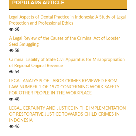
POPULARS ARTICLE
Legal Aspects of Dental Practice in Indonesia: A Study of Legal
Protection and Professional Ethics
68
A Legal Review of the Causes of the Criminal Act of Lobster
Seed Smuggling
58
Criminal Liability of State Civil Apparatus for Misappropriation
of Regional Original Revenue
54
LEGAL ANALYSIS OF LABOR CRIMES REVIEWED FROM
LAW NUMBER 1 OF 1970 CONCERNING WORK SAFETY
FOR OTHER PEOPLE IN THE WORKPLACE
48
LEGAL CERTAINTY AND JUSTICE IN THE IMPLEMENTATION
OF RESTORATIVE JUSTICE TOWARDS CHILD CRIMES IN
INDONESIA
46