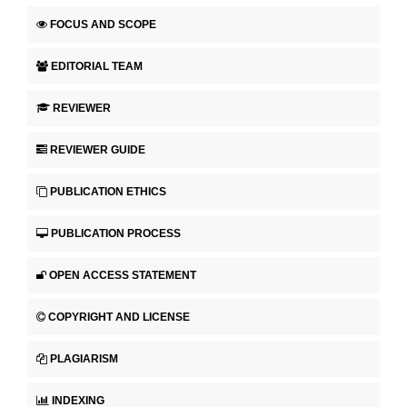
FOCUS AND SCOPE
EDITORIAL TEAM
REVIEWER
REVIEWER GUIDE
PUBLICATION ETHICS
PUBLICATION PROCESS
OPEN ACCESS STATEMENT
COPYRIGHT AND LICENSE
PLAGIARISM
INDEXING