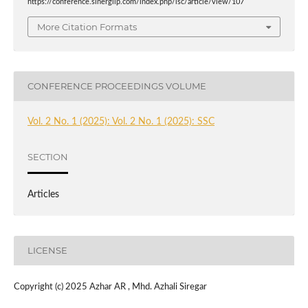
https://conference.sinergilp.com/index.php/lsc/article/view/107
More Citation Formats
CONFERENCE PROCEEDINGS VOLUME
Vol. 2 No. 1 (2025): Vol. 2 No. 1 (2025): SSC
SECTION
Articles
LICENSE
Copyright (c) 2025 Azhar AR , Mhd. Azhali Siregar