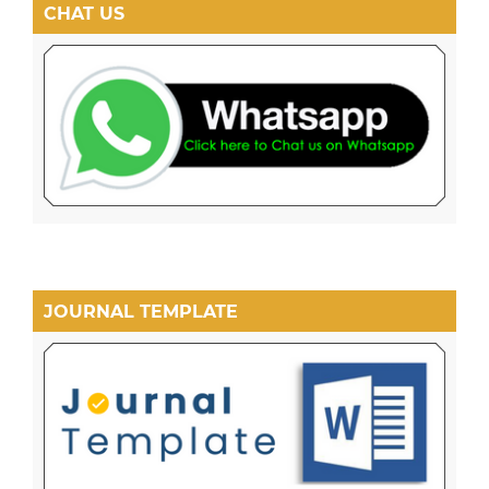
CHAT US
JOURNAL TEMPLATE