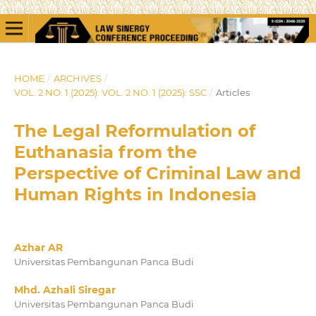
HOME
/
ARCHIVES
/
VOL. 2 NO. 1 (2025): VOL. 2 NO. 1 (2025): SSC
/
Articles
The Legal Reformulation of
Euthanasia from the
Perspective of Criminal Law and
Human Rights in Indonesia
Azhar AR
Universitas Pembangunan Panca Budi
Mhd. Azhali Siregar
Universitas Pembangunan Panca Budi