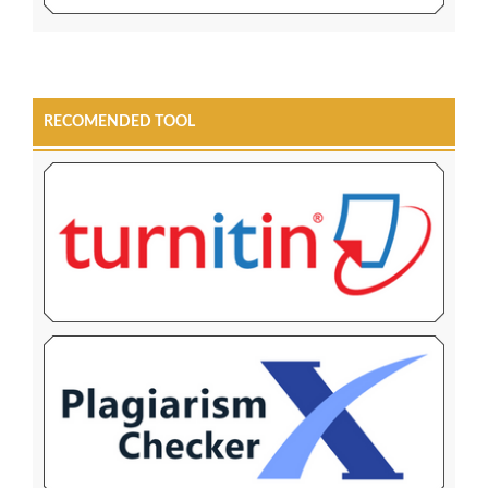
RECOMENDED TOOL