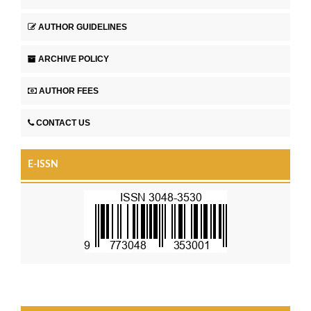
AUTHOR GUIDELINES
ARCHIVE POLICY
AUTHOR FEES
CONTACT US
E-ISSN