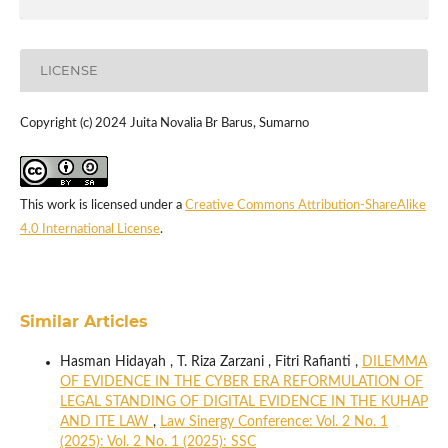
LICENSE
Copyright (c) 2024 Juita Novalia Br Barus, Sumarno
This work is licensed under a
Creative Commons Attribution-ShareAlike
4.0 International License
.
Similar Articles
Hasman Hidayah , T. Riza Zarzani , Fitri Rafianti ,
DILEMMA
OF EVIDENCE IN THE CYBER ERA REFORMULATION OF
LEGAL STANDING OF DIGITAL EVIDENCE IN THE KUHAP
AND ITE LAW
,
Law Sinergy Conference: Vol. 2 No. 1
(2025): Vol. 2 No. 1 (2025): SSC