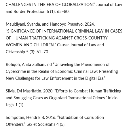
CHALLENGES IN THE ERA OF GLOBALIZATION.” Journal of Law
and Border Protection 6 (1): 65–80.
Mauldiyani, Syahda, and Handoyo Prasetyo. 2024.
“SIGNIFICANCE OF INTERNATIONAL CRIMINAL LAW IN CASES
OF HUMAN TRAFFICKING AGAINST CROSS-COUNTRY
WOMEN AND CHILDREN.” Causa: Journal of Law and
Citizenship 5 (3): 61–70.
Rofiqoh, Anita Zulfiani. nd “Unraveling the Phenomenon of
Cybercrime in the Realm of Economic Criminal Law: Presenting
New Challenges for Law Enforcement in the Digital Era.”
Silvia, Evi Masrifatin. 2020. “Efforts to Combat Human Trafficking
and Smuggling Cases as Organized Transnational Crimes.” Inicio
Legis 1 (1).
Sompotan, Hendrik B. 2016. “Extradition of Corruption
Offenders.” Lex et Societatis 4 (5).