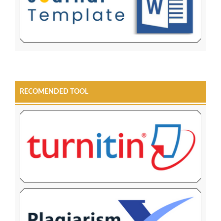
RECOMENDED TOOL