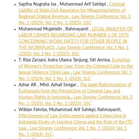
Saptha Nugraha Isa , Muhammad Arif Sahlepi ,
Criminal
Liability of State Civil Apparatus for Misappropriation of
Regional Original Revenue
,
Law Sinergy Conference: Vol. 2
No. 1 (2025): Vol. 2 No. 1 (2025): SSC
Muhammad Mujahidin , Rahmayanti ,
LEGAL ANALYSIS OF
LABOR CRIMES REGARDING LAW NUMBER 1 OF 1970
CONCERNING WORK SAFETY FOR OTHER PEOPLE IN
THE WORKPLACE
,
Law Sinergy Conference: Vol. 2 No. 1
(2025): Vol. 2 No. 1 (2025): SSC
T. Riza Zarzani, Indra Utama Tanjung, Siti Annisa,
Evolution
of Women's Protection Law: From the Criminal Code to the
Sexual Violence Crime Law
,
Law Sinergy Conference: Vol. 1
No. 1 (2024): Vol. 1 No. 1 (2024): SLC
Azhar AR , Mhd. Azhali Siregar ,
The Legal Reformulation of
Euthanasia from the Perspective of Criminal Law and
Human Rights in Indonesia
,
Law Sinergy Conference: Vol. 2
No. 1 (2025): Vol. 2 No. 1 (2025): SSC
Wildan Fahriza, Muhammad Arif Sahlepi, Rahmayanti,
Effectiveness of Law Enforcement against Cybercrime in
Indonesia Study on Hacking Crimes and the Role of the ITE
Law
,
Law Sinergy Conference: Vol. 1 No. 1 (2024): Vol. 1
No. 1 (2024): SLC