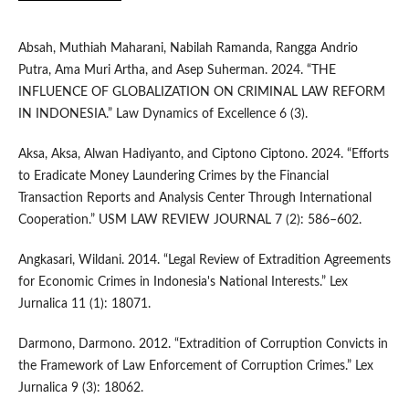
Absah, Muthiah Maharani, Nabilah Ramanda, Rangga Andrio
Putra, Ama Muri Artha, and Asep Suherman. 2024. “THE
INFLUENCE OF GLOBALIZATION ON CRIMINAL LAW REFORM
IN INDONESIA.” Law Dynamics of Excellence 6 (3).
Aksa, Aksa, Alwan Hadiyanto, and Ciptono Ciptono. 2024. “Efforts
to Eradicate Money Laundering Crimes by the Financial
Transaction Reports and Analysis Center Through International
Cooperation.” USM LAW REVIEW JOURNAL 7 (2): 586–602.
Angkasari, Wildani. 2014. “Legal Review of Extradition Agreements
for Economic Crimes in Indonesia's National Interests.” Lex
Jurnalica 11 (1): 18071.
Darmono, Darmono. 2012. “Extradition of Corruption Convicts in
the Framework of Law Enforcement of Corruption Crimes.” Lex
Jurnalica 9 (3): 18062.