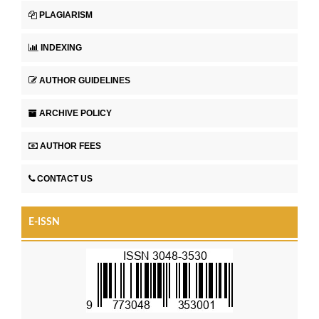
PLAGIARISM
INDEXING
AUTHOR GUIDELINES
ARCHIVE POLICY
AUTHOR FEES
CONTACT US
E-ISSN