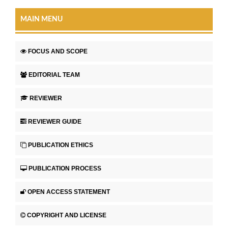
MAIN MENU
FOCUS AND SCOPE
EDITORIAL TEAM
REVIEWER
REVIEWER GUIDE
PUBLICATION ETHICS
PUBLICATION PROCESS
OPEN ACCESS STATEMENT
COPYRIGHT AND LICENSE