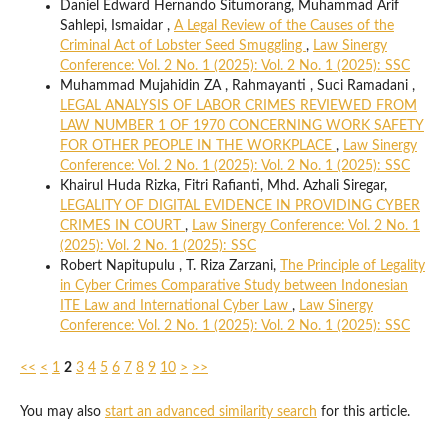
Daniel Edward Hernando Situmorang, Muhammad Arif
Sahlepi, Ismaidar ,
A Legal Review of the Causes of the
Criminal Act of Lobster Seed Smuggling
,
Law Sinergy
Conference: Vol. 2 No. 1 (2025): Vol. 2 No. 1 (2025): SSC
Muhammad Mujahidin ZA , Rahmayanti , Suci Ramadani ,
LEGAL ANALYSIS OF LABOR CRIMES REVIEWED FROM
LAW NUMBER 1 OF 1970 CONCERNING WORK SAFETY
FOR OTHER PEOPLE IN THE WORKPLACE
,
Law Sinergy
Conference: Vol. 2 No. 1 (2025): Vol. 2 No. 1 (2025): SSC
Khairul Huda Rizka, Fitri Rafianti, Mhd. Azhali Siregar,
LEGALITY OF DIGITAL EVIDENCE IN PROVIDING CYBER
CRIMES IN COURT
,
Law Sinergy Conference: Vol. 2 No. 1
(2025): Vol. 2 No. 1 (2025): SSC
Robert Napitupulu , T. Riza Zarzani,
The Principle of Legality
in Cyber Crimes Comparative Study between Indonesian
ITE Law and International Cyber Law
,
Law Sinergy
Conference: Vol. 2 No. 1 (2025): Vol. 2 No. 1 (2025): SSC
<<
<
1
2
3
4
5
6
7
8
9
10
>
>>
You may also
start an advanced similarity search
for this article.