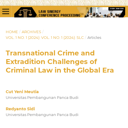
HOME
/
ARCHIVES
/
VOL. 1 NO. 1 (2024): VOL. 1 NO. 1 (2024): SLC
/
Articles
Transnational Crime and
Extradition Challenges of
Criminal Law in the Global Era
Cut Yeni Meutia
Universitas Pembangunan Panca Budi
Redyanto Sidi
Universitas Pembangunan Panca Budi