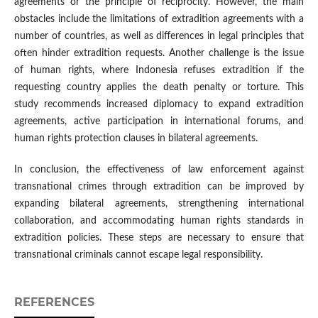
agreements or the principle of reciprocity. However, the main
obstacles include the limitations of extradition agreements with a
number of countries, as well as differences in legal principles that
often hinder extradition requests. Another challenge is the issue
of human rights, where Indonesia refuses extradition if the
requesting country applies the death penalty or torture. This
study recommends increased diplomacy to expand extradition
agreements, active participation in international forums, and
human rights protection clauses in bilateral agreements.
In conclusion, the effectiveness of law enforcement against
transnational crimes through extradition can be improved by
expanding bilateral agreements, strengthening international
collaboration, and accommodating human rights standards in
extradition policies. These steps are necessary to ensure that
transnational criminals cannot escape legal responsibility.
REFERENCES