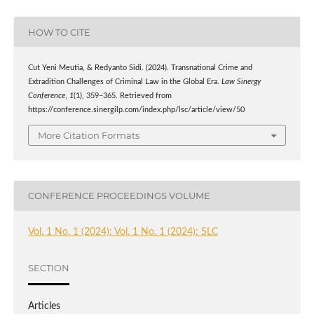
HOW TO CITE
Cut Yeni Meutia, & Redyanto Sidi. (2024). Transnational Crime and
Extradition Challenges of Criminal Law in the Global Era.
Law Sinergy
Conference
,
1
(1), 359–365. Retrieved from
https://conference.sinergilp.com/index.php/lsc/article/view/50
More Citation Formats
CONFERENCE PROCEEDINGS VOLUME
Vol. 1 No. 1 (2024): Vol. 1 No. 1 (2024): SLC
SECTION
Articles