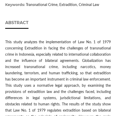
Keywords:
Transnational Crime, Extradition, Criminal Law
ABSTRACT
This study analyzes the implementation of Law No. 1 of 1979
concerning Extradition in facing the challenges of transnational
crime in Indonesia, especially related to international collaboration
and the influence of bilateral agreements. Globalization has
increased transnational crime, including narcotics, money
laundering, terrorism, and human trafficking, so that extradition
has become an important instrument in criminal law enforcement.
This study uses a normative legal approach, by examining the
provisions of extradition law and the challenges faced, including
differences in legal systems, jurisdictional limitations, and
obstacles related to human rights. The results of the study show
that Law No. 1 of 1979 regulates extradition based on bilateral