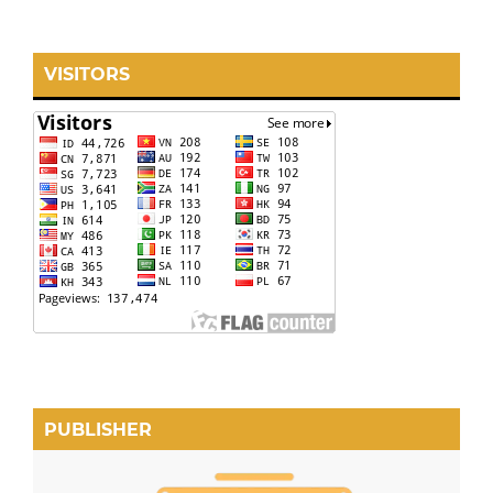
VISITORS
PUBLISHER