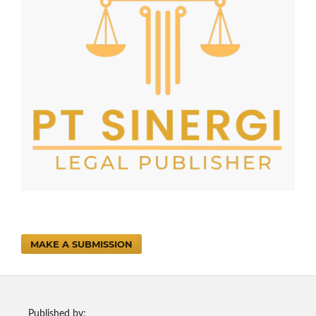
MAKE A SUBMISSION
Published by: