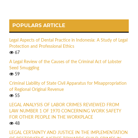
POPULARS ARTICLE
Legal Aspects of Dental Practice in Indonesia: A Study of Legal
Protection and Professional Ethics
67
A Legal Review of the Causes of the Criminal Act of Lobster
Seed Smuggling
59
Criminal Liability of State Civil Apparatus for Misappropriation
of Regional Original Revenue
55
LEGAL ANALYSIS OF LABOR CRIMES REVIEWED FROM
LAW NUMBER 1 OF 1970 CONCERNING WORK SAFETY
FOR OTHER PEOPLE IN THE WORKPLACE
48
LEGAL CERTAINTY AND JUSTICE IN THE IMPLEMENTATION