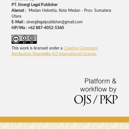
PT. Sinergi Legal Publisher
Alamat :
Medan Helvetia. Kota Medan - Prov. Sumatera
Utara
E-Mail :
sinergilegalpublisher@gmail.com
HP/Wa : +62 887-4052-5360
This work is licensed under a
Creative Commons
Attribution-ShareAlike 4.0 International License
.