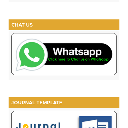
CHAT US
JOURNAL TEMPLATE