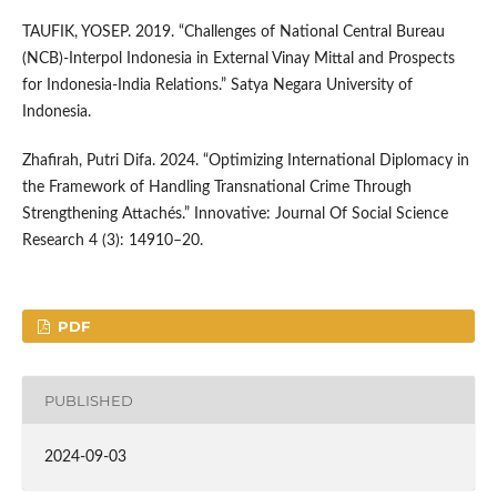
TAUFIK, YOSEP. 2019. “Challenges of National Central Bureau
(NCB)-Interpol Indonesia in External Vinay Mittal and Prospects
for Indonesia-India Relations.” Satya Negara University of
Indonesia.
Zhafirah, Putri Difa. 2024. “Optimizing International Diplomacy in
the Framework of Handling Transnational Crime Through
Strengthening Attachés.” Innovative: Journal Of Social Science
Research 4 (3): 14910–20.
PDF
PUBLISHED
2024-09-03