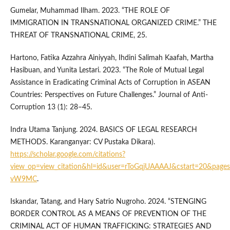
Gumelar, Muhammad Ilham. 2023. “THE ROLE OF
IMMIGRATION IN TRANSNATIONAL ORGANIZED CRIME.” THE
THREAT OF TRANSNATIONAL CRIME, 25.
Hartono, Fatika Azzahra Ainiyyah, Ihdini Salimah Kaafah, Martha
Hasibuan, and Yunita Lestari. 2023. “The Role of Mutual Legal
Assistance in Eradicating Criminal Acts of Corruption in ASEAN
Countries: Perspectives on Future Challenges.” Journal of Anti-
Corruption 13 (1): 28–45.
Indra Utama Tanjung. 2024. BASICS OF LEGAL RESEARCH
METHODS. Karanganyar: CV Pustaka Dikara).
https://scholar.google.com/citations?
view_op=view_citation&hl=id&user=rToGqjUAAAAJ&cstart=20&pages
vW9MC
.
Iskandar, Tatang, and Hary Satrio Nugroho. 2024. “STENGING
BORDER CONTROL AS A MEANS OF PREVENTION OF THE
CRIMINAL ACT OF HUMAN TRAFFICKING: STRATEGIES AND