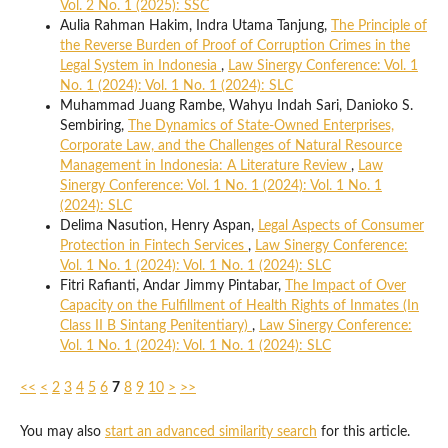
Vol. 2 No. 1 (2025): SSC
Aulia Rahman Hakim, Indra Utama Tanjung,
The Principle of
the Reverse Burden of Proof of Corruption Crimes in the
Legal System in Indonesia
,
Law Sinergy Conference: Vol. 1
No. 1 (2024): Vol. 1 No. 1 (2024): SLC
Muhammad Juang Rambe, Wahyu Indah Sari, Danioko S.
Sembiring,
The Dynamics of State-Owned Enterprises,
Corporate Law, and the Challenges of Natural Resource
Management in Indonesia: A Literature Review
,
Law
Sinergy Conference: Vol. 1 No. 1 (2024): Vol. 1 No. 1
(2024): SLC
Delima Nasution, Henry Aspan,
Legal Aspects of Consumer
Protection in Fintech Services
,
Law Sinergy Conference:
Vol. 1 No. 1 (2024): Vol. 1 No. 1 (2024): SLC
Fitri Rafianti, Andar Jimmy Pintabar,
The Impact of Over
Capacity on the Fulfillment of Health Rights of Inmates (In
Class II B Sintang Penitentiary)
,
Law Sinergy Conference:
Vol. 1 No. 1 (2024): Vol. 1 No. 1 (2024): SLC
<<
<
2
3
4
5
6
7
8
9
10
>
>>
You may also
start an advanced similarity search
for this article.