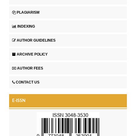
PLAGIARISM
INDEXING
AUTHOR GUIDELINES
ARCHIVE POLICY
AUTHOR FEES
CONTACT US
E-ISSN