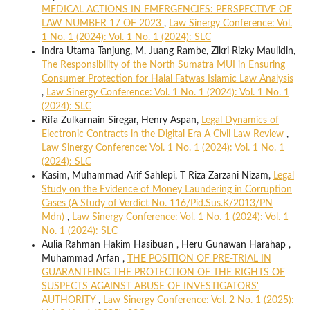
MEDICAL ACTIONS IN EMERGENCIES: PERSPECTIVE OF
LAW NUMBER 17 OF 2023
,
Law Sinergy Conference: Vol.
1 No. 1 (2024): Vol. 1 No. 1 (2024): SLC
Indra Utama Tanjung, M. Juang Rambe, Zikri Rizky Maulidin,
The Responsibility of the North Sumatra MUI in Ensuring
Consumer Protection for Halal Fatwas Islamic Law Analysis
,
Law Sinergy Conference: Vol. 1 No. 1 (2024): Vol. 1 No. 1
(2024): SLC
Rifa Zulkarnain Siregar, Henry Aspan,
Legal Dynamics of
Electronic Contracts in the Digital Era A Civil Law Review
,
Law Sinergy Conference: Vol. 1 No. 1 (2024): Vol. 1 No. 1
(2024): SLC
Kasim, Muhammad Arif Sahlepi, T Riza Zarzani Nizam,
Legal
Study on the Evidence of Money Laundering in Corruption
Cases (A Study of Verdict No. 116/Pid.Sus.K/2013/PN
Mdn)
,
Law Sinergy Conference: Vol. 1 No. 1 (2024): Vol. 1
No. 1 (2024): SLC
Aulia Rahman Hakim Hasibuan , Heru Gunawan Harahap ,
Muhammad Arfan ,
THE POSITION OF PRE-TRIAL IN
GUARANTEING THE PROTECTION OF THE RIGHTS OF
SUSPECTS AGAINST ABUSE OF INVESTIGATORS'
AUTHORITY
,
Law Sinergy Conference: Vol. 2 No. 1 (2025):