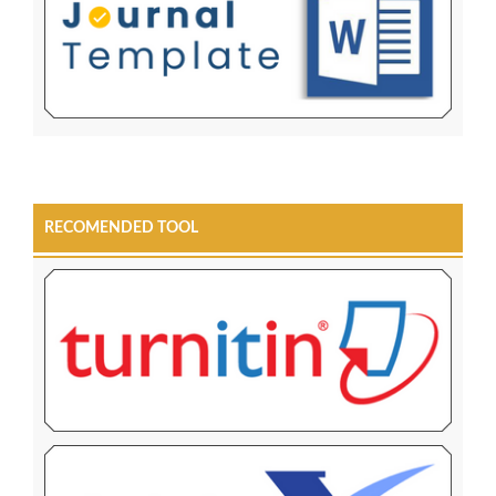
RECOMENDED TOOL