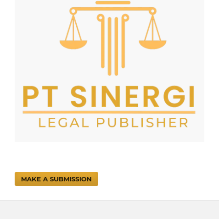
MAKE A SUBMISSION