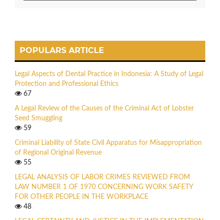
POPULARS ARTICLE
Legal Aspects of Dental Practice in Indonesia: A Study of Legal
Protection and Professional Ethics
67
A Legal Review of the Causes of the Criminal Act of Lobster
Seed Smuggling
59
Criminal Liability of State Civil Apparatus for Misappropriation
of Regional Original Revenue
55
LEGAL ANALYSIS OF LABOR CRIMES REVIEWED FROM
LAW NUMBER 1 OF 1970 CONCERNING WORK SAFETY
FOR OTHER PEOPLE IN THE WORKPLACE
48