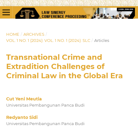
HOME
/
ARCHIVES
/
VOL. 1 NO. 1 (2024): VOL. 1 NO. 1 (2024): SLC
/
Articles
Transnational Crime and
Extradition Challenges of
Criminal Law in the Global Era
Cut Yeni Meutia
Universitas Pembangunan Panca Budi
Redyanto Sidi
Universitas Pembangunan Panca Budi