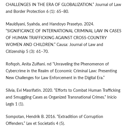
CHALLENGES IN THE ERA OF GLOBALIZATION.” Journal of Law
and Border Protection 6 (1): 65–80.
Mauldiyani, Syahda, and Handoyo Prasetyo. 2024.
“SIGNIFICANCE OF INTERNATIONAL CRIMINAL LAW IN CASES
OF HUMAN TRAFFICKING AGAINST CROSS-COUNTRY
WOMEN AND CHILDREN.” Causa: Journal of Law and
Citizenship 5 (3): 61–70.
Rofiqoh, Anita Zulfiani. nd “Unraveling the Phenomenon of
Cybercrime in the Realm of Economic Criminal Law: Presenting
New Challenges for Law Enforcement in the Digital Era.”
Silvia, Evi Masrifatin. 2020. “Efforts to Combat Human Trafficking
and Smuggling Cases as Organized Transnational Crimes.” Inicio
Legis 1 (1).
Sompotan, Hendrik B. 2016. “Extradition of Corruption
Offenders.” Lex et Societatis 4 (5).