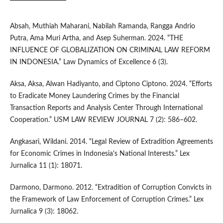
Absah, Muthiah Maharani, Nabilah Ramanda, Rangga Andrio
Putra, Ama Muri Artha, and Asep Suherman. 2024. “THE
INFLUENCE OF GLOBALIZATION ON CRIMINAL LAW REFORM
IN INDONESIA.” Law Dynamics of Excellence 6 (3).
Aksa, Aksa, Alwan Hadiyanto, and Ciptono Ciptono. 2024. “Efforts
to Eradicate Money Laundering Crimes by the Financial
Transaction Reports and Analysis Center Through International
Cooperation.” USM LAW REVIEW JOURNAL 7 (2): 586–602.
Angkasari, Wildani. 2014. “Legal Review of Extradition Agreements
for Economic Crimes in Indonesia's National Interests.” Lex
Jurnalica 11 (1): 18071.
Darmono, Darmono. 2012. “Extradition of Corruption Convicts in
the Framework of Law Enforcement of Corruption Crimes.” Lex
Jurnalica 9 (3): 18062.