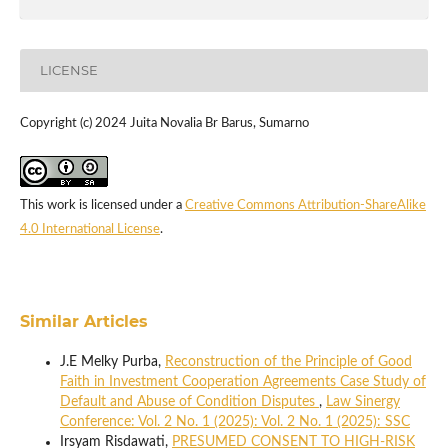
LICENSE
Copyright (c) 2024 Juita Novalia Br Barus, Sumarno
This work is licensed under a
Creative Commons Attribution-ShareAlike
4.0 International License
.
Similar Articles
J.E Melky Purba,
Reconstruction of the Principle of Good
Faith in Investment Cooperation Agreements Case Study of
Default and Abuse of Condition Disputes
,
Law Sinergy
Conference: Vol. 2 No. 1 (2025): Vol. 2 No. 1 (2025): SSC
Irsyam Risdawati,
PRESUMED CONSENT TO HIGH-RISK