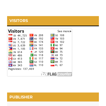
VISITORS
PUBLISHER