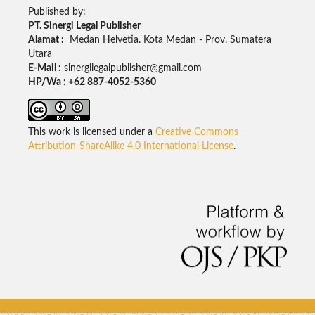
Published by:
PT. Sinergi Legal Publisher
Alamat :
Medan Helvetia. Kota Medan - Prov. Sumatera
Utara
E-Mail :
sinergilegalpublisher@gmail.com
HP/Wa : +62 887-4052-5360
This work is licensed under a
Creative Commons
Attribution-ShareAlike 4.0 International License
.