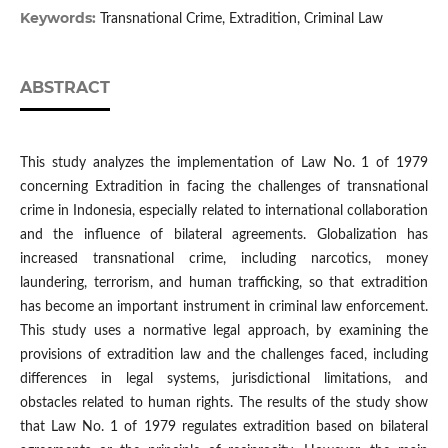
Keywords:
Transnational Crime, Extradition, Criminal Law
ABSTRACT
This study analyzes the implementation of Law No. 1 of 1979
concerning Extradition in facing the challenges of transnational
crime in Indonesia, especially related to international collaboration
and the influence of bilateral agreements. Globalization has
increased transnational crime, including narcotics, money
laundering, terrorism, and human trafficking, so that extradition
has become an important instrument in criminal law enforcement.
This study uses a normative legal approach, by examining the
provisions of extradition law and the challenges faced, including
differences in legal systems, jurisdictional limitations, and
obstacles related to human rights. The results of the study show
that Law No. 1 of 1979 regulates extradition based on bilateral