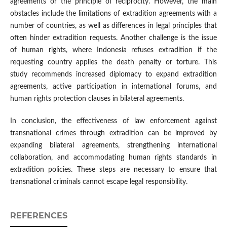
agreements or the principle of reciprocity. However, the main
obstacles include the limitations of extradition agreements with a
number of countries, as well as differences in legal principles that
often hinder extradition requests. Another challenge is the issue
of human rights, where Indonesia refuses extradition if the
requesting country applies the death penalty or torture. This
study recommends increased diplomacy to expand extradition
agreements, active participation in international forums, and
human rights protection clauses in bilateral agreements.
In conclusion, the effectiveness of law enforcement against
transnational crimes through extradition can be improved by
expanding bilateral agreements, strengthening international
collaboration, and accommodating human rights standards in
extradition policies. These steps are necessary to ensure that
transnational criminals cannot escape legal responsibility.
REFERENCES