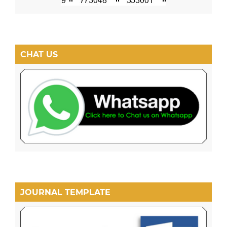
CHAT US
JOURNAL TEMPLATE