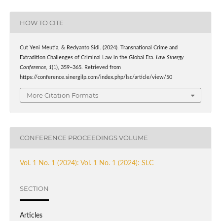
HOW TO CITE
Cut Yeni Meutia, & Redyanto Sidi. (2024). Transnational Crime and
Extradition Challenges of Criminal Law in the Global Era.
Law Sinergy
Conference
,
1
(1), 359–365. Retrieved from
https://conference.sinergilp.com/index.php/lsc/article/view/50
More Citation Formats
CONFERENCE PROCEEDINGS VOLUME
Vol. 1 No. 1 (2024): Vol. 1 No. 1 (2024): SLC
SECTION
Articles