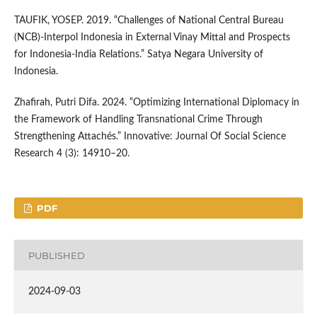
TAUFIK, YOSEP. 2019. “Challenges of National Central Bureau
(NCB)-Interpol Indonesia in External Vinay Mittal and Prospects
for Indonesia-India Relations.” Satya Negara University of
Indonesia.
Zhafirah, Putri Difa. 2024. “Optimizing International Diplomacy in
the Framework of Handling Transnational Crime Through
Strengthening Attachés.” Innovative: Journal Of Social Science
Research 4 (3): 14910–20.
PDF
PUBLISHED
2024-09-03