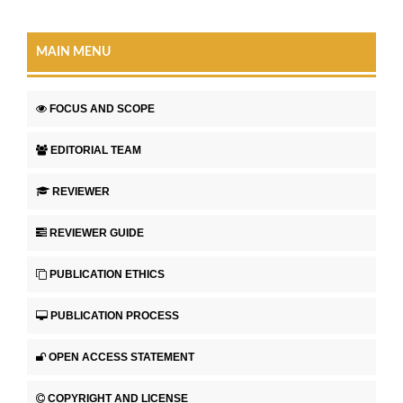
MAIN MENU
FOCUS AND SCOPE
EDITORIAL TEAM
REVIEWER
REVIEWER GUIDE
PUBLICATION ETHICS
PUBLICATION PROCESS
OPEN ACCESS STATEMENT
COPYRIGHT AND LICENSE