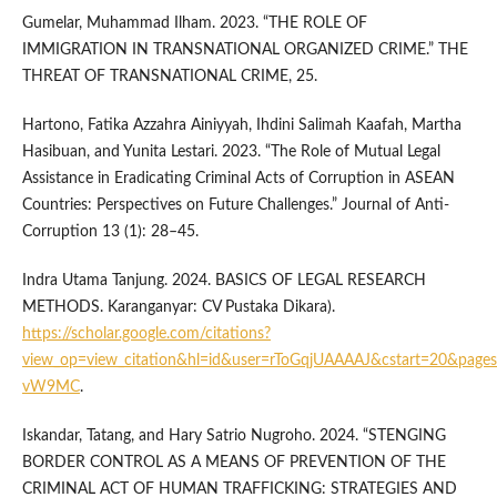
Gumelar, Muhammad Ilham. 2023. “THE ROLE OF
IMMIGRATION IN TRANSNATIONAL ORGANIZED CRIME.” THE
THREAT OF TRANSNATIONAL CRIME, 25.
Hartono, Fatika Azzahra Ainiyyah, Ihdini Salimah Kaafah, Martha
Hasibuan, and Yunita Lestari. 2023. “The Role of Mutual Legal
Assistance in Eradicating Criminal Acts of Corruption in ASEAN
Countries: Perspectives on Future Challenges.” Journal of Anti-
Corruption 13 (1): 28–45.
Indra Utama Tanjung. 2024. BASICS OF LEGAL RESEARCH
METHODS. Karanganyar: CV Pustaka Dikara).
https://scholar.google.com/citations?
view_op=view_citation&hl=id&user=rToGqjUAAAAJ&cstart=20&pages
vW9MC
.
Iskandar, Tatang, and Hary Satrio Nugroho. 2024. “STENGING
BORDER CONTROL AS A MEANS OF PREVENTION OF THE
CRIMINAL ACT OF HUMAN TRAFFICKING: STRATEGIES AND