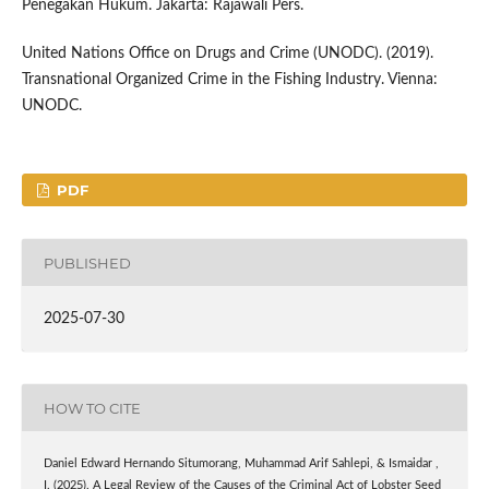
Penegakan Hukum. Jakarta: Rajawali Pers.
United Nations Office on Drugs and Crime (UNODC). (2019).
Transnational Organized Crime in the Fishing Industry. Vienna:
UNODC.
PDF
PUBLISHED
2025-07-30
HOW TO CITE
Daniel Edward Hernando Situmorang, Muhammad Arif Sahlepi, & Ismaidar ,
I. (2025). A Legal Review of the Causes of the Criminal Act of Lobster Seed