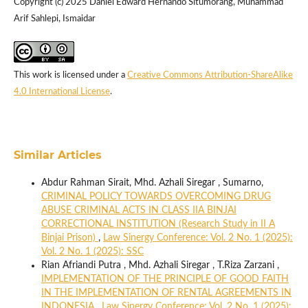
Copyright (c) 2025 Daniel Edward Hernando Situmorang, Muhammad
Arif Sahlepi, Ismaidar
This work is licensed under a
Creative Commons Attribution-ShareAlike
4.0 International License
.
Similar Articles
Abdur Rahman Sirait, Mhd. Azhali Siregar , Sumarno,
CRIMINAL POLICY TOWARDS OVERCOMING DRUG
ABUSE CRIMINAL ACTS IN CLASS IIA BINJAI
CORRECTIONAL INSTITUTION (Research Study in II A
Binjai Prison)
,
Law Sinergy Conference: Vol. 2 No. 1 (2025):
Vol. 2 No. 1 (2025): SSC
Rian Afriandi Putra , Mhd. Azhali Siregar , T.Riza Zarzani ,
IMPLEMENTATION OF THE PRINCIPLE OF GOOD FAITH
IN THE IMPLEMENTATION OF RENTAL AGREEMENTS IN
INDONESIA
,
Law Sinergy Conference: Vol. 2 No. 1 (2025):