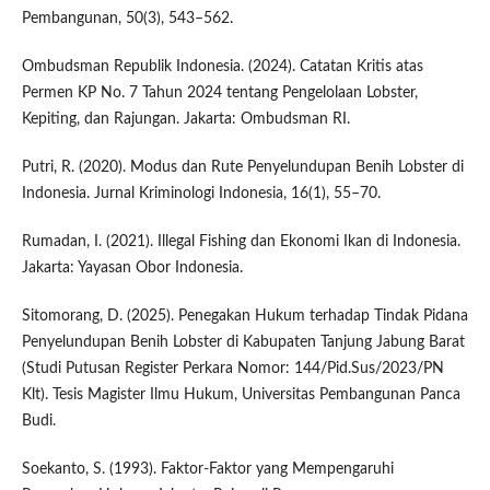
Pembangunan, 50(3), 543–562.
Ombudsman Republik Indonesia. (2024). Catatan Kritis atas
Permen KP No. 7 Tahun 2024 tentang Pengelolaan Lobster,
Kepiting, dan Rajungan. Jakarta: Ombudsman RI.
Putri, R. (2020). Modus dan Rute Penyelundupan Benih Lobster di
Indonesia. Jurnal Kriminologi Indonesia, 16(1), 55–70.
Rumadan, I. (2021). Illegal Fishing dan Ekonomi Ikan di Indonesia.
Jakarta: Yayasan Obor Indonesia.
Sitomorang, D. (2025). Penegakan Hukum terhadap Tindak Pidana
Penyelundupan Benih Lobster di Kabupaten Tanjung Jabung Barat
(Studi Putusan Register Perkara Nomor: 144/Pid.Sus/2023/PN
Klt). Tesis Magister Ilmu Hukum, Universitas Pembangunan Panca
Budi.
Soekanto, S. (1993). Faktor-Faktor yang Mempengaruhi