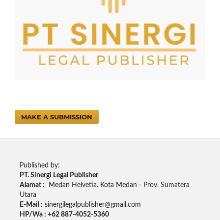
MAKE A SUBMISSION
Published by:
PT. Sinergi Legal Publisher
Alamat :
Medan Helvetia. Kota Medan - Prov. Sumatera
Utara
E-Mail :
sinergilegalpublisher@gmail.com
HP/Wa : +62 887-4052-5360