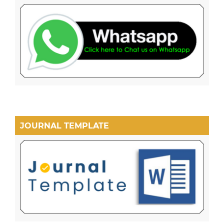
JOURNAL TEMPLATE