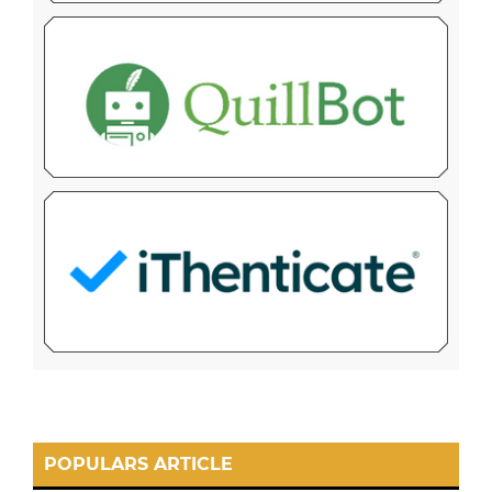
POPULARS ARTICLE