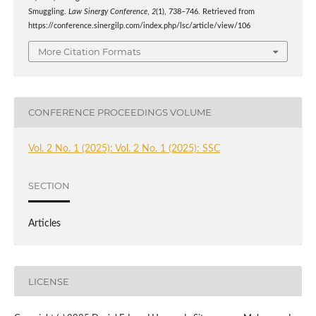
Smuggling.
Law Sinergy Conference
,
2
(1), 738–746. Retrieved from
https://conference.sinergilp.com/index.php/lsc/article/view/106
More Citation Formats
CONFERENCE PROCEEDINGS VOLUME
Vol. 2 No. 1 (2025): Vol. 2 No. 1 (2025): SSC
SECTION
Articles
LICENSE