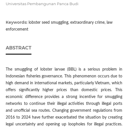
Universitas Pembangunan Panca Budi
Keywords:
lobster seed smuggling, extraordinary crime, law
enforcement
ABSTRACT
The smuggling of lobster larvae (BBL) is a serious problem in
Indonesian fisheries governance. This phenomenon occurs due to
high demand in international markets, particularly Vietnam, which
offers significantly higher prices than domestic prices. This
economic difference provides a strong incentive for smuggling
networks to continue their illegal activities through illegal ports
and unofficial sea routes. Changing government regulations from
2016 to 2024 have further exacerbated the situation by creating
legal uncertainty and opening up loopholes for illegal practices.