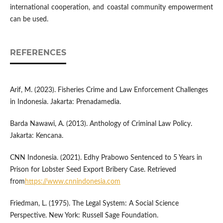
international cooperation, and coastal community empowerment
can be used.
REFERENCES
Arif, M. (2023). Fisheries Crime and Law Enforcement Challenges
in Indonesia. Jakarta: Prenadamedia.
Barda Nawawi, A. (2013). Anthology of Criminal Law Policy.
Jakarta: Kencana.
CNN Indonesia. (2021). Edhy Prabowo Sentenced to 5 Years in
Prison for Lobster Seed Export Bribery Case. Retrieved
from
https://www.cnnindonesia.com
Friedman, L. (1975). The Legal System: A Social Science
Perspective. New York: Russell Sage Foundation.