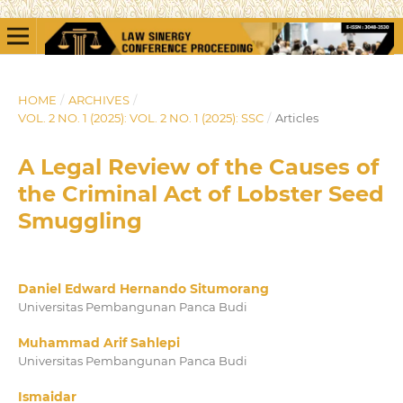
HOME
/
ARCHIVES
/
VOL. 2 NO. 1 (2025): VOL. 2 NO. 1 (2025): SSC
/
Articles
A Legal Review of the Causes of
the Criminal Act of Lobster Seed
Smuggling
Daniel Edward Hernando Situmorang
Universitas Pembangunan Panca Budi
Muhammad Arif Sahlepi
Universitas Pembangunan Panca Budi
Ismaidar