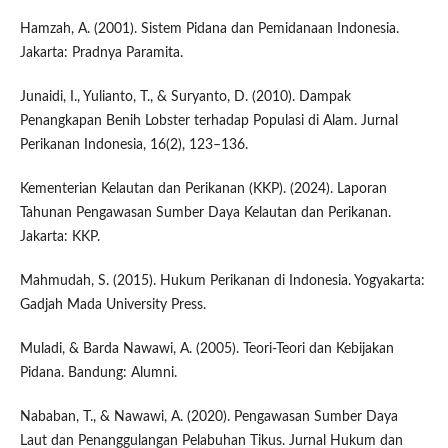
Hamzah, A. (2001). Sistem Pidana dan Pemidanaan Indonesia.
Jakarta: Pradnya Paramita.
Junaidi, I., Yulianto, T., & Suryanto, D. (2010). Dampak
Penangkapan Benih Lobster terhadap Populasi di Alam. Jurnal
Perikanan Indonesia, 16(2), 123–136.
Kementerian Kelautan dan Perikanan (KKP). (2024). Laporan
Tahunan Pengawasan Sumber Daya Kelautan dan Perikanan.
Jakarta: KKP.
Mahmudah, S. (2015). Hukum Perikanan di Indonesia. Yogyakarta:
Gadjah Mada University Press.
Muladi, & Barda Nawawi, A. (2005). Teori-Teori dan Kebijakan
Pidana. Bandung: Alumni.
Nababan, T., & Nawawi, A. (2020). Pengawasan Sumber Daya
Laut dan Penanggulangan Pelabuhan Tikus. Jurnal Hukum dan