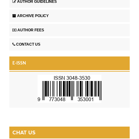
AUTHOR GUIDELINES
ARCHIVE POLICY
AUTHOR FEES
CONTACT US
E-ISSN
CHAT US