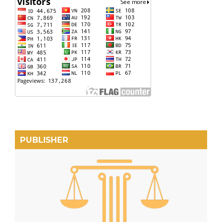
PUBLISHER