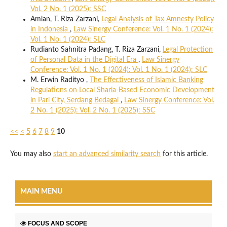
Vol. 2 No. 1 (2025): SSC
Amlan, T. Riza Zarzani,
Legal Analysis of Tax Amnesty Policy
in Indonesia
,
Law Sinergy Conference: Vol. 1 No. 1 (2024):
Vol. 1 No. 1 (2024): SLC
Rudianto Sahnitra Padang, T. Riza Zarzani,
Legal Protection
of Personal Data in the Digital Era
,
Law Sinergy
Conference: Vol. 1 No. 1 (2024): Vol. 1 No. 1 (2024): SLC
M. Erwin Radityo ,
The Effectiveness of Islamic Banking
Regulations on Local Sharia-Based Economic Development
in Pari City, Serdang Bedagai
,
Law Sinergy Conference: Vol.
2 No. 1 (2025): Vol. 2 No. 1 (2025): SSC
<<
<
5
6
7
8
9
10
You may also
start an advanced similarity search
for this article.
MAIN MENU
FOCUS AND SCOPE