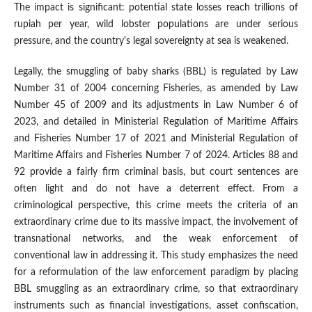
The impact is significant: potential state losses reach trillions of
rupiah per year, wild lobster populations are under serious
pressure, and the country's legal sovereignty at sea is weakened.
Legally, the smuggling of baby sharks (BBL) is regulated by Law
Number 31 of 2004 concerning Fisheries, as amended by Law
Number 45 of 2009 and its adjustments in Law Number 6 of
2023, and detailed in Ministerial Regulation of Maritime Affairs
and Fisheries Number 17 of 2021 and Ministerial Regulation of
Maritime Affairs and Fisheries Number 7 of 2024. Articles 88 and
92 provide a fairly firm criminal basis, but court sentences are
often light and do not have a deterrent effect. From a
criminological perspective, this crime meets the criteria of an
extraordinary crime due to its massive impact, the involvement of
transnational networks, and the weak enforcement of
conventional law in addressing it. This study emphasizes the need
for a reformulation of the law enforcement paradigm by placing
BBL smuggling as an extraordinary crime, so that extraordinary
instruments such as financial investigations, asset confiscation,