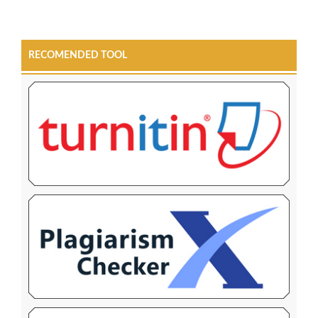
RECOMENDED TOOL