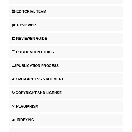
EDITORIAL TEAM
REVIEWER
REVIEWER GUIDE
PUBLICATION ETHICS
PUBLICATION PROCESS
OPEN ACCESS STATEMENT
COPYRIGHT AND LICENSE
PLAGIARISM
INDEXING