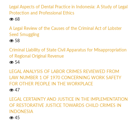
Legal Aspects of Dental Practice in Indonesia: A Study of Legal
Protection and Professional Ethics
68
A Legal Review of the Causes of the Criminal Act of Lobster
Seed Smuggling
58
Criminal Liability of State Civil Apparatus for Misappropriation
of Regional Original Revenue
54
LEGAL ANALYSIS OF LABOR CRIMES REVIEWED FROM
LAW NUMBER 1 OF 1970 CONCERNING WORK SAFETY
FOR OTHER PEOPLE IN THE WORKPLACE
47
LEGAL CERTAINTY AND JUSTICE IN THE IMPLEMENTATION
OF RESTORATIVE JUSTICE TOWARDS CHILD CRIMES IN
INDONESIA
45