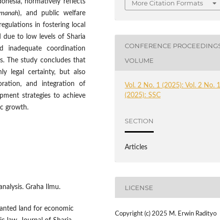
onesia, normatively reflects
More Citation Formats
manah
), and public welfare
regulations in fostering local
due to low levels of Sharia
CONFERENCE PROCEEDING
and inadequate coordination
VOLUME
ts. The study concludes that
ly legal certainty, but also
oration, and integration of
Vol. 2 No. 1 (2025): Vol. 2 No. 
(2025): SSC
opment strategies to achieve
ic growth.
SECTION
Articles
nalysis. Graha Ilmu.
LICENSE
granted land for economic
Copyright (c) 2025 M. Erwin Radityo