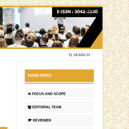
Login
SEARCH
MAIN MENU
FOCUS AND SCOPE
EDITORIAL TEAM
REVIEWER