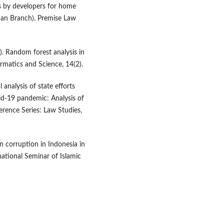
s by developers for home
dan Branch). Premise Law
). Random forest analysis in
formatics and Science, 14(2).
 analysis of state efforts
vid-19 pandemic: Analysis of
rence Series: Law Studies,
 on corruption in Indonesia in
national Seminar of Islamic