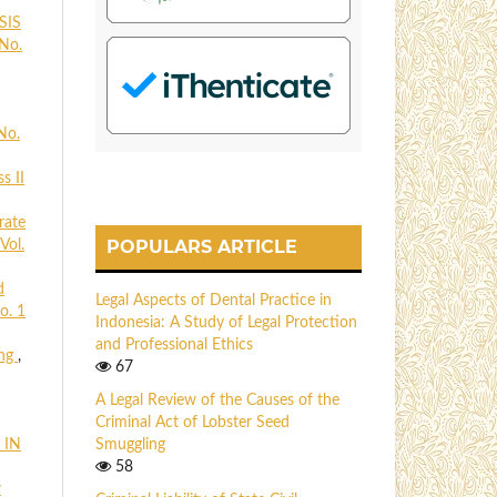
SIS
 No.
No.
s II
rate
POPULARS ARTICLE
Vol.
d
Legal Aspects of Dental Practice in
o. 1
Indonesia: A Study of Legal Protection
and Professional Ethics
ing
,
67
A Legal Review of the Causes of the
Criminal Act of Lobster Seed
 IN
Smuggling
58
w