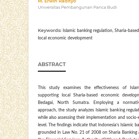
M. Erwin Radityo
Universitas Pembangunan Panca Budi
Keywords:
Islamic banking regulation, Sharia-bas
local economic development
ABSTRACT
This study examines the effectiveness of Islam
supporting local Sharia-based economic develop
Bedagai, North Sumatra. Employing a normative
approach, the study analyzes Islamic banking regulat
while also assessing their implementation and socio-
level. The findings indicate that Indonesia’s Islamic 
grounded in Law No. 21 of 2008 on Sharia Banking a