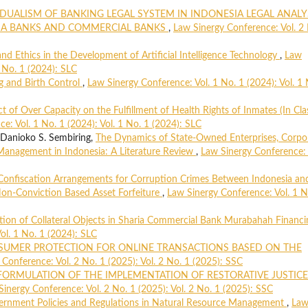
DUALISM OF BANKING LEGAL SYSTEM IN INDONESIA LEGAL ANALY
RIA BANKS AND COMMERCIAL BANKS
,
Law Sinergy Conference: Vol. 2
nd Ethics in the Development of Artificial Intelligence Technology
,
Law
1 No. 1 (2024): SLC
g and Birth Control
,
Law Sinergy Conference: Vol. 1 No. 1 (2024): Vol. 1 
t of Over Capacity on the Fulfillment of Health Rights of Inmates (In Clas
e: Vol. 1 No. 1 (2024): Vol. 1 No. 1 (2024): SLC
anioko S. Sembiring,
The Dynamics of State-Owned Enterprises, Corpo
Management in Indonesia: A Literature Review
,
Law Sinergy Conference: 
Confiscation Arrangements for Corruption Crimes Between Indonesia an
on-Conviction Based Asset Forfeiture
,
Law Sinergy Conference: Vol. 1 N
tion of Collateral Objects in Sharia Commercial Bank Murabahah Financ
ol. 1 No. 1 (2024): SLC
UMER PROTECTION FOR ONLINE TRANSACTIONS BASED ON THE
Conference: Vol. 2 No. 1 (2025): Vol. 2 No. 1 (2025): SSC
FORMULATION OF THE IMPLEMENTATION OF RESTORATIVE JUSTICE
Sinergy Conference: Vol. 2 No. 1 (2025): Vol. 2 No. 1 (2025): SSC
rnment Policies and Regulations in Natural Resource Management
,
La