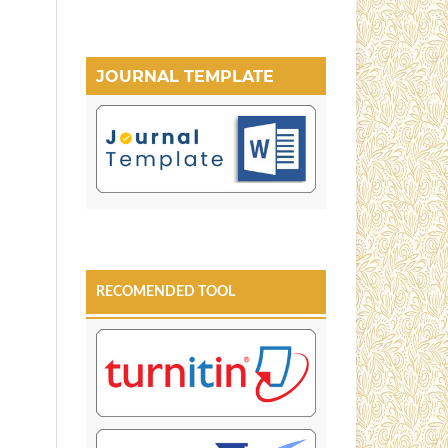
JOURNAL TEMPLATE
RECOMENDED TOOL