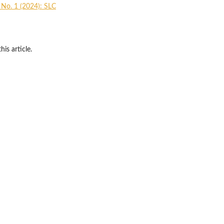
1 No. 1 (2024): SLC
his article.