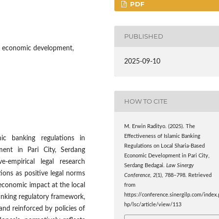
PDF
PUBLISHED
ed economic development,
2025-09-10
HOW TO CITE
M. Erwin Radityo. (2025). The
Effectiveness of Islamic Banking
ic banking regulations in
Regulations on Local Sharia-Based
ment in Pari City, Serdang
Economic Development in Pari City,
-empirical legal research
Serdang Bedagai.
Law Sinergy
ions as positive legal norms
Conference
,
2
(1), 788–798. Retrieved
economic impact at the local
from
https://conference.sinergilp.com/index.
banking regulatory framework,
hp/lsc/article/view/113
nd reinforced by policies of