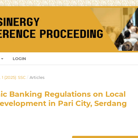
LOGIN
 1 (2025): SSC
/
Articles
mic Banking Regulations on Local
velopment in Pari City, Serdang