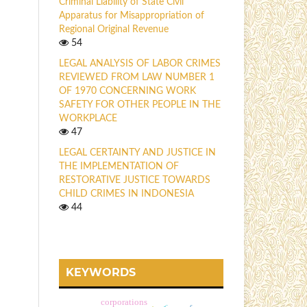
Criminal Liability of State Civil
Apparatus for Misappropriation of
Regional Original Revenue
54
LEGAL ANALYSIS OF LABOR CRIMES
REVIEWED FROM LAW NUMBER 1
OF 1970 CONCERNING WORK
SAFETY FOR OTHER PEOPLE IN THE
WORKPLACE
47
LEGAL CERTAINTY AND JUSTICE IN
THE IMPLEMENTATION OF
RESTORATIVE JUSTICE TOWARDS
CHILD CRIMES IN INDONESIA
44
KEYWORDS
corporations