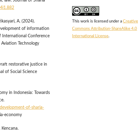
 law. Journal of Sharia
v4i1.882
kasyari, A. (2024).
This work is licensed under a
Creative
velopment of information
Commons Attribution-ShareAlike 4.0
 International Conference
International License
.
nd Aviation Technology
raft restorative justice in
al of Social Science
nomy in Indonesia: Towards
ce.
development-of-sharia-
ria-economy
. Kencana.