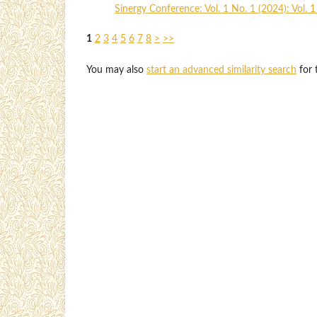
Sinergy Conference: Vol. 1 No. 1 (2024): Vol. 
1
2
3
4
5
6
7
8
>
>>
You may also
start an advanced similarity search
for t