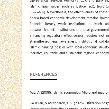
the Financial Services Authority (OJK) and Bank Ind
Islamic legal values such as justice (
‘adl
), trust (
a
(
maslahah
). Nevertheless, the effectiveness of these 
Sharia-based economic development remains limited 
financial literacy, weak institutional outreach, 
between financial institutions and local governmen
enhancing regulatory effectiveness requires not on
strengthened legal awareness, institutional collab
Islamic banking policies with local economic devel
inclusive, equitable, and sustainable regional econom
REFERENCES
Aziz, A. (2008). Islamic economics: Micro and macro a
Gaussian, & Mutoharoh, L. S. (2025). Utilization of 