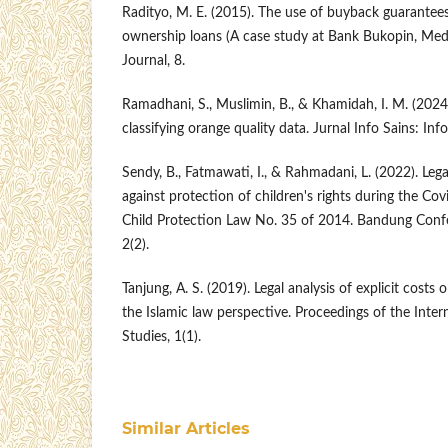
Radityo, M. E. (2015). The use of buyback guarantee
ownership loans (A case study at Bank Bukopin, Me
Journal, 8.
Ramadhani, S., Muslimin, B., & Khamidah, I. M. (2024
classifying orange quality data. Jurnal Info Sains: In
Sendy, B., Fatmawati, I., & Rahmadani, L. (2022). Legal
against protection of children's rights during the Co
Child Protection Law No. 35 of 2014. Bandung Confe
2(2).
Tanjung, A. S. (2019). Legal analysis of explicit costs
the Islamic law perspective. Proceedings of the Inter
Studies, 1(1).
Similar Articles