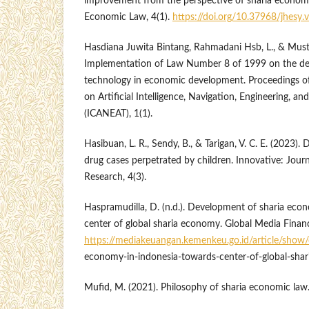
improvement from the perspective of sharia economic
Economic Law, 4(1).
https://doi.org/10.37968/jhesy.
Hasdiana Juwita Bintang, Rahmadani Hsb, L., & Musti
Implementation of Law Number 8 of 1999 on the de
technology in economic development. Proceedings of
on Artificial Intelligence, Navigation, Engineering, a
(ICANEAT), 1(1).
Hasibuan, L. R., Sendy, B., & Tarigan, V. C. E. (2023). D
drug cases perpetrated by children. Innovative: Journ
Research, 4(3).
Haspramudilla, D. (n.d.). Development of sharia eco
center of global sharia economy. Global Media Finan
https://mediakeuangan.kemenkeu.go.id/article/show/
economy-in-indonesia-towards-center-of-global-sha
Mufid, M. (2021). Philosophy of sharia economic law