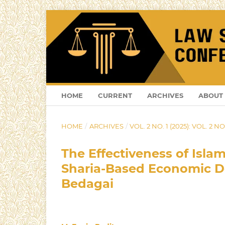
HOME
CURRENT
ARCHIVES
ABOUT
HOME
/
ARCHIVES
/
VOL. 2 NO. 1 (2025): VOL. 2 NO.
The Effectiveness of Isla
Sharia-Based Economic De
Bedagai