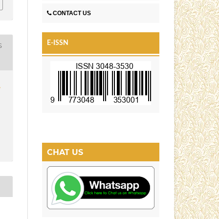
CONTACT US
E-ISSN
S
1
CHAT US