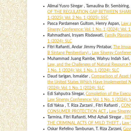
Alimal Yusro Siregar , Tamaulina Br. Sembiring,
OF THE REGULATION GAP BETWEEN SHA
1 (2025): Vol. 2 No. 1 (2025): SSC
Pasca Pardamean Gultom, Henry Aspan,
Law a
Sinergy Conference: Vol. 1 No. 1 (2024): Vol. 
Rahmadhani, Irsyam Risdawati,
Family Plannin
1 (2024): SLC
Fitri Rafianti, Andar Jimmy Pintabar,
The Impac
B Sintang Penitentiary)
,
Law Sinergy Conferenc
Muhammad Juang Rambe, Wahyu Indah Sari, D
Law, and the Challenges of Natural Resource 
1 No. 1 (2024): Vol. 1 No. 1 (2024): SLC
Daud tarigan, Ismaidar ,
Comparison of Asset 
the United States Which Have Implemented N
(2024): Vol. 1 No. 1 (2024): SLC
Edi Sahputra Siregar,
Completion of the Execu
Law Sinergy Conference: Vol. 1 No. 1 (2024): V
Edi Yaksa , T. Riza Zarzani , Fitri Rafianti ,
CONS
CONSUMER PROTECTION ACT
,
Law Sinergy 
Tarmina, Fitri Rafianti, Mhd Azhali Siregar ,
RE
THE CRIMINAL ACTS OF MILD THEFT
,
Law 
Oskar Refelino Tambunan, T. Riza Zarzani,
Gove