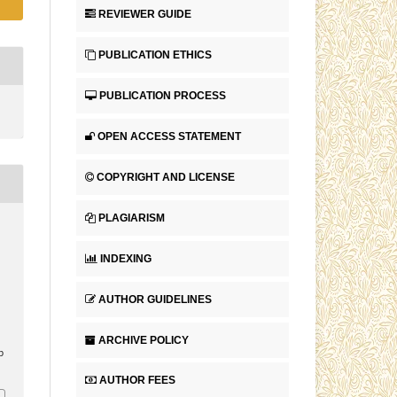
REVIEWER GUIDE
PUBLICATION ETHICS
PUBLICATION PROCESS
OPEN ACCESS STATEMENT
COPYRIGHT AND LICENSE
PLAGIARISM
INDEXING
AUTHOR GUIDELINES
ARCHIVE POLICY
p
AUTHOR FEES