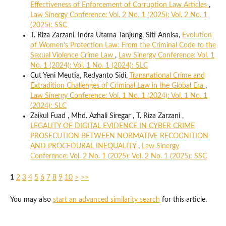
Effectiveness of Enforcement of Corruption Law Articles
,
Law Sinergy Conference: Vol. 2 No. 1 (2025): Vol. 2 No. 1
(2025): SSC
T. Riza Zarzani, Indra Utama Tanjung, Siti Annisa,
Evolution
of Women's Protection Law: From the Criminal Code to the
Sexual Violence Crime Law
,
Law Sinergy Conference: Vol. 1
No. 1 (2024): Vol. 1 No. 1 (2024): SLC
Cut Yeni Meutia, Redyanto Sidi,
Transnational Crime and
Extradition Challenges of Criminal Law in the Global Era
,
Law Sinergy Conference: Vol. 1 No. 1 (2024): Vol. 1 No. 1
(2024): SLC
Zaikul Fuad , Mhd. Azhali Siregar , T. Riza Zarzani ,
LEGALITY OF DIGITAL EVIDENCE IN CYBER CRIME
PROSECUTION BETWEEN NORMATIVE RECOGNITION
AND PROCEDURAL INEQUALITY
,
Law Sinergy
Conference: Vol. 2 No. 1 (2025): Vol. 2 No. 1 (2025): SSC
1
2
3
4
5
6
7
8
9
10
>
>>
You may also
start an advanced similarity search
for this article.