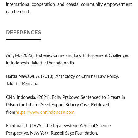
international cooperation, and coastal community empowerment
can be used.
REFERENCES
Arif, M. (2023). Fisheries Crime and Law Enforcement Challenges
in Indonesia. Jakarta: Prenadamedia.
Barda Nawawi, A. (2013). Anthology of Criminal Law Policy.
Jakarta: Kencana.
CNN Indonesia. (2021). Edhy Prabowo Sentenced to 5 Years in
Prison for Lobster Seed Export Bribery Case. Retrieved
from
https://www.cnnindonesia.com
Friedman, L. (1975). The Legal System: A Social Science
Perspective. New York: Russell Sage Foundation.