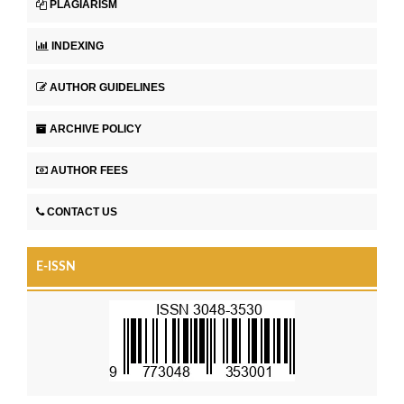
PLAGIARISM
INDEXING
AUTHOR GUIDELINES
ARCHIVE POLICY
AUTHOR FEES
CONTACT US
E-ISSN