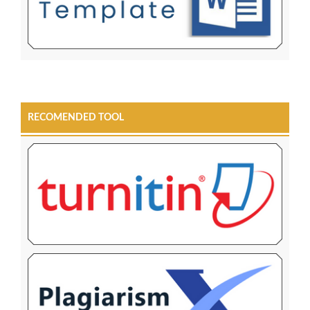
RECOMENDED TOOL