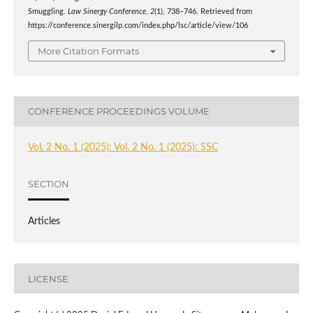
Smuggling.
Law Sinergy Conference
,
2
(1), 738–746. Retrieved from
https://conference.sinergilp.com/index.php/lsc/article/view/106
More Citation Formats
CONFERENCE PROCEEDINGS VOLUME
Vol. 2 No. 1 (2025): Vol. 2 No. 1 (2025): SSC
SECTION
Articles
LICENSE