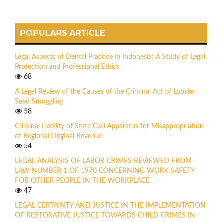
POPULARS ARTICLE
Legal Aspects of Dental Practice in Indonesia: A Study of Legal
Protection and Professional Ethics
68
A Legal Review of the Causes of the Criminal Act of Lobster
Seed Smuggling
58
Criminal Liability of State Civil Apparatus for Misappropriation
of Regional Original Revenue
54
LEGAL ANALYSIS OF LABOR CRIMES REVIEWED FROM
LAW NUMBER 1 OF 1970 CONCERNING WORK SAFETY
FOR OTHER PEOPLE IN THE WORKPLACE
47
LEGAL CERTAINTY AND JUSTICE IN THE IMPLEMENTATION
OF RESTORATIVE JUSTICE TOWARDS CHILD CRIMES IN