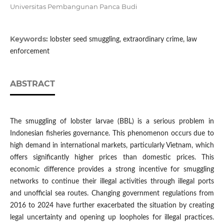
Universitas Pembangunan Panca Budi
Keywords:
lobster seed smuggling, extraordinary crime, law
enforcement
ABSTRACT
The smuggling of lobster larvae (BBL) is a serious problem in
Indonesian fisheries governance. This phenomenon occurs due to
high demand in international markets, particularly Vietnam, which
offers significantly higher prices than domestic prices. This
economic difference provides a strong incentive for smuggling
networks to continue their illegal activities through illegal ports
and unofficial sea routes. Changing government regulations from
2016 to 2024 have further exacerbated the situation by creating
legal uncertainty and opening up loopholes for illegal practices.