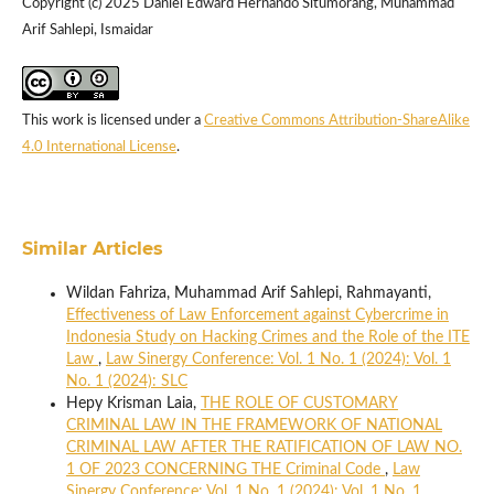
Copyright (c) 2025 Daniel Edward Hernando Situmorang, Muhammad
Arif Sahlepi, Ismaidar
This work is licensed under a
Creative Commons Attribution-ShareAlike
4.0 International License
.
Similar Articles
Wildan Fahriza, Muhammad Arif Sahlepi, Rahmayanti,
Effectiveness of Law Enforcement against Cybercrime in
Indonesia Study on Hacking Crimes and the Role of the ITE
Law
,
Law Sinergy Conference: Vol. 1 No. 1 (2024): Vol. 1
No. 1 (2024): SLC
Hepy Krisman Laia,
THE ROLE OF CUSTOMARY
CRIMINAL LAW IN THE FRAMEWORK OF NATIONAL
CRIMINAL LAW AFTER THE RATIFICATION OF LAW NO.
1 OF 2023 CONCERNING THE Criminal Code
,
Law
Sinergy Conference: Vol. 1 No. 1 (2024): Vol. 1 No. 1