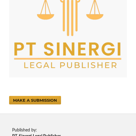
MAKE A SUBMISSION
Published by: