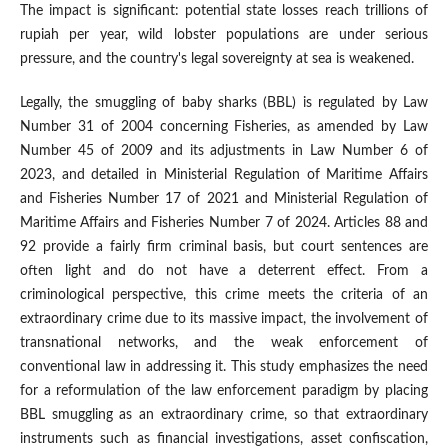
The impact is significant: potential state losses reach trillions of
rupiah per year, wild lobster populations are under serious
pressure, and the country's legal sovereignty at sea is weakened.
Legally, the smuggling of baby sharks (BBL) is regulated by Law
Number 31 of 2004 concerning Fisheries, as amended by Law
Number 45 of 2009 and its adjustments in Law Number 6 of
2023, and detailed in Ministerial Regulation of Maritime Affairs
and Fisheries Number 17 of 2021 and Ministerial Regulation of
Maritime Affairs and Fisheries Number 7 of 2024. Articles 88 and
92 provide a fairly firm criminal basis, but court sentences are
often light and do not have a deterrent effect. From a
criminological perspective, this crime meets the criteria of an
extraordinary crime due to its massive impact, the involvement of
transnational networks, and the weak enforcement of
conventional law in addressing it. This study emphasizes the need
for a reformulation of the law enforcement paradigm by placing
BBL smuggling as an extraordinary crime, so that extraordinary
instruments such as financial investigations, asset confiscation,