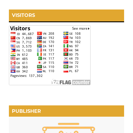
VISITORS
PUBLISHER