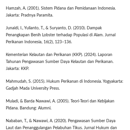
Hamzah, A. (2001). Sistem Pidana dan Pemidanaan Indonesia.
Jakarta: Pradnya Paramita.
Junaidi, I., Yulianto, T., & Suryanto, D. (2010). Dampak
Penangkapan Benih Lobster terhadap Populasi di Alam. Jurnal
Perikanan Indonesia, 16(2), 123–136.
Kementerian Kelautan dan Perikanan (KKP). (2024). Laporan
Tahunan Pengawasan Sumber Daya Kelautan dan Perikanan.
Jakarta: KKP.
Mahmudah, S. (2015). Hukum Perikanan di Indonesia. Yogyakarta:
Gadjah Mada University Press.
Muladi, & Barda Nawawi, A. (2005). Teori-Teori dan Kebijakan
Pidana. Bandung: Alumni.
Nababan, T., & Nawawi, A. (2020). Pengawasan Sumber Daya
Laut dan Penanggulangan Pelabuhan Tikus. Jurnal Hukum dan