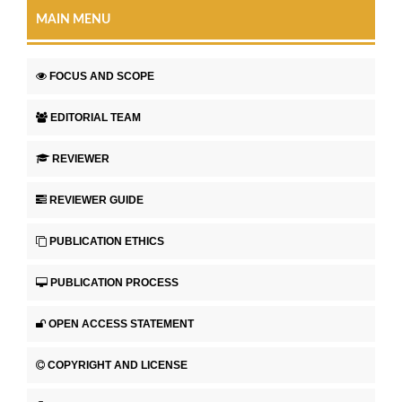
MAIN MENU
FOCUS AND SCOPE
EDITORIAL TEAM
REVIEWER
REVIEWER GUIDE
PUBLICATION ETHICS
PUBLICATION PROCESS
OPEN ACCESS STATEMENT
COPYRIGHT AND LICENSE