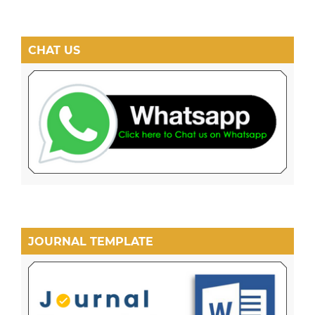
CHAT US
JOURNAL TEMPLATE