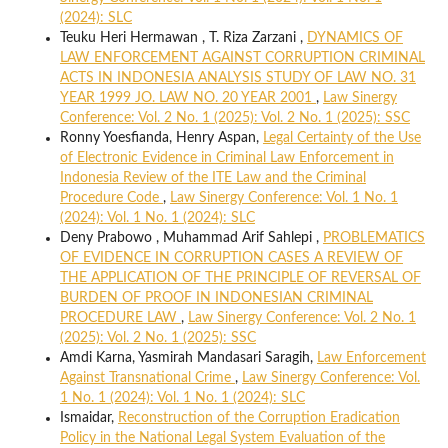
(2024): SLC
Teuku Heri Hermawan , T. Riza Zarzani ,
DYNAMICS OF
LAW ENFORCEMENT AGAINST CORRUPTION CRIMINAL
ACTS IN INDONESIA ANALYSIS STUDY OF LAW NO. 31
YEAR 1999 JO. LAW NO. 20 YEAR 2001
,
Law Sinergy
Conference: Vol. 2 No. 1 (2025): Vol. 2 No. 1 (2025): SSC
Ronny Yoesfianda, Henry Aspan,
Legal Certainty of the Use
of Electronic Evidence in Criminal Law Enforcement in
Indonesia Review of the ITE Law and the Criminal
Procedure Code
,
Law Sinergy Conference: Vol. 1 No. 1
(2024): Vol. 1 No. 1 (2024): SLC
Deny Prabowo , Muhammad Arif Sahlepi ,
PROBLEMATICS
OF EVIDENCE IN CORRUPTION CASES A REVIEW OF
THE APPLICATION OF THE PRINCIPLE OF REVERSAL OF
BURDEN OF PROOF IN INDONESIAN CRIMINAL
PROCEDURE LAW
,
Law Sinergy Conference: Vol. 2 No. 1
(2025): Vol. 2 No. 1 (2025): SSC
Amdi Karna, Yasmirah Mandasari Saragih,
Law Enforcement
Against Transnational Crime
,
Law Sinergy Conference: Vol.
1 No. 1 (2024): Vol. 1 No. 1 (2024): SLC
Ismaidar,
Reconstruction of the Corruption Eradication
Policy in the National Legal System Evaluation of the