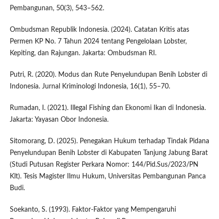
Pembangunan, 50(3), 543–562.
Ombudsman Republik Indonesia. (2024). Catatan Kritis atas
Permen KP No. 7 Tahun 2024 tentang Pengelolaan Lobster,
Kepiting, dan Rajungan. Jakarta: Ombudsman RI.
Putri, R. (2020). Modus dan Rute Penyelundupan Benih Lobster di
Indonesia. Jurnal Kriminologi Indonesia, 16(1), 55–70.
Rumadan, I. (2021). Illegal Fishing dan Ekonomi Ikan di Indonesia.
Jakarta: Yayasan Obor Indonesia.
Sitomorang, D. (2025). Penegakan Hukum terhadap Tindak Pidana
Penyelundupan Benih Lobster di Kabupaten Tanjung Jabung Barat
(Studi Putusan Register Perkara Nomor: 144/Pid.Sus/2023/PN
Klt). Tesis Magister Ilmu Hukum, Universitas Pembangunan Panca
Budi.
Soekanto, S. (1993). Faktor-Faktor yang Mempengaruhi