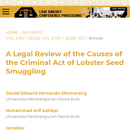
HOME
/
ARCHIVES
/
VOL. 2 NO. 1 (2025): VOL. 2 NO. 1 (2025): SSC
/
Articles
A Legal Review of the Causes of
the Criminal Act of Lobster Seed
Smuggling
Daniel Edward Hernando Situmorang
Universitas Pembangunan Panca Budi
Muhammad Arif Sahlepi
Universitas Pembangunan Panca Budi
Ismaidar