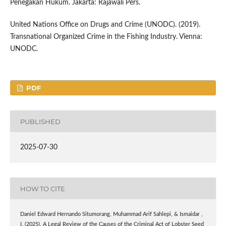
Penegakan Hukum. Jakarta: Rajawali Pers.
United Nations Office on Drugs and Crime (UNODC). (2019).
Transnational Organized Crime in the Fishing Industry. Vienna:
UNODC.
PDF
PUBLISHED
2025-07-30
HOW TO CITE
Daniel Edward Hernando Situmorang, Muhammad Arif Sahlepi, & Ismaidar ,
I. (2025). A Legal Review of the Causes of the Criminal Act of Lobster Seed