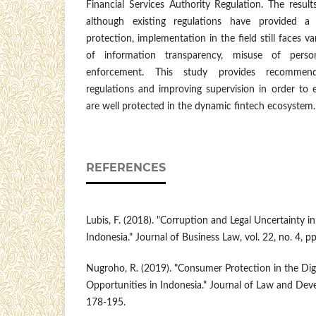
Financial Services Authority Regulation. The resul
although existing regulations have provided a
protection, implementation in the field still faces va
of information transparency, misuse of pers
enforcement. This study provides recommenda
regulations and improving supervision in order to 
are well protected in the dynamic fintech ecosystem.
REFERENCES
Lubis, F. (2018). "Corruption and Legal Uncertainty i
Indonesia." Journal of Business Law, vol. 22, no. 4, p
Nugroho, R. (2019). "Consumer Protection in the Digi
Opportunities in Indonesia." Journal of Law and Devel
178-195.