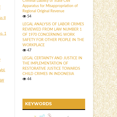
Criminal Liability of State Civil
Apparatus for Misappropriation of
F
Regional Original Revenue
54
s II
LEGAL ANALYSIS OF LABOR CRIMES
REVIEWED FROM LAW NUMBER 1
o. 1
OF 1970 CONCERNING WORK
SAFETY FOR OTHER PEOPLE IN THE
WORKPLACE
47
LEGAL CERTAINTY AND JUSTICE IN
w
THE IMPLEMENTATION OF
RESTORATIVE JUSTICE TOWARDS
Vol.
CHILD CRIMES IN INDONESIA
44
AW
KEYWORDS
policy
(kb)