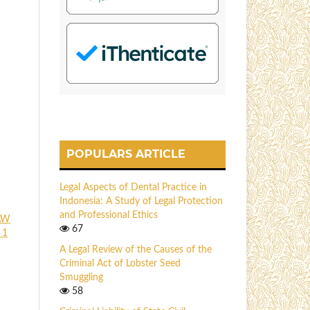
POPULARS ARTICLE
Legal Aspects of Dental Practice in
Indonesia: A Study of Legal Protection
and Professional Ethics
AW
67
 1
A Legal Review of the Causes of the
Criminal Act of Lobster Seed
Smuggling
58