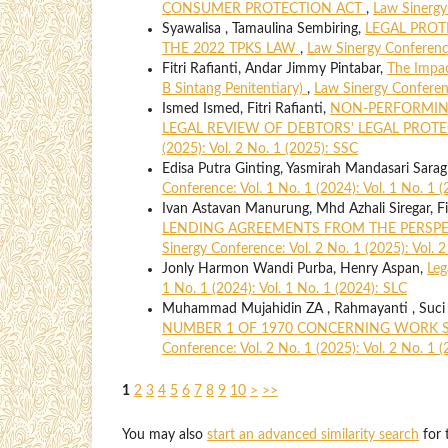
CONSUMER PROTECTION ACT
,
Law Sinergy 
Syawalisa , Tamaulina Sembiring,
LEGAL PROT
THE 2022 TPKS LAW
,
Law Sinergy Conference
Fitri Rafianti, Andar Jimmy Pintabar,
The Impac
B Sintang Penitentiary)
,
Law Sinergy Conferenc
Ismed Ismed, Fitri Rafianti,
NON-PERFORMING
LEGAL REVIEW OF DEBTORS' LEGAL PROT
(2025): Vol. 2 No. 1 (2025): SSC
Edisa Putra Ginting, Yasmirah Mandasari Sarag
Conference: Vol. 1 No. 1 (2024): Vol. 1 No. 1 
Ivan Astavan Manurung, Mhd Azhali Siregar, Fit
LENDING AGREEMENTS FROM THE PERSPE
Sinergy Conference: Vol. 2 No. 1 (2025): Vol. 
Jonly Harmon Wandi Purba, Henry Aspan,
Leg
1 No. 1 (2024): Vol. 1 No. 1 (2024): SLC
Muhammad Mujahidin ZA , Rahmayanti , Suci
NUMBER 1 OF 1970 CONCERNING WORK S
Conference: Vol. 2 No. 1 (2025): Vol. 2 No. 1 
1
2
3
4
5
6
7
8
9
10
>
>>
You may also
start an advanced similarity search
for t