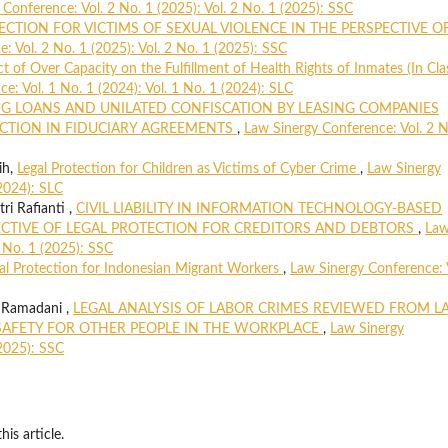
Conference: Vol. 2 No. 1 (2025): Vol. 2 No. 1 (2025): SSC
ECTION FOR VICTIMS OF SEXUAL VIOLENCE IN THE PERSPECTIVE O
: Vol. 2 No. 1 (2025): Vol. 2 No. 1 (2025): SSC
t of Over Capacity on the Fulfillment of Health Rights of Inmates (In Clas
e: Vol. 1 No. 1 (2024): Vol. 1 No. 1 (2024): SLC
 LOANS AND UNILATED CONFISCATION BY LEASING COMPANIES
ECTION IN FIDUCIARY AGREEMENTS
,
Law Sinergy Conference: Vol. 2 N
ih,
Legal Protection for Children as Victims of Cyber Crime
,
Law Sinergy
(2024): SLC
ri Rafianti ,
CIVIL LIABILITY IN INFORMATION TECHNOLOGY-BASED
CTIVE OF LEGAL PROTECTION FOR CREDITORS AND DEBTORS
,
La
2 No. 1 (2025): SSC
al Protection for Indonesian Migrant Workers
,
Law Sinergy Conference: 
 Ramadani ,
LEGAL ANALYSIS OF LABOR CRIMES REVIEWED FROM L
AFETY FOR OTHER PEOPLE IN THE WORKPLACE
,
Law Sinergy
(2025): SSC
his article.