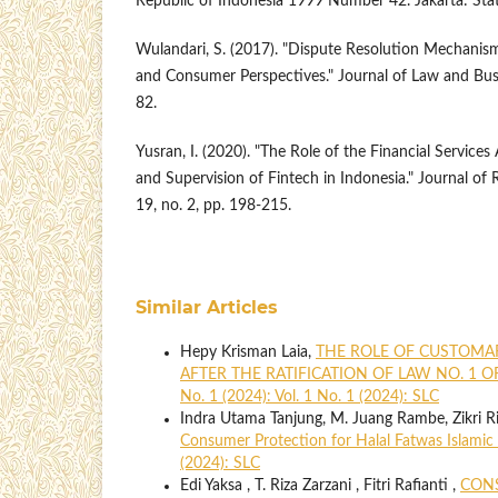
Republic of Indonesia 1999 Number 42. Jakarta: Stat
Wulandari, S. (2017). "Dispute Resolution Mechanism 
and Consumer Perspectives." Journal of Law and Busin
82.
Yusran, I. (2020). "The Role of the Financial Services
and Supervision of Fintech in Indonesia." Journal of R
19, no. 2, pp. 198-215.
Similar Articles
Hepy Krisman Laia,
THE ROLE OF CUSTOMA
AFTER THE RATIFICATION OF LAW NO. 1 O
No. 1 (2024): Vol. 1 No. 1 (2024): SLC
Indra Utama Tanjung, M. Juang Rambe, Zikri R
Consumer Protection for Halal Fatwas Islamic
(2024): SLC
Edi Yaksa , T. Riza Zarzani , Fitri Rafianti ,
CONS