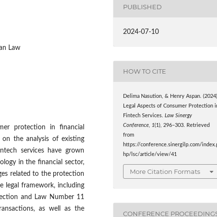
PUBLISHED
2024-07-10
ian Law
HOW TO CITE
Delima Nasution, & Henry Aspan. (2024)
Legal Aspects of Consumer Protection i
Fintech Services.
Law Sinergy
Conference
,
1
(1), 296–303. Retrieved
er protection in financial
from
 on the analysis of existing
https://conference.sinergilp.com/index.
intech services have grown
hp/lsc/article/view/41
ology in the financial sector,
More Citation Formats
ges related to the protection
e legal framework, including
tection and Law Number 11
ansactions, as well as the
CONFERENCE PROCEEDING