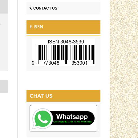
CONTACT US
1
E-ISSN
CHAT US