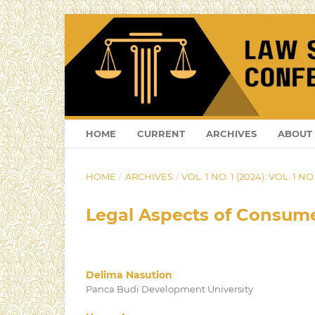
HOME
CURRENT
ARCHIVES
ABOUT
HOME
/
ARCHIVES
/
VOL. 1 NO. 1 (2024): VOL. 1 NO.
Legal Aspects of Consumer
Delima Nasution
Panca Budi Development University