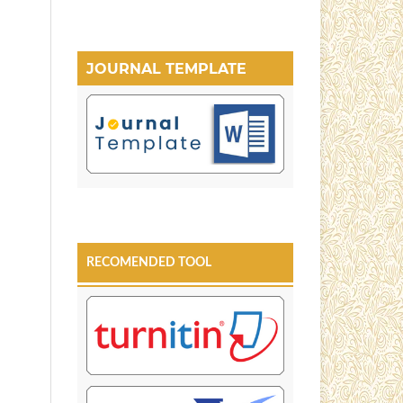
JOURNAL TEMPLATE
RECOMENDED TOOL