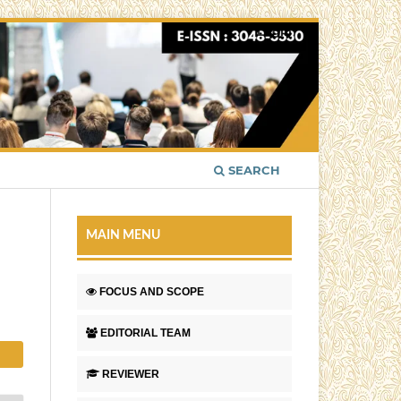
Login
SEARCH
MAIN MENU
FOCUS AND SCOPE
EDITORIAL TEAM
REVIEWER