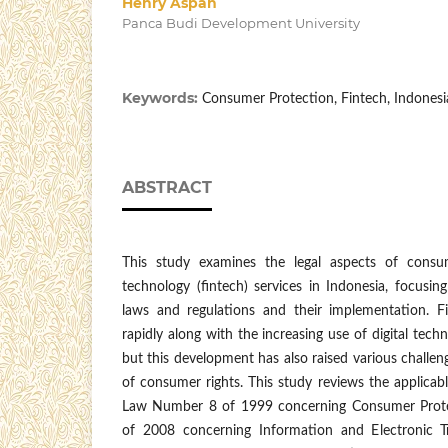
Henry Aspan
Panca Budi Development University
Keywords:
Consumer Protection, Fintech, Indones
ABSTRACT
This study examines the legal aspects of consum
technology (fintech) services in Indonesia, focusing
laws and regulations and their implementation. F
rapidly along with the increasing use of digital techn
but this development has also raised various challen
of consumer rights. This study reviews the applicabl
Law Number 8 of 1999 concerning Consumer Pro
of 2008 concerning Information and Electronic Tr