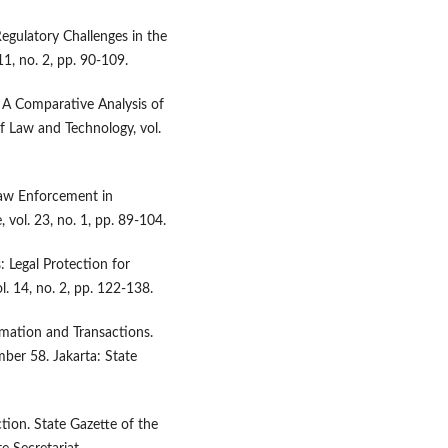
egulatory Challenges in the
11, no. 2, pp. 90-109.
a: A Comparative Analysis of
of Law and Technology, vol.
Law Enforcement in
 vol. 23, no. 1, pp. 89-104.
: Legal Protection for
. 14, no. 2, pp. 122-138.
mation and Transactions.
ber 58. Jakarta: State
on. State Gazette of the