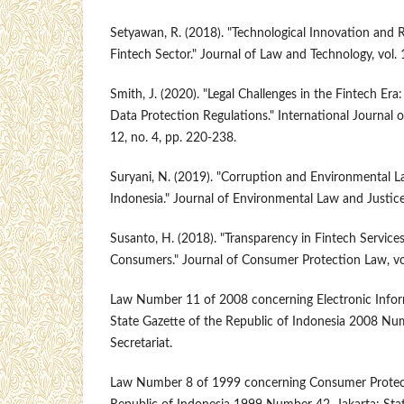
Setyawan, R. (2018). "Technological Innovation and R
Fintech Sector." Journal of Law and Technology, vol. 
Smith, J. (2020). "Legal Challenges in the Fintech Er
Data Protection Regulations." International Journal 
12, no. 4, pp. 220-238.
Suryani, N. (2019). "Corruption and Environmental 
Indonesia." Journal of Environmental Law and Justice,
Susanto, H. (2018). "Transparency in Fintech Services
Consumers." Journal of Consumer Protection Law, vol
Law Number 11 of 2008 concerning Electronic Infor
State Gazette of the Republic of Indonesia 2008 Num
Secretariat.
Law Number 8 of 1999 concerning Consumer Protecti