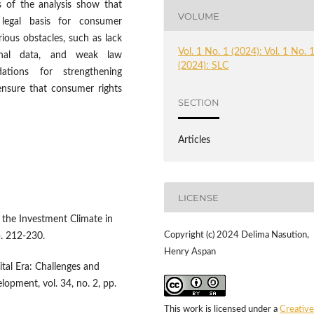
ts of the analysis show that
VOLUME
 legal basis for consumer
rious obstacles, such as lack
Vol. 1 No. 1 (2024): Vol. 1 No. 
onal data, and weak law
(2024): SLC
tions for strengthening
ensure that consumer rights
SECTION
Articles
LICENSE
n the Investment Climate in
Copyright (c) 2024 Delima Nasution,
p. 212-230.
Henry Aspan
tal Era: Challenges and
opment, vol. 34, no. 2, pp.
This work is licensed under a
Creative