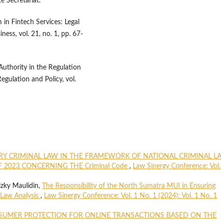
e Secretariat.
in Fintech Services: Legal
ess, vol. 21, no. 1, pp. 67-
 Authority in the Regulation
egulation and Policy, vol.
RY CRIMINAL LAW IN THE FRAMEWORK OF NATIONAL CRIMINAL L
F 2023 CONCERNING THE Criminal Code
,
Law Sinergy Conference: Vol.
izky Maulidin,
The Responsibility of the North Sumatra MUI in Ensuring
 Law Analysis
,
Law Sinergy Conference: Vol. 1 No. 1 (2024): Vol. 1 No. 1
UMER PROTECTION FOR ONLINE TRANSACTIONS BASED ON THE