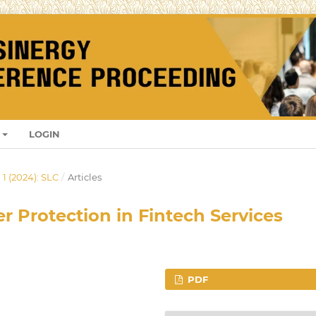
LOGIN
 1 (2024): SLC
/
Articles
 Protection in Fintech Services
PDF