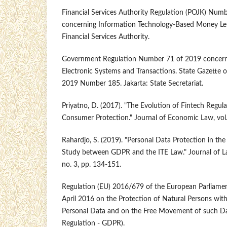
Financial Services Authority Regulation (POJK) Nu
concerning Information Technology-Based Money Lend
Financial Services Authority.
Government Regulation Number 71 of 2019 concern
Electronic Systems and Transactions. State Gazette o
2019 Number 185. Jakarta: State Secretariat.
Priyatno, D. (2017). "The Evolution of Fintech Regul
Consumer Protection." Journal of Economic Law, vol. 
Rahardjo, S. (2019). "Personal Data Protection in the
Study between GDPR and the ITE Law." Journal of Law
no. 3, pp. 134-151.
Regulation (EU) 2016/679 of the European Parliamen
April 2016 on the Protection of Natural Persons with
Personal Data and on the Free Movement of such Da
Regulation - GDPR).