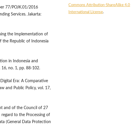
Commons Attribution-ShareAlike 4.0
mber 77/POJK.01/2016
International License
.
ing Services. Jakarta:
ing the Implementation of
f the Republic of Indonesia
ation in Indonesia and
16, no. 1, pp. 88-102.
 Digital Era: A Comparative
 and Public Policy, vol. 17,
t and of the Council of 27
 regard to the Processing of
ta (General Data Protection