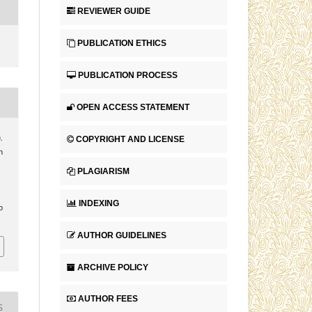
REVIEWER GUIDE
PUBLICATION ETHICS
PUBLICATION PROCESS
OPEN ACCESS STATEMENT
COPYRIGHT AND LICENSE
.
n
PLAGIARISM
INDEXING
p
AUTHOR GUIDELINES
ARCHIVE POLICY
AUTHOR FEES
S