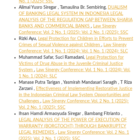
No. 1 (2025): SSC
Alimal Yusro Siregar , Tamaulina Br. Sembiring,
DUALISM
OF BANKING LEGAL SYSTEM IN INDONESIA LEGAL
ANALYSIS OF THE REGULATION GAP BETWEEN SHARIA
BANKS AND COMMERCIAL BANKS
,
Law Sinergy
Conference: Vol. 2 No. 1 (2025): Vol. 2 No. 1 (2025): SSC
Rizki Ayu,
Legal Protection for Children in Efforts to Prevent
Crimes of Sexual Violence against Children
,
Law Sinergy
Conference: Vol. 1 No. 1 (2024): Vol. 1 No. 1 (2024): SLC
Muhammad Safar, Suci Ramadani,
Legal Protection for
Victims of Drug Abuse in the Juvenile Criminal Justice
System
,
Law Sinergy Conference: Vol. 1 No. 1 (2024): Vol.
1 No. 1 (2024): SLC
Manase Putra Tarigan , Yasmirah Mandasari Saragih , T Riza
Zarzani ,
Effectiveness of Implementing Restorative Justice
in the Indonesian Criminal Law System Opportunities and
Challenges
,
Law Sinergy Conference: Vol. 2 No. 1 (2025):
Vol. 2 No. 1 (2025): SSC
Ihsan Hamdi Armaoyuda Siregar , Bambang Fitrianto ,
LEGAL ANALYSIS OF THE POWER OF EXECUTION OF
WARRANTY (BORGTOCHT) THROUGH BANKRUPTCY
LEGAL REMEDIES
,
Law Sinergy Conference: Vol. 2 No. 1
(2025): Vol. 2 No. 1 (2025): SSC