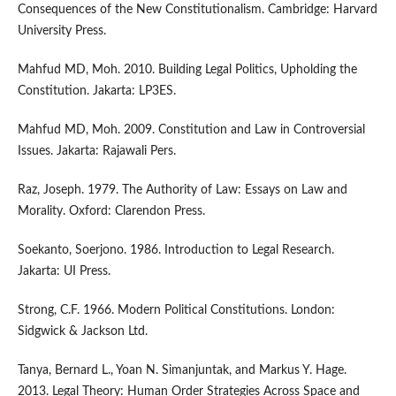
Consequences of the New Constitutionalism. Cambridge: Harvard
University Press.
Mahfud MD, Moh. 2010. Building Legal Politics, Upholding the
Constitution. Jakarta: LP3ES.
Mahfud MD, Moh. 2009. Constitution and Law in Controversial
Issues. Jakarta: Rajawali Pers.
Raz, Joseph. 1979. The Authority of Law: Essays on Law and
Morality. Oxford: Clarendon Press.
Soekanto, Soerjono. 1986. Introduction to Legal Research.
Jakarta: UI Press.
Strong, C.F. 1966. Modern Political Constitutions. London:
Sidgwick & Jackson Ltd.
Tanya, Bernard L., Yoan N. Simanjuntak, and Markus Y. Hage.
2013. Legal Theory: Human Order Strategies Across Space and