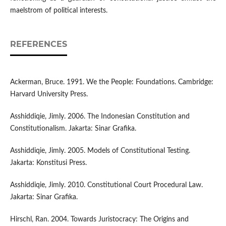
maelstrom of political interests.
REFERENCES
Ackerman, Bruce. 1991. We the People: Foundations. Cambridge:
Harvard University Press.
Asshiddiqie, Jimly. 2006. The Indonesian Constitution and
Constitutionalism. Jakarta: Sinar Grafika.
Asshiddiqie, Jimly. 2005. Models of Constitutional Testing.
Jakarta: Konstitusi Press.
Asshiddiqie, Jimly. 2010. Constitutional Court Procedural Law.
Jakarta: Sinar Grafika.
Hirschl, Ran. 2004. Towards Juristocracy: The Origins and