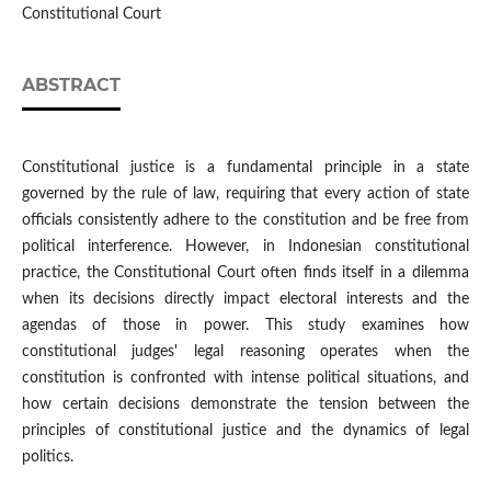
Constitutional Court
ABSTRACT
Constitutional justice is a fundamental principle in a state
governed by the rule of law, requiring that every action of state
officials consistently adhere to the constitution and be free from
political interference. However, in Indonesian constitutional
practice, the Constitutional Court often finds itself in a dilemma
when its decisions directly impact electoral interests and the
agendas of those in power. This study examines how
constitutional judges' legal reasoning operates when the
constitution is confronted with intense political situations, and
how certain decisions demonstrate the tension between the
principles of constitutional justice and the dynamics of legal
politics.