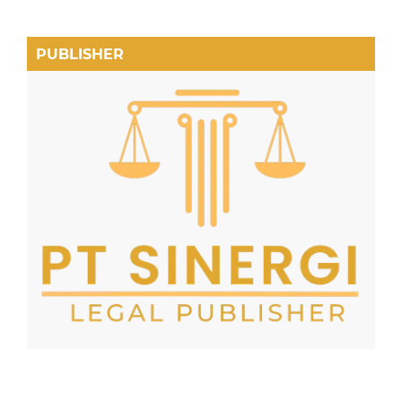
PUBLISHER