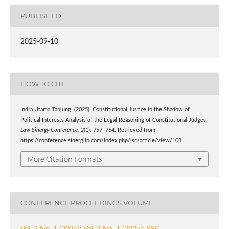
PUBLISHED
2025-09-10
HOW TO CITE
Indra Utama Tanjung. (2025). Constitutional Justice in the Shadow of
Political Interests Analysis of the Legal Reasoning of Constitutional Judges.
Law Sinergy Conference
,
2
(1), 757–764. Retrieved from
https://conference.sinergilp.com/index.php/lsc/article/view/108
More Citation Formats
CONFERENCE PROCEEDINGS VOLUME