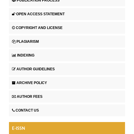
PUBLICATION PROCESS
OPEN ACCESS STATEMENT
COPYRIGHT AND LICENSE
PLAGIARISM
INDEXING
AUTHOR GUIDELINES
ARCHIVE POLICY
AUTHOR FEES
CONTACT US
E-ISSN