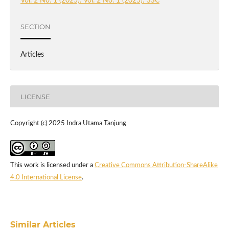
Vol. 2 No. 1 (2025): Vol. 2 No. 1 (2025): SSC
SECTION
Articles
LICENSE
Copyright (c) 2025 Indra Utama Tanjung
This work is licensed under a
Creative Commons Attribution-ShareAlike
4.0 International License
.
Similar Articles