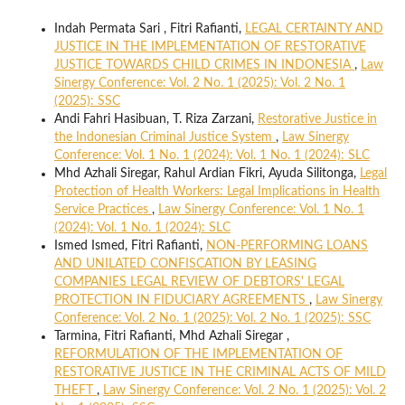
Indah Permata Sari , Fitri Rafianti,
LEGAL CERTAINTY AND
JUSTICE IN THE IMPLEMENTATION OF RESTORATIVE
JUSTICE TOWARDS CHILD CRIMES IN INDONESIA
,
Law
Sinergy Conference: Vol. 2 No. 1 (2025): Vol. 2 No. 1
(2025): SSC
Andi Fahri Hasibuan, T. Riza Zarzani,
Restorative Justice in
the Indonesian Criminal Justice System
,
Law Sinergy
Conference: Vol. 1 No. 1 (2024): Vol. 1 No. 1 (2024): SLC
Mhd Azhali Siregar, Rahul Ardian Fikri, Ayuda Silitonga,
Legal
Protection of Health Workers: Legal Implications in Health
Service Practices
,
Law Sinergy Conference: Vol. 1 No. 1
(2024): Vol. 1 No. 1 (2024): SLC
Ismed Ismed, Fitri Rafianti,
NON-PERFORMING LOANS
AND UNILATED CONFISCATION BY LEASING
COMPANIES LEGAL REVIEW OF DEBTORS' LEGAL
PROTECTION IN FIDUCIARY AGREEMENTS
,
Law Sinergy
Conference: Vol. 2 No. 1 (2025): Vol. 2 No. 1 (2025): SSC
Tarmina, Fitri Rafianti, Mhd Azhali Siregar ,
REFORMULATION OF THE IMPLEMENTATION OF
RESTORATIVE JUSTICE IN THE CRIMINAL ACTS OF MILD
THEFT
,
Law Sinergy Conference: Vol. 2 No. 1 (2025): Vol. 2