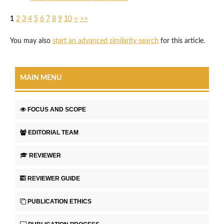
1
2
3
4
5
6
7
8
9
10
>
>>
You may also
start an advanced similarity search
for this article.
MAIN MENU
FOCUS AND SCOPE
EDITORIAL TEAM
REVIEWER
REVIEWER GUIDE
PUBLICATION ETHICS