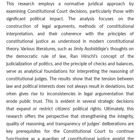
This research employs a normative juridical approach by
examining Constitutional Court decisions, particularly those with
significant political impact. The analysis focuses on the
construction of legal arguments, methods of constitutional
interpretation, and their coherence with the principles of
constitutional justice as understood in modern constitutional
theory. Various literatures, such as Jimly Asshiddiqie's thoughts on
the democratic rule of law, Ran Hirschl's concept of the
judicialization of politics, and the principle of checks and balances,
serve as analytical foundations for interpreting the reasoning of
constitutional judges. The results show that the tension between
law and political interests does not always result in deviations, but
often gives rise to inconsistencies in legal argumentation that
erode public trust. This is evident in several strategic decisions
that expand or restrict citizens' political rights. Ultimately, this
research offers the perspective that strengthening the integrity,
quality of reasoning, and transparency of judges' deliberations are
key prerequisites for the Constitutional Court to continue
functioning as a guardian of constitutional justice amidst the