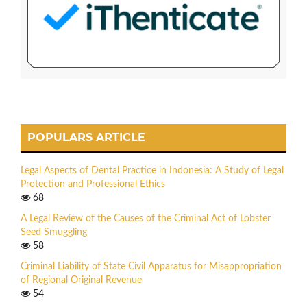
POPULARS ARTICLE
Legal Aspects of Dental Practice in Indonesia: A Study of Legal
Protection and Professional Ethics
68
A Legal Review of the Causes of the Criminal Act of Lobster
Seed Smuggling
58
Criminal Liability of State Civil Apparatus for Misappropriation
of Regional Original Revenue
54