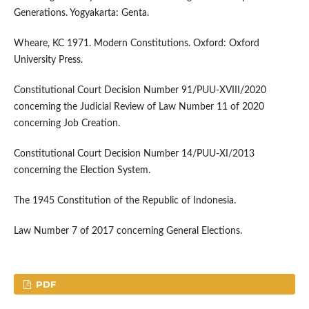
Generations. Yogyakarta: Genta.
Wheare, KC 1971. Modern Constitutions. Oxford: Oxford
University Press.
Constitutional Court Decision Number 91/PUU-XVIII/2020
concerning the Judicial Review of Law Number 11 of 2020
concerning Job Creation.
Constitutional Court Decision Number 14/PUU-XI/2013
concerning the Election System.
The 1945 Constitution of the Republic of Indonesia.
Law Number 7 of 2017 concerning General Elections.
PDF