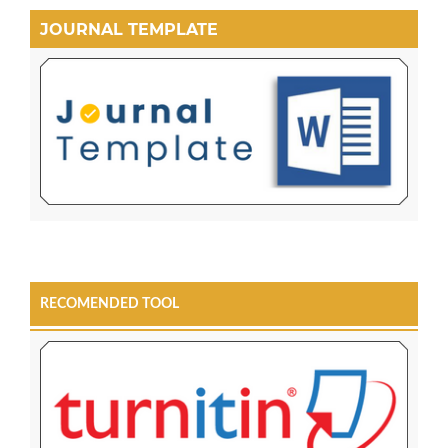
JOURNAL TEMPLATE
RECOMENDED TOOL