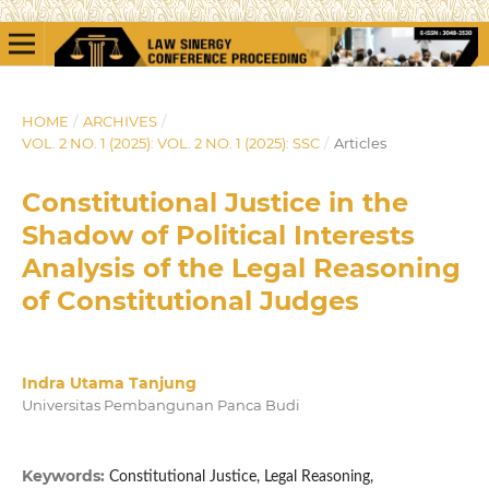
HOME
/
ARCHIVES
/
VOL. 2 NO. 1 (2025): VOL. 2 NO. 1 (2025): SSC
/
Articles
Constitutional Justice in the
Shadow of Political Interests
Analysis of the Legal Reasoning
of Constitutional Judges
Indra Utama Tanjung
Universitas Pembangunan Panca Budi
Keywords:
Constitutional Justice, Legal Reasoning,