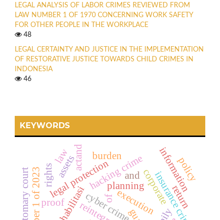
LEGAL ANALYSIS OF LABOR CRIMES REVIEWED FROM
LAW NUMBER 1 OF 1970 CONCERNING WORK SAFETY
FOR OTHER PEOPLE IN THE WORKPLACE
48
LEGAL CERTAINTY AND JUSTICE IN THE IMPLEMENTATION
OF RESTORATIVE JUSTICE TOWARDS CHILD CRIMES IN
INDONESIA
46
KEYWORDS
actand
information
law
burden
hacking crime
assets
policy
legal protection
rights
law number 1 of 2023
customary court
corporate
insurance crime
and
planning
return
rehabilitasi
execution
cyber crime
of
proof
reintegrasi