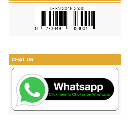
CHAT US