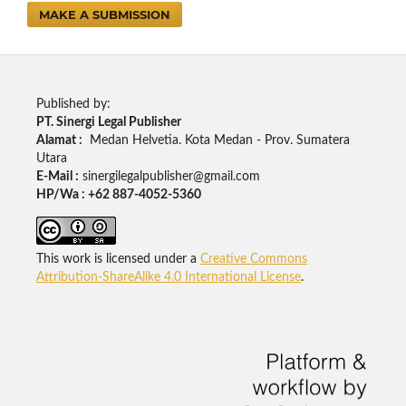
MAKE A SUBMISSION
Published by:
PT. Sinergi Legal Publisher
Alamat :
Medan Helvetia. Kota Medan - Prov. Sumatera
Utara
E-Mail :
sinergilegalpublisher@gmail.com
HP/Wa : +62 887-4052-5360
This work is licensed under a
Creative Commons
Attribution-ShareAlike 4.0 International License
.