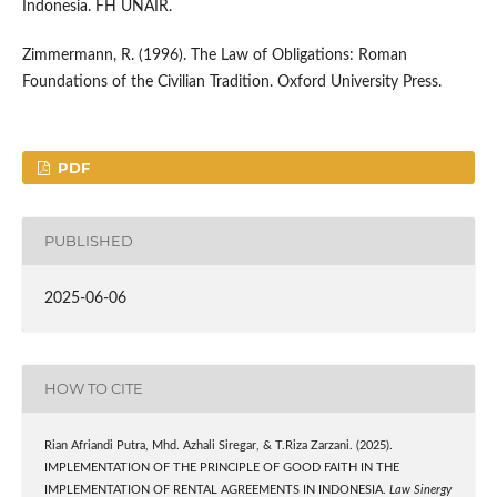
Indonesia. FH UNAIR.
Zimmermann, R. (1996). The Law of Obligations: Roman
Foundations of the Civilian Tradition. Oxford University Press.
PDF
PUBLISHED
2025-06-06
HOW TO CITE
Rian Afriandi Putra, Mhd. Azhali Siregar, & T.Riza Zarzani. (2025).
IMPLEMENTATION OF THE PRINCIPLE OF GOOD FAITH IN THE
IMPLEMENTATION OF RENTAL AGREEMENTS IN INDONESIA.
Law Sinergy