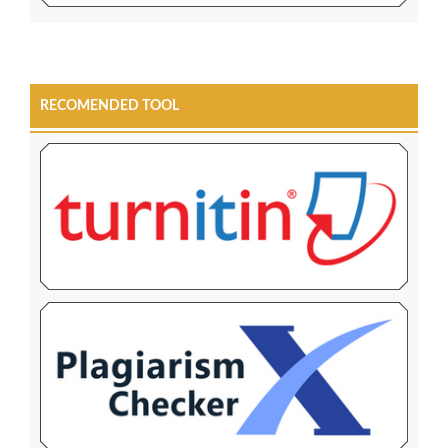
RECOMENDED TOOL