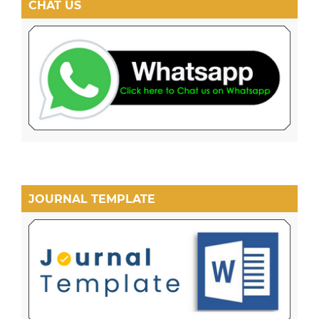
CHAT US
JOURNAL TEMPLATE