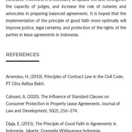
the capacity of judges, and increase the role of notaries and
advocates in preparing balanced agreements. It is hoped that the
implementation of the principle of good faith more optimally will
improve justice, legal certainty, and protection of the rights of the
parties in lease agreements in Indonesia.
REFERENCES
Arsensius, H. (2010). Principles of Contract Law in the Civil Code.
PT Citra Aditya Bakti.
Cahyani, A. (2020). The Influence of Standard Clauses on
Consumer Protection in Property Lease Agreements. Journal of
Law and Development, 50(2), 256–274.
Djaja, E. (2015). The Principle of Good Faith in Agreements in
Indonesia. Jakarta: Gramedia Widiasarana Indonesia.