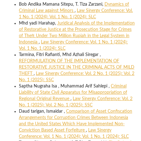
Bob Andika Mamana Sitepu, T. Tiza Zarzani,
Dynamics of
Criminal Law against Minors
,
Law Sinergy Conference: Vol.
1 No. 1 (2024): Vol. 1 No. 1 (2024): SLC
Mhd yadi Harahap,
Juridical Analysis of the Implementation
of Restorative Justice at the Prosecution Stage for Crimes
of Theft Under Two Million Rupiah in the Legal System in
Indonesia
,
Law Sinergy Conference: Vol. 1 No. 1 (2024):
Vol. 1 No. 1 (2024): SLC
Tarmina, Fitri Rafianti, Mhd Azhali Siregar ,
REFORMULATION OF THE IMPLEMENTATION OF
RESTORATIVE JUSTICE IN THE CRIMINAL ACTS OF MILD
THEFT
,
Law Sinergy Conference: Vol. 2 No. 1 (2025): Vol. 2
No. 1 (2025): SSC
Saptha Nugraha Isa , Muhammad Arif Sahlepi ,
Criminal
Liability of State Civil Apparatus for Misappropriation of
Regional Original Revenue
,
Law Sinergy Conference: Vol. 2
No. 1 (2025): Vol. 2 No. 1 (2025): SSC
Daud tarigan, Ismaidar ,
Comparison of Asset Confiscation
Arrangements for Corruption Crimes Between Indonesia
and the United States Which Have Implemented Non-
Conviction Based Asset Forfeiture
,
Law Sinergy
Conference: Vol. 1 No. 1 (2024): Vol. 1 No. 1 (2024): SLC