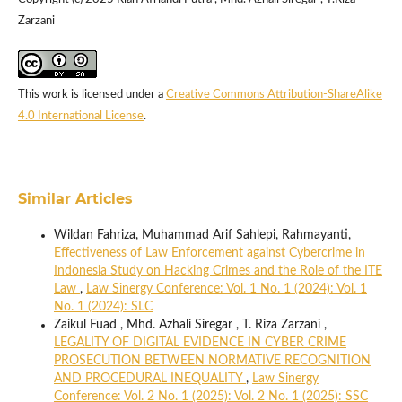
Zarzani
This work is licensed under a
Creative Commons Attribution-ShareAlike
4.0 International License
.
Similar Articles
Wildan Fahriza, Muhammad Arif Sahlepi, Rahmayanti,
Effectiveness of Law Enforcement against Cybercrime in
Indonesia Study on Hacking Crimes and the Role of the ITE
Law
,
Law Sinergy Conference: Vol. 1 No. 1 (2024): Vol. 1
No. 1 (2024): SLC
Zaikul Fuad , Mhd. Azhali Siregar , T. Riza Zarzani ,
LEGALITY OF DIGITAL EVIDENCE IN CYBER CRIME
PROSECUTION BETWEEN NORMATIVE RECOGNITION
AND PROCEDURAL INEQUALITY
,
Law Sinergy
Conference: Vol. 2 No. 1 (2025): Vol. 2 No. 1 (2025): SSC