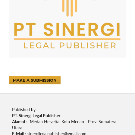
MAKE A SUBMISSION
Published by:
PT. Sinergi Legal Publisher
Alamat :
Medan Helvetia. Kota Medan - Prov. Sumatera
Utara
E-Mail :
sinergilegalpublisher@gmail.com