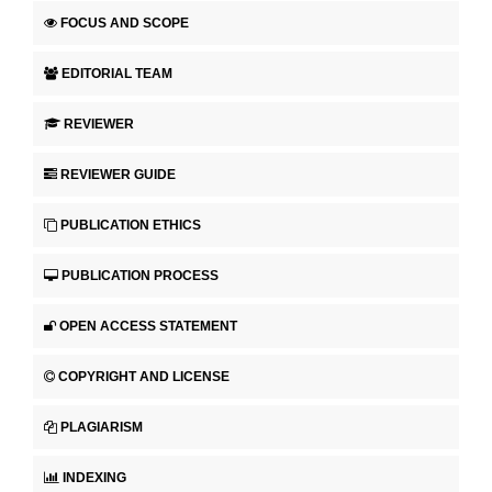
FOCUS AND SCOPE
EDITORIAL TEAM
REVIEWER
REVIEWER GUIDE
PUBLICATION ETHICS
PUBLICATION PROCESS
OPEN ACCESS STATEMENT
COPYRIGHT AND LICENSE
PLAGIARISM
INDEXING