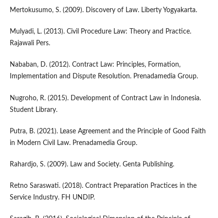
Mertokusumo, S. (2009). Discovery of Law. Liberty Yogyakarta.
Mulyadi, L. (2013). Civil Procedure Law: Theory and Practice.
Rajawali Pers.
Nababan, D. (2012). Contract Law: Principles, Formation,
Implementation and Dispute Resolution. Prenadamedia Group.
Nugroho, R. (2015). Development of Contract Law in Indonesia.
Student Library.
Putra, B. (2021). Lease Agreement and the Principle of Good Faith
in Modern Civil Law. Prenadamedia Group.
Rahardjo, S. (2009). Law and Society. Genta Publishing.
Retno Saraswati. (2018). Contract Preparation Practices in the
Service Industry. FH UNDIP.