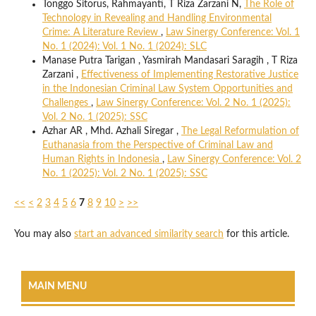
Tonggo Sitorus, Rahmayanti, T Riza Zarzani N,
The Role of
Technology in Revealing and Handling Environmental
Crime: A Literature Review
,
Law Sinergy Conference: Vol. 1
No. 1 (2024): Vol. 1 No. 1 (2024): SLC
Manase Putra Tarigan , Yasmirah Mandasari Saragih , T Riza
Zarzani ,
Effectiveness of Implementing Restorative Justice
in the Indonesian Criminal Law System Opportunities and
Challenges
,
Law Sinergy Conference: Vol. 2 No. 1 (2025):
Vol. 2 No. 1 (2025): SSC
Azhar AR , Mhd. Azhali Siregar ,
The Legal Reformulation of
Euthanasia from the Perspective of Criminal Law and
Human Rights in Indonesia
,
Law Sinergy Conference: Vol. 2
No. 1 (2025): Vol. 2 No. 1 (2025): SSC
<<
<
2
3
4
5
6
7
8
9
10
>
>>
You may also
start an advanced similarity search
for this article.
MAIN MENU