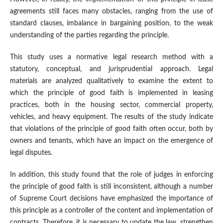
agreements still faces many obstacles, ranging from the use of
standard clauses, imbalance in bargaining position, to the weak
understanding of the parties regarding the principle.
This study uses a normative legal research method with a
statutory, conceptual, and jurisprudential approach. Legal
materials are analyzed qualitatively to examine the extent to
which the principle of good faith is implemented in leasing
practices, both in the housing sector, commercial property,
vehicles, and heavy equipment. The results of the study indicate
that violations of the principle of good faith often occur, both by
owners and tenants, which have an impact on the emergence of
legal disputes.
In addition, this study found that the role of judges in enforcing
the principle of good faith is still inconsistent, although a number
of Supreme Court decisions have emphasized the importance of
this principle as a controller of the content and implementation of
contracts. Therefore, it is necessary to update the law, strengthen