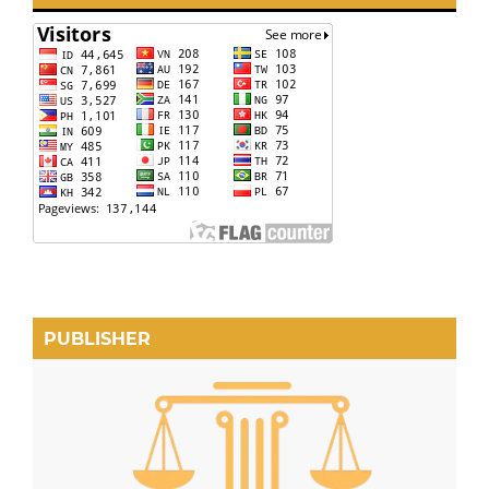
PUBLISHER