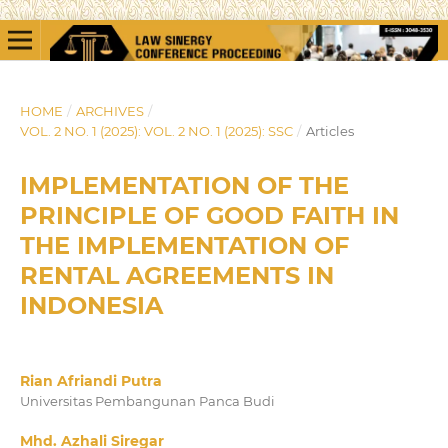
HOME
/
ARCHIVES
/
VOL. 2 NO. 1 (2025): VOL. 2 NO. 1 (2025): SSC
/
Articles
IMPLEMENTATION OF THE
PRINCIPLE OF GOOD FAITH IN
THE IMPLEMENTATION OF
RENTAL AGREEMENTS IN
INDONESIA
Rian Afriandi Putra
Universitas Pembangunan Panca Budi
Mhd. Azhali Siregar