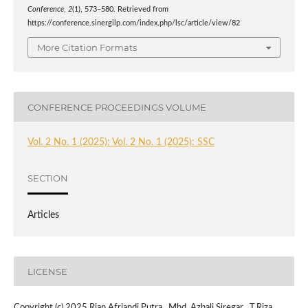
Conference
,
2
(1), 573–580. Retrieved from
https://conference.sinergilp.com/index.php/lsc/article/view/82
More Citation Formats
CONFERENCE PROCEEDINGS VOLUME
Vol. 2 No. 1 (2025): Vol. 2 No. 1 (2025): SSC
SECTION
Articles
LICENSE
Copyright (c) 2025 Rian Afriandi Putra , Mhd. Azhali Siregar , T.Riza