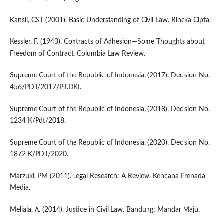
Kansil, CST (2001). Basic Understanding of Civil Law. Rineka Cipta.
Kessler, F. (1943). Contracts of Adhesion—Some Thoughts about
Freedom of Contract. Columbia Law Review.
Supreme Court of the Republic of Indonesia. (2017). Decision No.
456/PDT/2017/PT.DKI.
Supreme Court of the Republic of Indonesia. (2018). Decision No.
1234 K/Pdt/2018.
Supreme Court of the Republic of Indonesia. (2020). Decision No.
1872 K/PDT/2020.
Marzuki, PM (2011). Legal Research: A Review. Kencana Prenada
Media.
Meliala, A. (2014). Justice in Civil Law. Bandung: Mandar Maju.