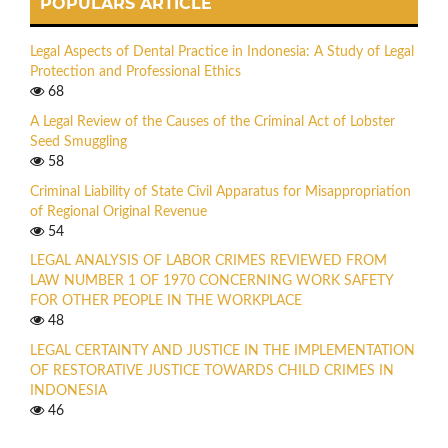
POPULARS ARTICLE
Legal Aspects of Dental Practice in Indonesia: A Study of Legal
Protection and Professional Ethics
68
A Legal Review of the Causes of the Criminal Act of Lobster
Seed Smuggling
58
Criminal Liability of State Civil Apparatus for Misappropriation
of Regional Original Revenue
54
LEGAL ANALYSIS OF LABOR CRIMES REVIEWED FROM
LAW NUMBER 1 OF 1970 CONCERNING WORK SAFETY
FOR OTHER PEOPLE IN THE WORKPLACE
48
LEGAL CERTAINTY AND JUSTICE IN THE IMPLEMENTATION
OF RESTORATIVE JUSTICE TOWARDS CHILD CRIMES IN
INDONESIA
46