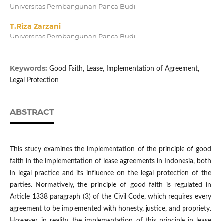
Universitas Pembangunan Panca Budi
T.Riza Zarzani
Universitas Pembangunan Panca Budi
Keywords:
Good Faith, Lease, Implementation of Agreement,
Legal Protection
ABSTRACT
This study examines the implementation of the principle of good
faith in the implementation of lease agreements in Indonesia, both
in legal practice and its influence on the legal protection of the
parties. Normatively, the principle of good faith is regulated in
Article 1338 paragraph (3) of the Civil Code, which requires every
agreement to be implemented with honesty, justice, and propriety.
However, in reality, the implementation of this principle in lease