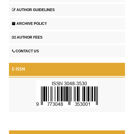
AUTHOR GUIDELINES
ARCHIVE POLICY
AUTHOR FEES
CONTACT US
E-ISSN