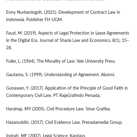
Enny Nurbaningsih. (2021). Development of Contract Law in
Indonesia. Publisher FH UGM.
Fauzi, M. (2019). Aspects of Legal Protection in Lease Agreements
in the Digital Era. Journal of Sharia Law and Economics, 8(1), 15–
28.
Fuller, L. (1964). The Morality of Law. Yale University Press.
Gautama, S. (1999). Understanding of Agreement. Alumni.
Gunawan, Y. (2017). Application of the Principle of Good Faith in
Contemporary Civil Law. PT RajaGrafindo Persada.
Harahap, MY (2005). Civil Procedure Law. Sinar Grafika.
Hasanuddin. (2017). Civil Evidence Law. Prenadamedia Group.
Indrati, MF (2007). Legal Science. Kanisius.