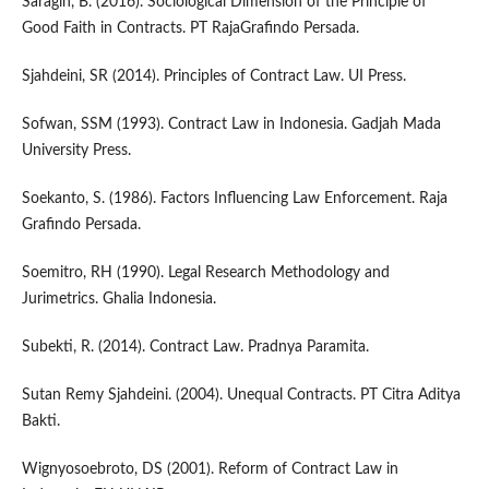
Saragih, B. (2016). Sociological Dimension of the Principle of
Good Faith in Contracts. PT RajaGrafindo Persada.
Sjahdeini, SR (2014). Principles of Contract Law. UI Press.
Sofwan, SSM (1993). Contract Law in Indonesia. Gadjah Mada
University Press.
Soekanto, S. (1986). Factors Influencing Law Enforcement. Raja
Grafindo Persada.
Soemitro, RH (1990). Legal Research Methodology and
Jurimetrics. Ghalia Indonesia.
Subekti, R. (2014). Contract Law. Pradnya Paramita.
Sutan Remy Sjahdeini. (2004). Unequal Contracts. PT Citra Aditya
Bakti.
Wignyosoebroto, DS (2001). Reform of Contract Law in