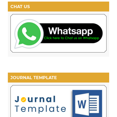
CHAT US
JOURNAL TEMPLATE