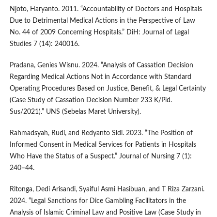
Njoto, Haryanto. 2011. “Accountability of Doctors and Hospitals
Due to Detrimental Medical Actions in the Perspective of Law
No. 44 of 2009 Concerning Hospitals.” DiH: Journal of Legal
Studies 7 (14): 240016.
Pradana, Genies Wisnu. 2024. “Analysis of Cassation Decision
Regarding Medical Actions Not in Accordance with Standard
Operating Procedures Based on Justice, Benefit, & Legal Certainty
(Case Study of Cassation Decision Number 233 K/Pid.
Sus/2021).” UNS (Sebelas Maret University).
Rahmadsyah, Rudi, and Redyanto Sidi. 2023. “The Position of
Informed Consent in Medical Services for Patients in Hospitals
Who Have the Status of a Suspect.” Journal of Nursing 7 (1):
240–44.
Ritonga, Dedi Arisandi, Syaiful Asmi Hasibuan, and T Riza Zarzani.
2024. “Legal Sanctions for Dice Gambling Facilitators in the
Analysis of Islamic Criminal Law and Positive Law (Case Study in