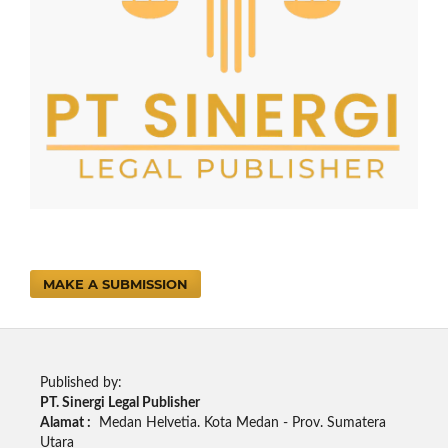
MAKE A SUBMISSION
Published by:
PT. Sinergi Legal Publisher
Alamat :
Medan Helvetia. Kota Medan - Prov. Sumatera
Utara