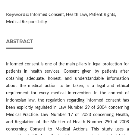
Keywords:
Informed Consent, Health Law, Patient Rights,
Medical Responsibility
ABSTRACT
Informed consent is one of the main pillars in legal protection for
patients in health services. Consent given by patients after
obtaining adequate, honest, and understandable information
about the medical action to be taken, is a legal and ethical
requirement for every medical intervention. In the context of
Indonesian law, the regulation regarding informed consent has
been explicitly regulated in Law Number 29 of 2004 concerning
Medical Practice, Law Number 17 of 2023 concerning Health,
and Regulation of the Minister of Health Number 290 of 2008
concerning Consent to Medical Actions. This study uses a