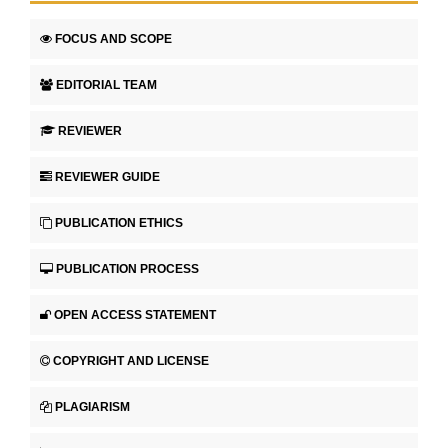
FOCUS AND SCOPE
EDITORIAL TEAM
REVIEWER
REVIEWER GUIDE
PUBLICATION ETHICS
PUBLICATION PROCESS
OPEN ACCESS STATEMENT
COPYRIGHT AND LICENSE
PLAGIARISM