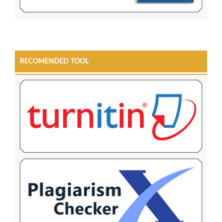
RECOMENDED TOOL