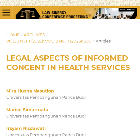
HOME
/
ARCHIVES
/
VOL. 2 NO. 1 (2025): VOL. 2 NO. 1 (2025): SSC
/
Articles
LEGAL ASPECTS OF INFORMED
CONCENT IN HEALTH SERVICES
Mira Husna Nasution
Universitas Pembangunan Panca Budi
Marice Simarmata
Universitas Pembangunan Panca Budi
Irsyam Risdawati
Universitas Pembangunan Panca Budi