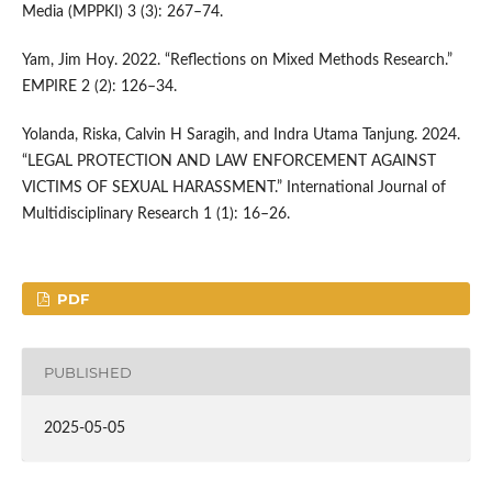
Media (MPPKI) 3 (3): 267–74.
Yam, Jim Hoy. 2022. “Reflections on Mixed Methods Research.”
EMPIRE 2 (2): 126–34.
Yolanda, Riska, Calvin H Saragih, and Indra Utama Tanjung. 2024.
“LEGAL PROTECTION AND LAW ENFORCEMENT AGAINST
VICTIMS OF SEXUAL HARASSMENT.” International Journal of
Multidisciplinary Research 1 (1): 16–26.
PDF
PUBLISHED
2025-05-05