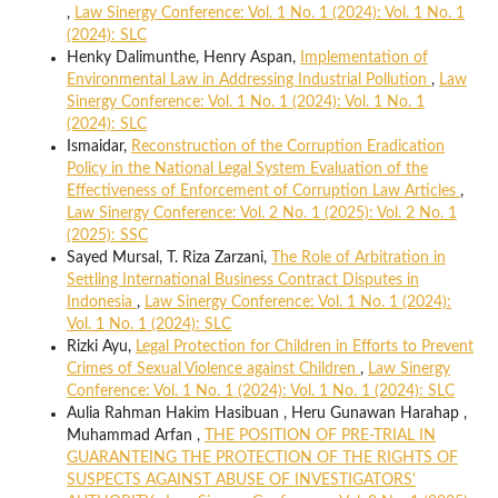
,
Law Sinergy Conference: Vol. 1 No. 1 (2024): Vol. 1 No. 1
(2024): SLC
Henky Dalimunthe, Henry Aspan,
Implementation of
Environmental Law in Addressing Industrial Pollution
,
Law
Sinergy Conference: Vol. 1 No. 1 (2024): Vol. 1 No. 1
(2024): SLC
Ismaidar,
Reconstruction of the Corruption Eradication
Policy in the National Legal System Evaluation of the
Effectiveness of Enforcement of Corruption Law Articles
,
Law Sinergy Conference: Vol. 2 No. 1 (2025): Vol. 2 No. 1
(2025): SSC
Sayed Mursal, T. Riza Zarzani,
The Role of Arbitration in
Settling International Business Contract Disputes in
Indonesia
,
Law Sinergy Conference: Vol. 1 No. 1 (2024):
Vol. 1 No. 1 (2024): SLC
Rizki Ayu,
Legal Protection for Children in Efforts to Prevent
Crimes of Sexual Violence against Children
,
Law Sinergy
Conference: Vol. 1 No. 1 (2024): Vol. 1 No. 1 (2024): SLC
Aulia Rahman Hakim Hasibuan , Heru Gunawan Harahap ,
Muhammad Arfan ,
THE POSITION OF PRE-TRIAL IN
GUARANTEING THE PROTECTION OF THE RIGHTS OF
SUSPECTS AGAINST ABUSE OF INVESTIGATORS'