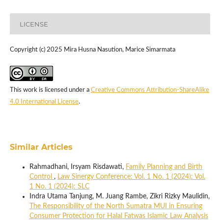
LICENSE
Copyright (c) 2025 Mira Husna Nasution, Marice Simarmata
This work is licensed under a
Creative Commons Attribution-ShareAlike
4.0 International License
.
Similar Articles
Rahmadhani, Irsyam Risdawati,
Family Planning and Birth
Control
,
Law Sinergy Conference: Vol. 1 No. 1 (2024): Vol.
1 No. 1 (2024): SLC
Indra Utama Tanjung, M. Juang Rambe, Zikri Rizky Maulidin,
The Responsibility of the North Sumatra MUI in Ensuring
Consumer Protection for Halal Fatwas Islamic Law Analysis