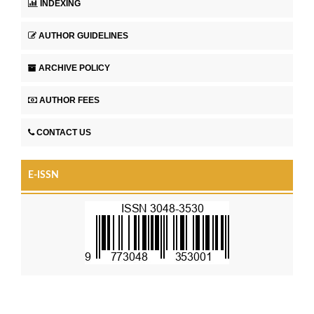
INDEXING
AUTHOR GUIDELINES
ARCHIVE POLICY
AUTHOR FEES
CONTACT US
E-ISSN