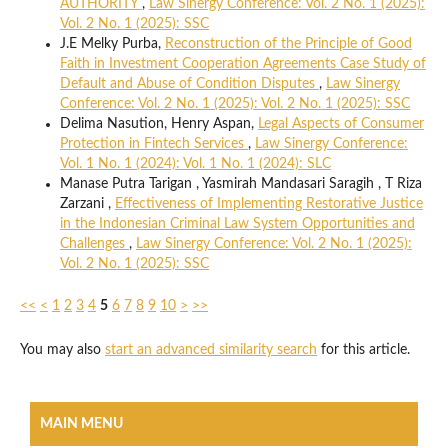
AUTHORITY
,
Law Sinergy Conference: Vol. 2 No. 1 (2025):
Vol. 2 No. 1 (2025): SSC
J.E Melky Purba,
Reconstruction of the Principle of Good
Faith in Investment Cooperation Agreements Case Study of
Default and Abuse of Condition Disputes
,
Law Sinergy
Conference: Vol. 2 No. 1 (2025): Vol. 2 No. 1 (2025): SSC
Delima Nasution, Henry Aspan,
Legal Aspects of Consumer
Protection in Fintech Services
,
Law Sinergy Conference:
Vol. 1 No. 1 (2024): Vol. 1 No. 1 (2024): SLC
Manase Putra Tarigan , Yasmirah Mandasari Saragih , T Riza
Zarzani ,
Effectiveness of Implementing Restorative Justice
in the Indonesian Criminal Law System Opportunities and
Challenges
,
Law Sinergy Conference: Vol. 2 No. 1 (2025):
Vol. 2 No. 1 (2025): SSC
<<
<
1
2
3
4
5
6
7
8
9
10
>
>>
You may also
start an advanced similarity search
for this article.
MAIN MENU