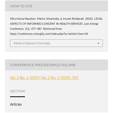
HOW TO CITE
Mira Husna Nasution, Marice Simarmata, & Irsyam Risdawati. (2025). LEGAL
ASPECTS OF INFORMED CONCENT IN HEALTH SERVICES.
Law Sinergy
Conference
,
2
(1), 477–487. Retrieved from
https://conference.sinergilp.com/index.php/lsc/article/view/69
More Citation Formats
CONFERENCE PROCEEDINGS VOLUME
Vol. 2 No. 1 (2025): Vol. 2 No. 1 (2025): SSC
SECTION
Articles