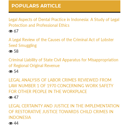
POPULARS ARTICLE
Legal Aspects of Dental Practice in Indonesia: A Study of Legal
Protection and Professional Ethics
67
A Legal Review of the Causes of the Criminal Act of Lobster
Seed Smuggling
58
Criminal Liability of State Civil Apparatus for Misappropriation
of Regional Original Revenue
54
LEGAL ANALYSIS OF LABOR CRIMES REVIEWED FROM
LAW NUMBER 1 OF 1970 CONCERNING WORK SAFETY
FOR OTHER PEOPLE IN THE WORKPLACE
47
LEGAL CERTAINTY AND JUSTICE IN THE IMPLEMENTATION
OF RESTORATIVE JUSTICE TOWARDS CHILD CRIMES IN
INDONESIA
44