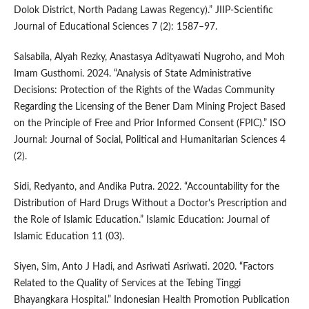
Dolok District, North Padang Lawas Regency).” JIIP-Scientific
Journal of Educational Sciences 7 (2): 1587–97.
Salsabila, Alyah Rezky, Anastasya Adityawati Nugroho, and Moh
Imam Gusthomi. 2024. “Analysis of State Administrative
Decisions: Protection of the Rights of the Wadas Community
Regarding the Licensing of the Bener Dam Mining Project Based
on the Principle of Free and Prior Informed Consent (FPIC).” ISO
Journal: Journal of Social, Political and Humanitarian Sciences 4
(2).
Sidi, Redyanto, and Andika Putra. 2022. “Accountability for the
Distribution of Hard Drugs Without a Doctor's Prescription and
the Role of Islamic Education.” Islamic Education: Journal of
Islamic Education 11 (03).
Siyen, Sim, Anto J Hadi, and Asriwati Asriwati. 2020. “Factors
Related to the Quality of Services at the Tebing Tinggi
Bhayangkara Hospital.” Indonesian Health Promotion Publication