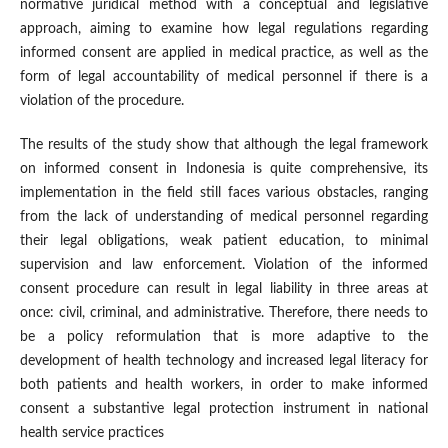
normative juridical method with a conceptual and legislative
approach, aiming to examine how legal regulations regarding
informed consent are applied in medical practice, as well as the
form of legal accountability of medical personnel if there is a
violation of the procedure.
The results of the study show that although the legal framework
on informed consent in Indonesia is quite comprehensive, its
implementation in the field still faces various obstacles, ranging
from the lack of understanding of medical personnel regarding
their legal obligations, weak patient education, to minimal
supervision and law enforcement. Violation of the informed
consent procedure can result in legal liability in three areas at
once: civil, criminal, and administrative. Therefore, there needs to
be a policy reformulation that is more adaptive to the
development of health technology and increased legal literacy for
both patients and health workers, in order to make informed
consent a substantive legal protection instrument in national
health service practices