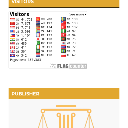
VISITORS
PUBLISHER