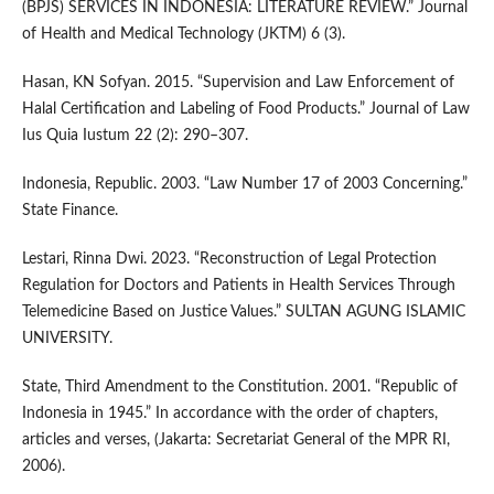
(BPJS) SERVICES IN INDONESIA: LITERATURE REVIEW.” Journal
of Health and Medical Technology (JKTM) 6 (3).
Hasan, KN Sofyan. 2015. “Supervision and Law Enforcement of
Halal Certification and Labeling of Food Products.” Journal of Law
Ius Quia Iustum 22 (2): 290–307.
Indonesia, Republic. 2003. “Law Number 17 of 2003 Concerning.”
State Finance.
Lestari, Rinna Dwi. 2023. “Reconstruction of Legal Protection
Regulation for Doctors and Patients in Health Services Through
Telemedicine Based on Justice Values.” SULTAN AGUNG ISLAMIC
UNIVERSITY.
State, Third Amendment to the Constitution. 2001. “Republic of
Indonesia in 1945.” In accordance with the order of chapters,
articles and verses, (Jakarta: Secretariat General of the MPR RI,
2006).