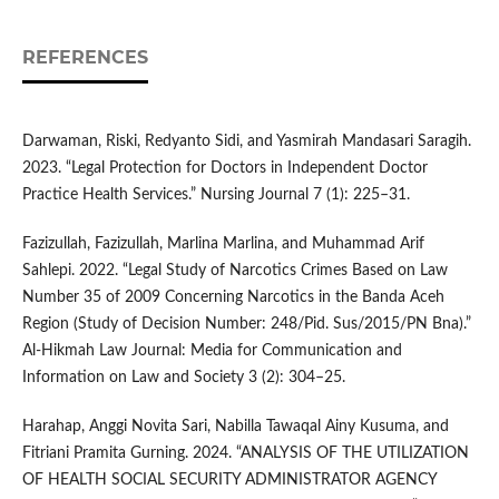
REFERENCES
Darwaman, Riski, Redyanto Sidi, and Yasmirah Mandasari Saragih.
2023. “Legal Protection for Doctors in Independent Doctor
Practice Health Services.” Nursing Journal 7 (1): 225–31.
Fazizullah, Fazizullah, Marlina Marlina, and Muhammad Arif
Sahlepi. 2022. “Legal Study of Narcotics Crimes Based on Law
Number 35 of 2009 Concerning Narcotics in the Banda Aceh
Region (Study of Decision Number: 248/Pid. Sus/2015/PN Bna).”
Al-Hikmah Law Journal: Media for Communication and
Information on Law and Society 3 (2): 304–25.
Harahap, Anggi Novita Sari, Nabilla Tawaqal Ainy Kusuma, and
Fitriani Pramita Gurning. 2024. “ANALYSIS OF THE UTILIZATION
OF HEALTH SOCIAL SECURITY ADMINISTRATOR AGENCY