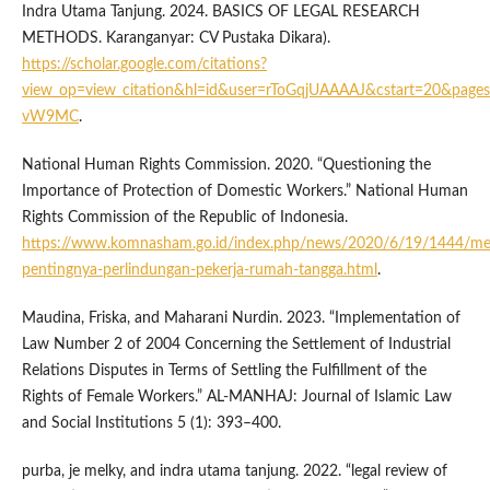
Indra Utama Tanjung. 2024. BASICS OF LEGAL RESEARCH
METHODS. Karanganyar: CV Pustaka Dikara).
https://scholar.google.com/citations?
view_op=view_citation&hl=id&user=rToGqjUAAAAJ&cstart=20&pages
vW9MC
.
National Human Rights Commission. 2020. “Questioning the
Importance of Protection of Domestic Workers.” National Human
Rights Commission of the Republic of Indonesia.
https://www.komnasham.go.id/index.php/news/2020/6/19/1444/me
pentingnya-perlindungan-pekerja-rumah-tangga.html
.
Maudina, Friska, and Maharani Nurdin. 2023. “Implementation of
Law Number 2 of 2004 Concerning the Settlement of Industrial
Relations Disputes in Terms of Settling the Fulfillment of the
Rights of Female Workers.” AL-MANHAJ: Journal of Islamic Law
and Social Institutions 5 (1): 393–400.
purba, je melky, and indra utama tanjung. 2022. “legal review of