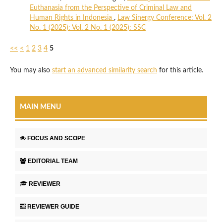
Euthanasia from the Perspective of Criminal Law and
Human Rights in Indonesia
,
Law Sinergy Conference: Vol. 2
No. 1 (2025): Vol. 2 No. 1 (2025): SSC
<<
<
1
2
3
4
5
You may also
start an advanced similarity search
for this article.
MAIN MENU
FOCUS AND SCOPE
EDITORIAL TEAM
REVIEWER
REVIEWER GUIDE