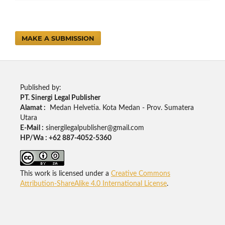
MAKE A SUBMISSION
Published by:
PT. Sinergi Legal Publisher
Alamat :
Medan Helvetia. Kota Medan - Prov. Sumatera
Utara
E-Mail :
sinergilegalpublisher@gmail.com
HP/Wa : +62 887-4052-5360
This work is licensed under a
Creative Commons
Attribution-ShareAlike 4.0 International License
.