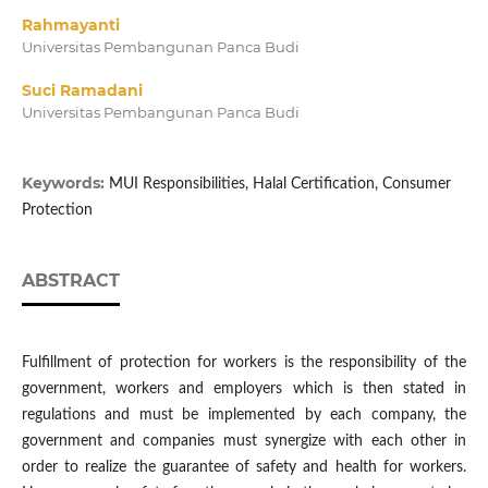
Rahmayanti
Universitas Pembangunan Panca Budi
Suci Ramadani
Universitas Pembangunan Panca Budi
Keywords:
MUI Responsibilities, Halal Certification, Consumer
Protection
ABSTRACT
Fulfillment of protection for workers is the responsibility of the
government, workers and employers which is then stated in
regulations and must be implemented by each company, the
government and companies must synergize with each other in
order to realize the guarantee of safety and health for workers.