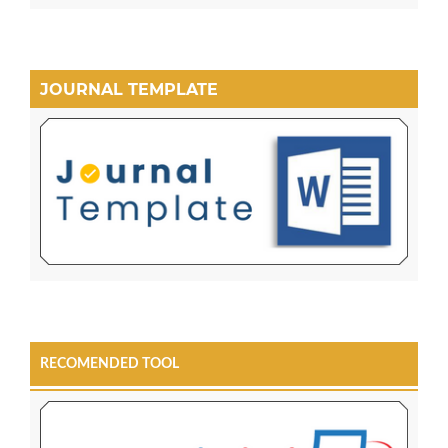
JOURNAL TEMPLATE
RECOMENDED TOOL