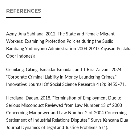
REFERENCES
Azmy, Ana Sabhana. 2012. The State and Female Migrant
Workers: Examining Protection Policies during the Susilo
Bambang Yudhoyono Administration 2004-2010. Yayasan Pustaka
Obor Indonesia.
Gemilang, Gilang, Ismaidar Ismaidar, and T Riza Zarzani. 2024.
“Corporate Criminal Liability in Money Laundering Crimes.”
Innovative: Journal Of Social Science Research 4 (2): 8455–71.
Herdiana, Dadan. 2018. “Termination of Employment Due to
Serious Misconduct Reviewed from Law Number 13 of 2003
Concerning Manpower and Law Number 2 of 2004 Concerning
Settlement of Industrial Relations Disputes.” Surya Kencana Dua
Journal Dynamics of Legal and Justice Problems 5 (1).