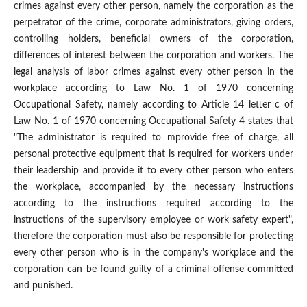
crimes against every other person, namely the corporation as the
perpetrator of the crime, corporate administrators, giving orders,
controlling holders, beneficial owners of the corporation,
differences of interest between the corporation and workers. The
legal analysis of labor crimes against every other person in the
workplace according to Law No. 1 of 1970 concerning
Occupational Safety, namely according to Article 14 letter c of
Law No. 1 of 1970 concerning Occupational Safety 4 states that
"The administrator is required to mprovide free of charge, all
personal protective equipment that is required for workers under
their leadership and provide it to every other person who enters
the workplace, accompanied by the necessary instructions
according to the instructions required according to the
instructions of the supervisory employee or work safety expert",
therefore the corporation must also be responsible for protecting
every other person who is in the company's workplace and the
corporation can be found guilty of a criminal offense committed
and punished.