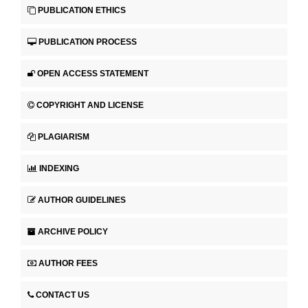
PUBLICATION ETHICS
PUBLICATION PROCESS
OPEN ACCESS STATEMENT
COPYRIGHT AND LICENSE
PLAGIARISM
INDEXING
AUTHOR GUIDELINES
ARCHIVE POLICY
AUTHOR FEES
CONTACT US