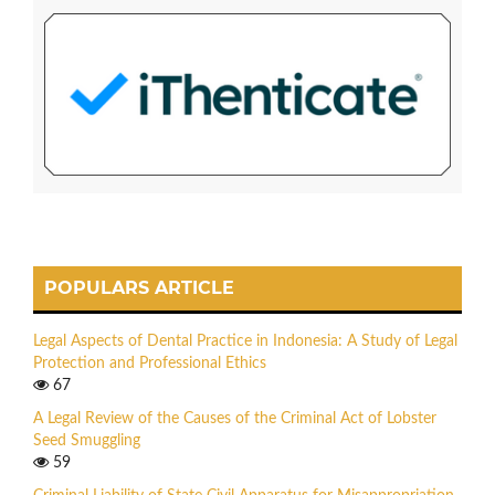
POPULARS ARTICLE
Legal Aspects of Dental Practice in Indonesia: A Study of Legal
Protection and Professional Ethics
67
A Legal Review of the Causes of the Criminal Act of Lobster
Seed Smuggling
59