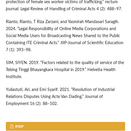
protection of female sex worker victims of trafficking.” rectum
journal: Legal Review of Handling of Criminal Acts 4 (2): 488–97.
Rianto, Rianto, T Riza Zarzani, and Yasmirah Mandasari Saragih.
2024. “Legal Responsibility of Online Media Corporations and
Social Media Users for Broadcasting News Shared to the Public
Containing ITE Criminal Acts.” JIIP-Journal of Scientific Education
7 (1): 393–98.
SIM, SIYEN. 2019. “Factors related to the quality of service of the
Tebing Tinggi Bhayangkara Hospital in 2019.” Helvetia Health
Institute.
Yuliastuti, Ari, and Emi Syarif. 2021. “Resolution of Industrial
Relations Disputes Using Acte Van Dading.” Journal of
Employment 16 (2): 88–102.
PDF