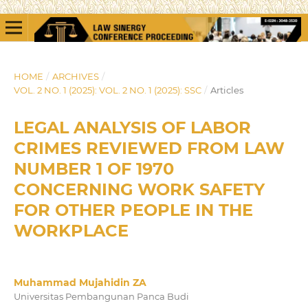
HOME
/
ARCHIVES
/
VOL. 2 NO. 1 (2025): VOL. 2 NO. 1 (2025): SSC
/
Articles
LEGAL ANALYSIS OF LABOR
CRIMES REVIEWED FROM LAW
NUMBER 1 OF 1970
CONCERNING WORK SAFETY
FOR OTHER PEOPLE IN THE
WORKPLACE
Muhammad Mujahidin ZA
Universitas Pembangunan Panca Budi