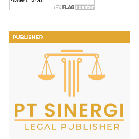
PUBLISHER