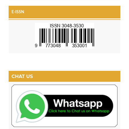
E-ISSN
CHAT US