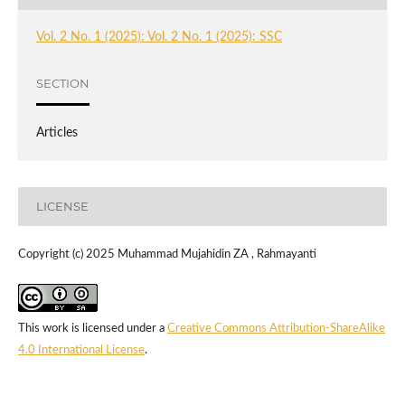
Vol. 2 No. 1 (2025): Vol. 2 No. 1 (2025): SSC
SECTION
Articles
LICENSE
Copyright (c) 2025 Muhammad Mujahidin ZA , Rahmayanti
This work is licensed under a
Creative Commons Attribution-ShareAlike
4.0 International License
.