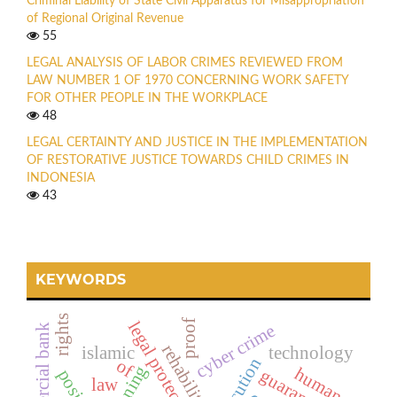
Criminal Liability of State Civil Apparatus for Misappropriation
of Regional Original Revenue
55
LEGAL ANALYSIS OF LABOR CRIMES REVIEWED FROM
LAW NUMBER 1 OF 1970 CONCERNING WORK SAFETY
FOR OTHER PEOPLE IN THE WORKPLACE
48
LEGAL CERTAINTY AND JUSTICE IN THE IMPLEMENTATION
OF RESTORATIVE JUSTICE TOWARDS CHILD CRIMES IN
INDONESIA
43
KEYWORDS
rights
proof
legal protection
cyber crime
rehabilitasi
islamic
technology
execution
of
planning
human
guarantee
positive
law