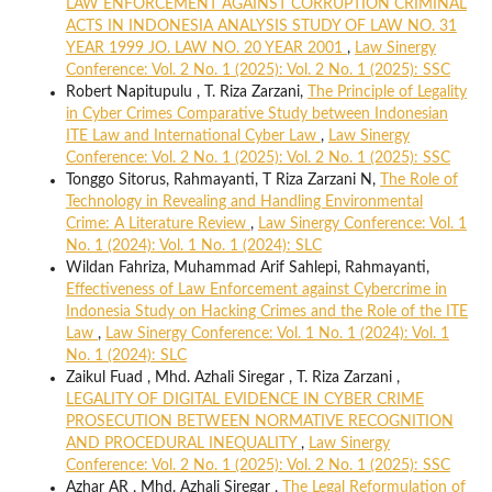
LAW ENFORCEMENT AGAINST CORRUPTION CRIMINAL
ACTS IN INDONESIA ANALYSIS STUDY OF LAW NO. 31
YEAR 1999 JO. LAW NO. 20 YEAR 2001
,
Law Sinergy
Conference: Vol. 2 No. 1 (2025): Vol. 2 No. 1 (2025): SSC
Robert Napitupulu , T. Riza Zarzani,
The Principle of Legality
in Cyber Crimes Comparative Study between Indonesian
ITE Law and International Cyber Law
,
Law Sinergy
Conference: Vol. 2 No. 1 (2025): Vol. 2 No. 1 (2025): SSC
Tonggo Sitorus, Rahmayanti, T Riza Zarzani N,
The Role of
Technology in Revealing and Handling Environmental
Crime: A Literature Review
,
Law Sinergy Conference: Vol. 1
No. 1 (2024): Vol. 1 No. 1 (2024): SLC
Wildan Fahriza, Muhammad Arif Sahlepi, Rahmayanti,
Effectiveness of Law Enforcement against Cybercrime in
Indonesia Study on Hacking Crimes and the Role of the ITE
Law
,
Law Sinergy Conference: Vol. 1 No. 1 (2024): Vol. 1
No. 1 (2024): SLC
Zaikul Fuad , Mhd. Azhali Siregar , T. Riza Zarzani ,
LEGALITY OF DIGITAL EVIDENCE IN CYBER CRIME
PROSECUTION BETWEEN NORMATIVE RECOGNITION
AND PROCEDURAL INEQUALITY
,
Law Sinergy
Conference: Vol. 2 No. 1 (2025): Vol. 2 No. 1 (2025): SSC
Azhar AR , Mhd. Azhali Siregar ,
The Legal Reformulation of