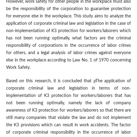
However, work safety for other people in the workplace must also
be the responsibility of the corporation to guarantee protection
for everyone else in the workplace. This study aims to analyze the
application of corporate criminal law and legislation in the case of
non-implementation of K3 protection for workers/laborers which
has not been running optimally, what factors are the criminal
responsibility of corporations in the occurrence of labor crimes
for others, and a legal analysis of labor crimes against everyone
else in the workplace according to Law No. 1 of 1970 concerning
Work Safety.
Based on this research, it is concluded that pThe application of
corporate criminal law and legislation in terms of non-
implementation of K3 protection for workers/laborers that has
not been running optimally, namely the lack of company
awareness of K3 protection for workers/laborers so that there are
still many companies that violate the law and do not implement
the K3 provisions which can result in work accidents. The factor
of corporate criminal responsibility in the occurrence of labor