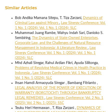
Similar Articles
Bob Andika Mamana Sitepu, T. Tiza Zarzani,
Dynamics of
Criminal Law against Minors
,
Law Sinergy Conference: Vol.
1 No. 1 (2024): Vol. 1 No. 1 (2024): SLC
Muhammad Juang Rambe, Wahyu Indah Sari, Danioko S.
Sembiring,
The Dynamics of State-Owned Enterprises,
Corporate Law, and the Challenges of Natural Resource
Management in Indonesia: A Literature Review
,
Law
Sinergy Conference: Vol. 1 No. 1 (2024): Vol. 1 No. 1
(2024): SLC
Mhd Azhali Siregar, Rahul Ardian Fikri, Ayuda Silitonga,
Problems of Resolving Medical Crimes in Health Practice in
Indonesia
,
Law Sinergy Conference: Vol. 1 No. 1 (2024):
Vol. 1 No. 1 (2024): SLC
Ihsan Hamdi Armaoyuda Siregar , Bambang Fitrianto ,
LEGAL ANALYSIS OF THE POWER OF EXECUTION OF
WARRANTY (BORGTOCHT) THROUGH BANKRUPTCY
LEGAL REMEDIES
,
Law Sinergy Conference: Vol. 2 No. 1
(2025): Vol. 2 No. 1 (2025): SSC
Teuku Heri Hermawan , T. Riza Zarzani ,
DYNAMICS OF