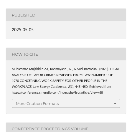
PUBLISHED
2025-05-05
HOW TO CITE
Muhammad Mujahidin ZA, Rahmayanti , R., & Suci Ramadani. (2025). LEGAL
ANALYSIS OF LABOR CRIMES REVIEWED FROM LAW NUMBER 1 OF
1970 CONCERNING WORK SAFETY FOR OTHER PEOPLE IN THE
WORKPLACE.
Law Sinergy Conference
,
2
(1), 445–450. Retrieved from
https://conference.sinergilp.com/index.php/lsc/article/view/68
More Citation Formats
CONFERENCE PROCEEDINGS VOLUME