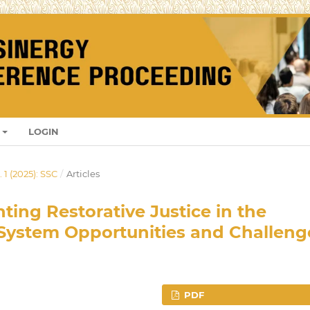
LOGIN
 1 (2025): SSC
/
Articles
ting Restorative Justice in the
System Opportunities and Challeng
PDF