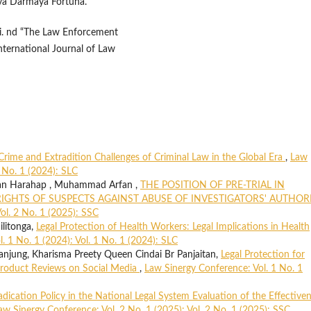
eya Darmaya Fortuna.
ni. nd “The Law Enforcement
nternational Journal of Law
Crime and Extradition Challenges of Criminal Law in the Global Era
,
Law
1 No. 1 (2024): SLC
an Harahap , Muhammad Arfan ,
THE POSITION OF PRE-TRIAL IN
IGHTS OF SUSPECTS AGAINST ABUSE OF INVESTIGATORS' AUTHOR
ol. 2 No. 1 (2025): SSC
ilitonga,
Legal Protection of Health Workers: Legal Implications in Health
. 1 No. 1 (2024): Vol. 1 No. 1 (2024): SLC
njung, Kharisma Preety Queen Cindai Br Panjaitan,
Legal Protection for
roduct Reviews on Social Media
,
Law Sinergy Conference: Vol. 1 No. 1
dication Policy in the National Legal System Evaluation of the Effective
aw Sinergy Conference: Vol. 2 No. 1 (2025): Vol. 2 No. 1 (2025): SSC