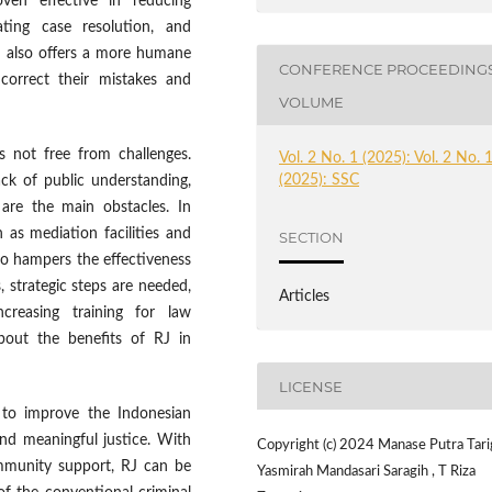
ven effective in reducing
rating case resolution, and
RJ also offers a more humane
CONFERENCE PROCEEDING
 correct their mistakes and
VOLUME
s not free from challenges.
Vol. 2 No. 1 (2025): Vol. 2 No. 
(2025): SSC
ack of public understanding,
 are the main obstacles. In
h as mediation facilities and
SECTION
so hampers the effectiveness
 strategic steps are needed,
Articles
creasing training for law
bout the benefits of RJ in
LICENSE
 to improve the Indonesian
nd meaningful justice. With
Copyright (c) 2024 Manase Putra Tari
ommunity support, RJ can be
Yasmirah Mandasari Saragih , T Riza