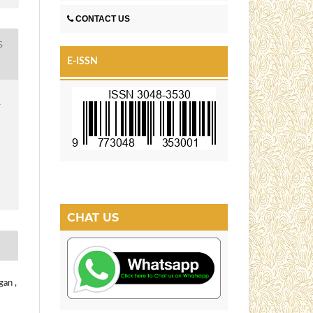
CONTACT US
S
E-ISSN
1
CHAT US
gan ,