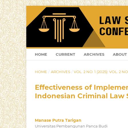
HOME
CURRENT
ARCHIVES
ABOUT
HOME
/
ARCHIVES
/
VOL. 2 NO. 1 (2025): VOL. 2 NO.
Effectiveness of Implemen
Indonesian Criminal Law 
Manase Putra Tarigan
Universitas Pembangunan Panca Budi