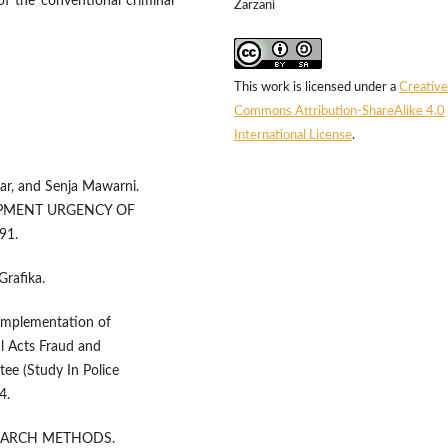
f the conventional criminal
Zarzani
This work is licensed under a
Creative
Commons Attribution-ShareAlike 4.0
International License
.
gar, and Senja Mawarni.
OPMENT URGENCY OF
91.
Grafika.
 Implementation of
l Acts Fraud and
ee (Study In Police
4.
ESEARCH METHODS.