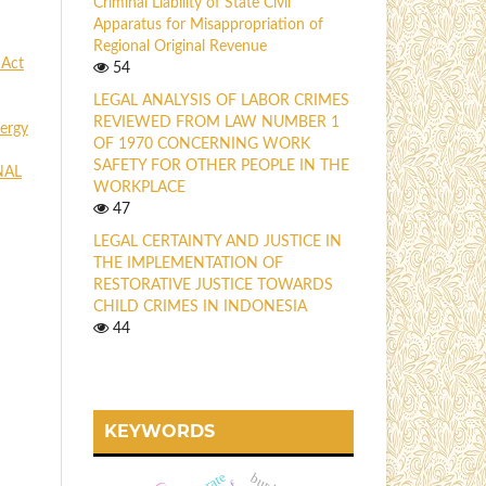
Criminal Liability of State Civil
Apparatus for Misappropriation of
Regional Original Revenue
 Act
54
LEGAL ANALYSIS OF LABOR CRIMES
REVIEWED FROM LAW NUMBER 1
ergy
OF 1970 CONCERNING WORK
SAFETY FOR OTHER PEOPLE IN THE
NAL
WORKPLACE
47
LEGAL CERTAINTY AND JUSTICE IN
THE IMPLEMENTATION OF
RESTORATIVE JUSTICE TOWARDS
CHILD CRIMES IN INDONESIA
44
KEYWORDS