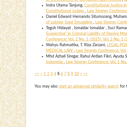
Indra Utama Tanjung,
Constitutional Justice in
Constitutional Judges
,
Law Sinergy Conference
Daniel Edward Hernando Situmorang, Muhamma
of Lobster Seed Smuggling
,
Law Sinergy Confer
Teguh Hidayat , Ismaidar Ismaidar , Suci Rama
Suspecting” in Criminal Liability of Passive 
Conference: Vol. 2 No. 1 (2025): Vol. 2 No. 1 
Wahyu Rahmatika, T. Riza Zarzani,
LEGAL POS
MEDICAL LAW
,
Law Sinergy Conference: Vol. 
Mhd Azhali Siregar, Rahul Ardian Fikri, Ayuda S
Indonesia
,
Law Sinergy Conference: Vol. 1 No.
<<
<
1
2
3
4
5
6
7
8
9
10
>
>>
You may also
start an advanced similarity search
for t