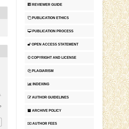
REVIEWER GUIDE
PUBLICATION ETHICS
PUBLICATION PROCESS
OPEN ACCESS STATEMENT
COPYRIGHT AND LICENSE
PLAGIARISM
INDEXING
),
AUTHOR GUIDELINES
p
ARCHIVE POLICY
AUTHOR FEES