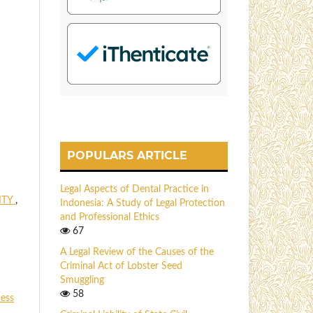
POPULARS ARTICLE
Legal Aspects of Dental Practice in
ITY
,
Indonesia: A Study of Legal Protection
and Professional Ethics
67
A Legal Review of the Causes of the
Criminal Act of Lobster Seed
Smuggling
58
ness