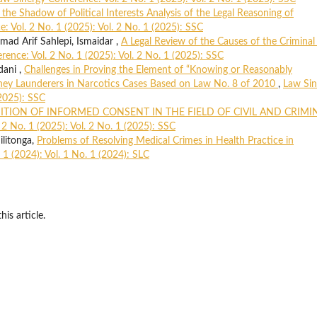
 the Shadow of Political Interests Analysis of the Legal Reasoning of
: Vol. 2 No. 1 (2025): Vol. 2 No. 1 (2025): SSC
d Arif Sahlepi, Ismaidar ,
A Legal Review of the Causes of the Criminal
ence: Vol. 2 No. 1 (2025): Vol. 2 No. 1 (2025): SSC
dani ,
Challenges in Proving the Element of “Knowing or Reasonably
Money Launderers in Narcotics Cases Based on Law No. 8 of 2010
,
Law Sin
(2025): SSC
ITION OF INFORMED CONSENT IN THE FIELD OF CIVIL AND CRIMI
2 No. 1 (2025): Vol. 2 No. 1 (2025): SSC
ilitonga,
Problems of Resolving Medical Crimes in Health Practice in
 1 (2024): Vol. 1 No. 1 (2024): SLC
his article.