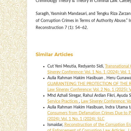
Criminology Theory & Theory in Criminal Law. Cattl
Saragih, Yasmirah Mandasari, and Tengku Riza Zarza
of Corruption Crimes in Terms of Authority Abuse.” I
Reconstruction 7 (1): 54–62.
Similar Articles
Cut Yeni Meutia, Redyanto Sidi,
Transnational 
Sinergy Conference: Vol. 1 No. 1 (2024): Vol. 
Aulia Rahman Hakim Hasibuan , Heru Gunaw
GUARANTEING THE PROTECTION OF THE R
Law Sinergy Conference: Vol. 2 No. 1 (2025): V
Mhd Azhali Siregar, Rahul Ardian Fikri, Ayuda S
Service Practices
,
Law Sinergy Conference: Vol
Aulia Rahman Hakim Hasibuan, Indra Utama ta
Consumers from Defamation Crimes Due to P
(2024): Vol. 1 No. 1 (2024): SLC
Ismaidar,
Reconstruction of the Corruption Era
of Enforcement of Corruption Law Articles
,
L