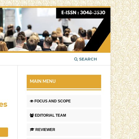
Login
SEARCH
MAIN MENU
FOCUS AND SCOPE
es
EDITORIAL TEAM
REVIEWER