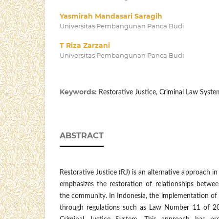
Yasmirah Mandasari Saragih
Universitas Pembangunan Panca Budi
T Riza Zarzani
Universitas Pembangunan Panca Budi
Keywords:
Restorative Justice, Criminal Law System
ABSTRACT
Restorative Justice (RJ) is an alternative approach in
emphasizes the restoration of relationships betwee
the community. In Indonesia, the implementation 
through regulations such as Law Number 11 of 20