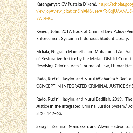
Karanganyar: CV Pustaka Dikara).
https://scholar.goo
view_op=view_citation&hl=id&user=rToGqjUAAAAJ&
vW9MC
.
Kenedi, John. 2017. Book of Criminal Law Policy (Pena
Enforcement System in Indonesia. Student Library.
Meliala, Nugraha Manuella, and Muhammad Arif Sahl
of Restorative Justice by the Medan District Court to
Resolving Criminal Acts.” Journal of Law, Humanities 
Rado, Rudini Hasyim, and Nurul Widhanita Y Badil
CONCEPT IN INTEGRATED CRIMINAL JUSTICE SYS
Rado, Rudini Hasyim, and Nurul Badillah. 2019. “The
Justice in the Integrated Criminal Justice System.” Jo
3 (2): 149–63.
Saragih, Yasmirah Mandasari, and Alwan Hadiyanto. 