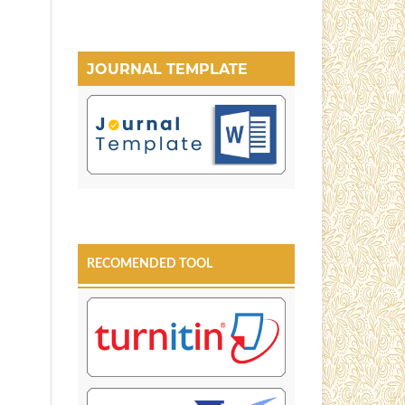
JOURNAL TEMPLATE
RECOMENDED TOOL