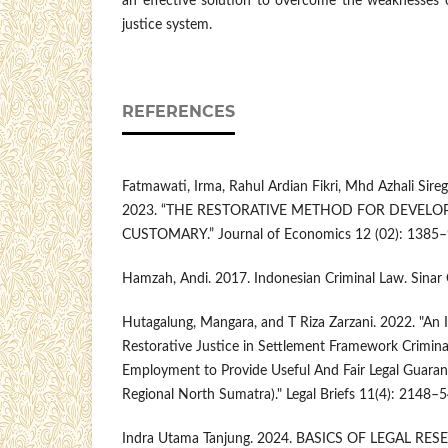
an effective solution to overcome the weaknesses o
justice system.
REFERENCES
Fatmawati, Irma, Rahul Ardian Fikri, Mhd Azhali Sire
2023. “THE RESTORATIVE METHOD FOR DEVEL
CUSTOMARY.” Journal of Economics 12 (02): 1385–
Hamzah, Andi. 2017. Indonesian Criminal Law. Sinar 
Hutagalung, Mangara, and T Riza Zarzani. 2022. "An
Restorative Justice in Settlement Framework Crimina
Employment to Provide Useful And Fair Legal Guarant
Regional North Sumatra)." Legal Briefs 11(4): 2148–5
Indra Utama Tanjung. 2024. BASICS OF LEGAL R