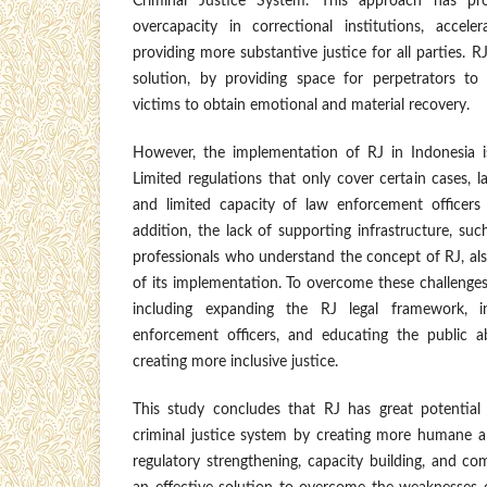
Criminal Justice System. This approach has pro
overcapacity in correctional institutions, accele
providing more substantive justice for all parties. 
solution, by providing space for perpetrators to
victims to obtain emotional and material recovery.
However, the implementation of RJ in Indonesia i
Limited regulations that only cover certain cases, l
and limited capacity of law enforcement officers
addition, the lack of supporting infrastructure, suc
professionals who understand the concept of RJ, al
of its implementation. To overcome these challenges,
including expanding the RJ legal framework, in
enforcement officers, and educating the public a
creating more inclusive justice.
This study concludes that RJ has great potential
criminal justice system by creating more humane a
regulatory strengthening, capacity building, and c