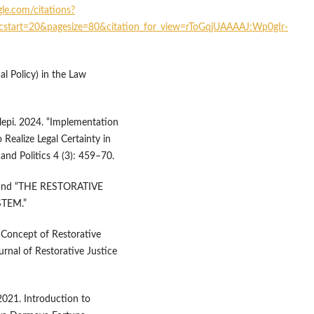
gle.com/citations?
cstart=20&pagesize=80&citation_for_view=rToGqjUAAAAJ:Wp0gIr-
l Policy) in the Law
epi. 2024. “Implementation
 Realize Legal Certainty in
and Politics 4 (3): 459–70.
la. nd “THE RESTORATIVE
TEM.”
 Concept of Restorative
urnal of Restorative Justice
2021. Introduction to