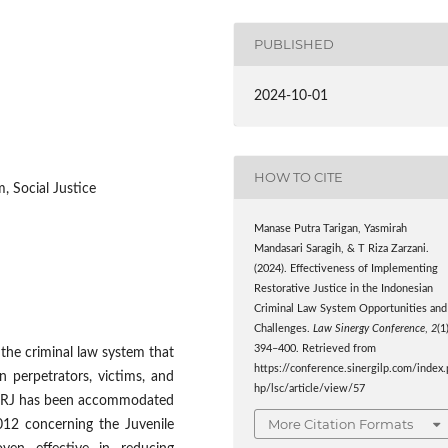
PUBLISHED
2024-10-01
HOW TO CITE
, Social Justice
Manase Putra Tarigan, Yasmirah
Mandasari Saragih, & T Riza Zarzani.
(2024). Effectiveness of Implementing
Restorative Justice in the Indonesian
Criminal Law System Opportunities and
Challenges.
Law Sinergy Conference
,
2
(1
394–400. Retrieved from
 the criminal law system that
https://conference.sinergilp.com/index.
n perpetrators, victims, and
hp/lsc/article/view/57
of RJ has been accommodated
More Citation Formats
12 concerning the Juvenile