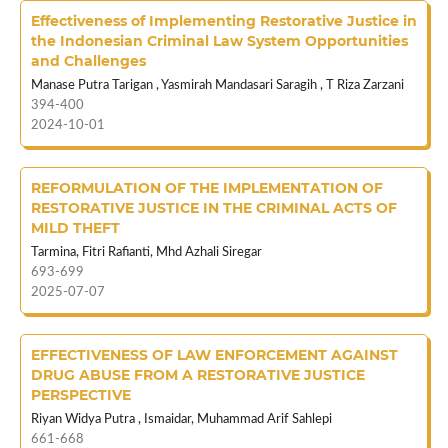
Effectiveness of Implementing Restorative Justice in
the Indonesian Criminal Law System Opportunities
and Challenges
Manase Putra Tarigan , Yasmirah Mandasari Saragih , T Riza Zarzani
394-400
2024-10-01
REFORMULATION OF THE IMPLEMENTATION OF
RESTORATIVE JUSTICE IN THE CRIMINAL ACTS OF
MILD THEFT
Tarmina, Fitri Rafianti, Mhd Azhali Siregar
693-699
2025-07-07
EFFECTIVENESS OF LAW ENFORCEMENT AGAINST
DRUG ABUSE FROM A RESTORATIVE JUSTICE
PERSPECTIVE
Riyan Widya Putra , Ismaidar, Muhammad Arif Sahlepi
661-668