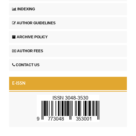
INDEXING
AUTHOR GUIDELINES
ARCHIVE POLICY
AUTHOR FEES
CONTACT US
E-ISSN