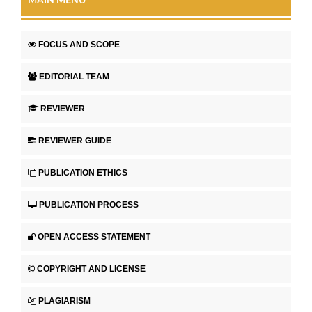
MAIN MENU
FOCUS AND SCOPE
EDITORIAL TEAM
REVIEWER
REVIEWER GUIDE
PUBLICATION ETHICS
PUBLICATION PROCESS
OPEN ACCESS STATEMENT
COPYRIGHT AND LICENSE
PLAGIARISM