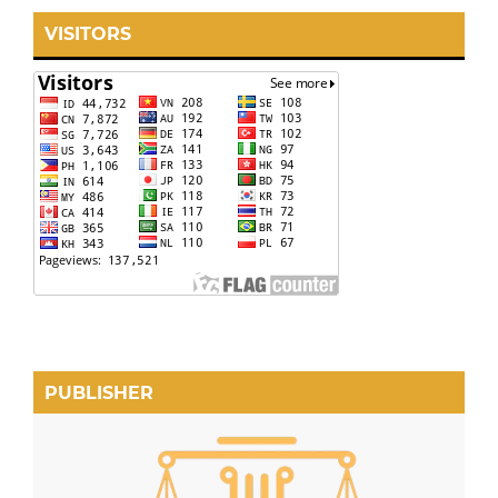
VISITORS
PUBLISHER