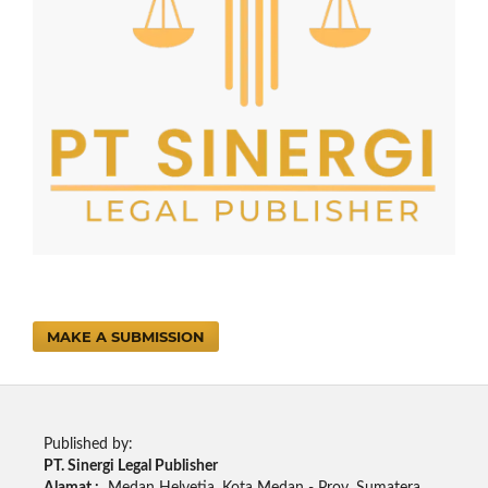
MAKE A SUBMISSION
Published by:
PT. Sinergi Legal Publisher
Alamat :
Medan Helvetia. Kota Medan - Prov. Sumatera