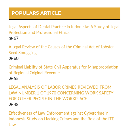
POPULARS ARTICLE
Legal Aspects of Dental Practice in Indonesia: A Study of Legal
Protection and Professional Ethics
67
A Legal Review of the Causes of the Criminal Act of Lobster
Seed Smuggling
60
Criminal Liability of State Civil Apparatus for Misappropriation
of Regional Original Revenue
55
LEGAL ANALYSIS OF LABOR CRIMES REVIEWED FROM
LAW NUMBER 1 OF 1970 CONCERNING WORK SAFETY
FOR OTHER PEOPLE IN THE WORKPLACE
48
Effectiveness of Law Enforcement against Cybercrime in
Indonesia Study on Hacking Crimes and the Role of the ITE
Law