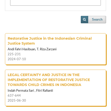
Search
Restorative Justice in the Indonesian Criminal
Justice System
Andi Fahri Hasibuan, T. Riza Zarzani
225-231
2024-07-10
LEGAL CERTAINTY AND JUSTICE IN THE
IMPLEMENTATION OF RESTORATIVE JUSTICE
TOWARDS CHILD CRIMES IN INDONESIA
Indah Permata Sari , Fitri Rafianti
637-644
2025-06-30