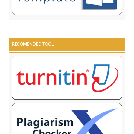
RECOMENDED TOOL