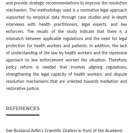
and provide strategic recommendations to improve the resolution
mechanism. The methodology used is a normative legal approach
supported by empirical data through case studies and in-depth
interviews with health practitioners, legal experts, and law
enforcers. The results of the study indicate that there is a
mismatch between applicable regulations and the need for legal
protection for health workers and patients. In addition, the lack
of understanding of the law by health workers and the repressive
approach to law enforcement worsen the situation. Therefore,
policy reform is needed that involves aligning regulations,
strengthening the legal capacity of health workers, and dispute
resolution mechanisms that are oriented towards mediation and
restorative justice.
REFERENCES
See Bustanul Arifin's Scientific Oration in front of the Academic