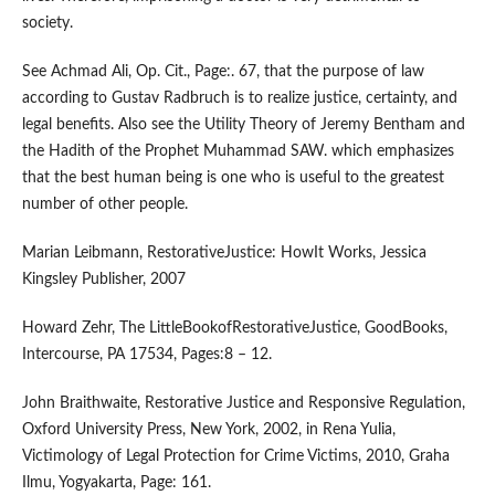
society.
See Achmad Ali, Op. Cit., Page:. 67, that the purpose of law
according to Gustav Radbruch is to realize justice, certainty, and
legal benefits. Also see the Utility Theory of Jeremy Bentham and
the Hadith of the Prophet Muhammad SAW. which emphasizes
that the best human being is one who is useful to the greatest
number of other people.
Marian Leibmann, RestorativeJustice: HowIt Works, Jessica
Kingsley Publisher, 2007
Howard Zehr, The LittleBookofRestorativeJustice, GoodBooks,
Intercourse, PA 17534, Pages:8 – 12.
John Braithwaite, Restorative Justice and Responsive Regulation,
Oxford University Press, New York, 2002, in Rena Yulia,
Victimology of Legal Protection for Crime Victims, 2010, Graha
Ilmu, Yogyakarta, Page: 161.