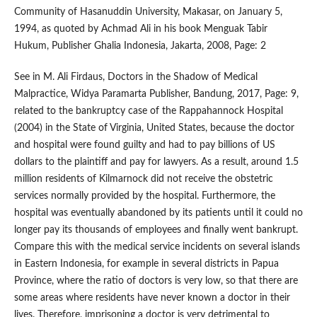
Community of Hasanuddin University, Makasar, on January 5,
1994, as quoted by Achmad Ali in his book Menguak Tabir
Hukum, Publisher Ghalia Indonesia, Jakarta, 2008, Page: 2
See in M. Ali Firdaus, Doctors in the Shadow of Medical
Malpractice, Widya Paramarta Publisher, Bandung, 2017, Page: 9,
related to the bankruptcy case of the Rappahannock Hospital
(2004) in the State of Virginia, United States, because the doctor
and hospital were found guilty and had to pay billions of US
dollars to the plaintiff and pay for lawyers. As a result, around 1.5
million residents of Kilmarnock did not receive the obstetric
services normally provided by the hospital. Furthermore, the
hospital was eventually abandoned by its patients until it could no
longer pay its thousands of employees and finally went bankrupt.
Compare this with the medical service incidents on several islands
in Eastern Indonesia, for example in several districts in Papua
Province, where the ratio of doctors is very low, so that there are
some areas where residents have never known a doctor in their
lives. Therefore, imprisoning a doctor is very detrimental to