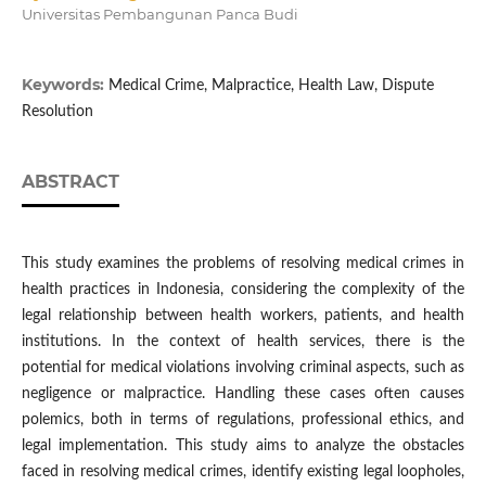
Universitas Pembangunan Panca Budi
Keywords:
Medical Crime, Malpractice, Health Law, Dispute
Resolution
ABSTRACT
This study examines the problems of resolving medical crimes in
health practices in Indonesia, considering the complexity of the
legal relationship between health workers, patients, and health
institutions. In the context of health services, there is the
potential for medical violations involving criminal aspects, such as
negligence or malpractice. Handling these cases often causes
polemics, both in terms of regulations, professional ethics, and
legal implementation. This study aims to analyze the obstacles
faced in resolving medical crimes, identify existing legal loopholes,