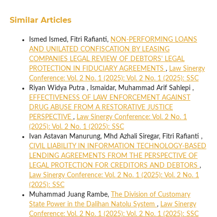
Similar Articles
Ismed Ismed, Fitri Rafianti,
NON-PERFORMING LOANS
AND UNILATED CONFISCATION BY LEASING
COMPANIES LEGAL REVIEW OF DEBTORS' LEGAL
PROTECTION IN FIDUCIARY AGREEMENTS
,
Law Sinergy
Conference: Vol. 2 No. 1 (2025): Vol. 2 No. 1 (2025): SSC
Riyan Widya Putra , Ismaidar, Muhammad Arif Sahlepi ,
EFFECTIVENESS OF LAW ENFORCEMENT AGAINST
DRUG ABUSE FROM A RESTORATIVE JUSTICE
PERSPECTIVE
,
Law Sinergy Conference: Vol. 2 No. 1
(2025): Vol. 2 No. 1 (2025): SSC
Ivan Astavan Manurung, Mhd Azhali Siregar, Fitri Rafianti ,
CIVIL LIABILITY IN INFORMATION TECHNOLOGY-BASED
LENDING AGREEMENTS FROM THE PERSPECTIVE OF
LEGAL PROTECTION FOR CREDITORS AND DEBTORS
,
Law Sinergy Conference: Vol. 2 No. 1 (2025): Vol. 2 No. 1
(2025): SSC
Muhammad Juang Rambe,
The Division of Customary
State Power in the Dalihan Natolu System
,
Law Sinergy
Conference: Vol. 2 No. 1 (2025): Vol. 2 No. 1 (2025): SSC