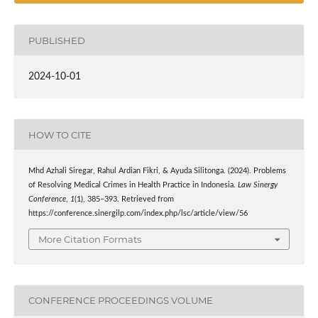
PUBLISHED
2024-10-01
HOW TO CITE
Mhd Azhali Siregar, Rahul Ardian Fikri, & Ayuda Silitonga. (2024). Problems
of Resolving Medical Crimes in Health Practice in Indonesia.
Law Sinergy
Conference
,
1
(1), 385–393. Retrieved from
https://conference.sinergilp.com/index.php/lsc/article/view/56
More Citation Formats
CONFERENCE PROCEEDINGS VOLUME