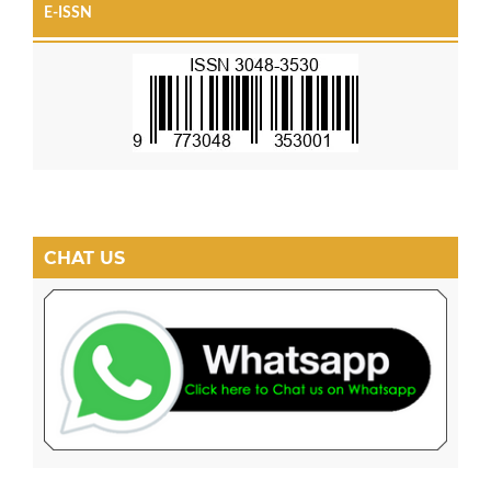
E-ISSN
CHAT US