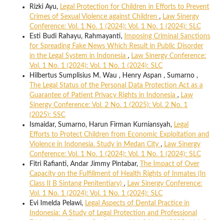
Rizki Ayu,
Legal Protection for Children in Efforts to Prevent
Crimes of Sexual Violence against Children
,
Law Sinergy
Conference: Vol. 1 No. 1 (2024): Vol. 1 No. 1 (2024): SLC
Esti Budi Rahayu, Rahmayanti,
Imposing Criminal Sanctions
for Spreading Fake News Which Result in Public Disorder
in the Legal System in Indonesia
,
Law Sinergy Conference:
Vol. 1 No. 1 (2024): Vol. 1 No. 1 (2024): SLC
Hilbertus Sumplisius M. Wau , Henry Aspan , Sumarno ,
The Legal Status of the Personal Data Protection Act as a
Guarantee of Patient Privacy Rights in Indonesia
,
Law
Sinergy Conference: Vol. 2 No. 1 (2025): Vol. 2 No. 1
(2025): SSC
Ismaidar, Sumarno, Harun Firman Kurniansyah,
Legal
Efforts to Protect Children from Economic Exploitation and
Violence in Indonesia. Study in Medan City
,
Law Sinergy
Conference: Vol. 1 No. 1 (2024): Vol. 1 No. 1 (2024): SLC
Fitri Rafianti, Andar Jimmy Pintabar,
The Impact of Over
Capacity on the Fulfillment of Health Rights of Inmates (In
Class II B Sintang Penitentiary)
,
Law Sinergy Conference:
Vol. 1 No. 1 (2024): Vol. 1 No. 1 (2024): SLC
Evi Imelda Pelawi,
Legal Aspects of Dental Practice in
Indonesia: A Study of Legal Protection and Professional