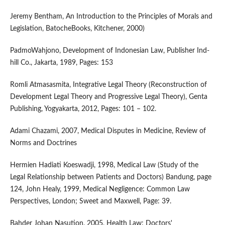
Jeremy Bentham, An Introduction to the Principles of Morals and
Legislation, BatocheBooks, Kitchener, 2000)
PadmoWahjono, Development of Indonesian Law, Publisher Ind-
hill Co., Jakarta, 1989, Pages: 153
Romli Atmasasmita, Integrative Legal Theory (Reconstruction of
Development Legal Theory and Progressive Legal Theory), Genta
Publishing, Yogyakarta, 2012, Pages: 101 – 102.
Adami Chazami, 2007, Medical Disputes in Medicine, Review of
Norms and Doctrines
Hermien Hadiati Koeswadji, 1998, Medical Law (Study of the
Legal Relationship between Patients and Doctors) Bandung, page
124, John Healy, 1999, Medical Negligence: Common Law
Perspectives, London; Sweet and Maxwell, Page: 39.
Bahder Johan Nasution, 2005, Health Law: Doctors'