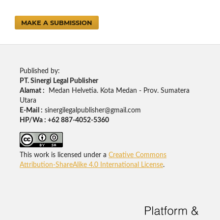
MAKE A SUBMISSION
Published by:
PT. Sinergi Legal Publisher
Alamat :
Medan Helvetia. Kota Medan - Prov. Sumatera
Utara
E-Mail :
sinergilegalpublisher@gmail.com
HP/Wa : +62 887-4052-5360
This work is licensed under a
Creative Commons
Attribution-ShareAlike 4.0 International License
.