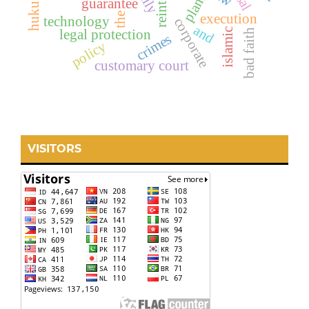
guarantee
the
execution
technology
corporate
and
islamic
bad faith
legal protection
crimes
policy
customary court
VISITORS