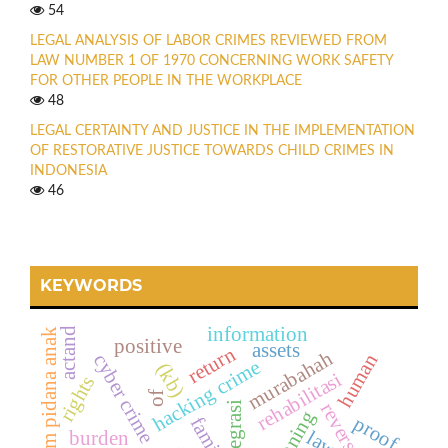
54
LEGAL ANALYSIS OF LABOR CRIMES REVIEWED FROM
LAW NUMBER 1 OF 1970 CONCERNING WORK SAFETY
FOR OTHER PEOPLE IN THE WORKPLACE
48
LEGAL CERTAINTY AND JUSTICE IN THE IMPLEMENTATION
OF RESTORATIVE JUSTICE TOWARDS CHILD CRIMES IN
INDONESIA
46
KEYWORDS
information
actand
hukum pidana anak
positive
assets
return
murabahah
human
cyber crime
hacking crime
(kb)
rehabilitasi
rights
of
reintegrasi
reversal
planning
proof
family
burden
law