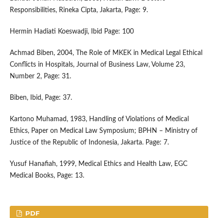
Responsibilities, Rineka Cipta, Jakarta, Page: 9.
Hermin Hadiati Koeswadji, Ibid Page: 100
Achmad Biben, 2004, The Role of MKEK in Medical Legal Ethical
Conflicts in Hospitals, Journal of Business Law, Volume 23,
Number 2, Page: 31.
Biben, Ibid, Page: 37.
Kartono Muhamad, 1983, Handling of Violations of Medical
Ethics, Paper on Medical Law Symposium; BPHN – Ministry of
Justice of the Republic of Indonesia, Jakarta. Page: 7.
Yusuf Hanafiah, 1999, Medical Ethics and Health Law, EGC
Medical Books, Page: 13.
PDF