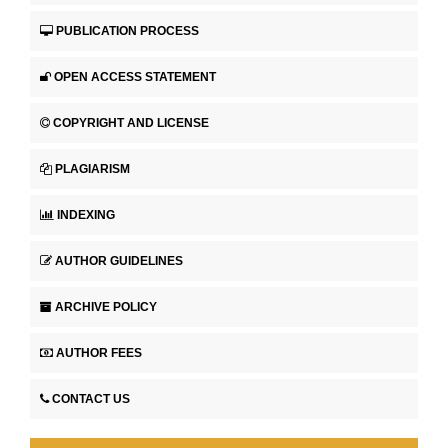
PUBLICATION PROCESS
OPEN ACCESS STATEMENT
COPYRIGHT AND LICENSE
PLAGIARISM
INDEXING
AUTHOR GUIDELINES
ARCHIVE POLICY
AUTHOR FEES
CONTACT US