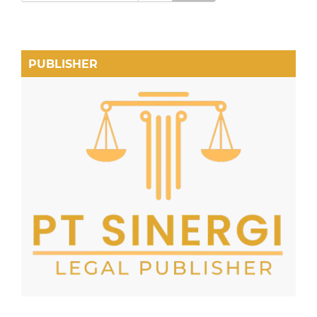
PUBLISHER