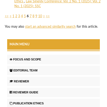
Ethics
,
Law Sinergy Conference: Vol. 2 No. 1 (2025): Vol. 2
No. 1 (2025): SSC
<<
<
1
2
3
4
5
6
7
8
9
10
>
>>
You may also
start an advanced similarity search
for this article.
MAIN MENU
FOCUS AND SCOPE
EDITORIAL TEAM
REVIEWER
REVIEWER GUIDE
PUBLICATION ETHICS