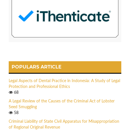
POPULARS ARTICLE
Legal Aspects of Dental Practice in Indonesia: A Study of Legal
Protection and Professional Ethics
68
A Legal Review of the Causes of the Criminal Act of Lobster
Seed Smuggling
58
Criminal Liability of State Civil Apparatus for Misappropriation
of Regional Original Revenue