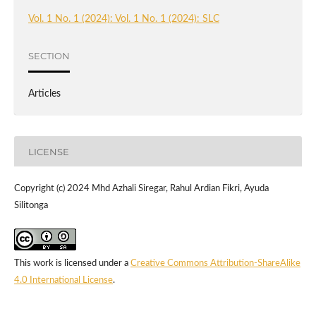
Vol. 1 No. 1 (2024): Vol. 1 No. 1 (2024): SLC
SECTION
Articles
LICENSE
Copyright (c) 2024 Mhd Azhali Siregar, Rahul Ardian Fikri, Ayuda
Silitonga
This work is licensed under a
Creative Commons Attribution-ShareAlike
4.0 International License
.