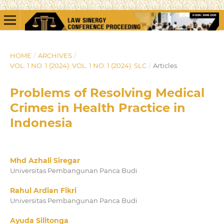
HOME
/
ARCHIVES
/
VOL. 1 NO. 1 (2024): VOL. 1 NO. 1 (2024): SLC
/
Articles
Problems of Resolving Medical
Crimes in Health Practice in
Indonesia
Mhd Azhali Siregar
Universitas Pembangunan Panca Budi
Rahul Ardian Fikri
Universitas Pembangunan Panca Budi
Ayuda Silitonga