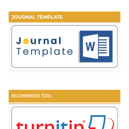
JOURNAL TEMPLATE
RECOMENDED TOOL