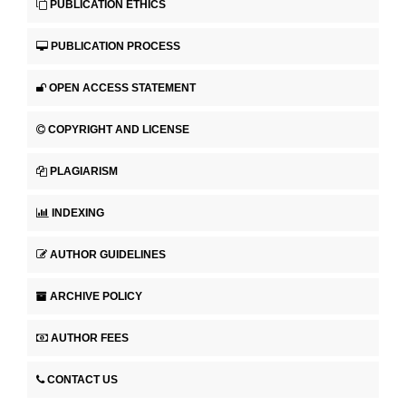
PUBLICATION ETHICS
PUBLICATION PROCESS
OPEN ACCESS STATEMENT
COPYRIGHT AND LICENSE
PLAGIARISM
INDEXING
AUTHOR GUIDELINES
ARCHIVE POLICY
AUTHOR FEES
CONTACT US