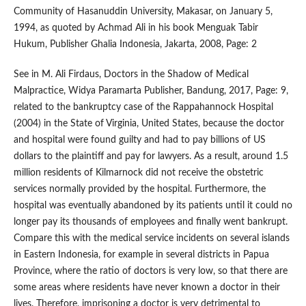
Community of Hasanuddin University, Makasar, on January 5,
1994, as quoted by Achmad Ali in his book Menguak Tabir
Hukum, Publisher Ghalia Indonesia, Jakarta, 2008, Page: 2
See in M. Ali Firdaus, Doctors in the Shadow of Medical
Malpractice, Widya Paramarta Publisher, Bandung, 2017, Page: 9,
related to the bankruptcy case of the Rappahannock Hospital
(2004) in the State of Virginia, United States, because the doctor
and hospital were found guilty and had to pay billions of US
dollars to the plaintiff and pay for lawyers. As a result, around 1.5
million residents of Kilmarnock did not receive the obstetric
services normally provided by the hospital. Furthermore, the
hospital was eventually abandoned by its patients until it could no
longer pay its thousands of employees and finally went bankrupt.
Compare this with the medical service incidents on several islands
in Eastern Indonesia, for example in several districts in Papua
Province, where the ratio of doctors is very low, so that there are
some areas where residents have never known a doctor in their
lives. Therefore, imprisoning a doctor is very detrimental to