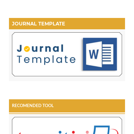
JOURNAL TEMPLATE
RECOMENDED TOOL