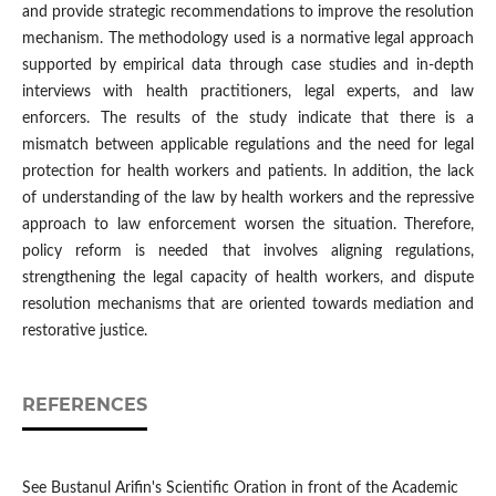
and provide strategic recommendations to improve the resolution
mechanism. The methodology used is a normative legal approach
supported by empirical data through case studies and in-depth
interviews with health practitioners, legal experts, and law
enforcers. The results of the study indicate that there is a
mismatch between applicable regulations and the need for legal
protection for health workers and patients. In addition, the lack
of understanding of the law by health workers and the repressive
approach to law enforcement worsen the situation. Therefore,
policy reform is needed that involves aligning regulations,
strengthening the legal capacity of health workers, and dispute
resolution mechanisms that are oriented towards mediation and
restorative justice.
REFERENCES
See Bustanul Arifin's Scientific Oration in front of the Academic