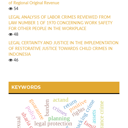
of Regional Original Revenue
54
LEGAL ANALYSIS OF LABOR CRIMES REVIEWED FROM
LAW NUMBER 1 OF 1970 CONCERNING WORK SAFETY
FOR OTHER PEOPLE IN THE WORKPLACE
48
LEGAL CERTAINTY AND JUSTICE IN THE IMPLEMENTATION
OF RESTORATIVE JUSTICE TOWARDS CHILD CRIMES IN
INDONESIA
46
KEYWORDS
actand
return
guarantee
positive
hacking crime
burden
insurance crime
crimes
policy
rights
assets
planning
family
legal protection