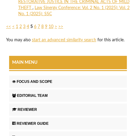
RESTORATIVE JUSTICE IN THE CRIMINAL ACTS OF MILD
THEFT
,
Law Sinergy Conference: Vol. 2 No. 1 (2025): Vol. 2
No. 1 (2025): SSC
<<
<
1
2
3
4
5
6
7
8
9
10
>
>>
You may also
start an advanced similarity search
for this article.
MAIN MENU
FOCUS AND SCOPE
EDITORIAL TEAM
REVIEWER
REVIEWER GUIDE