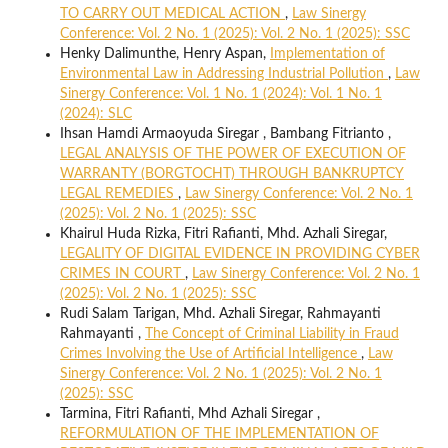
TO CARRY OUT MEDICAL ACTION
,
Law Sinergy
Conference: Vol. 2 No. 1 (2025): Vol. 2 No. 1 (2025): SSC
Henky Dalimunthe, Henry Aspan,
Implementation of
Environmental Law in Addressing Industrial Pollution
,
Law
Sinergy Conference: Vol. 1 No. 1 (2024): Vol. 1 No. 1
(2024): SLC
Ihsan Hamdi Armaoyuda Siregar , Bambang Fitrianto ,
LEGAL ANALYSIS OF THE POWER OF EXECUTION OF
WARRANTY (BORGTOCHT) THROUGH BANKRUPTCY
LEGAL REMEDIES
,
Law Sinergy Conference: Vol. 2 No. 1
(2025): Vol. 2 No. 1 (2025): SSC
Khairul Huda Rizka, Fitri Rafianti, Mhd. Azhali Siregar,
LEGALITY OF DIGITAL EVIDENCE IN PROVIDING CYBER
CRIMES IN COURT
,
Law Sinergy Conference: Vol. 2 No. 1
(2025): Vol. 2 No. 1 (2025): SSC
Rudi Salam Tarigan, Mhd. Azhali Siregar, Rahmayanti
Rahmayanti ,
The Concept of Criminal Liability in Fraud
Crimes Involving the Use of Artificial Intelligence
,
Law
Sinergy Conference: Vol. 2 No. 1 (2025): Vol. 2 No. 1
(2025): SSC
Tarmina, Fitri Rafianti, Mhd Azhali Siregar ,
REFORMULATION OF THE IMPLEMENTATION OF