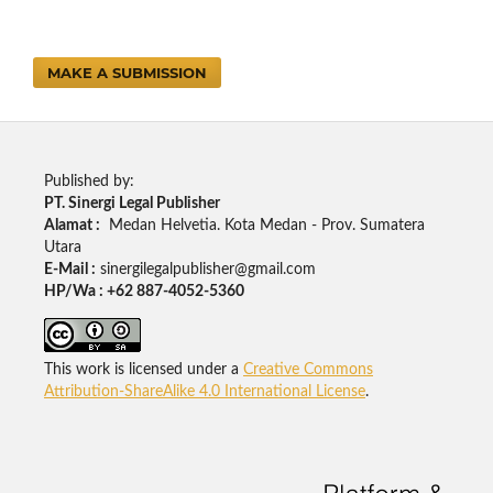
MAKE A SUBMISSION
Published by:
PT. Sinergi Legal Publisher
Alamat :
Medan Helvetia. Kota Medan - Prov. Sumatera
Utara
E-Mail :
sinergilegalpublisher@gmail.com
HP/Wa : +62 887-4052-5360
This work is licensed under a
Creative Commons
Attribution-ShareAlike 4.0 International License
.