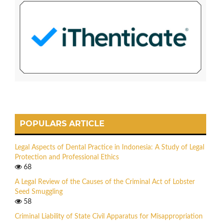
POPULARS ARTICLE
Legal Aspects of Dental Practice in Indonesia: A Study of Legal
Protection and Professional Ethics
68
A Legal Review of the Causes of the Criminal Act of Lobster
Seed Smuggling
58
Criminal Liability of State Civil Apparatus for Misappropriation