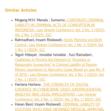
Similar Articles
Mogang M.H. Manalu , Sumarno,
CORPORATE CRIMINAL
LIABILITY IN CRIMINAL ACTS OF CORRUPTION IN
INDONESIA
,
Law Sinergy Conference: Vol. 2 No. 1 (2025):
Vol. 2 No. 1 (2025): SSC
Rahmadhani, Irsyam Risdawati,
Family Planning and Birth
Control
,
Law Sinergy Conference: Vol. 1 No. 1 (2024): Vol.
1 No. 1 (2024): SLC
Teguh Hidayat , Ismaidar Ismaidar , Suci Ramadani ,
Challenges in Proving the Element of “Knowing or
Reasonably Suspecting” in Criminal Liability of Passive
Money Launderers in Narcotics Cases Based on Law No. 8
of 2010
,
Law Sinergy Conference: Vol. 2 No. 1 (2025): Vol.
2 No. 1 (2025): SSC
Hartana Hartana ,
THE STRENGTH OF DIGITAL
EVIDENCE IN CYBERCRIME CASES JURISPRUDENTIAL
ANALYSIS AND LEGAL IMPLICATIONS
,
Law Sinergy
Conference: Vol. 2 No. 1 (2025): Vol. 2 No. 1 (2025): SSC
Hasan Basri, Irsyam Risdawati,
CRIMINAL LIABILITY OF
DOCTORS WHO HAVE OBTAINED MEDICAL APPROVAL