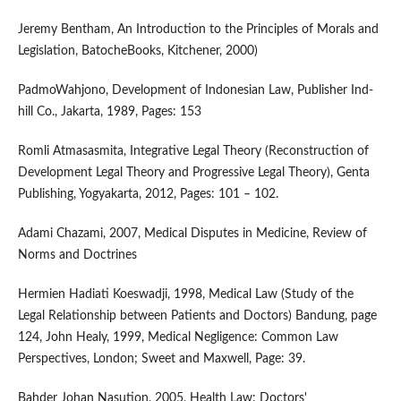
Jeremy Bentham, An Introduction to the Principles of Morals and
Legislation, BatocheBooks, Kitchener, 2000)
PadmoWahjono, Development of Indonesian Law, Publisher Ind-
hill Co., Jakarta, 1989, Pages: 153
Romli Atmasasmita, Integrative Legal Theory (Reconstruction of
Development Legal Theory and Progressive Legal Theory), Genta
Publishing, Yogyakarta, 2012, Pages: 101 – 102.
Adami Chazami, 2007, Medical Disputes in Medicine, Review of
Norms and Doctrines
Hermien Hadiati Koeswadji, 1998, Medical Law (Study of the
Legal Relationship between Patients and Doctors) Bandung, page
124, John Healy, 1999, Medical Negligence: Common Law
Perspectives, London; Sweet and Maxwell, Page: 39.
Bahder Johan Nasution, 2005, Health Law: Doctors'