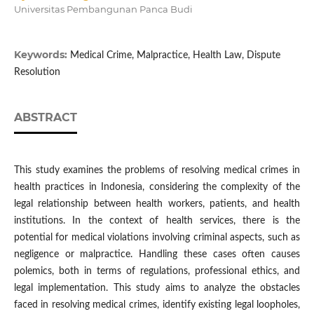
Universitas Pembangunan Panca Budi
Keywords:
Medical Crime, Malpractice, Health Law, Dispute
Resolution
ABSTRACT
This study examines the problems of resolving medical crimes in
health practices in Indonesia, considering the complexity of the
legal relationship between health workers, patients, and health
institutions. In the context of health services, there is the
potential for medical violations involving criminal aspects, such as
negligence or malpractice. Handling these cases often causes
polemics, both in terms of regulations, professional ethics, and
legal implementation. This study aims to analyze the obstacles
faced in resolving medical crimes, identify existing legal loopholes,