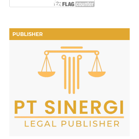
PUBLISHER