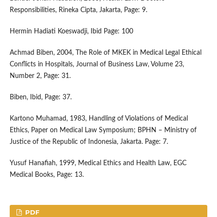
Responsibilities, Rineka Cipta, Jakarta, Page: 9.
Hermin Hadiati Koeswadji, Ibid Page: 100
Achmad Biben, 2004, The Role of MKEK in Medical Legal Ethical
Conflicts in Hospitals, Journal of Business Law, Volume 23,
Number 2, Page: 31.
Biben, Ibid, Page: 37.
Kartono Muhamad, 1983, Handling of Violations of Medical
Ethics, Paper on Medical Law Symposium; BPHN – Ministry of
Justice of the Republic of Indonesia, Jakarta. Page: 7.
Yusuf Hanafiah, 1999, Medical Ethics and Health Law, EGC
Medical Books, Page: 13.
PDF