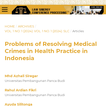
HOME
/
ARCHIVES
/
VOL. 1 NO. 1 (2024): VOL. 1 NO. 1 (2024): SLC
/
Articles
Problems of Resolving Medical
Crimes in Health Practice in
Indonesia
Mhd Azhali Siregar
Universitas Pembangunan Panca Budi
Rahul Ardian Fikri
Universitas Pembangunan Panca Budi
Ayuda Silitonga