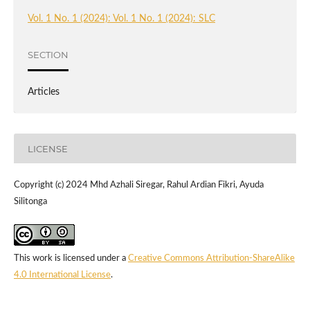
Vol. 1 No. 1 (2024): Vol. 1 No. 1 (2024): SLC
SECTION
Articles
LICENSE
Copyright (c) 2024 Mhd Azhali Siregar, Rahul Ardian Fikri, Ayuda
Silitonga
This work is licensed under a
Creative Commons Attribution-ShareAlike
4.0 International License
.