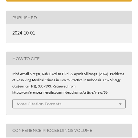
PUBLISHED
2024-10-01
HOW TO CITE
Mhd Azhali Siregar, Rahul Ardian Fikri, & Ayuda Silitonga. (2024). Problems
of Resolving Medical Crimes in Health Practice in Indonesia.
Law Sinergy
Conference
,
1
(1), 385–393. Retrieved from
https://conference.sinergilp.com/index.php/lsc/article/view/56
More Citation Formats
CONFERENCE PROCEEDINGS VOLUME