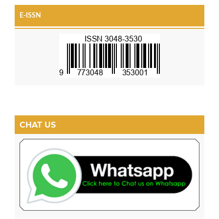
E-ISSN
CHAT US