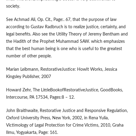
society.
See Achmad Ali, Op. Cit., Page:. 67, that the purpose of law
according to Gustav Radbruch is to realize justice, certainty, and
legal benefits. Also see the Utility Theory of Jeremy Bentham and
the Hadith of the Prophet Muhammad SAW. which emphasizes
that the best human being is one who is useful to the greatest
number of other people.
Marian Leibmann, RestorativeJustice: HowIt Works, Jessica
Kingsley Publisher, 2007
Howard Zehr, The LittleBookofRestorativeJustice, GoodBooks,
Intercourse, PA 17534, Pages:8 – 12.
John Braithwaite, Restorative Justice and Responsive Regulation,
Oxford University Press, New York, 2002, in Rena Yulia,
Victimology of Legal Protection for Crime Victims, 2010, Graha
Ilmu, Yogyakarta, Page: 161.