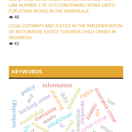
LAW NUMBER 1 OF 1970 CONCERNING WORK SAFETY
FOR OTHER PEOPLE IN THE WORKPLACE
48
LEGAL CERTAINTY AND JUSTICE IN THE IMPLEMENTATION
OF RESTORATIVE JUSTICE TOWARDS CHILD CRIMES IN
INDONESIA
43
KEYWORDS
information
policy
guarantee
insurance crime
rights
planning
(kb)
hacking crime
and
law
technology
corporate
islamic
execution
murabahah
the
legal protection
rehabilitasi
assets
cyber crime
reversal
reintegrasi
of
return
family