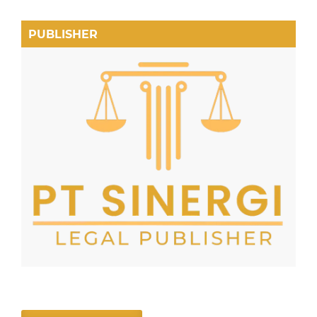
PUBLISHER