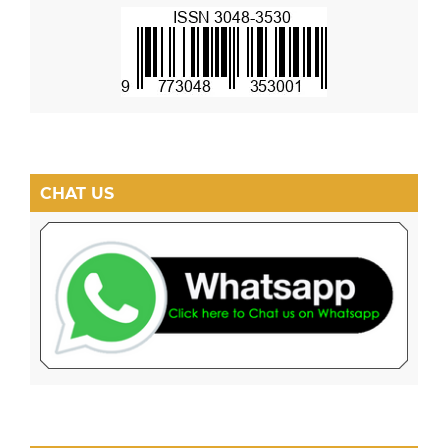
CHAT US