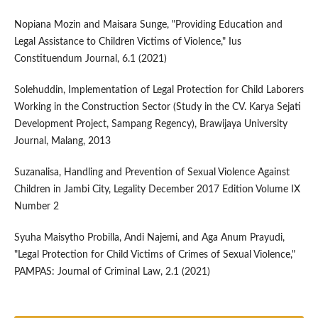
Nopiana Mozin and Maisara Sunge, "Providing Education and
Legal Assistance to Children Victims of Violence," Ius
Constituendum Journal, 6.1 (2021)
Solehuddin, Implementation of Legal Protection for Child Laborers
Working in the Construction Sector (Study in the CV. Karya Sejati
Development Project, Sampang Regency), Brawijaya University
Journal, Malang, 2013
Suzanalisa, Handling and Prevention of Sexual Violence Against
Children in Jambi City, Legality December 2017 Edition Volume IX
Number 2
Syuha Maisytho Probilla, Andi Najemi, and Aga Anum Prayudi,
"Legal Protection for Child Victims of Crimes of Sexual Violence,"
PAMPAS: Journal of Criminal Law, 2.1 (2021)