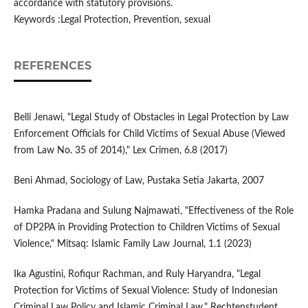
accordance with statutory provisions.
Keywords :Legal Protection, Prevention, sexual
REFERENCES
Belli Jenawi, "Legal Study of Obstacles in Legal Protection by Law
Enforcement Officials for Child Victims of Sexual Abuse (Viewed
from Law No. 35 of 2014)," Lex Crimen, 6.8 (2017)
Beni Ahmad, Sociology of Law, Pustaka Setia Jakarta, 2007
Hamka Pradana and Sulung Najmawati, "Effectiveness of the Role
of DP2PA in Providing Protection to Children Victims of Sexual
Violence," Mitsaq: Islamic Family Law Journal, 1.1 (2023)
Ika Agustini, Rofiqur Rachman, and Ruly Haryandra, "Legal
Protection for Victims of Sexual Violence: Study of Indonesian
Criminal Law Policy and Islamic Criminal Law," Rechtenstudent