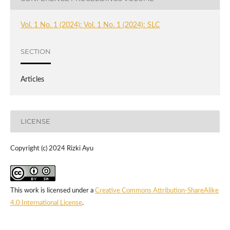
Vol. 1 No. 1 (2024): Vol. 1 No. 1 (2024): SLC
SECTION
Articles
LICENSE
Copyright (c) 2024 Rizki Ayu
This work is licensed under a
Creative Commons Attribution-ShareAlike
4.0 International License
.