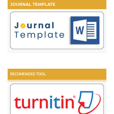
JOURNAL TEMPLATE
RECOMENDED TOOL