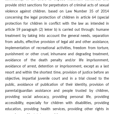
provide strict sanctions for perpetrators of criminal acts of sexual
violence against children. based on Law Number 35 of 2014
concerning the legal protection of children in article 64 (special
protection for children in conflict with the law as intended in
article 59 paragraph (2) letter b) is carried out through: humane
treatment by taking into account the general needs, separation
from adults, effective provision of legal aid and other assistance,
implementation of recreational activities, freedom from torture,
punishment or other cruel, inhumane and degrading treatment,
avoidance of the death penalty and/or life imprisonment,
avoidance of arrest, detention or imprisonment, except as a last
resort and within the shortest time, provision of justice before an
objective, impartial juvenile court and in a trial closed to the
public, avoidance of publication of their identity, provision of
parental/guardian assistance and people trusted by children,
providing social advocacy, providing personal life, providing
accessibility, especially for children with disabilities, providing
education, providing health services, providing other rights in