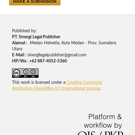
MAKE A SUBMISSION
Published by:
PT. Sinergi Legal Publisher
Alamat :
Medan Helvetia. Kota Medan - Prov. Sumatera
Utara
E-Mail :
sinergilegalpublisher@gmail.com
HP/Wa : +62 887-4052-5360
This work is licensed under a
Creative Commons
Attribution-ShareAlike 4.0 International License
.