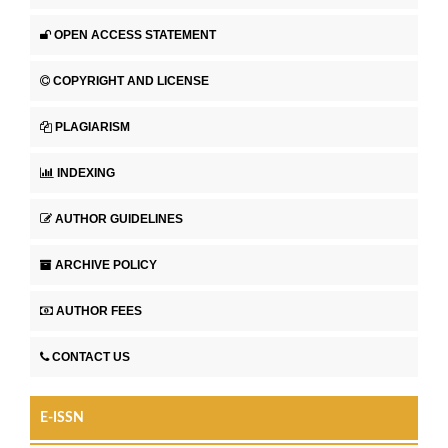
OPEN ACCESS STATEMENT
COPYRIGHT AND LICENSE
PLAGIARISM
INDEXING
AUTHOR GUIDELINES
ARCHIVE POLICY
AUTHOR FEES
CONTACT US
E-ISSN