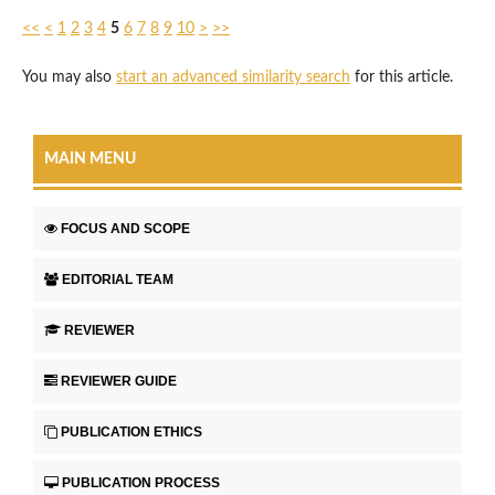
<<
<
1
2
3
4
5
6
7
8
9
10
>
>>
You may also
start an advanced similarity search
for this article.
MAIN MENU
FOCUS AND SCOPE
EDITORIAL TEAM
REVIEWER
REVIEWER GUIDE
PUBLICATION ETHICS
PUBLICATION PROCESS