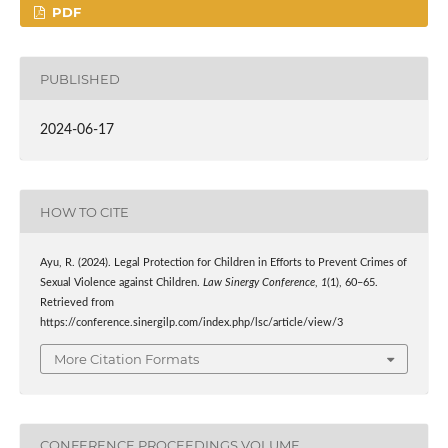
PDF
PUBLISHED
2024-06-17
HOW TO CITE
Ayu, R. (2024). Legal Protection for Children in Efforts to Prevent Crimes of
Sexual Violence against Children.
Law Sinergy Conference
,
1
(1), 60–65.
Retrieved from
https://conference.sinergilp.com/index.php/lsc/article/view/3
More Citation Formats
CONFERENCE PROCEEDINGS VOLUME