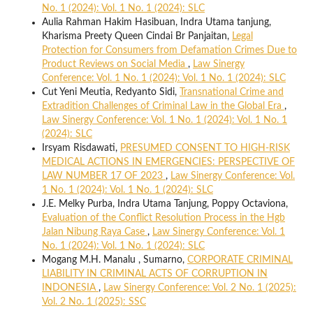
No. 1 (2024): Vol. 1 No. 1 (2024): SLC
Aulia Rahman Hakim Hasibuan, Indra Utama tanjung,
Kharisma Preety Queen Cindai Br Panjaitan,
Legal
Protection for Consumers from Defamation Crimes Due to
Product Reviews on Social Media
,
Law Sinergy
Conference: Vol. 1 No. 1 (2024): Vol. 1 No. 1 (2024): SLC
Cut Yeni Meutia, Redyanto Sidi,
Transnational Crime and
Extradition Challenges of Criminal Law in the Global Era
,
Law Sinergy Conference: Vol. 1 No. 1 (2024): Vol. 1 No. 1
(2024): SLC
Irsyam Risdawati,
PRESUMED CONSENT TO HIGH-RISK
MEDICAL ACTIONS IN EMERGENCIES: PERSPECTIVE OF
LAW NUMBER 17 OF 2023
,
Law Sinergy Conference: Vol.
1 No. 1 (2024): Vol. 1 No. 1 (2024): SLC
J.E. Melky Purba, Indra Utama Tanjung, Poppy Octaviona,
Evaluation of the Conflict Resolution Process in the Hgb
Jalan Nibung Raya Case
,
Law Sinergy Conference: Vol. 1
No. 1 (2024): Vol. 1 No. 1 (2024): SLC
Mogang M.H. Manalu , Sumarno,
CORPORATE CRIMINAL
LIABILITY IN CRIMINAL ACTS OF CORRUPTION IN
INDONESIA
,
Law Sinergy Conference: Vol. 2 No. 1 (2025):
Vol. 2 No. 1 (2025): SSC