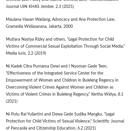
Journal UIN KHAS Jember, 2.3 (2021)
Maulana Hasan Wadang, Advocacy and Ana Protection Law,
Gramedia Widiasarana, Jakarta, 2000
Mutiara Nastya Rizky and others, "Legal Protection for Child
Victims of Commercial Sexual Exploitation Through Social Media,"
Media Iuris, 2.2 (2019)
Ni Kadek Citra Purnama Dewi and I Nyoman Gede Teen,
"Effectiveness of the Integrated Service Center for the
Empowerment of Women and Children in Buleleng Regency in
Overcoming Violent Crimes Against Women and Children as
Victims of Violent Crimes in Buleleng Regency," Kertha Widya, 8.1
(2021)
Ni Putu Rai Yuliartini and Dewa Gede Sudika Mangku, "Legal
Protection for Child Victims of Sexual Violence," Scientific Journal
of Pancasila and Citizenship Education, 6.2 (2021)