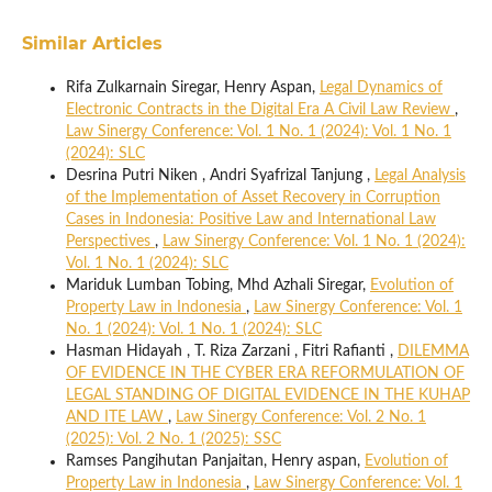
Similar Articles
Rifa Zulkarnain Siregar, Henry Aspan,
Legal Dynamics of
Electronic Contracts in the Digital Era A Civil Law Review
,
Law Sinergy Conference: Vol. 1 No. 1 (2024): Vol. 1 No. 1
(2024): SLC
Desrina Putri Niken , Andri Syafrizal Tanjung ,
Legal Analysis
of the Implementation of Asset Recovery in Corruption
Cases in Indonesia: Positive Law and International Law
Perspectives
,
Law Sinergy Conference: Vol. 1 No. 1 (2024):
Vol. 1 No. 1 (2024): SLC
Mariduk Lumban Tobing, Mhd Azhali Siregar,
Evolution of
Property Law in Indonesia
,
Law Sinergy Conference: Vol. 1
No. 1 (2024): Vol. 1 No. 1 (2024): SLC
Hasman Hidayah , T. Riza Zarzani , Fitri Rafianti ,
DILEMMA
OF EVIDENCE IN THE CYBER ERA REFORMULATION OF
LEGAL STANDING OF DIGITAL EVIDENCE IN THE KUHAP
AND ITE LAW
,
Law Sinergy Conference: Vol. 2 No. 1
(2025): Vol. 2 No. 1 (2025): SSC
Ramses Pangihutan Panjaitan, Henry aspan,
Evolution of
Property Law in Indonesia
,
Law Sinergy Conference: Vol. 1