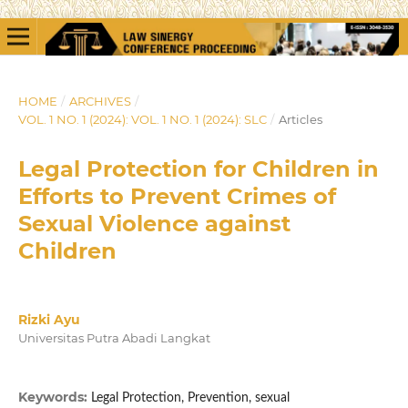
HOME
/
ARCHIVES
/
VOL. 1 NO. 1 (2024): VOL. 1 NO. 1 (2024): SLC
/
Articles
Legal Protection for Children in
Efforts to Prevent Crimes of
Sexual Violence against
Children
Rizki Ayu
Universitas Putra Abadi Langkat
Keywords:
Legal Protection, Prevention, sexual