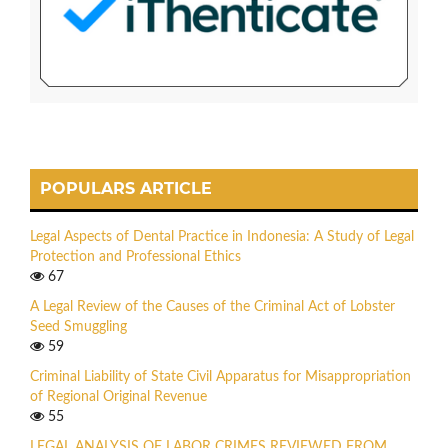
POPULARS ARTICLE
Legal Aspects of Dental Practice in Indonesia: A Study of Legal
Protection and Professional Ethics
67
A Legal Review of the Causes of the Criminal Act of Lobster
Seed Smuggling
59
Criminal Liability of State Civil Apparatus for Misappropriation
of Regional Original Revenue
55
LEGAL ANALYSIS OF LABOR CRIMES REVIEWED FROM