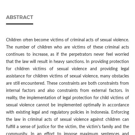
ABSTRACT
Children often become victims of criminal acts of sexual violence.
The number of children who are victims of these criminal acts
continues to increase, as if the perpetrators never feel worried
that the law will result in heavy sanctions. In providing protection
for children victims of sexual violence and providing legal
assistance for children victims of sexual violence, many obstacles
are still encountered. These constraints are both constraints from
internal factors and also constraints from external factors. In
reality, the implementation of legal protection for child victims of
sexual violence cannot be implemented optimally in accordance
with existing legal and regulatory policies in Indonesia. Enforcing
the law in criminal acts of sexual violence against children can
fulfill a sense of justice for the victim, the victim's family and the
community. In an effort to impose maximum sentences and