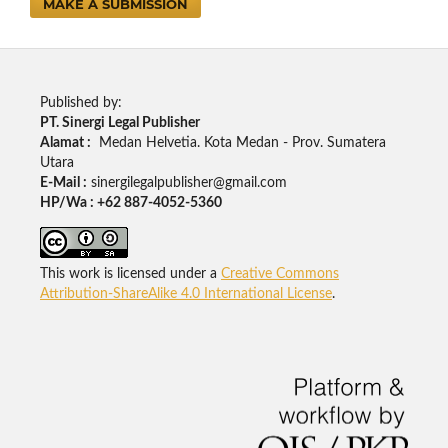
MAKE A SUBMISSION
Published by:
PT. Sinergi Legal Publisher
Alamat :
Medan Helvetia. Kota Medan - Prov. Sumatera
Utara
E-Mail :
sinergilegalpublisher@gmail.com
HP/Wa : +62 887-4052-5360
This work is licensed under a
Creative Commons
Attribution-ShareAlike 4.0 International License
.