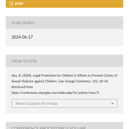
PDF
PUBLISHED
2024-06-17
HOW TO CITE
Ayu, R. (2024). Legal Protection for Children in Efforts to Prevent Crimes of
Sexual Violence against Children.
Law Sinergy Conference
,
1
(1), 60–65.
Retrieved from
https://conference.sinergilp.com/index.php/lsc/article/view/3
More Citation Formats
CONFERENCE PROCEEDINGS VOLUME