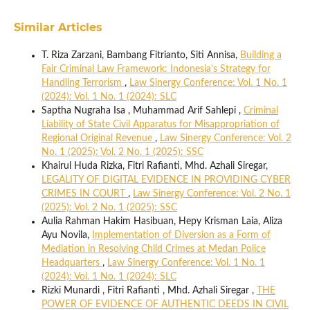
Similar Articles
T. Riza Zarzani, Bambang Fitrianto, Siti Annisa,
Building a
Fair Criminal Law Framework: Indonesia's Strategy for
Handling Terrorism
,
Law Sinergy Conference: Vol. 1 No. 1
(2024): Vol. 1 No. 1 (2024): SLC
Saptha Nugraha Isa , Muhammad Arif Sahlepi ,
Criminal
Liability of State Civil Apparatus for Misappropriation of
Regional Original Revenue
,
Law Sinergy Conference: Vol. 2
No. 1 (2025): Vol. 2 No. 1 (2025): SSC
Khairul Huda Rizka, Fitri Rafianti, Mhd. Azhali Siregar,
LEGALITY OF DIGITAL EVIDENCE IN PROVIDING CYBER
CRIMES IN COURT
,
Law Sinergy Conference: Vol. 2 No. 1
(2025): Vol. 2 No. 1 (2025): SSC
Aulia Rahman Hakim Hasibuan, Hepy Krisman Laia, Aliza
Ayu Novila,
Implementation of Diversion as a Form of
Mediation in Resolving Child Crimes at Medan Police
Headquarters
,
Law Sinergy Conference: Vol. 1 No. 1
(2024): Vol. 1 No. 1 (2024): SLC
Rizki Munardi , Fitri Rafianti , Mhd. Azhali Siregar ,
THE
POWER OF EVIDENCE OF AUTHENTIC DEEDS IN CIVIL