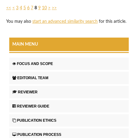
<<
<
3
4
5
6
7
8
9
10
>
>>
You may also
start an advanced similarity search
for this article.
MAIN MENU
FOCUS AND SCOPE
EDITORIAL TEAM
REVIEWER
REVIEWER GUIDE
PUBLICATION ETHICS
PUBLICATION PROCESS