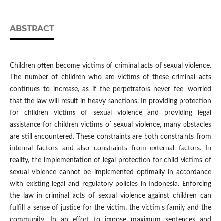
ABSTRACT
Children often become victims of criminal acts of sexual violence.
The number of children who are victims of these criminal acts
continues to increase, as if the perpetrators never feel worried
that the law will result in heavy sanctions. In providing protection
for children victims of sexual violence and providing legal
assistance for children victims of sexual violence, many obstacles
are still encountered. These constraints are both constraints from
internal factors and also constraints from external factors. In
reality, the implementation of legal protection for child victims of
sexual violence cannot be implemented optimally in accordance
with existing legal and regulatory policies in Indonesia. Enforcing
the law in criminal acts of sexual violence against children can
fulfill a sense of justice for the victim, the victim's family and the
community. In an effort to impose maximum sentences and