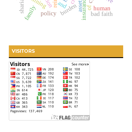
insurance crime
planning
assets
and
burden
family
of
human
policy
bad faith
VISITORS