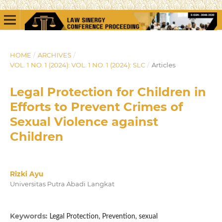
HOME
/
ARCHIVES
/
VOL. 1 NO. 1 (2024): VOL. 1 NO. 1 (2024): SLC
/
Articles
Legal Protection for Children in
Efforts to Prevent Crimes of
Sexual Violence against
Children
Rizki Ayu
Universitas Putra Abadi Langkat
Keywords:
Legal Protection, Prevention, sexual