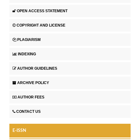
OPEN ACCESS STATEMENT
COPYRIGHT AND LICENSE
PLAGIARISM
INDEXING
AUTHOR GUIDELINES
ARCHIVE POLICY
AUTHOR FEES
CONTACT US
E-ISSN