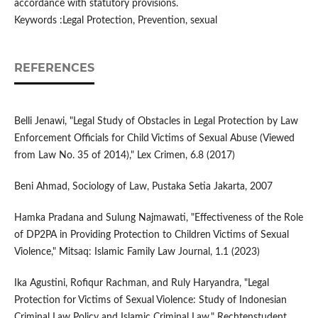
accordance with statutory provisions.
Keywords :Legal Protection, Prevention, sexual
REFERENCES
Belli Jenawi, "Legal Study of Obstacles in Legal Protection by Law
Enforcement Officials for Child Victims of Sexual Abuse (Viewed
from Law No. 35 of 2014)," Lex Crimen, 6.8 (2017)
Beni Ahmad, Sociology of Law, Pustaka Setia Jakarta, 2007
Hamka Pradana and Sulung Najmawati, "Effectiveness of the Role
of DP2PA in Providing Protection to Children Victims of Sexual
Violence," Mitsaq: Islamic Family Law Journal, 1.1 (2023)
Ika Agustini, Rofiqur Rachman, and Ruly Haryandra, "Legal
Protection for Victims of Sexual Violence: Study of Indonesian
Criminal Law Policy and Islamic Criminal Law," Rechtenstudent