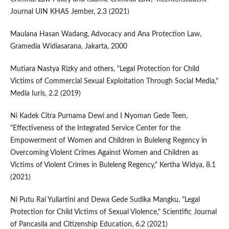
Journal UIN KHAS Jember, 2.3 (2021)
Maulana Hasan Wadang, Advocacy and Ana Protection Law,
Gramedia Widiasarana, Jakarta, 2000
Mutiara Nastya Rizky and others, "Legal Protection for Child
Victims of Commercial Sexual Exploitation Through Social Media,"
Media Iuris, 2.2 (2019)
Ni Kadek Citra Purnama Dewi and I Nyoman Gede Teen,
"Effectiveness of the Integrated Service Center for the
Empowerment of Women and Children in Buleleng Regency in
Overcoming Violent Crimes Against Women and Children as
Victims of Violent Crimes in Buleleng Regency," Kertha Widya, 8.1
(2021)
Ni Putu Rai Yuliartini and Dewa Gede Sudika Mangku, "Legal
Protection for Child Victims of Sexual Violence," Scientific Journal
of Pancasila and Citizenship Education, 6.2 (2021)