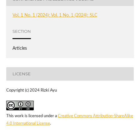
Vol. 1 No. 1 (2024): Vol. 1 No. 1 (2024): SLC
SECTION
Articles
LICENSE
Copyright (c) 2024 Rizki Ayu
This work is licensed under a
Creative Commons Attribution-ShareAlike
4.0 International License
.