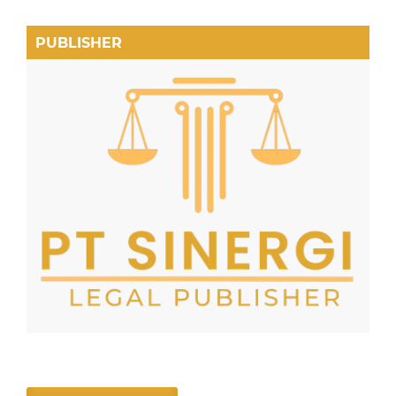
PUBLISHER