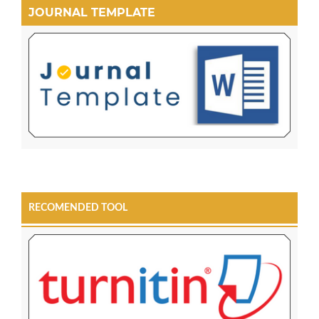
JOURNAL TEMPLATE
RECOMENDED TOOL