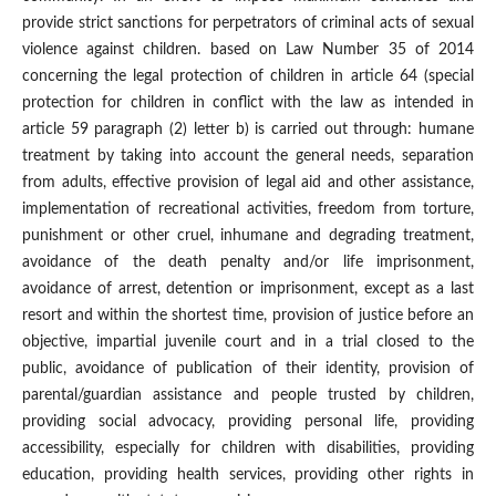
provide strict sanctions for perpetrators of criminal acts of sexual
violence against children. based on Law Number 35 of 2014
concerning the legal protection of children in article 64 (special
protection for children in conflict with the law as intended in
article 59 paragraph (2) letter b) is carried out through: humane
treatment by taking into account the general needs, separation
from adults, effective provision of legal aid and other assistance,
implementation of recreational activities, freedom from torture,
punishment or other cruel, inhumane and degrading treatment,
avoidance of the death penalty and/or life imprisonment,
avoidance of arrest, detention or imprisonment, except as a last
resort and within the shortest time, provision of justice before an
objective, impartial juvenile court and in a trial closed to the
public, avoidance of publication of their identity, provision of
parental/guardian assistance and people trusted by children,
providing social advocacy, providing personal life, providing
accessibility, especially for children with disabilities, providing
education, providing health services, providing other rights in