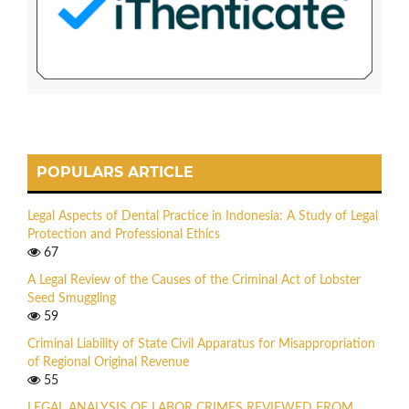
POPULARS ARTICLE
Legal Aspects of Dental Practice in Indonesia: A Study of Legal
Protection and Professional Ethics
67
A Legal Review of the Causes of the Criminal Act of Lobster
Seed Smuggling
59
Criminal Liability of State Civil Apparatus for Misappropriation
of Regional Original Revenue
55
LEGAL ANALYSIS OF LABOR CRIMES REVIEWED FROM