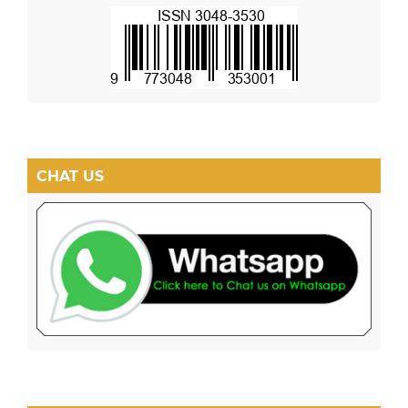
CHAT US