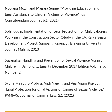
Nopiana Mozin and Maisara Sunge, "Providing Education and
Legal Assistance to Children Victims of Violence," Ius
Constituendum Journal, 6.1 (2021)
Solehuddin, Implementation of Legal Protection for Child Laborers
Working in the Construction Sector (Study in the CV. Karya Sejati
Development Project, Sampang Regency), Brawijaya University
Journal, Malang, 2013
Suzanalisa, Handling and Prevention of Sexual Violence Against
Children in Jambi City, Legality December 2017 Edition Volume IX
Number 2
Syuha Maisytho Probilla, Andi Najemi, and Aga Anum Prayudi,
"Legal Protection for Child Victims of Crimes of Sexual Violence,"
PAMPAS: Journal of Criminal Law, 2.1 (2021)