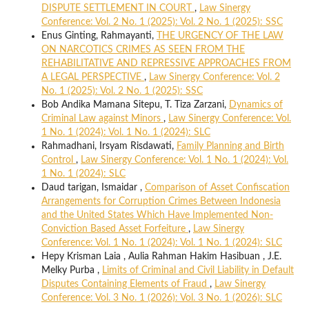
DISPUTE SETTLEMENT IN COURT
,
Law Sinergy
Conference: Vol. 2 No. 1 (2025): Vol. 2 No. 1 (2025): SSC
Enus Ginting, Rahmayanti,
THE URGENCY OF THE LAW
ON NARCOTICS CRIMES AS SEEN FROM THE
REHABILITATIVE AND REPRESSIVE APPROACHES FROM
A LEGAL PERSPECTIVE
,
Law Sinergy Conference: Vol. 2
No. 1 (2025): Vol. 2 No. 1 (2025): SSC
Bob Andika Mamana Sitepu, T. Tiza Zarzani,
Dynamics of
Criminal Law against Minors
,
Law Sinergy Conference: Vol.
1 No. 1 (2024): Vol. 1 No. 1 (2024): SLC
Rahmadhani, Irsyam Risdawati,
Family Planning and Birth
Control
,
Law Sinergy Conference: Vol. 1 No. 1 (2024): Vol.
1 No. 1 (2024): SLC
Daud tarigan, Ismaidar ,
Comparison of Asset Confiscation
Arrangements for Corruption Crimes Between Indonesia
and the United States Which Have Implemented Non-
Conviction Based Asset Forfeiture
,
Law Sinergy
Conference: Vol. 1 No. 1 (2024): Vol. 1 No. 1 (2024): SLC
Hepy Krisman Laia , Aulia Rahman Hakim Hasibuan , J.E.
Melky Purba ,
Limits of Criminal and Civil Liability in Default
Disputes Containing Elements of Fraud
,
Law Sinergy
Conference: Vol. 3 No. 1 (2026): Vol. 3 No. 1 (2026): SLC