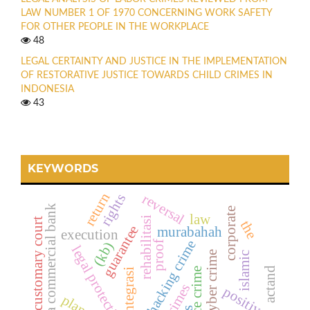
LAW NUMBER 1 OF 1970 CONCERNING WORK SAFETY
FOR OTHER PEOPLE IN THE WORKPLACE
48
LEGAL CERTAINTY AND JUSTICE IN THE IMPLEMENTATION
OF RESTORATIVE JUSTICE TOWARDS CHILD CRIMES IN
INDONESIA
43
KEYWORDS
return
reversal
rights
sharia commercial bank
corporate
law
rehabilitasi
customary court
the
guarantee
murabahah
execution
hacking crime
proof
(kb)
legal protection
cyber crime
islamic
actand
reintegrasi
crimes
positive