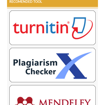
RECOMENDED TOOL