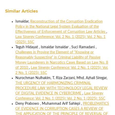
Similar Articles
Ismaidar,
Reconstruction of the Corruption Eradication
Policy in the National Legal System Evaluation of the
Effectiveness of Enforcement of Corruption Law Articles
,
Law Sinergy Conference: Vol. 2 No. 1 (2025): Vol. 2 No. 1
(2025): SSC
Teguh Hidayat , Ismaidar Ismaidar , Suci Ramadani ,
Challenges in Proving the Element of “Knowing or
Reasonably Suspecting” in Criminal Liability of Passive
Money Launderers in Narcotics Cases Based on Law No. 8
of 2010
,
Law Sinergy Conference: Vol. 2 No. 1 (2025): Vol.
2 No. 1 (2025): SSC
Nurochman Nulhakim, T. Riza Zarzani, Mhd. Azhali Siregar,
THE URGENCY OF HARMONIZING CRIMINAL
PROCEDURE LAW WITH TECHNOLOGY LEGAL REVIEW
OF DIGITAL EVIDENCE IN CYBERCRIME
,
Law Sinergy
Conference: Vol. 2 No. 1 (2025): Vol. 2 No. 1 (2025): SSC
Deny Prabowo , Muhammad Arif Sahlepi ,
PROBLEMATICS
OF EVIDENCE IN CORRUPTION CASES A REVIEW OF
THE APPLICATION OF THE PRINCIPLE OF REVERSAL OF