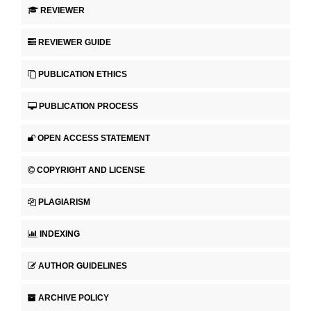
REVIEWER
REVIEWER GUIDE
PUBLICATION ETHICS
PUBLICATION PROCESS
OPEN ACCESS STATEMENT
COPYRIGHT AND LICENSE
PLAGIARISM
INDEXING
AUTHOR GUIDELINES
ARCHIVE POLICY