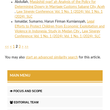
Abdullah,
Maqāshid syarī`ah Analysis of the Policy for
Determining Dowry in Marriage Customs Sabang City, Aceh
,
Law Sinergy Conference: Vol. 1 No. 1 (2024): Vol. 1 No. 1
(2024): SLC
Ismaidar, Sumarno, Harun Firman Kurniansyah,
Legal
Efforts to Protect Children from Economic Exploitation and
Violence in Indonesia. Study in Medan City
,
Law Sinergy
Conference: Vol. 1 No. 1 (2024): Vol. 1 No. 1 (2024): SLC
<<
<
1
2
3
>
>>
You may also
start an advanced similarity search
for this article.
MAIN MENU
FOCUS AND SCOPE
EDITORIAL TEAM