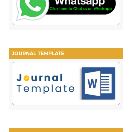
JOURNAL TEMPLATE