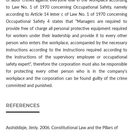
of labor crimes against everyone else in the workplace according
to Law No. 1 of 1970 concerning Occupational Safety, namely
according to Article 14 letter c of Law No. 1 of 1970 concerning
Occupational Safety 4 states that "Managers are required to
provide free of charge all personal protective equipment required
for workers under their leadership and provide it to every other
person who enters the workplace, accompanied by the necessary
instructions according to the instructions required according to
the instructions of the supervisory employee or occupational
safety expert", therefore the corporation must also be responsible
for protecting every other person who is in the company's
workplace and the corporation can be found guilty of the crime
committed and punished.
REFERENCES
Asshiddiqie, Jimly. 2006. Constitutional Law and the Pillars of