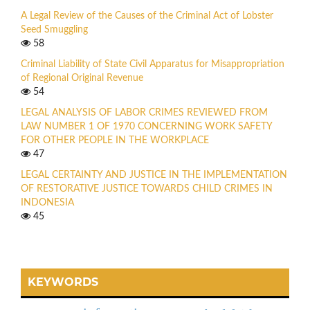
A Legal Review of the Causes of the Criminal Act of Lobster
Seed Smuggling
58
Criminal Liability of State Civil Apparatus for Misappropriation
of Regional Original Revenue
54
LEGAL ANALYSIS OF LABOR CRIMES REVIEWED FROM
LAW NUMBER 1 OF 1970 CONCERNING WORK SAFETY
FOR OTHER PEOPLE IN THE WORKPLACE
47
LEGAL CERTAINTY AND JUSTICE IN THE IMPLEMENTATION
OF RESTORATIVE JUSTICE TOWARDS CHILD CRIMES IN
INDONESIA
45
KEYWORDS