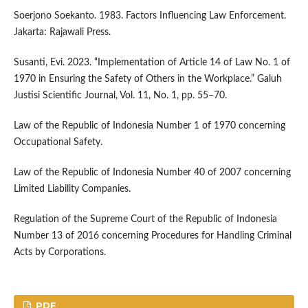
Soerjono Soekanto. 1983. Factors Influencing Law Enforcement.
Jakarta: Rajawali Press.
Susanti, Evi. 2023. “Implementation of Article 14 of Law No. 1 of
1970 in Ensuring the Safety of Others in the Workplace.” Galuh
Justisi Scientific Journal, Vol. 11, No. 1, pp. 55–70.
Law of the Republic of Indonesia Number 1 of 1970 concerning
Occupational Safety.
Law of the Republic of Indonesia Number 40 of 2007 concerning
Limited Liability Companies.
Regulation of the Supreme Court of the Republic of Indonesia
Number 13 of 2016 concerning Procedures for Handling Criminal
Acts by Corporations.
PDF