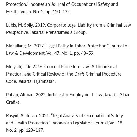
Protection.” Indonesian Journal of Occupational Safety and
Health, Vol. 5, No. 2, pp. 120–132.
Lubis, M. Solly. 2019. Corporate Legal Liability from a Criminal Law
Perspective. Jakarta: Prenadamedia Group.
Manullang, M. 2017. “Legal Policy in Labor Protection.” Journal of
Law & Development, Vol. 47, No. 1, pp. 43–59.
Mulyadi, Lilik. 2016. Criminal Procedure Law: A Theoretical,
Practical, and Critical Review of the Draft Criminal Procedure
Code. Jakarta: Djambatan.
Pohan, Ahmad. 2022. Indonesian Employment Law. Jakarta: Sinar
Grafika.
Rasyid, Abdullah. 2021. “Legal Analysis of Occupational Safety
and Health Protection.” Indonesian Legislation Journal, Vol. 18,
No. 2, pp. 123–137.