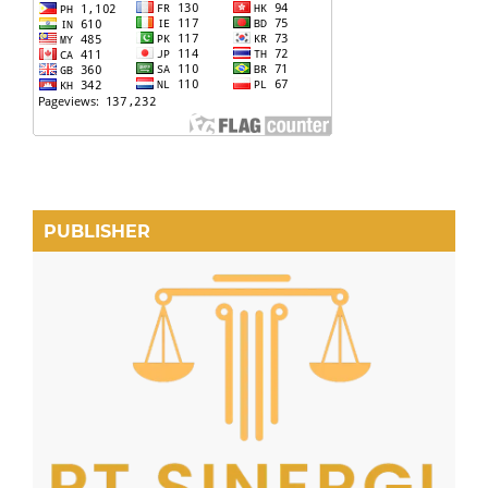
PUBLISHER