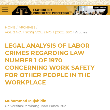
HOME
/
ARCHIVES
/
VOL. 2 NO. 1 (2025): VOL. 2 NO. 1 (2025): SSC
/
Articles
LEGAL ANALYSIS OF LABOR
CRIMES REGARDING LAW
NUMBER 1 OF 1970
CONCERNING WORK SAFETY
FOR OTHER PEOPLE IN THE
WORKPLACE
Muhammad Mujahidin
Universitas Pembangunan Panca Budi