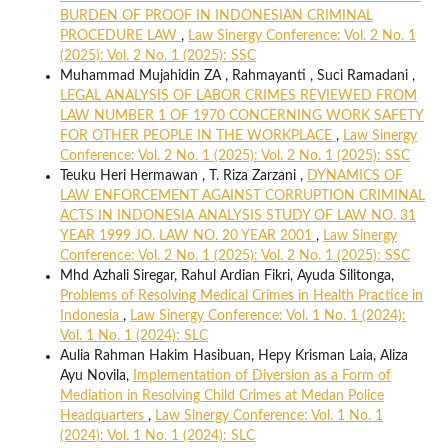
BURDEN OF PROOF IN INDONESIAN CRIMINAL
PROCEDURE LAW
,
Law Sinergy Conference: Vol. 2 No. 1
(2025): Vol. 2 No. 1 (2025): SSC
Muhammad Mujahidin ZA , Rahmayanti , Suci Ramadani ,
LEGAL ANALYSIS OF LABOR CRIMES REVIEWED FROM
LAW NUMBER 1 OF 1970 CONCERNING WORK SAFETY
FOR OTHER PEOPLE IN THE WORKPLACE
,
Law Sinergy
Conference: Vol. 2 No. 1 (2025): Vol. 2 No. 1 (2025): SSC
Teuku Heri Hermawan , T. Riza Zarzani ,
DYNAMICS OF
LAW ENFORCEMENT AGAINST CORRUPTION CRIMINAL
ACTS IN INDONESIA ANALYSIS STUDY OF LAW NO. 31
YEAR 1999 JO. LAW NO. 20 YEAR 2001
,
Law Sinergy
Conference: Vol. 2 No. 1 (2025): Vol. 2 No. 1 (2025): SSC
Mhd Azhali Siregar, Rahul Ardian Fikri, Ayuda Silitonga,
Problems of Resolving Medical Crimes in Health Practice in
Indonesia
,
Law Sinergy Conference: Vol. 1 No. 1 (2024):
Vol. 1 No. 1 (2024): SLC
Aulia Rahman Hakim Hasibuan, Hepy Krisman Laia, Aliza
Ayu Novila,
Implementation of Diversion as a Form of
Mediation in Resolving Child Crimes at Medan Police
Headquarters
,
Law Sinergy Conference: Vol. 1 No. 1
(2024): Vol. 1 No. 1 (2024): SLC