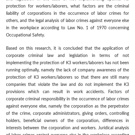
protection for workers/laborers, what factors are the criminal
liability of corporations in the occurrence of labor crimes for
others, and the legal analysis of labor crimes against everyone else
in the workplace according to Law No. 1 of 1970 concerning
Occupational Safety.
Based on this research, it is concluded that the application of
corporate criminal law and legislation in terms of not
implementing the protection of K3 workers/laborers has not been
running optimally, namely the lack of company awareness of the
protection of K3 workers/laborers so that there are still many
companies that violate the law and do not implement the K3
provisions which can result in work accidents. Factors of
corporate criminal responsibility in the occurrence of labor crimes
against everyone else, namely the corporation as the perpetrator
of the crime, corporate administrators, giving orders, controlling
holders, beneficial owners of the corporation, differences in
interests between the corporation and workers. Juridical analysis