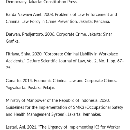
Democracy. Jakarta: Constitution Press.
Barda Nawawi Arief. 2008. Problems of Law Enforcement and
Criminal Law Policy in Crime Prevention. Jakarta: Kencana.
Darwan, Pradjentoro. 2006. Corporate Crime. Jakarta: Sinar
Grafika.
Fitriana, Siska. 2020. “Corporate Criminal Liability in Workplace
Accidents.” De'Jure Scientific Journal of Law, Vol. 2, No. 1, pp. 67–
75.
Gunarto. 2014. Economic Criminal Law and Corporate Crimes.
Yogyakarta: Pustaka Pelajar.
Ministry of Manpower of the Republic of Indonesia. 2020.
Guidelines for the Implementation of SMK3 (Occupational Safety
and Health Management System). Jakarta: Kemnaker.
Lestari, Ani. 2021. “The Urgency of Implementing K3 for Worker