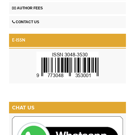
AUTHOR FEES
CONTACT US
E-ISSN
CHAT US