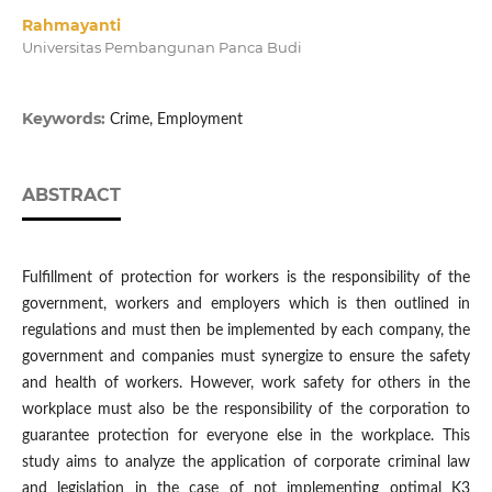
Rahmayanti
Universitas Pembangunan Panca Budi
Keywords:
Crime, Employment
ABSTRACT
Fulfillment of protection for workers is the responsibility of the
government, workers and employers which is then outlined in
regulations and must then be implemented by each company, the
government and companies must synergize to ensure the safety
and health of workers. However, work safety for others in the
workplace must also be the responsibility of the corporation to
guarantee protection for everyone else in the workplace. This
study aims to analyze the application of corporate criminal law
and legislation in the case of not implementing optimal K3