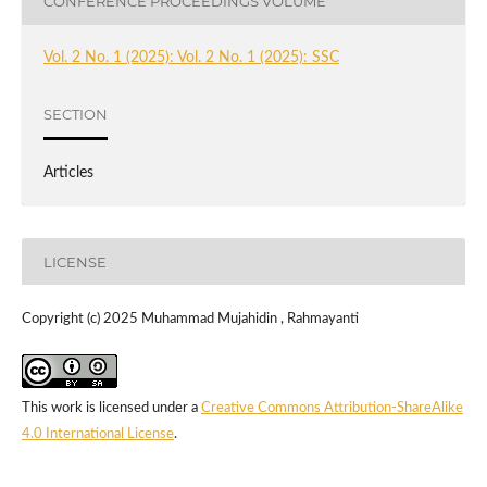
CONFERENCE PROCEEDINGS VOLUME
Vol. 2 No. 1 (2025): Vol. 2 No. 1 (2025): SSC
SECTION
Articles
LICENSE
Copyright (c) 2025 Muhammad Mujahidin , Rahmayanti
This work is licensed under a
Creative Commons Attribution-ShareAlike
4.0 International License
.