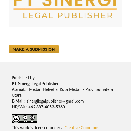
MAKE A SUBMISSION
Published by:
PT. Sinergi Legal Publisher
Alamat :
Medan Helvetia. Kota Medan - Prov. Sumatera
Utara
E-Mail :
sinergilegalpublisher@gmail.com
HP/Wa : +62 887-4052-5360
This work is licensed under a
Creative Commons