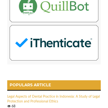
POPULARS ARTICLE
Legal Aspects of Dental Practice in Indonesia: A Study of Legal
Protection and Professional Ethics
68