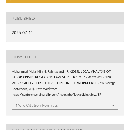
PUBLISHED
2025-07-11
HOW TO CITE
Muhammad Mujahidin, & Rahmayanti , R. (2025). LEGAL ANALYSIS OF
LABOR CRIMES REGARDING LAW NUMBER 1 OF 1970 CONCERNING
WORK SAFETY FOR OTHER PEOPLE IN THE WORKPLACE.
Law Sinergy
Conference
,
2
(1). Retrieved from
https://conference.sinergilp.com/index.php/lsc/article/view/87
More Citation Formats