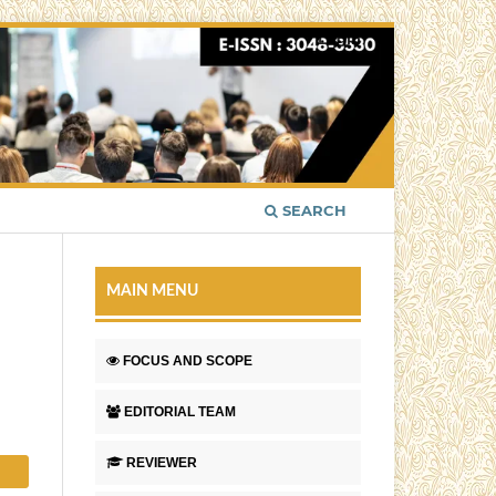
Login
SEARCH
MAIN MENU
FOCUS AND SCOPE
EDITORIAL TEAM
REVIEWER