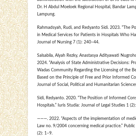
Dr. H Abdul Moeloek Regional Hospital, Bandar Lamp
Lampung.
Rahmadsyah, Rudi, and Redyanto Sidi. 2023. “The Po
in Medical Services for Patients in Hospitals Who Ha
Journal of Nursing 7 (1): 240–44.
Salsabila, Alyah Rezky, Anastasya Adityawati Nugr
2024. “Analysis of State Administrative Decisions: Pr
Wadas Community Regarding the Licensing of the B
Based on the Principle of Free and Prior Informed Co
Journal of Social, Political and Humanitarian Sciences
Sidi, Redyanto. 2020. “The Position of Informed Cons
Hospitals.” Iuris Studia: Journal of Legal Studies 1 (2
———. 2022. “Aspects of the implementation of medic
Law no. 9/2004 concerning medical practice.” Public
(2): 1–9.