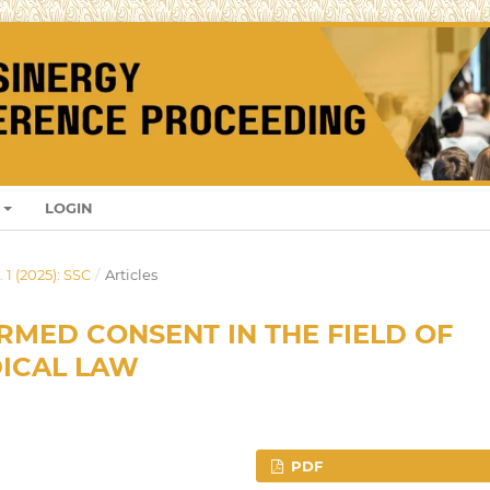
LOGIN
 1 (2025): SSC
/
Articles
RMED CONSENT IN THE FIELD OF
DICAL LAW
PDF