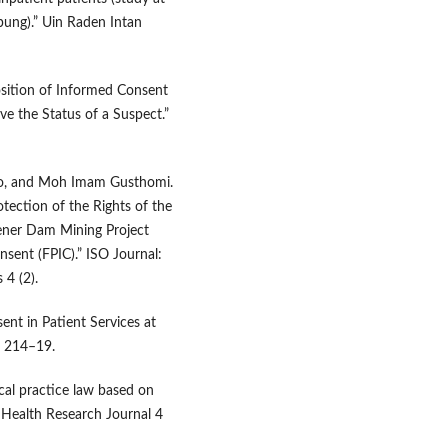
ung).” Uin Raden Intan
sition of Informed Consent
ve the Status of a Suspect.”
oho, and Moh Imam Gusthomi.
otection of the Rights of the
ener Dam Mining Project
nsent (FPIC).” ISO Journal:
 4 (2).
ent in Patient Services at
): 214–19.
al practice law based on
 Health Research Journal 4