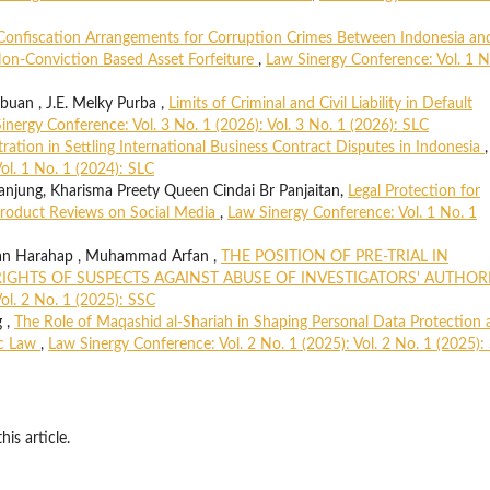
Confiscation Arrangements for Corruption Crimes Between Indonesia an
on-Conviction Based Asset Forfeiture
,
Law Sinergy Conference: Vol. 1 N
uan , J.E. Melky Purba ,
Limits of Criminal and Civil Liability in Default
inergy Conference: Vol. 3 No. 1 (2026): Vol. 3 No. 1 (2026): SLC
tration in Settling International Business Contract Disputes in Indonesia
,
ol. 1 No. 1 (2024): SLC
njung, Kharisma Preety Queen Cindai Br Panjaitan,
Legal Protection for
roduct Reviews on Social Media
,
Law Sinergy Conference: Vol. 1 No. 1
an Harahap , Muhammad Arfan ,
THE POSITION OF PRE-TRIAL IN
IGHTS OF SUSPECTS AGAINST ABUSE OF INVESTIGATORS' AUTHOR
ol. 2 No. 1 (2025): SSC
g ,
The Role of Maqashid al-Shariah in Shaping Personal Data Protection 
ic Law
,
Law Sinergy Conference: Vol. 2 No. 1 (2025): Vol. 2 No. 1 (2025):
his article.