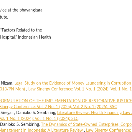
ervice at the bhayangkara
tute.
 “Factors Related to the
 Hospital.” Indonesian Health
i Nizam,
Legal Study on the Evidence of Money Laundering in Corruption
K/2013/PN Mdn)
,
Law Sinergy Conference: Vol. 1 No. 1 (2024): Vol. 1 No. 1
FORMULATION OF THE IMPLEMENTATION OF RESTORATIVE JUSTICE
Sinergy Conference: Vol. 2 No. 1 (2025): Vol. 2 No. 1 (2025): SSC
egar , Danioko S. Sembiring,
Literature Review: Health Financing Law
l. 1 No. 1 (2024): Vol. 1 No. 1 (2024): SLC
anioko S. Sembiring,
The Dynamics of State-Owned Enterprises, Corpo
Management in Indonesia: A Literature Review
,
Law Sinergy Conference: 