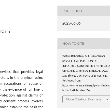
PUBLISHED
2025-06-06
l Crime
HOW TO CITE
Wahyu Rahmatika, & T. Riza Zarzani.
(2025). LEGAL POSITION OF
INFORMED CONSENT IN THE FIELD O
CIVIL AND CRIMINAL MEDICAL LAW.
ervices that provides legal
Law Sinergy Conference
,
2
(1), 605–613.
tors. In the criminal realm,
Retrieved from
om accusations of abuse or
https://conference.sinergilp.com/index.
nt is evidence of fulfillment
hp/lsc/article/view/86
protection against claims of
More Citation Formats
d consent process involves
 which establish the basis for