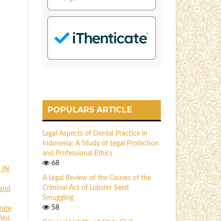
POPULARS ARTICLE
Legal Aspects of Dental Practice in
Indonesia: A Study of Legal Protection
and Professional Ethics
68
 IN
A Legal Review of the Causes of the
Criminal Act of Lobster Seed
 and
Smuggling
58
rate
Vol.