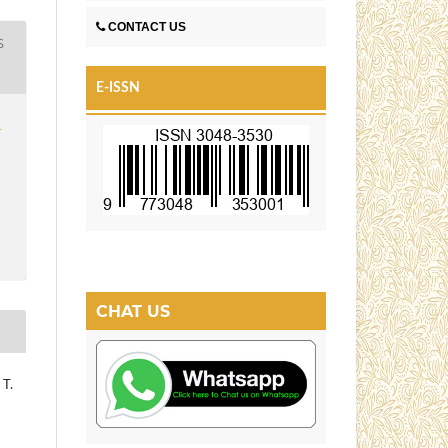
CONTACT US
S
E-ISSN
1
CHAT US
 T.