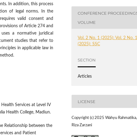
ts. In addition, this process
ation of legal norms. In the
CONFERENCE PROCEEDING
 requires valid consent and
VOLUME
rovisions of Article 274 and
uses a normative juridical
Vol. 2 No. 1 (2025): Vol. 2 No. 
cument studies that refer to
(2025): SSC
rinciples in applicable law in
 method.
SECTION
Articles
LICENSE
f Health Services at Level IV
lia Health College, Madiun.
Copyright (c) 2025 Wahyu Rahmatika,
Riza Zarzani
The Relationship between the
ervices and Patient