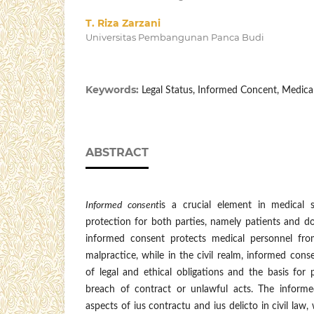
T. Riza Zarzani
Universitas Pembangunan Panca Budi
Keywords:
Legal Status, Informed Concent, Medica
ABSTRACT
Informed consent
is a crucial element in medical s
protection for both parties, namely patients and doc
informed consent protects medical personnel fr
malpractice, while in the civil realm, informed conse
of legal and ethical obligations and the basis for 
breach of contract or unlawful acts. The informe
aspects of ius contractu and ius delicto in civil law,