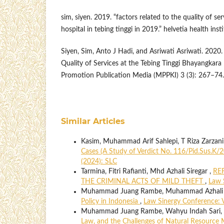
sim, siyen. 2019. “factors related to the quality of s
hospital in tebing tinggi in 2019.” helvetia health insti
Siyen, Sim, Anto J Hadi, and Asriwati Asriwati. 2020.
Quality of Services at the Tebing Tinggi Bhayangkara
Promotion Publication Media (MPPKI) 3 (3): 267–74.
Similar Articles
Kasim, Muhammad Arif Sahlepi, T Riza Zarzan
Cases (A Study of Verdict No. 116/Pid.Sus.
(2024): SLC
Tarmina, Fitri Rafianti, Mhd Azhali Siregar ,
RE
THE CRIMINAL ACTS OF MILD THEFT
,
Law 
Muhammad Juang Rambe, Muhammad Azhali Sir
Policy in Indonesia
,
Law Sinergy Conference: Vo
Muhammad Juang Rambe, Wahyu Indah Sari, D
Law, and the Challenges of Natural Resource 