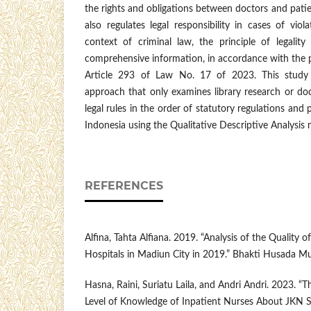
the rights and obligations between doctors and patien
also regulates legal responsibility in cases of viol
context of criminal law, the principle of legality
comprehensive information, in accordance with the p
Article 293 of Law No. 17 of 2023. This study 
approach that only examines library research or do
legal rules in the order of statutory regulations and p
Indonesia using the Qualitative Descriptive Analysis
REFERENCES
Alfina, Tahta Alfiana. 2019. “Analysis of the Quality o
Hospitals in Madiun City in 2019.” Bhakti Husada Mu
Hasna, Raini, Suriatu Laila, and Andri Andri. 2023. “
Level of Knowledge of Inpatient Nurses About JKN S