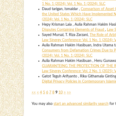
1 No. 1 (2024): Vol. 1 No. 1 (2024): SLC
Daud tarigan, Ismaidar ,
Comparison of Asset 
the United States Which Have Implemented N
(2024): Vol. 1 No. 1 (2024): SLC
Hepy Krisman Laia , Aulia Rahman Hakim Hasib
Disputes Containing Elements of Fraud
,
Law S
Sayed Mursal, T. Riza Zarzani,
The Role of Arbi
Law Sinergy Conference: Vol. 1 No. 1 (2024): V
Aulia Rahman Hakim Hasibuan, Indra Utama ta
Consumers from Defamation Crimes Due to P
(2024): Vol. 1 No. 1 (2024): SLC
Aulia Rahman Hakim Hasibuan , Heru Gunaw
GUARANTEING THE PROTECTION OF THE R
Law Sinergy Conference: Vol. 2 No. 1 (2025): V
Gatot Teguh Arifyanto , Rika Githamala Gintin
Digital Privacy Policies in Contemporary Islam
<<
<
4
5
6
7
8
9
10
>
>>
You may also
start an advanced similarity search
for t