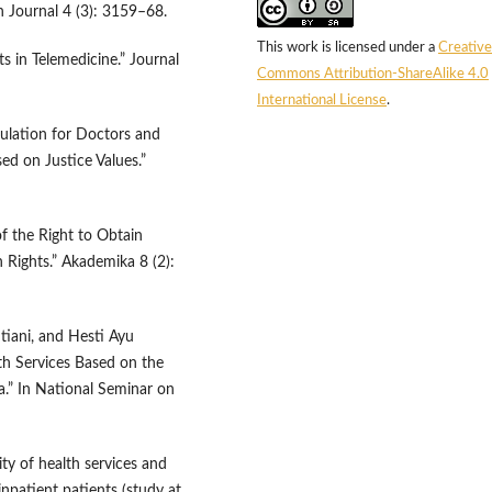
h Journal 4 (3): 3159–68.
This work is licensed under a
Creative
ts in Telemedicine.” Journal
Commons Attribution-ShareAlike 4.0
International License
.
ulation for Doctors and
ed on Justice Values.”
f the Right to Obtain
Rights.” Akademika 8 (2):
htiani, and Hesti Ayu
th Services Based on the
.” In National Seminar on
ity of health services and
inpatient patients (study at