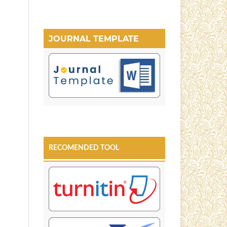
JOURNAL TEMPLATE
RECOMENDED TOOL