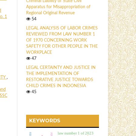
Criminal Liability of State Civil
Apparatus for Misappropriation of
d
Regional Original Revenue
o. 1
54
LEGAL ANALYSIS OF LABOR CRIMES
REVIEWED FROM LAW NUMBER 1
OF 1970 CONCERNING WORK
SAFETY FOR OTHER PEOPLE IN THE
WORKPLACE
47
LEGAL CERTAINTY AND JUSTICE IN
THE IMPLEMENTATION OF
ITY
,
RESTORATIVE JUSTICE TOWARDS
CHILD CRIMES IN INDONESIA
and
45
 SSC
KEYWORDS
law number 1 of 2023