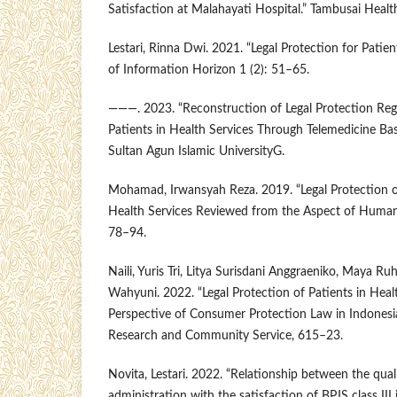
Satisfaction at Malahayati Hospital.” Tambusai Healt
Lestari, Rinna Dwi. 2021. “Legal Protection for Patien
of Information Horizon 1 (2): 51–65.
———. 2023. “Reconstruction of Legal Protection Reg
Patients in Health Services Through Telemedicine Bas
Sultan Agun Islamic UniversityG.
Mohamad, Irwansyah Reza. 2019. “Legal Protection o
Health Services Reviewed from the Aspect of Human 
78–94.
Naili, Yuris Tri, Litya Surisdani Anggraeniko, Maya Ru
Wahyuni. 2022. “Legal Protection of Patients in Heal
Perspective of Consumer Protection Law in Indonesia
Research and Community Service, 615–23.
Novita, Lestari. 2022. “Relationship between the qual
administration with the satisfaction of BPJS class III 