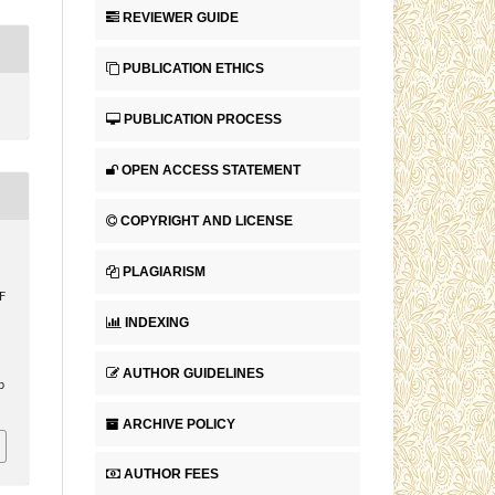
REVIEWER GUIDE
PUBLICATION ETHICS
PUBLICATION PROCESS
OPEN ACCESS STATEMENT
COPYRIGHT AND LICENSE
PLAGIARISM
F
INDEXING
AUTHOR GUIDELINES
p
ARCHIVE POLICY
AUTHOR FEES