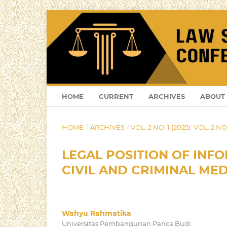
HOME
CURRENT
ARCHIVES
ABOUT
HOME
/
ARCHIVES
/
VOL. 2 NO. 1 (2025): VOL. 2 NO.
LEGAL POSITION OF INFO
CIVIL AND CRIMINAL ME
Wahyu Rahmatika
Universitas Pembangunan Panca Budi