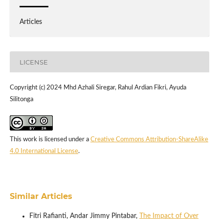
Articles
LICENSE
Copyright (c) 2024 Mhd Azhali Siregar, Rahul Ardian Fikri, Ayuda
Silitonga
This work is licensed under a
Creative Commons Attribution-ShareAlike
4.0 International License
.
Similar Articles
Fitri Rafianti, Andar Jimmy Pintabar,
The Impact of Over