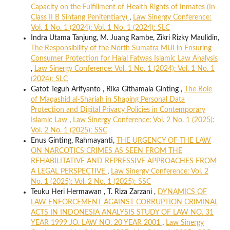
Capacity on the Fulfillment of Health Rights of Inmates (In
Class II B Sintang Penitentiary)
,
Law Sinergy Conference:
Vol. 1 No. 1 (2024): Vol. 1 No. 1 (2024): SLC
Indra Utama Tanjung, M. Juang Rambe, Zikri Rizky Maulidin,
The Responsibility of the North Sumatra MUI in Ensuring
Consumer Protection for Halal Fatwas Islamic Law Analysis
,
Law Sinergy Conference: Vol. 1 No. 1 (2024): Vol. 1 No. 1
(2024): SLC
Gatot Teguh Arifyanto , Rika Githamala Ginting ,
The Role
of Maqashid al-Shariah in Shaping Personal Data
Protection and Digital Privacy Policies in Contemporary
Islamic Law
,
Law Sinergy Conference: Vol. 2 No. 1 (2025):
Vol. 2 No. 1 (2025): SSC
Enus Ginting, Rahmayanti,
THE URGENCY OF THE LAW
ON NARCOTICS CRIMES AS SEEN FROM THE
REHABILITATIVE AND REPRESSIVE APPROACHES FROM
A LEGAL PERSPECTIVE
,
Law Sinergy Conference: Vol. 2
No. 1 (2025): Vol. 2 No. 1 (2025): SSC
Teuku Heri Hermawan , T. Riza Zarzani ,
DYNAMICS OF
LAW ENFORCEMENT AGAINST CORRUPTION CRIMINAL
ACTS IN INDONESIA ANALYSIS STUDY OF LAW NO. 31
YEAR 1999 JO. LAW NO. 20 YEAR 2001
,
Law Sinergy