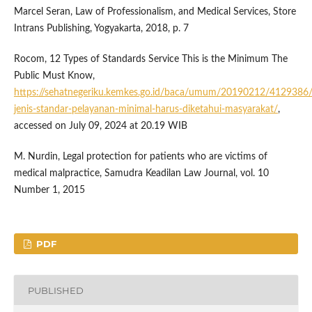
Marcel Seran, Law of Professionalism, and Medical Services, Store
Intrans Publishing, Yogyakarta, 2018, p. 7
Rocom, 12 Types of Standards Service This is the Minimum The
Public Must Know,
https://sehatnegeriku.kemkes.go.id/baca/umum/20190212/4129386
jenis-standar-pelayanan-minimal-harus-diketahui-masyarakat/
,
accessed on July 09, 2024 at 20.19 WIB
M. Nurdin, Legal protection for patients who are victims of
medical malpractice, Samudra Keadilan Law Journal, vol. 10
Number 1, 2015
PDF
PUBLISHED