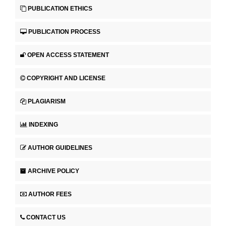
PUBLICATION ETHICS
PUBLICATION PROCESS
OPEN ACCESS STATEMENT
COPYRIGHT AND LICENSE
PLAGIARISM
INDEXING
AUTHOR GUIDELINES
ARCHIVE POLICY
AUTHOR FEES
CONTACT US