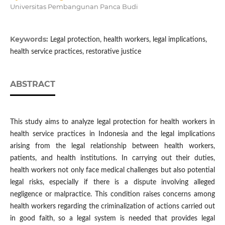
Universitas Pembangunan Panca Budi
Keywords:
Legal protection, health workers, legal implications,
health service practices, restorative justice
ABSTRACT
This study aims to analyze legal protection for health workers in
health service practices in Indonesia and the legal implications
arising from the legal relationship between health workers,
patients, and health institutions. In carrying out their duties,
health workers not only face medical challenges but also potential
legal risks, especially if there is a dispute involving alleged
negligence or malpractice. This condition raises concerns among
health workers regarding the criminalization of actions carried out
in good faith, so a legal system is needed that provides legal