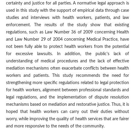
certainty and justice for all parties. A normative legal approach is
used in this study with the support of empirical data through case
studies and interviews with health workers, patients, and law
enforcement. The results of the study show that existing
regulations, such as Law Number 36 of 2009 concerning Health
and Law Number 29 of 2004 concerning Medical Practice, have
not been fully able to protect health workers from the potential
for excessive lawsuits. In addition, the public's lack of
understanding of medical procedures and the lack of effective
mediation mechanisms often exacerbate conflicts between health
workers and patients. This study recommends the need for
strengthening more specific regulations related to legal protection
for health workers, alignment between professional standards and
legal regulations, and the implementation of dispute resolution
mechanisms based on mediation and restorative justice. Thus, it is
hoped that health workers can carry out their duties without
worry, while improving the quality of health services that are fairer
and more responsive to the needs of the community.