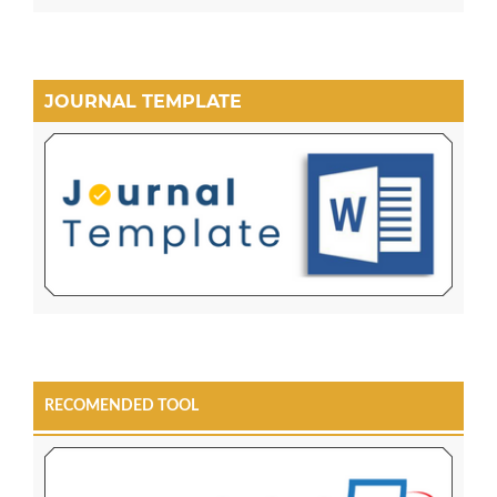
JOURNAL TEMPLATE
RECOMENDED TOOL