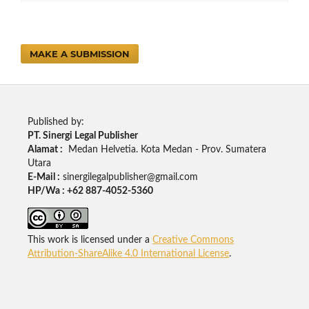
MAKE A SUBMISSION
Published by:
PT. Sinergi Legal Publisher
Alamat :
Medan Helvetia. Kota Medan - Prov. Sumatera
Utara
E-Mail :
sinergilegalpublisher@gmail.com
HP/Wa : +62 887-4052-5360
This work is licensed under a
Creative Commons
Attribution-ShareAlike 4.0 International License
.