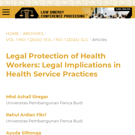
HOME
/
ARCHIVES
/
VOL. 1 NO. 1 (2024): VOL. 1 NO. 1 (2024): SLC
/
Articles
Legal Protection of Health
Workers: Legal Implications in
Health Service Practices
Mhd Azhali Siregar
Universitas Pembangunan Panca Budi
Rahul Ardian Fikri
Universitas Pembangunan Panca Budi
Ayuda Silitonga