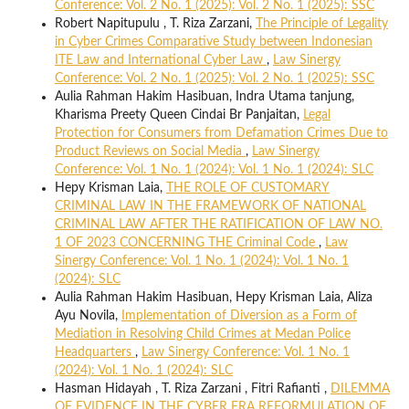
Conference: Vol. 2 No. 1 (2025): Vol. 2 No. 1 (2025): SSC
Robert Napitupulu , T. Riza Zarzani,
The Principle of Legality
in Cyber Crimes Comparative Study between Indonesian
ITE Law and International Cyber Law
,
Law Sinergy
Conference: Vol. 2 No. 1 (2025): Vol. 2 No. 1 (2025): SSC
Aulia Rahman Hakim Hasibuan, Indra Utama tanjung,
Kharisma Preety Queen Cindai Br Panjaitan,
Legal
Protection for Consumers from Defamation Crimes Due to
Product Reviews on Social Media
,
Law Sinergy
Conference: Vol. 1 No. 1 (2024): Vol. 1 No. 1 (2024): SLC
Hepy Krisman Laia,
THE ROLE OF CUSTOMARY
CRIMINAL LAW IN THE FRAMEWORK OF NATIONAL
CRIMINAL LAW AFTER THE RATIFICATION OF LAW NO.
1 OF 2023 CONCERNING THE Criminal Code
,
Law
Sinergy Conference: Vol. 1 No. 1 (2024): Vol. 1 No. 1
(2024): SLC
Aulia Rahman Hakim Hasibuan, Hepy Krisman Laia, Aliza
Ayu Novila,
Implementation of Diversion as a Form of
Mediation in Resolving Child Crimes at Medan Police
Headquarters
,
Law Sinergy Conference: Vol. 1 No. 1
(2024): Vol. 1 No. 1 (2024): SLC
Hasman Hidayah , T. Riza Zarzani , Fitri Rafianti ,
DILEMMA
OF EVIDENCE IN THE CYBER ERA REFORMULATION OF