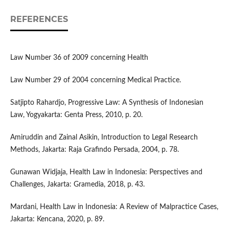
REFERENCES
Law Number 36 of 2009 concerning Health
Law Number 29 of 2004 concerning Medical Practice.
Satjipto Rahardjo, Progressive Law: A Synthesis of Indonesian
Law, Yogyakarta: Genta Press, 2010, p. 20.
Amiruddin and Zainal Asikin, Introduction to Legal Research
Methods, Jakarta: Raja Grafindo Persada, 2004, p. 78.
Gunawan Widjaja, Health Law in Indonesia: Perspectives and
Challenges, Jakarta: Gramedia, 2018, p. 43.
Mardani, Health Law in Indonesia: A Review of Malpractice Cases,
Jakarta: Kencana, 2020, p. 89.