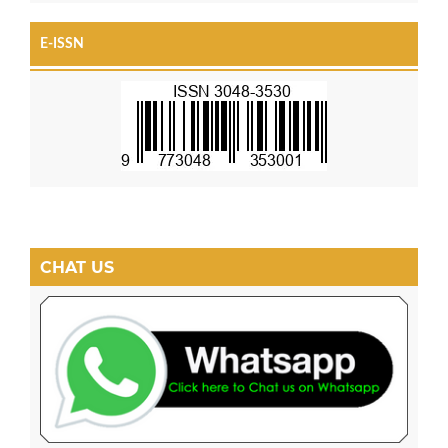
E-ISSN
CHAT US