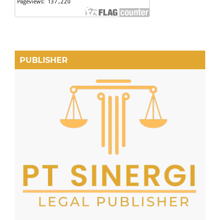
PUBLISHER