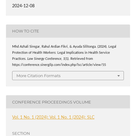
2024-12-08
HOW TO CITE
Mhd Azhali Siregar, Rahul Ardian Fikri, & Ayuda Silitonga. (2024). Legal
Protection of Health Workers: Legal Implications in Health Service
Practices.
Law Sinergy Conference
,
1
(1). Retrieved from
https://conference.sinergilp.com/index.php/lsc/article/view/55
More Citation Formats
CONFERENCE PROCEEDINGS VOLUME
Vol. 1 No. 1 (2024): Vol. 1 No. 1 (2024): SLC
SECTION