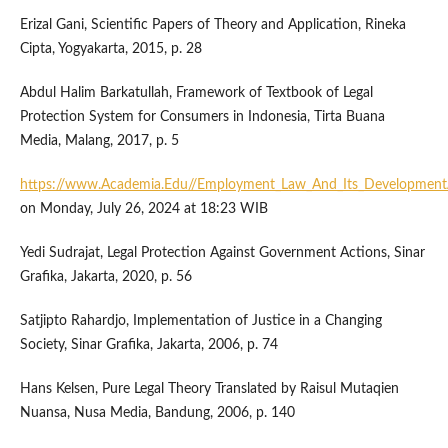
Erizal Gani, Scientific Papers of Theory and Application, Rineka
Cipta, Yogyakarta, 2015, p. 28
Abdul Halim Barkatullah, Framework of Textbook of Legal
Protection System for Consumers in Indonesia, Tirta Buana
Media, Malang, 2017, p. 5
https://www.Academia.Edu//Employment_Law_And_Its_Development
on Monday, July 26, 2024 at 18:23 WIB
Yedi Sudrajat, Legal Protection Against Government Actions, Sinar
Grafika, Jakarta, 2020, p. 56
Satjipto Rahardjo, Implementation of Justice in a Changing
Society, Sinar Grafika, Jakarta, 2006, p. 74
Hans Kelsen, Pure Legal Theory Translated by Raisul Mutaqien
Nuansa, Nusa Media, Bandung, 2006, p. 140