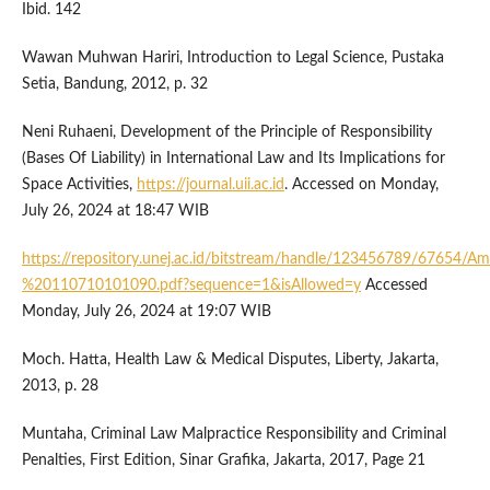
Ibid. 142
Wawan Muhwan Hariri, Introduction to Legal Science, Pustaka
Setia, Bandung, 2012, p. 32
Neni Ruhaeni, Development of the Principle of Responsibility
(Bases Of Liability) in International Law and Its Implications for
Space Activities,
https://journal.uii.ac.id
. Accessed on Monday,
July 26, 2024 at 18:47 WIB
https://repository.unej.ac.id/bitstream/handle/123456789/67654
%20110710101090.pdf?sequence=1&isAllowed=y
Accessed
Monday, July 26, 2024 at 19:07 WIB
Moch. Hatta, Health Law & Medical Disputes, Liberty, Jakarta,
2013, p. 28
Muntaha, Criminal Law Malpractice Responsibility and Criminal
Penalties, First Edition, Sinar Grafika, Jakarta, 2017, Page 21