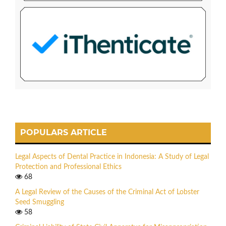
POPULARS ARTICLE
Legal Aspects of Dental Practice in Indonesia: A Study of Legal
Protection and Professional Ethics
68
A Legal Review of the Causes of the Criminal Act of Lobster
Seed Smuggling
58