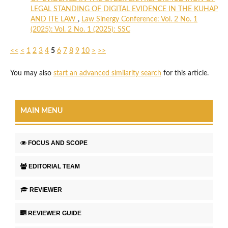
LEGAL STANDING OF DIGITAL EVIDENCE IN THE KUHAP
AND ITE LAW
,
Law Sinergy Conference: Vol. 2 No. 1
(2025): Vol. 2 No. 1 (2025): SSC
<<
<
1
2
3
4
5
6
7
8
9
10
>
>>
You may also
start an advanced similarity search
for this article.
MAIN MENU
FOCUS AND SCOPE
EDITORIAL TEAM
REVIEWER
REVIEWER GUIDE