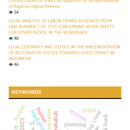
Criminal Liability of State Civil Apparatus for Misappropriation
of Regional Original Revenue
54
LEGAL ANALYSIS OF LABOR CRIMES REVIEWED FROM
LAW NUMBER 1 OF 1970 CONCERNING WORK SAFETY
FOR OTHER PEOPLE IN THE WORKPLACE
48
LEGAL CERTAINTY AND JUSTICE IN THE IMPLEMENTATION
OF RESTORATIVE JUSTICE TOWARDS CHILD CRIMES IN
INDONESIA
46
KEYWORDS
burden
human
proof
reversal
execution
legal protection
hacking crime
murabahah
of
planning
law