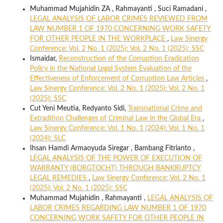
Muhammad Mujahidin ZA , Rahmayanti , Suci Ramadani ,
LEGAL ANALYSIS OF LABOR CRIMES REVIEWED FROM
LAW NUMBER 1 OF 1970 CONCERNING WORK SAFETY
FOR OTHER PEOPLE IN THE WORKPLACE
,
Law Sinergy
Conference: Vol. 2 No. 1 (2025): Vol. 2 No. 1 (2025): SSC
Ismaidar,
Reconstruction of the Corruption Eradication
Policy in the National Legal System Evaluation of the
Effectiveness of Enforcement of Corruption Law Articles
,
Law Sinergy Conference: Vol. 2 No. 1 (2025): Vol. 2 No. 1
(2025): SSC
Cut Yeni Meutia, Redyanto Sidi,
Transnational Crime and
Extradition Challenges of Criminal Law in the Global Era
,
Law Sinergy Conference: Vol. 1 No. 1 (2024): Vol. 1 No. 1
(2024): SLC
Ihsan Hamdi Armaoyuda Siregar , Bambang Fitrianto ,
LEGAL ANALYSIS OF THE POWER OF EXECUTION OF
WARRANTY (BORGTOCHT) THROUGH BANKRUPTCY
LEGAL REMEDIES
,
Law Sinergy Conference: Vol. 2 No. 1
(2025): Vol. 2 No. 1 (2025): SSC
Muhammad Mujahidin , Rahmayanti ,
LEGAL ANALYSIS OF
LABOR CRIMES REGARDING LAW NUMBER 1 OF 1970
CONCERNING WORK SAFETY FOR OTHER PEOPLE IN