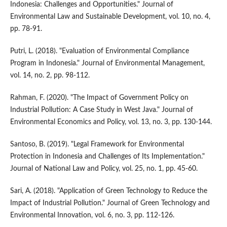
Indonesia: Challenges and Opportunities." Journal of
Environmental Law and Sustainable Development, vol. 10, no. 4,
pp. 78-91.
Putri, L. (2018). "Evaluation of Environmental Compliance
Program in Indonesia." Journal of Environmental Management,
vol. 14, no. 2, pp. 98-112.
Rahman, F. (2020). "The Impact of Government Policy on
Industrial Pollution: A Case Study in West Java." Journal of
Environmental Economics and Policy, vol. 13, no. 3, pp. 130-144.
Santoso, B. (2019). "Legal Framework for Environmental
Protection in Indonesia and Challenges of Its Implementation."
Journal of National Law and Policy, vol. 25, no. 1, pp. 45-60.
Sari, A. (2018). "Application of Green Technology to Reduce the
Impact of Industrial Pollution." Journal of Green Technology and
Environmental Innovation, vol. 6, no. 3, pp. 112-126.