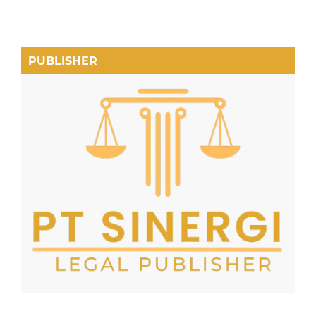
PUBLISHER