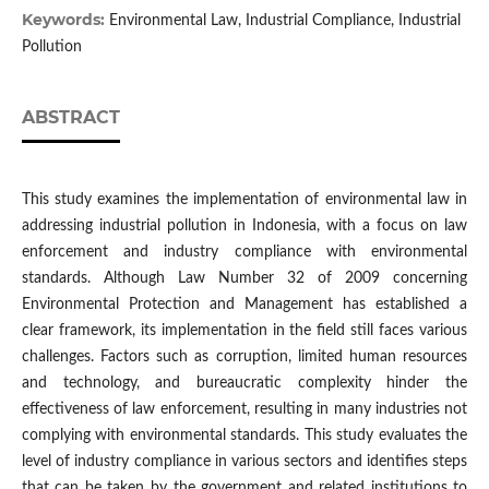
Keywords:
Environmental Law, Industrial Compliance, Industrial
Pollution
ABSTRACT
This study examines the implementation of environmental law in
addressing industrial pollution in Indonesia, with a focus on law
enforcement and industry compliance with environmental
standards. Although Law Number 32 of 2009 concerning
Environmental Protection and Management has established a
clear framework, its implementation in the field still faces various
challenges. Factors such as corruption, limited human resources
and technology, and bureaucratic complexity hinder the
effectiveness of law enforcement, resulting in many industries not
complying with environmental standards. This study evaluates the
level of industry compliance in various sectors and identifies steps
that can be taken by the government and related institutions to