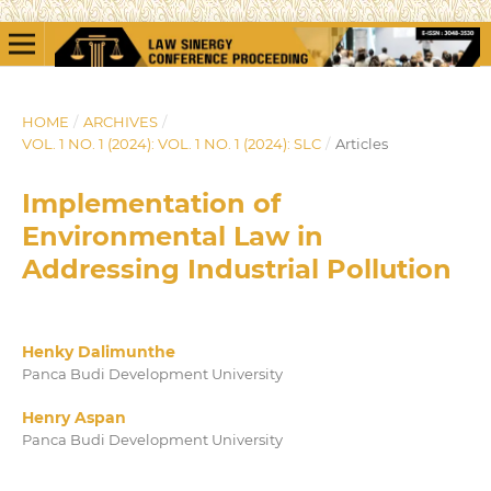
HOME
/
ARCHIVES
/
VOL. 1 NO. 1 (2024): VOL. 1 NO. 1 (2024): SLC
/
Articles
Implementation of
Environmental Law in
Addressing Industrial Pollution
Henky Dalimunthe
Panca Budi Development University
Henry Aspan
Panca Budi Development University