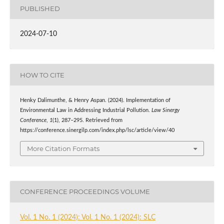
PUBLISHED
2024-07-10
HOW TO CITE
Henky Dalimunthe, & Henry Aspan. (2024). Implementation of
Environmental Law in Addressing Industrial Pollution.
Law Sinergy
Conference
,
1
(1), 287–295. Retrieved from
https://conference.sinergilp.com/index.php/lsc/article/view/40
More Citation Formats
CONFERENCE PROCEEDINGS VOLUME
Vol. 1 No. 1 (2024): Vol. 1 No. 1 (2024): SLC