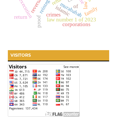
reintegrasi
reversal
the
execution
law
murabahah
of
islamic
family
crimes
return
proof
law number 1 of 2023
corporations
VISITORS