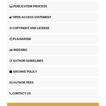
PUBLICATION PROCESS
OPEN ACCESS STATEMENT
COPYRIGHT AND LICENSE
PLAGIARISM
INDEXING
AUTHOR GUIDELINES
ARCHIVE POLICY
AUTHOR FEES
CONTACT US