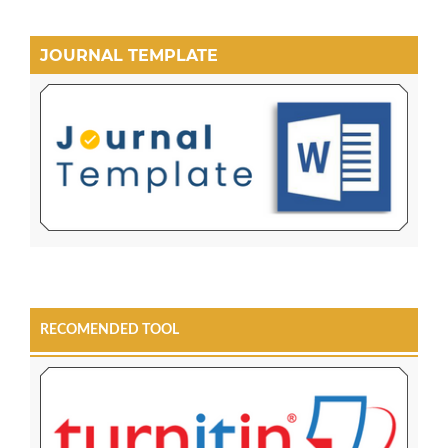
JOURNAL TEMPLATE
RECOMENDED TOOL