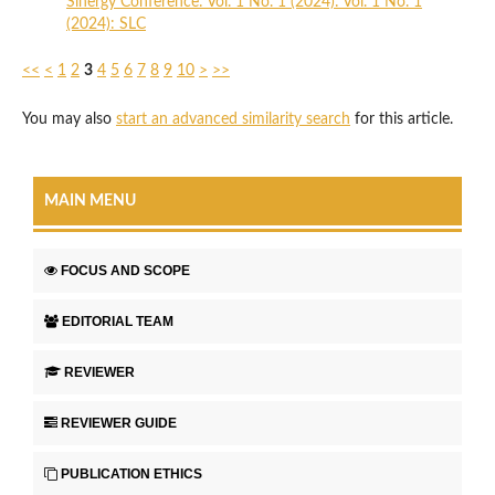
Sinergy Conference: Vol. 1 No. 1 (2024): Vol. 1 No. 1
(2024): SLC
<<
<
1
2
3
4
5
6
7
8
9
10
>
>>
You may also
start an advanced similarity search
for this article.
MAIN MENU
FOCUS AND SCOPE
EDITORIAL TEAM
REVIEWER
REVIEWER GUIDE
PUBLICATION ETHICS