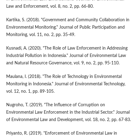
Law and Enforcement, vol. 8, no. 2, pp. 66-80.
Kartika, S. (2018). "Government and Community Collaboration in
Environmental Monitoring." Journal of Public Participation and
Monitoring, vol. 11, no. 2, pp. 35-49.
Kusnadi, A. (2020). "The Role of Law Enforcement in Addressing
Industrial Pollution in Indonesia." Journal of Environmental Law
and Natural Resource Governance, vol. 9, no. 2, pp. 95-110.
Maulana, I. (2018). "The Role of Technology in Environmental
Monitoring in Indonesia." Journal of Environmental Technology,
vol. 12, no. 1, pp. 89-105.
Nugroho, T. (2019). "The Influence of Corruption on
Environmental Law Enforcement in the Industrial Sector." Journal
of Environmental Law and Development, vol. 18, no. 2, pp. 67-83.
Priyanto, R. (2019). "Enforcement of Environmental Law in