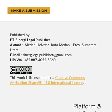
MAKE A SUBMISSION
Published by:
PT. Sinergi Legal Publisher
Alamat :
Medan Helvetia. Kota Medan - Prov. Sumatera
Utara
E-Mail :
sinergilegalpublisher@gmail.com
HP/Wa : +62 887-4052-5360
This work is licensed under a
Creative Commons
Attribution-ShareAlike 4.0 International License
.