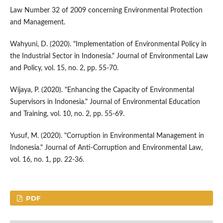
Law Number 32 of 2009 concerning Environmental Protection
and Management.
Wahyuni, D. (2020). "Implementation of Environmental Policy in
the Industrial Sector in Indonesia." Journal of Environmental Law
and Policy, vol. 15, no. 2, pp. 55-70.
Wijaya, P. (2020). "Enhancing the Capacity of Environmental
Supervisors in Indonesia." Journal of Environmental Education
and Training, vol. 10, no. 2, pp. 55-69.
Yusuf, M. (2020). "Corruption in Environmental Management in
Indonesia." Journal of Anti-Corruption and Environmental Law,
vol. 16, no. 1, pp. 22-36.
PDF