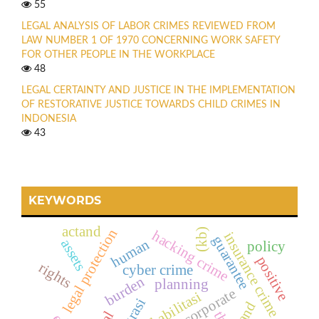
55
LEGAL ANALYSIS OF LABOR CRIMES REVIEWED FROM
LAW NUMBER 1 OF 1970 CONCERNING WORK SAFETY
FOR OTHER PEOPLE IN THE WORKPLACE
48
LEGAL CERTAINTY AND JUSTICE IN THE IMPLEMENTATION
OF RESTORATIVE JUSTICE TOWARDS CHILD CRIMES IN
INDONESIA
43
KEYWORDS
actand
legal protection
(kb)
hacking crime
insurance crime
guarantee
human
assets
policy
positive
rights
cyber crime
burden
planning
corporate
rehabilitasi
and