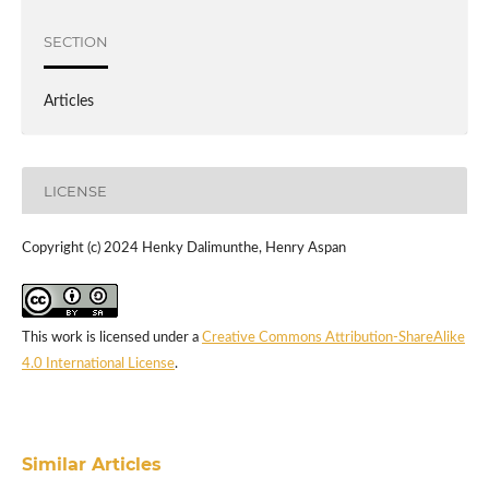
SECTION
Articles
LICENSE
Copyright (c) 2024 Henky Dalimunthe, Henry Aspan
This work is licensed under a
Creative Commons Attribution-ShareAlike
4.0 International License
.
Similar Articles