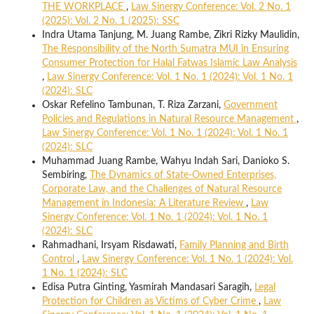
THE WORKPLACE
,
Law Sinergy Conference: Vol. 2 No. 1
(2025): Vol. 2 No. 1 (2025): SSC
Indra Utama Tanjung, M. Juang Rambe, Zikri Rizky Maulidin,
The Responsibility of the North Sumatra MUI in Ensuring
Consumer Protection for Halal Fatwas Islamic Law Analysis
,
Law Sinergy Conference: Vol. 1 No. 1 (2024): Vol. 1 No. 1
(2024): SLC
Oskar Refelino Tambunan, T. Riza Zarzani,
Government
Policies and Regulations in Natural Resource Management
,
Law Sinergy Conference: Vol. 1 No. 1 (2024): Vol. 1 No. 1
(2024): SLC
Muhammad Juang Rambe, Wahyu Indah Sari, Danioko S.
Sembiring,
The Dynamics of State-Owned Enterprises,
Corporate Law, and the Challenges of Natural Resource
Management in Indonesia: A Literature Review
,
Law
Sinergy Conference: Vol. 1 No. 1 (2024): Vol. 1 No. 1
(2024): SLC
Rahmadhani, Irsyam Risdawati,
Family Planning and Birth
Control
,
Law Sinergy Conference: Vol. 1 No. 1 (2024): Vol.
1 No. 1 (2024): SLC
Edisa Putra Ginting, Yasmirah Mandasari Saragih,
Legal
Protection for Children as Victims of Cyber Crime
,
Law