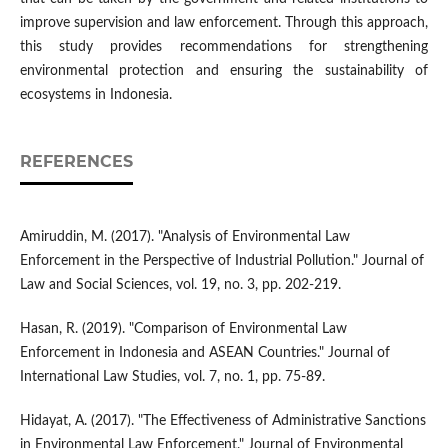
improve supervision and law enforcement. Through this approach,
this study provides recommendations for strengthening
environmental protection and ensuring the sustainability of
ecosystems in Indonesia.
REFERENCES
Amiruddin, M. (2017). "Analysis of Environmental Law
Enforcement in the Perspective of Industrial Pollution." Journal of
Law and Social Sciences, vol. 19, no. 3, pp. 202-219.
Hasan, R. (2019). "Comparison of Environmental Law
Enforcement in Indonesia and ASEAN Countries." Journal of
International Law Studies, vol. 7, no. 1, pp. 75-89.
Hidayat, A. (2017). "The Effectiveness of Administrative Sanctions
in Environmental Law Enforcement." Journal of Environmental