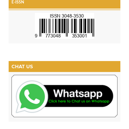
E-ISSN
CHAT US