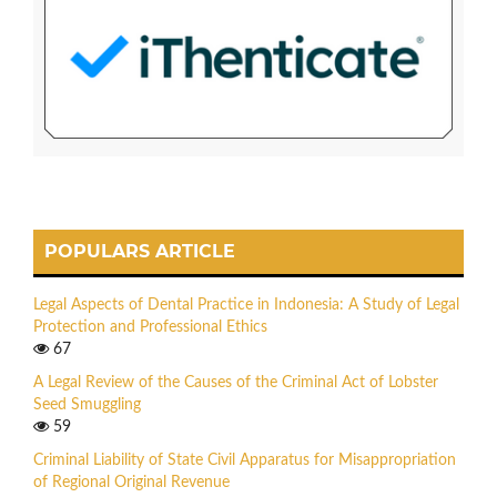
POPULARS ARTICLE
Legal Aspects of Dental Practice in Indonesia: A Study of Legal
Protection and Professional Ethics
67
A Legal Review of the Causes of the Criminal Act of Lobster
Seed Smuggling
59
Criminal Liability of State Civil Apparatus for Misappropriation
of Regional Original Revenue