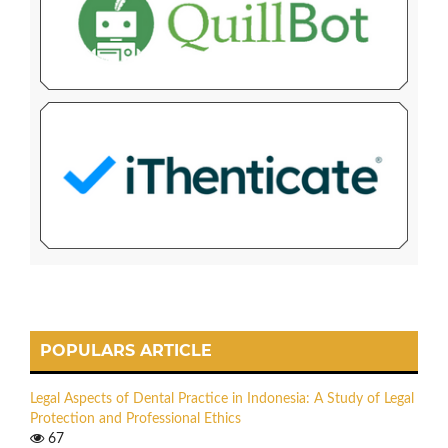
POPULARS ARTICLE
Legal Aspects of Dental Practice in Indonesia: A Study of Legal
Protection and Professional Ethics
67