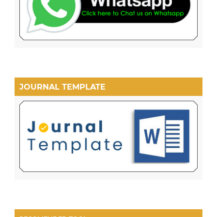
JOURNAL TEMPLATE