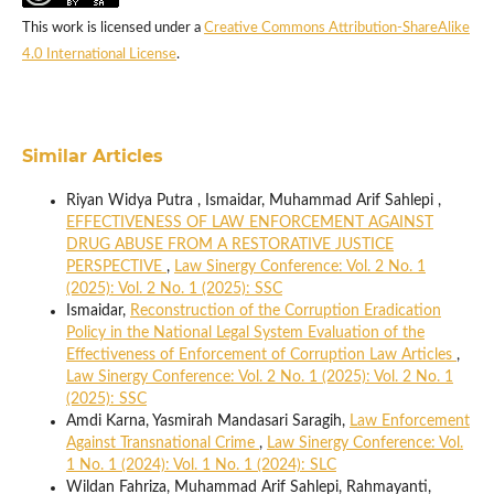
This work is licensed under a
Creative Commons Attribution-ShareAlike
4.0 International License
.
Similar Articles
Riyan Widya Putra , Ismaidar, Muhammad Arif Sahlepi ,
EFFECTIVENESS OF LAW ENFORCEMENT AGAINST
DRUG ABUSE FROM A RESTORATIVE JUSTICE
PERSPECTIVE
,
Law Sinergy Conference: Vol. 2 No. 1
(2025): Vol. 2 No. 1 (2025): SSC
Ismaidar,
Reconstruction of the Corruption Eradication
Policy in the National Legal System Evaluation of the
Effectiveness of Enforcement of Corruption Law Articles
,
Law Sinergy Conference: Vol. 2 No. 1 (2025): Vol. 2 No. 1
(2025): SSC
Amdi Karna, Yasmirah Mandasari Saragih,
Law Enforcement
Against Transnational Crime
,
Law Sinergy Conference: Vol.
1 No. 1 (2024): Vol. 1 No. 1 (2024): SLC
Wildan Fahriza, Muhammad Arif Sahlepi, Rahmayanti,