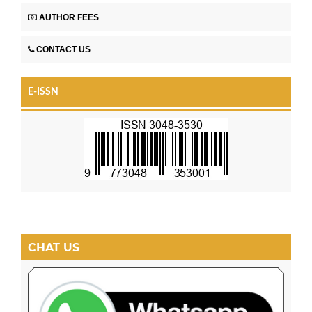
AUTHOR FEES
CONTACT US
E-ISSN
CHAT US