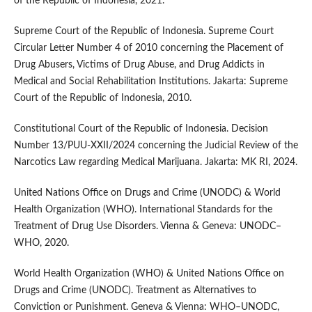
of the Republic of Indonesia, 2021.
Supreme Court of the Republic of Indonesia. Supreme Court
Circular Letter Number 4 of 2010 concerning the Placement of
Drug Abusers, Victims of Drug Abuse, and Drug Addicts in
Medical and Social Rehabilitation Institutions. Jakarta: Supreme
Court of the Republic of Indonesia, 2010.
Constitutional Court of the Republic of Indonesia. Decision
Number 13/PUU-XXII/2024 concerning the Judicial Review of the
Narcotics Law regarding Medical Marijuana. Jakarta: MK RI, 2024.
United Nations Office on Drugs and Crime (UNODC) & World
Health Organization (WHO). International Standards for the
Treatment of Drug Use Disorders. Vienna & Geneva: UNODC–
WHO, 2020.
World Health Organization (WHO) & United Nations Office on
Drugs and Crime (UNODC). Treatment as Alternatives to
Conviction or Punishment. Geneva & Vienna: WHO–UNODC,