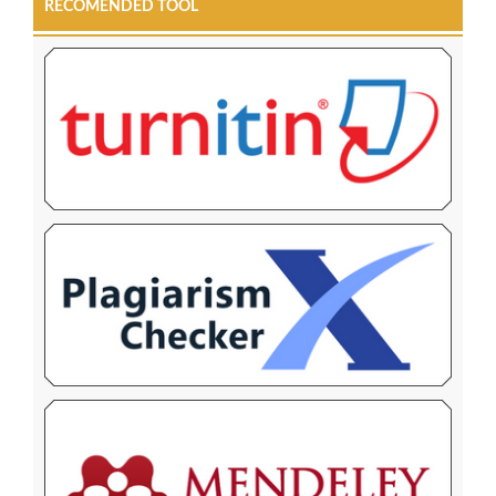
RECOMENDED TOOL