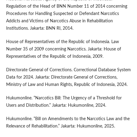
Regulation of the Head of BNN Number 11 of 2014 concerning
Procedures for Handling Suspected or Defendant Narcotics
Addicts and Victims of Narcotics Abuse in Rehabilitation
Institutions. Jakarta: BNN RI, 2014.
House of Representatives of the Republic of Indonesia. Law
Number 35 of 2009 concerning Narcotics. Jakarta: House of
Representatives of the Republic of Indonesia, 2009.
Directorate General of Corrections. Correctional Database System
Data for 2024. Jakarta: Directorate General of Corrections,
Ministry of Law and Human Rights, Republic of Indonesia, 2024.
Hukumonline. “Narcotics Bill: The Urgency of a Threshold for
Users and Distribution.” Jakarta: Hukumonline, 2024.
Hukumonline. “Bill on Amendments to the Narcotics Law and the
Relevance of Rehabilitation.” Jakarta: Hukumonline, 2025.