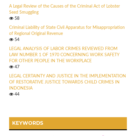
A Legal Review of the Causes of the Criminal Act of Lobster
Seed Smuggling
58
Criminal Liability of State Civil Apparatus for Misappropriation
of Regional Original Revenue
54
LEGAL ANALYSIS OF LABOR CRIMES REVIEWED FROM
LAW NUMBER 1 OF 1970 CONCERNING WORK SAFETY
FOR OTHER PEOPLE IN THE WORKPLACE
47
LEGAL CERTAINTY AND JUSTICE IN THE IMPLEMENTATION
OF RESTORATIVE JUSTICE TOWARDS CHILD CRIMES IN
INDONESIA
44
KEYWORDS