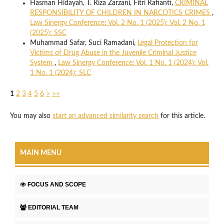
Hasman Hidayah, T. Riza Zarzani, Fitri Rafianti,
CRIMINAL
RESPONSIBILITY OF CHILDREN IN NARCOTICS CRIMES
,
Law Sinergy Conference: Vol. 2 No. 1 (2025): Vol. 2 No. 1
(2025): SSC
Muhammad Safar, Suci Ramadani,
Legal Protection for
Victims of Drug Abuse in the Juvenile Criminal Justice
System
,
Law Sinergy Conference: Vol. 1 No. 1 (2024): Vol.
1 No. 1 (2024): SLC
1
2
3
4
5
6
>
>>
You may also
start an advanced similarity search
for this article.
MAIN MENU
FOCUS AND SCOPE
EDITORIAL TEAM