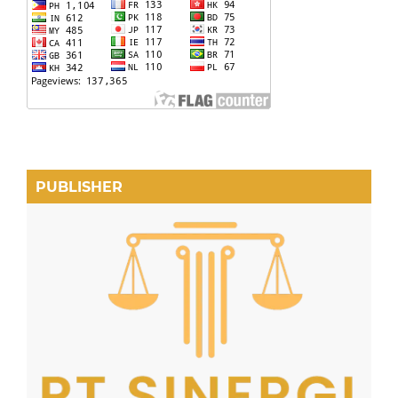
PUBLISHER