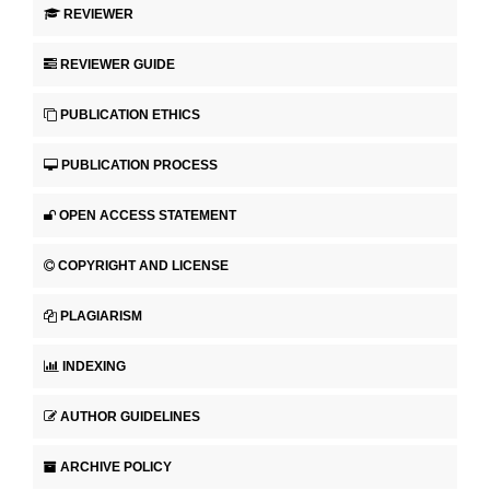
REVIEWER
REVIEWER GUIDE
PUBLICATION ETHICS
PUBLICATION PROCESS
OPEN ACCESS STATEMENT
COPYRIGHT AND LICENSE
PLAGIARISM
INDEXING
AUTHOR GUIDELINES
ARCHIVE POLICY