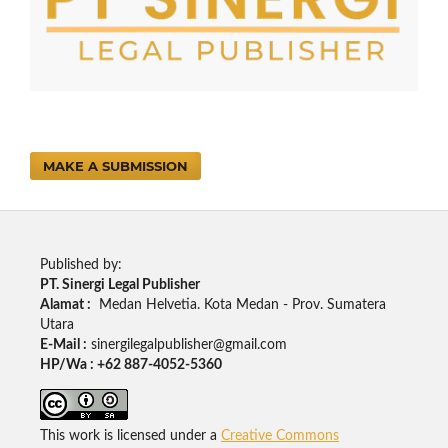
MAKE A SUBMISSION
Published by:
PT. Sinergi Legal Publisher
Alamat :
Medan Helvetia. Kota Medan - Prov. Sumatera
Utara
E-Mail :
sinergilegalpublisher@gmail.com
HP/Wa : +62 887-4052-5360
This work is licensed under a
Creative Commons