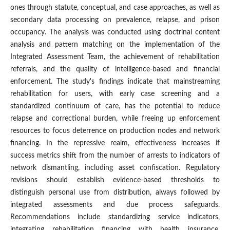
ones through statute, conceptual, and case approaches, as well as
secondary data processing on prevalence, relapse, and prison
occupancy. The analysis was conducted using doctrinal content
analysis and pattern matching on the implementation of the
Integrated Assessment Team, the achievement of rehabilitation
referrals, and the quality of intelligence-based and financial
enforcement. The study's findings indicate that mainstreaming
rehabilitation for users, with early case screening and a
standardized continuum of care, has the potential to reduce
relapse and correctional burden, while freeing up enforcement
resources to focus deterrence on production nodes and network
financing. In the repressive realm, effectiveness increases if
success metrics shift from the number of arrests to indicators of
network dismantling, including asset confiscation. Regulatory
revisions should establish evidence-based thresholds to
distinguish personal use from distribution, always followed by
integrated assessments and due process safeguards.
Recommendations include standardizing service indicators,
integrating rehabilitation financing with health insurance,