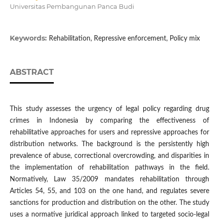
Universitas Pembangunan Panca Budi
Keywords:
Rehabilitation, Repressive enforcement, Policy mix
ABSTRACT
This study assesses the urgency of legal policy regarding drug
crimes in Indonesia by comparing the effectiveness of
rehabilitative approaches for users and repressive approaches for
distribution networks. The background is the persistently high
prevalence of abuse, correctional overcrowding, and disparities in
the implementation of rehabilitation pathways in the field.
Normatively, Law 35/2009 mandates rehabilitation through
Articles 54, 55, and 103 on the one hand, and regulates severe
sanctions for production and distribution on the other. The study
uses a normative juridical approach linked to targeted socio-legal