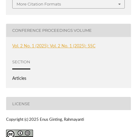
More Citation Formats
CONFERENCE PROCEEDINGS VOLUME
Vol. 2 No. 1 (2025): Vol. 2 No. 1 (2025): SSC
SECTION
Articles
LICENSE
Copyright (c) 2025 Enus Ginting, Rahmayanti