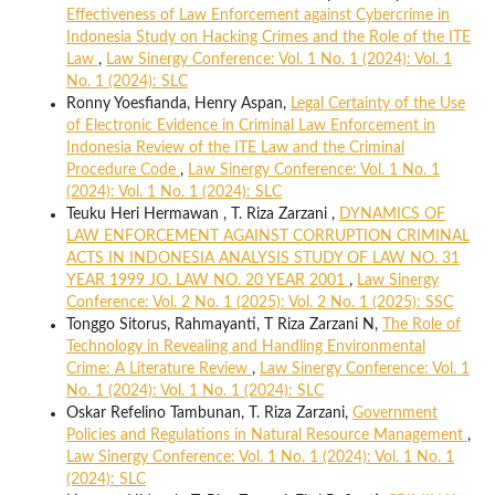
Effectiveness of Law Enforcement against Cybercrime in
Indonesia Study on Hacking Crimes and the Role of the ITE
Law
,
Law Sinergy Conference: Vol. 1 No. 1 (2024): Vol. 1
No. 1 (2024): SLC
Ronny Yoesfianda, Henry Aspan,
Legal Certainty of the Use
of Electronic Evidence in Criminal Law Enforcement in
Indonesia Review of the ITE Law and the Criminal
Procedure Code
,
Law Sinergy Conference: Vol. 1 No. 1
(2024): Vol. 1 No. 1 (2024): SLC
Teuku Heri Hermawan , T. Riza Zarzani ,
DYNAMICS OF
LAW ENFORCEMENT AGAINST CORRUPTION CRIMINAL
ACTS IN INDONESIA ANALYSIS STUDY OF LAW NO. 31
YEAR 1999 JO. LAW NO. 20 YEAR 2001
,
Law Sinergy
Conference: Vol. 2 No. 1 (2025): Vol. 2 No. 1 (2025): SSC
Tonggo Sitorus, Rahmayanti, T Riza Zarzani N,
The Role of
Technology in Revealing and Handling Environmental
Crime: A Literature Review
,
Law Sinergy Conference: Vol. 1
No. 1 (2024): Vol. 1 No. 1 (2024): SLC
Oskar Refelino Tambunan, T. Riza Zarzani,
Government
Policies and Regulations in Natural Resource Management
,
Law Sinergy Conference: Vol. 1 No. 1 (2024): Vol. 1 No. 1
(2024): SLC