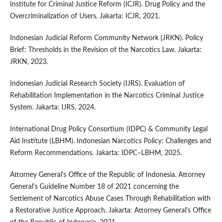
Institute for Criminal Justice Reform (ICJR). Drug Policy and the
Overcriminalization of Users. Jakarta: ICJR, 2021.
Indonesian Judicial Reform Community Network (JRKN). Policy
Brief: Thresholds in the Revision of the Narcotics Law. Jakarta:
JRKN, 2023.
Indonesian Judicial Research Society (IJRS). Evaluation of
Rehabilitation Implementation in the Narcotics Criminal Justice
System. Jakarta: IJRS, 2024.
International Drug Policy Consortium (IDPC) & Community Legal
Aid Institute (LBHM). Indonesian Narcotics Policy: Challenges and
Reform Recommendations. Jakarta: IDPC–LBHM, 2025.
Attorney General's Office of the Republic of Indonesia. Attorney
General's Guideline Number 18 of 2021 concerning the
Settlement of Narcotics Abuse Cases Through Rehabilitation with
a Restorative Justice Approach. Jakarta: Attorney General's Office