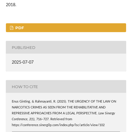
2018.
PDF
PUBLISHED
2025-07-07
HOW TO CITE
Enus Ginting, & Rahmayanti, R. (2025). THE URGENCY OF THE LAW ON
NARCOTICS CRIMES AS SEEN FROM THE REHABILITATIVE AND
REPRESSIVE APPROACHES FROM A LEGAL PERSPECTIVE.
Law Sinergy
Conference
,
2
(1), 716–727. Retrieved from
https://conference.sinergilp.com/index.php/lsc/article/view/102