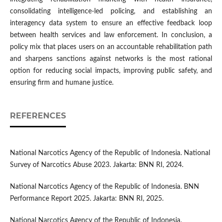
consolidating intelligence-led policing, and establishing an
interagency data system to ensure an effective feedback loop
between health services and law enforcement. In conclusion, a
policy mix that places users on an accountable rehabilitation path
and sharpens sanctions against networks is the most rational
option for reducing social impacts, improving public safety, and
ensuring firm and humane justice.
REFERENCES
National Narcotics Agency of the Republic of Indonesia. National
Survey of Narcotics Abuse 2023. Jakarta: BNN RI, 2024.
National Narcotics Agency of the Republic of Indonesia. BNN
Performance Report 2025. Jakarta: BNN RI, 2025.
National Narcotics Agency of the Republic of Indonesia.