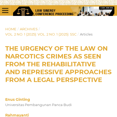
HOME
/
ARCHIVES
/
VOL. 2 NO. 1 (2025): VOL. 2 NO. 1 (2025): SSC
/
Articles
THE URGENCY OF THE LAW ON
NARCOTICS CRIMES AS SEEN
FROM THE REHABILITATIVE
AND REPRESSIVE APPROACHES
FROM A LEGAL PERSPECTIVE
Enus Ginting
Universitas Pembangunan Panca Budi
Rahmayanti