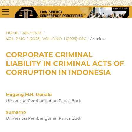
HOME
/
ARCHIVES
/
VOL. 2 NO. 1 (2025): VOL. 2 NO. 1 (2025): SSC
/
Articles
CORPORATE CRIMINAL
LIABILITY IN CRIMINAL ACTS OF
CORRUPTION IN INDONESIA
Mogang M.H. Manalu
Universitas Pembangunan Panca Budi
Sumarno
Universitas Pembangunan Panca Budi