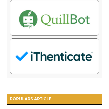
POPULARS ARTICLE