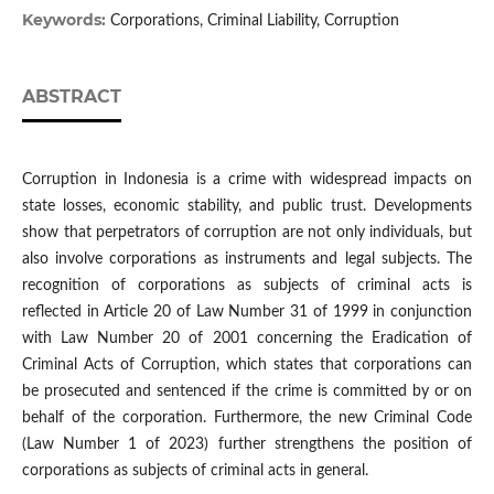
Keywords:
Corporations, Criminal Liability, Corruption
ABSTRACT
Corruption in Indonesia is a crime with widespread impacts on
state losses, economic stability, and public trust. Developments
show that perpetrators of corruption are not only individuals, but
also involve corporations as instruments and legal subjects. The
recognition of corporations as subjects of criminal acts is
reflected in Article 20 of Law Number 31 of 1999 in conjunction
with Law Number 20 of 2001 concerning the Eradication of
Criminal Acts of Corruption, which states that corporations can
be prosecuted and sentenced if the crime is committed by or on
behalf of the corporation. Furthermore, the new Criminal Code
(Law Number 1 of 2023) further strengthens the position of
corporations as subjects of criminal acts in general.