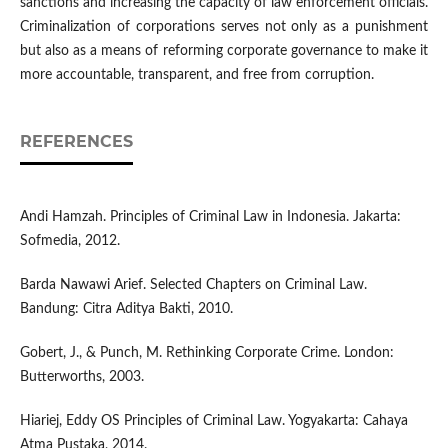
sanctions and increasing the capacity of law enforcement officials.
Criminalization of corporations serves not only as a punishment
but also as a means of reforming corporate governance to make it
more accountable, transparent, and free from corruption.
REFERENCES
Andi Hamzah. Principles of Criminal Law in Indonesia. Jakarta:
Sofmedia, 2012.
Barda Nawawi Arief. Selected Chapters on Criminal Law.
Bandung: Citra Aditya Bakti, 2010.
Gobert, J., & Punch, M. Rethinking Corporate Crime. London:
Butterworths, 2003.
Hiariej, Eddy OS Principles of Criminal Law. Yogyakarta: Cahaya
Atma Pustaka, 2014.