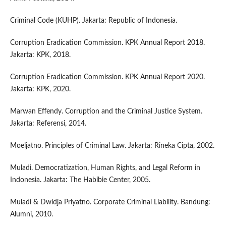
Criminal Code (KUHP). Jakarta: Republic of Indonesia.
Corruption Eradication Commission. KPK Annual Report 2018.
Jakarta: KPK, 2018.
Corruption Eradication Commission. KPK Annual Report 2020.
Jakarta: KPK, 2020.
Marwan Effendy. Corruption and the Criminal Justice System.
Jakarta: Referensi, 2014.
Moeljatno. Principles of Criminal Law. Jakarta: Rineka Cipta, 2002.
Muladi. Democratization, Human Rights, and Legal Reform in
Indonesia. Jakarta: The Habibie Center, 2005.
Muladi & Dwidja Priyatno. Corporate Criminal Liability. Bandung:
Alumni, 2010.