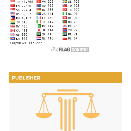
PUBLISHER