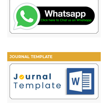
JOURNAL TEMPLATE