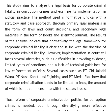
This study aims to analyze the legal basis for corporate criminal
liability in corruption crimes and examine its implementation in
judicial practice. The method used is normative juridical with a
statutory and case approach, through primary legal materials in
the form of laws and court decisions, and secondary legal
materials in the form of books and scientific journals. The results
of the analysis indicate that normatively, the legal framework for
corporate criminal liability is clear and in line with the doctrine of
corporate criminal liability. However, implementation in court still
faces several obstacles, such as difficulties in providing evidence,
limited types of sanctions, and a lack of technical guidelines for
law enforcement officials. Several cases such as PT Giri Jaladhi
Wana, PT Nusa Konstruksi Enjiniring, and PT Merial Esa show that
corporate criminalization tends to be limited to fines, the amount
of which is not commensurate with the state's losses.
Thus, reform of corporate criminalization policies for corruption
crimes is needed, both through diversifying more effective