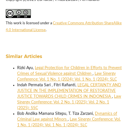
This work is licensed under a
Creative Commons Attribution-ShareAlike
4.0 International License
.
Similar Articles
Rizki Ayu,
Legal Protection for Children in Efforts to Prevent
Crimes of Sexual Violence against Children
,
Law Sinergy
Conference: Vol. 1 No. 1 (2024): Vol. 1 No. 1 (2024): SLC
Indah Permata Sari , Fitri Rafianti,
LEGAL CERTAINTY AND
JUSTICE IN THE IMPLEMENTATION OF RESTORATIVE
JUSTICE TOWARDS CHILD CRIMES IN INDONESIA
,
Law
Sinergy Conference: Vol. 2 No. 1 (2025): Vol. 2 No. 1
(2025): SSC
Bob Andika Mamana Sitepu, T. Tiza Zarzani,
Dynamics of
Criminal Law against Minors
,
Law Sinergy Conference: Vol.
1 No. 1 (2024): Vol. 1 No. 1 (2024): SLC