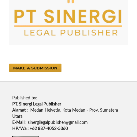
MAKE A SUBMISSION
Published by:
PT. Sinergi Legal Publisher
Alamat :
Medan Helvetia. Kota Medan - Prov. Sumatera
Utara
E-Mail :
sinergilegalpublisher@gmail.com
HP/Wa : +62 887-4052-5360