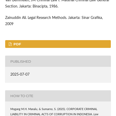
Van Bemmelen, JM Criminal Law I: Material Criminal Law General
Section. Jakarta: Binacipta, 1986.
Zainuddin Ali. Legal Research Methods. Jakarta: Sinar Grafika,
2009
PDF
PUBLISHED
2025-07-07
HOW TO CITE
Mogang M.H. Manalu, & Sumarno, S. (2025). CORPORATE CRIMINAL
LIABILITY IN CRIMINAL ACTS OF CORRUPTION IN INDONESIA.
Law