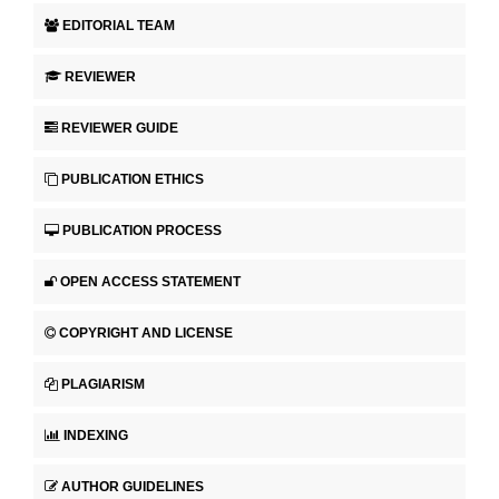
EDITORIAL TEAM
REVIEWER
REVIEWER GUIDE
PUBLICATION ETHICS
PUBLICATION PROCESS
OPEN ACCESS STATEMENT
COPYRIGHT AND LICENSE
PLAGIARISM
INDEXING
AUTHOR GUIDELINES