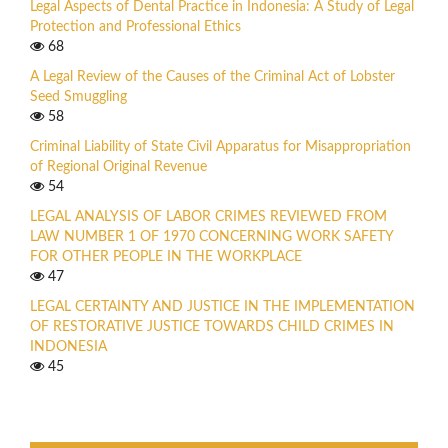
Legal Aspects of Dental Practice in Indonesia: A Study of Legal
Protection and Professional Ethics
68
A Legal Review of the Causes of the Criminal Act of Lobster
Seed Smuggling
58
Criminal Liability of State Civil Apparatus for Misappropriation
of Regional Original Revenue
54
LEGAL ANALYSIS OF LABOR CRIMES REVIEWED FROM
LAW NUMBER 1 OF 1970 CONCERNING WORK SAFETY
FOR OTHER PEOPLE IN THE WORKPLACE
47
LEGAL CERTAINTY AND JUSTICE IN THE IMPLEMENTATION
OF RESTORATIVE JUSTICE TOWARDS CHILD CRIMES IN
INDONESIA
45