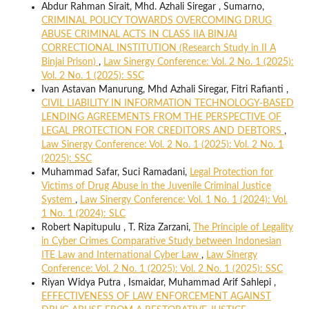
Abdur Rahman Sirait, Mhd. Azhali Siregar , Sumarno,
CRIMINAL POLICY TOWARDS OVERCOMING DRUG
ABUSE CRIMINAL ACTS IN CLASS IIA BINJAI
CORRECTIONAL INSTITUTION (Research Study in II A
Binjai Prison)
,
Law Sinergy Conference: Vol. 2 No. 1 (2025):
Vol. 2 No. 1 (2025): SSC
Ivan Astavan Manurung, Mhd Azhali Siregar, Fitri Rafianti ,
CIVIL LIABILITY IN INFORMATION TECHNOLOGY-BASED
LENDING AGREEMENTS FROM THE PERSPECTIVE OF
LEGAL PROTECTION FOR CREDITORS AND DEBTORS
,
Law Sinergy Conference: Vol. 2 No. 1 (2025): Vol. 2 No. 1
(2025): SSC
Muhammad Safar, Suci Ramadani,
Legal Protection for
Victims of Drug Abuse in the Juvenile Criminal Justice
System
,
Law Sinergy Conference: Vol. 1 No. 1 (2024): Vol.
1 No. 1 (2024): SLC
Robert Napitupulu , T. Riza Zarzani,
The Principle of Legality
in Cyber Crimes Comparative Study between Indonesian
ITE Law and International Cyber Law
,
Law Sinergy
Conference: Vol. 2 No. 1 (2025): Vol. 2 No. 1 (2025): SSC
Riyan Widya Putra , Ismaidar, Muhammad Arif Sahlepi ,
EFFECTIVENESS OF LAW ENFORCEMENT AGAINST