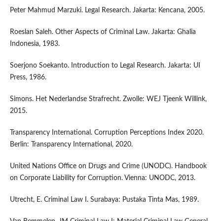
Peter Mahmud Marzuki. Legal Research. Jakarta: Kencana, 2005.
Roeslan Saleh. Other Aspects of Criminal Law. Jakarta: Ghalia
Indonesia, 1983.
Soerjono Soekanto. Introduction to Legal Research. Jakarta: UI
Press, 1986.
Simons. Het Nederlandse Strafrecht. Zwolle: WEJ Tjeenk Willink,
2015.
Transparency International. Corruption Perceptions Index 2020.
Berlin: Transparency International, 2020.
United Nations Office on Drugs and Crime (UNODC). Handbook
on Corporate Liability for Corruption. Vienna: UNODC, 2013.
Utrecht, E. Criminal Law I. Surabaya: Pustaka Tinta Mas, 1989.