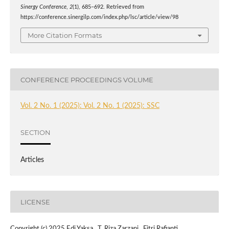
Sinergy Conference
,
2
(1), 685–692. Retrieved from
https://conference.sinergilp.com/index.php/lsc/article/view/98
More Citation Formats
CONFERENCE PROCEEDINGS VOLUME
Vol. 2 No. 1 (2025): Vol. 2 No. 1 (2025): SSC
SECTION
Articles
LICENSE
Copyright (c) 2025 Edi Yaksa , T. Riza Zarzani , Fitri Rafianti