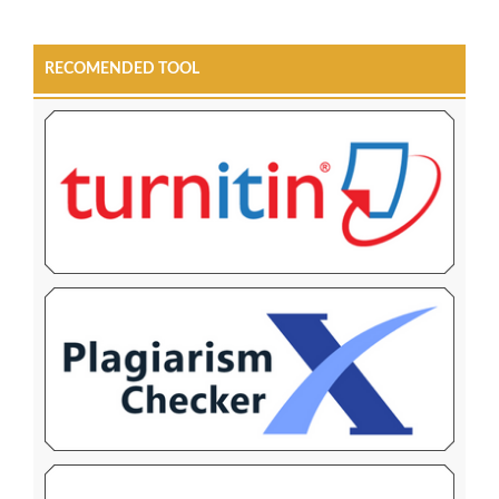
RECOMENDED TOOL