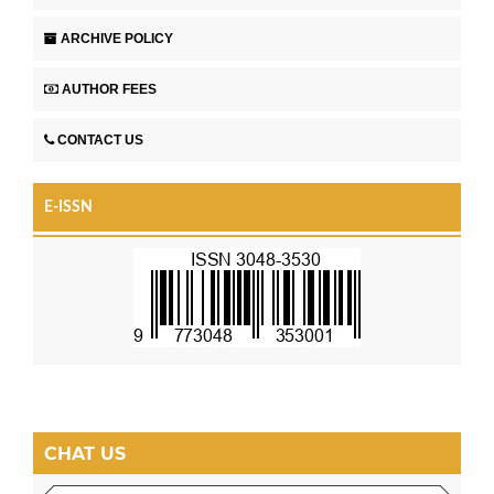
ARCHIVE POLICY
AUTHOR FEES
CONTACT US
E-ISSN
CHAT US