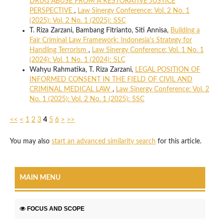
DRUG ABUSE FROM A RESTORATIVE JUSTICE
PERSPECTIVE
,
Law Sinergy Conference: Vol. 2 No. 1
(2025): Vol. 2 No. 1 (2025): SSC
T. Riza Zarzani, Bambang Fitrianto, Siti Annisa,
Building a
Fair Criminal Law Framework: Indonesia's Strategy for
Handling Terrorism
,
Law Sinergy Conference: Vol. 1 No. 1
(2024): Vol. 1 No. 1 (2024): SLC
Wahyu Rahmatika, T. Riza Zarzani,
LEGAL POSITION OF
INFORMED CONSENT IN THE FIELD OF CIVIL AND
CRIMINAL MEDICAL LAW
,
Law Sinergy Conference: Vol. 2
No. 1 (2025): Vol. 2 No. 1 (2025): SSC
<<
<
1
2
3
4
5
6
>
>>
You may also
start an advanced similarity search
for this article.
MAIN MENU
FOCUS AND SCOPE