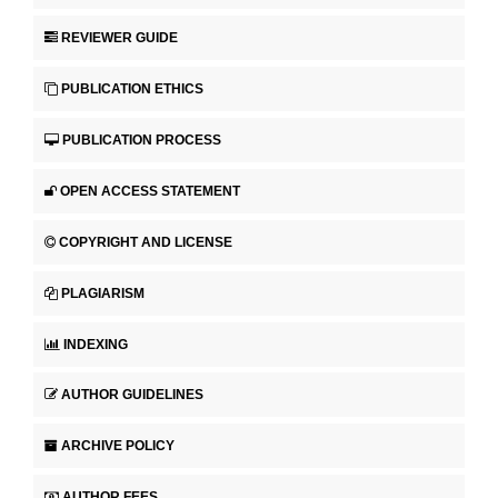
REVIEWER GUIDE
PUBLICATION ETHICS
PUBLICATION PROCESS
OPEN ACCESS STATEMENT
COPYRIGHT AND LICENSE
PLAGIARISM
INDEXING
AUTHOR GUIDELINES
ARCHIVE POLICY
AUTHOR FEES