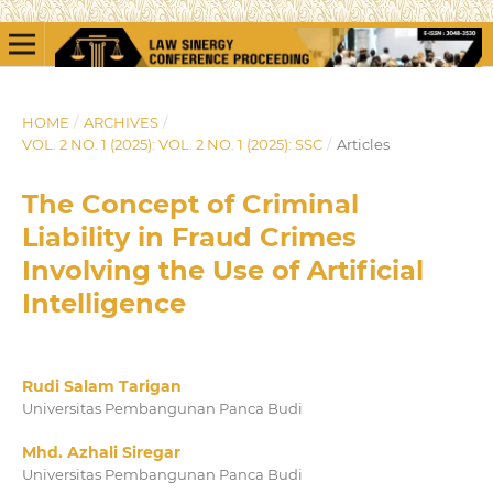
HOME
/
ARCHIVES
/
VOL. 2 NO. 1 (2025): VOL. 2 NO. 1 (2025): SSC
/
Articles
The Concept of Criminal
Liability in Fraud Crimes
Involving the Use of Artificial
Intelligence
Rudi Salam Tarigan
Universitas Pembangunan Panca Budi
Mhd. Azhali Siregar
Universitas Pembangunan Panca Budi