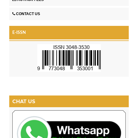
CONTACT US
E-ISSN
CHAT US