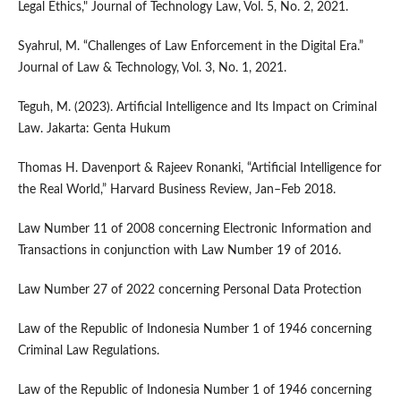
Legal Ethics," Journal of Technology Law, Vol. 5, No. 2, 2021.
Syahrul, M. “Challenges of Law Enforcement in the Digital Era.”
Journal of Law & Technology, Vol. 3, No. 1, 2021.
Teguh, M. (2023). Artificial Intelligence and Its Impact on Criminal
Law. Jakarta: Genta Hukum
Thomas H. Davenport & Rajeev Ronanki, “Artificial Intelligence for
the Real World,” Harvard Business Review, Jan–Feb 2018.
Law Number 11 of 2008 concerning Electronic Information and
Transactions in conjunction with Law Number 19 of 2016.
Law Number 27 of 2022 concerning Personal Data Protection
Law of the Republic of Indonesia Number 1 of 1946 concerning
Criminal Law Regulations.
Law of the Republic of Indonesia Number 1 of 1946 concerning