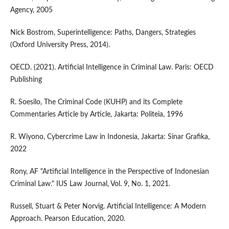
Agency, 2005
Nick Bostrom, Superintelligence: Paths, Dangers, Strategies
(Oxford University Press, 2014).
OECD. (2021). Artificial Intelligence in Criminal Law. Paris: OECD
Publishing
R. Soesilo, The Criminal Code (KUHP) and its Complete
Commentaries Article by Article, Jakarta: Politeia, 1996
R. Wiyono, Cybercrime Law in Indonesia, Jakarta: Sinar Grafika,
2022
Rony, AF "Artificial Intelligence in the Perspective of Indonesian
Criminal Law." IUS Law Journal, Vol. 9, No. 1, 2021.
Russell, Stuart & Peter Norvig. Artificial Intelligence: A Modern
Approach. Pearson Education, 2020.