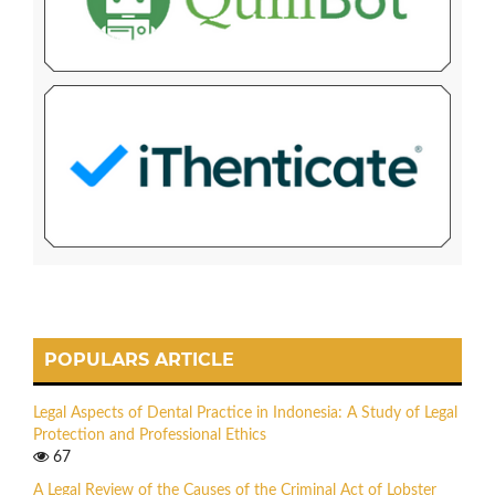
POPULARS ARTICLE
Legal Aspects of Dental Practice in Indonesia: A Study of Legal
Protection and Professional Ethics
67
A Legal Review of the Causes of the Criminal Act of Lobster