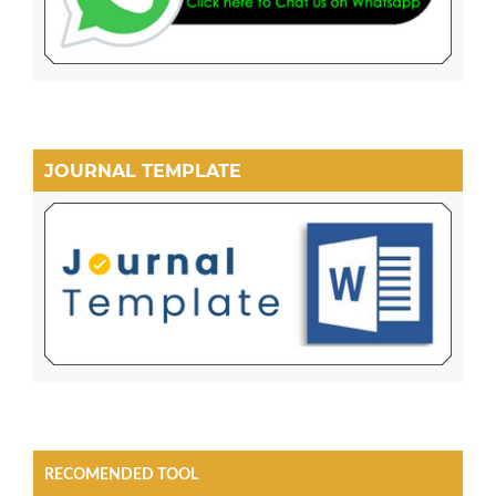
JOURNAL TEMPLATE
RECOMENDED TOOL