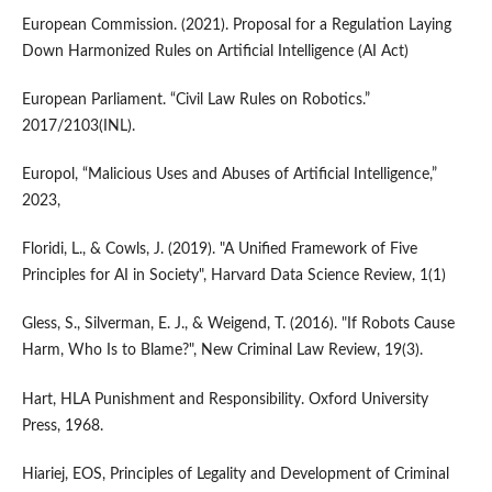
European Commission. (2021). Proposal for a Regulation Laying
Down Harmonized Rules on Artificial Intelligence (AI Act)
European Parliament. “Civil Law Rules on Robotics.”
2017/2103(INL).
Europol, “Malicious Uses and Abuses of Artificial Intelligence,”
2023,
Floridi, L., & Cowls, J. (2019). "A Unified Framework of Five
Principles for AI in Society", Harvard Data Science Review, 1(1)
Gless, S., Silverman, E. J., & Weigend, T. (2016). "If Robots Cause
Harm, Who Is to Blame?", New Criminal Law Review, 19(3).
Hart, HLA Punishment and Responsibility. Oxford University
Press, 1968.
Hiariej, EOS, Principles of Legality and Development of Criminal