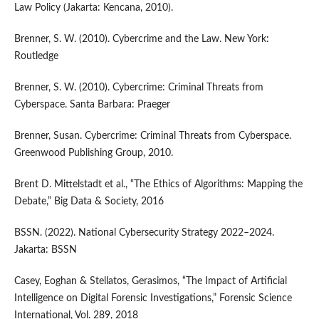
Law Policy (Jakarta: Kencana, 2010).
Brenner, S. W. (2010). Cybercrime and the Law. New York:
Routledge
Brenner, S. W. (2010). Cybercrime: Criminal Threats from
Cyberspace. Santa Barbara: Praeger
Brenner, Susan. Cybercrime: Criminal Threats from Cyberspace.
Greenwood Publishing Group, 2010.
Brent D. Mittelstadt et al., “The Ethics of Algorithms: Mapping the
Debate,” Big Data & Society, 2016
BSSN. (2022). National Cybersecurity Strategy 2022–2024.
Jakarta: BSSN
Casey, Eoghan & Stellatos, Gerasimos, “The Impact of Artificial
Intelligence on Digital Forensic Investigations,” Forensic Science
International, Vol. 289, 2018