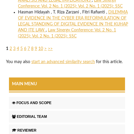
ANALYSIS AND LEGAL IMPLICATIONS
,
Law Sinergy
Conference: Vol. 2 No. 1 (2025): Vol. 2 No. 1 (2025): SSC
Hasman Hidayah , T. Riza Zarzani , Fitri Rafianti ,
DILEMMA
OF EVIDENCE IN THE CYBER ERA REFORMULATION OF
LEGAL STANDING OF DIGITAL EVIDENCE IN THE KUHAP
AND ITE LAW
,
Law Sinergy Conference: Vol. 2 No. 1
(2025): Vol. 2 No. 1 (2025): SSC
1
2
3
4
5
6
7
8
9
10
>
>>
You may also
start an advanced similarity search
for this article.
MAIN MENU
FOCUS AND SCOPE
EDITORIAL TEAM
REVIEWER