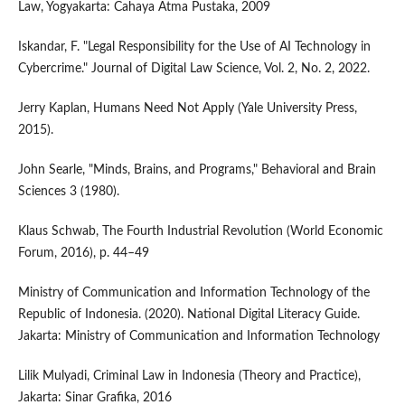
Law, Yogyakarta: Cahaya Atma Pustaka, 2009
Iskandar, F. "Legal Responsibility for the Use of AI Technology in
Cybercrime." Journal of Digital Law Science, Vol. 2, No. 2, 2022.
Jerry Kaplan, Humans Need Not Apply (Yale University Press,
2015).
John Searle, "Minds, Brains, and Programs," Behavioral and Brain
Sciences 3 (1980).
Klaus Schwab, The Fourth Industrial Revolution (World Economic
Forum, 2016), p. 44–49
Ministry of Communication and Information Technology of the
Republic of Indonesia. (2020). National Digital Literacy Guide.
Jakarta: Ministry of Communication and Information Technology
Lilik Mulyadi, Criminal Law in Indonesia (Theory and Practice),
Jakarta: Sinar Grafika, 2016