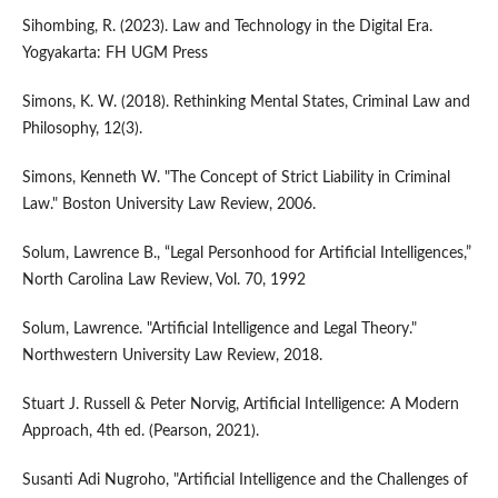
Sihombing, R. (2023). Law and Technology in the Digital Era.
Yogyakarta: FH UGM Press
Simons, K. W. (2018). Rethinking Mental States, Criminal Law and
Philosophy, 12(3).
Simons, Kenneth W. "The Concept of Strict Liability in Criminal
Law." Boston University Law Review, 2006.
Solum, Lawrence B., “Legal Personhood for Artificial Intelligences,”
North Carolina Law Review, Vol. 70, 1992
Solum, Lawrence. "Artificial Intelligence and Legal Theory."
Northwestern University Law Review, 2018.
Stuart J. Russell & Peter Norvig, Artificial Intelligence: A Modern
Approach, 4th ed. (Pearson, 2021).
Susanti Adi Nugroho, "Artificial Intelligence and the Challenges of