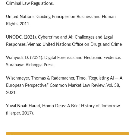
Criminal Law Regulations.
United Nations. Guiding Principles on Business and Human
Rights, 2011
UNODC. (2021). Cybercrime and AI: Challenges and Legal
Responses. Vienna: United Nations Office on Drugs and Crime
Wahyudi, D. (2021). Digital Forensics and Electronic Evidence.
Surabaya: Airlangga Press
Wischmeyer, Thomas & Rademacher, Timo. “Regulating AI — A
European Perspective,” Common Market Law Review, Vol. 58,
2021
Yuval Noah Harari, Homo Deus: A Brief History of Tomorrow
(Harper, 2017).