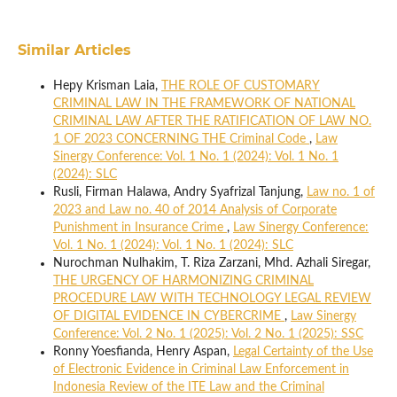
Similar Articles
Hepy Krisman Laia,
THE ROLE OF CUSTOMARY
CRIMINAL LAW IN THE FRAMEWORK OF NATIONAL
CRIMINAL LAW AFTER THE RATIFICATION OF LAW NO.
1 OF 2023 CONCERNING THE Criminal Code
,
Law
Sinergy Conference: Vol. 1 No. 1 (2024): Vol. 1 No. 1
(2024): SLC
Rusli, Firman Halawa, Andry Syafrizal Tanjung,
Law no. 1 of
2023 and Law no. 40 of 2014 Analysis of Corporate
Punishment in Insurance Crime
,
Law Sinergy Conference:
Vol. 1 No. 1 (2024): Vol. 1 No. 1 (2024): SLC
Nurochman Nulhakim, T. Riza Zarzani, Mhd. Azhali Siregar,
THE URGENCY OF HARMONIZING CRIMINAL
PROCEDURE LAW WITH TECHNOLOGY LEGAL REVIEW
OF DIGITAL EVIDENCE IN CYBERCRIME
,
Law Sinergy
Conference: Vol. 2 No. 1 (2025): Vol. 2 No. 1 (2025): SSC
Ronny Yoesfianda, Henry Aspan,
Legal Certainty of the Use
of Electronic Evidence in Criminal Law Enforcement in
Indonesia Review of the ITE Law and the Criminal