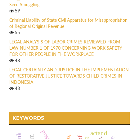
Seed Smuggling
59
Criminal Liability of State Civil Apparatus for Misappropriation
of Regional Original Revenue
55
LEGAL ANALYSIS OF LABOR CRIMES REVIEWED FROM
LAW NUMBER 1 OF 1970 CONCERNING WORK SAFETY
FOR OTHER PEOPLE IN THE WORKPLACE
48
LEGAL CERTAINTY AND JUSTICE IN THE IMPLEMENTATION
OF RESTORATIVE JUSTICE TOWARDS CHILD CRIMES IN
INDONESIA
43
KEYWORDS
actand