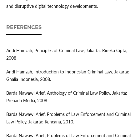
and disruptive digital technology developments.
REFERENCES
Andi Hamzah, Principles of Criminal Law, Jakarta: Rineka Cipta,
2008
Andi Hamzah, Introduction to Indonesian Criminal Law, Jakarta:
Ghalia Indonesia, 2008.
Barda Nawawi Arief, Anthology of Criminal Law Policy, Jakarta:
Prenada Media, 2008
Barda Nawawi Arief, Problems of Law Enforcement and Criminal
Law Policy, Jakarta: Kencana, 2010.
Barda Nawawi Arief, Problems of Law Enforcement and Criminal