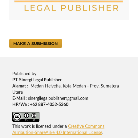
MAKE A SUBMISSION
Published by:
PT. Sinergi Legal Publisher
Alamat :
Medan Helvetia. Kota Medan - Prov. Sumatera
Utara
E-Mail :
sinergilegalpublisher@gmail.com
HP/Wa : +62 887-4052-5360
This work is licensed under a
Creative Commons
Attribution-ShareAlike 4.0 International License
.