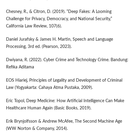
Chesney, R., & Citron, D. (2019). “Deep Fakes: A Looming
Challenge for Privacy, Democracy, and National Security,”
California Law Review, 107(6).
Daniel Jurafsky & James H. Martin, Speech and Language
Processing, 3rd ed. (Pearson, 2023).
Dwiyana, R. (2022). Cyber Crime and Technology Crime. Bandung:
Refika Aditama
EOS Hiariej, Principles of Legality and Development of Criminal
Law (Yogyakarta: Cahaya Atma Pustaka, 2009).
Eric Topol, Deep Medicine: How Artificial Intelligence Can Make
Healthcare Human Again (Basic Books, 2019).
Erik Brynjolfsson & Andrew McAfee, The Second Machine Age
(WW Norton & Company, 2014).