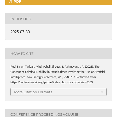
PDF
PUBLISHED
2025-07-30
HOW TO CITE
Rudi Salam Tarigan, Mhd. Azhali Siregar, & Rahmayanti , R. (2025). The
Concept of Criminal Liability in Fraud Crimes Involving the Use of Artificial
Intelligence.
Law Sinergy Conference
,
2
(1), 728–737. Retrieved from
https://conference.sinergilp.com/index.php/lsc/article/view/103
More Citation Formats
CONFERENCE PROCEEDINGS VOLUME