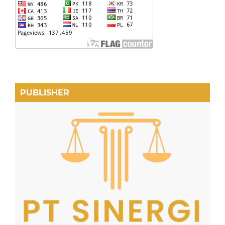
PUBLISHER