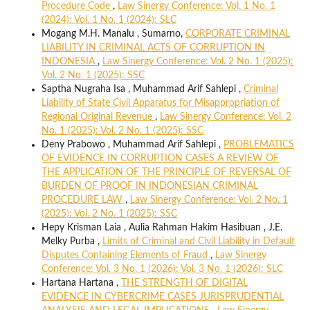
Procedure Code
,
Law Sinergy Conference: Vol. 1 No. 1
(2024): Vol. 1 No. 1 (2024): SLC
Mogang M.H. Manalu , Sumarno,
CORPORATE CRIMINAL
LIABILITY IN CRIMINAL ACTS OF CORRUPTION IN
INDONESIA
,
Law Sinergy Conference: Vol. 2 No. 1 (2025):
Vol. 2 No. 1 (2025): SSC
Saptha Nugraha Isa , Muhammad Arif Sahlepi ,
Criminal
Liability of State Civil Apparatus for Misappropriation of
Regional Original Revenue
,
Law Sinergy Conference: Vol. 2
No. 1 (2025): Vol. 2 No. 1 (2025): SSC
Deny Prabowo , Muhammad Arif Sahlepi ,
PROBLEMATICS
OF EVIDENCE IN CORRUPTION CASES A REVIEW OF
THE APPLICATION OF THE PRINCIPLE OF REVERSAL OF
BURDEN OF PROOF IN INDONESIAN CRIMINAL
PROCEDURE LAW
,
Law Sinergy Conference: Vol. 2 No. 1
(2025): Vol. 2 No. 1 (2025): SSC
Hepy Krisman Laia , Aulia Rahman Hakim Hasibuan , J.E.
Melky Purba ,
Limits of Criminal and Civil Liability in Default
Disputes Containing Elements of Fraud
,
Law Sinergy
Conference: Vol. 3 No. 1 (2026): Vol. 3 No. 1 (2026): SLC
Hartana Hartana ,
THE STRENGTH OF DIGITAL
EVIDENCE IN CYBERCRIME CASES JURISPRUDENTIAL