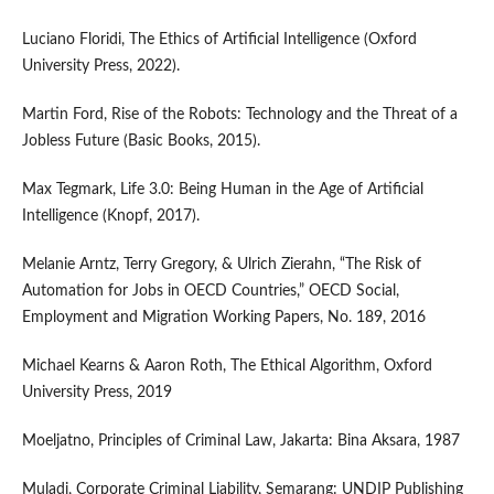
Luciano Floridi, The Ethics of Artificial Intelligence (Oxford
University Press, 2022).
Martin Ford, Rise of the Robots: Technology and the Threat of a
Jobless Future (Basic Books, 2015).
Max Tegmark, Life 3.0: Being Human in the Age of Artificial
Intelligence (Knopf, 2017).
Melanie Arntz, Terry Gregory, & Ulrich Zierahn, “The Risk of
Automation for Jobs in OECD Countries,” OECD Social,
Employment and Migration Working Papers, No. 189, 2016
Michael Kearns & Aaron Roth, The Ethical Algorithm, Oxford
University Press, 2019
Moeljatno, Principles of Criminal Law, Jakarta: Bina Aksara, 1987
Muladi, Corporate Criminal Liability, Semarang: UNDIP Publishing