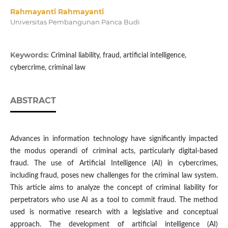
Rahmayanti Rahmayanti
Universitas Pembangunan Panca Budi
Keywords:
Criminal liability, fraud, artificial intelligence,
cybercrime, criminal law
ABSTRACT
Advances in information technology have significantly impacted
the modus operandi of criminal acts, particularly digital-based
fraud. The use of Artificial Intelligence (AI) in cybercrimes,
including fraud, poses new challenges for the criminal law system.
This article aims to analyze the concept of criminal liability for
perpetrators who use AI as a tool to commit fraud. The method
used is normative research with a legislative and conceptual
approach. The development of artificial intelligence (AI)