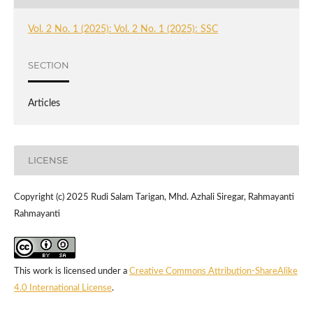
Vol. 2 No. 1 (2025): Vol. 2 No. 1 (2025): SSC
SECTION
Articles
LICENSE
Copyright (c) 2025 Rudi Salam Tarigan, Mhd. Azhali Siregar, Rahmayanti
Rahmayanti
This work is licensed under a
Creative Commons Attribution-ShareAlike
4.0 International License
.