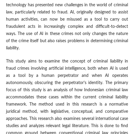
technology has presented new challenges in the world of criminal
law, particularly related to fraud. AI, originally designed to assist
human activities, can now be misused as a tool to carry out
fraudulent acts in increasingly complex and difficult-to-detect
ways. The use of AI in these crimes not only changes the nature
of the crime itself but also raises problems in determining criminal
liability.
This study aims to examine the concept of criminal liability in
fraud crimes involving artificial intelligence, both when AI is used
as a tool by a human perpetrator and when AI operates
autonomously, obscuring the perpetrator's identity. The primary
focus of this study is an analysis of how Indonesian criminal law
accommodates these cases within the current criminal liability
framework. The method used in this research is a normative
juridical method, with legislative, conceptual, and comparative
approaches. This research also examines several international case
studies and analyzes relevant legal literature. This is done to find
common ground between conventional criminal law principles