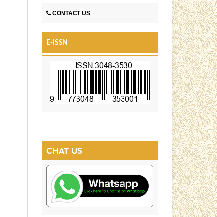
CONTACT US
E-ISSN
CHAT US