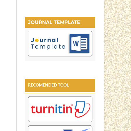
JOURNAL TEMPLATE
RECOMENDED TOOL