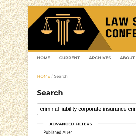
HOME
CURRENT
ARCHIVES
ABOUT
HOME
/
Search
Search
ADVANCED FILTERS
Published After