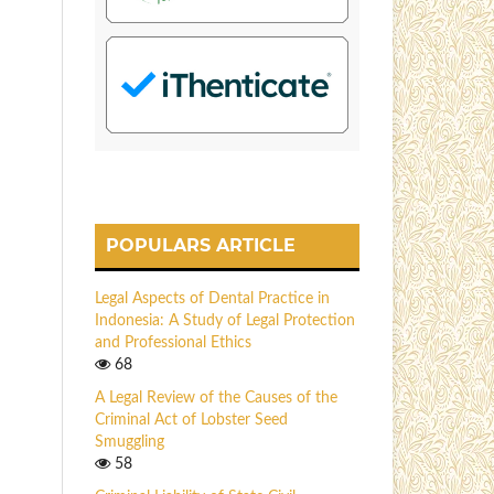
POPULARS ARTICLE
Legal Aspects of Dental Practice in
Indonesia: A Study of Legal Protection
and Professional Ethics
68
A Legal Review of the Causes of the
Criminal Act of Lobster Seed
Smuggling
58