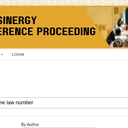
LOGIN
By Author