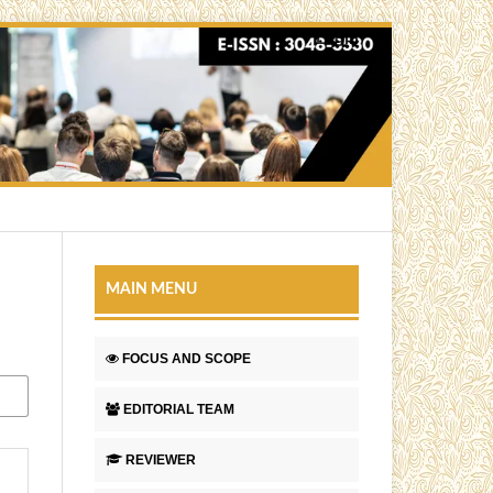
Login
MAIN MENU
FOCUS AND SCOPE
EDITORIAL TEAM
REVIEWER