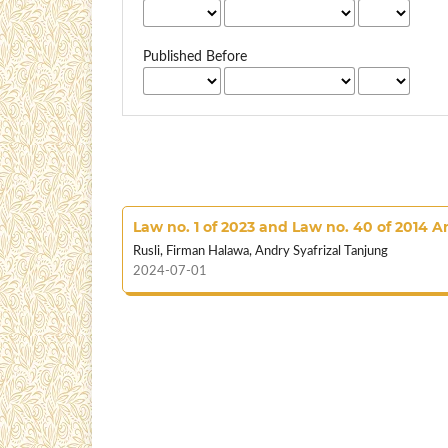
Published Before
Law no. 1 of 2023 and Law no. 40 of 2014 
Rusli, Firman Halawa, Andry Syafrizal Tanjung
2024-07-01