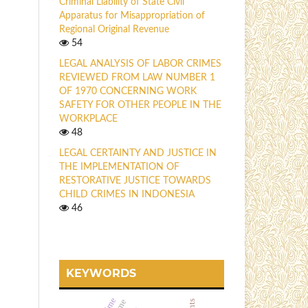
Criminal Liability of State Civil
Apparatus for Misappropriation of
Regional Original Revenue
54
LEGAL ANALYSIS OF LABOR CRIMES
REVIEWED FROM LAW NUMBER 1
OF 1970 CONCERNING WORK
SAFETY FOR OTHER PEOPLE IN THE
WORKPLACE
48
LEGAL CERTAINTY AND JUSTICE IN
THE IMPLEMENTATION OF
RESTORATIVE JUSTICE TOWARDS
CHILD CRIMES IN INDONESIA
46
KEYWORDS