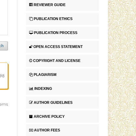
REVIEWER GUIDE
PUBLICATION ETHICS
PUBLICATION PROCESS
ch
OPEN ACCESS STATEMENT
COPYRIGHT AND LICENSE
PLAGIARISM
-98
INDEXING
AUTHOR GUIDELINES
items
ARCHIVE POLICY
AUTHOR FEES