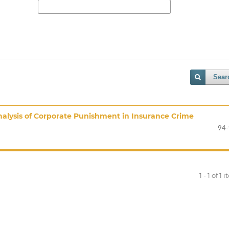
Sear
Analysis of Corporate Punishment in Insurance Crime
94
1 - 1 of 1 